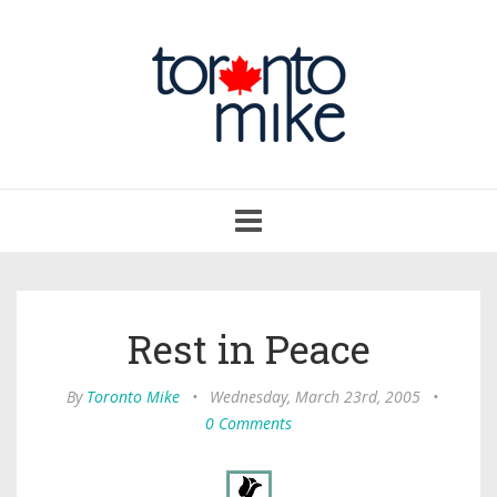
Toggle
navigation
Rest in Peace
By
Toronto Mike
•
Wednesday, March 23rd, 2005
•
0 Comments