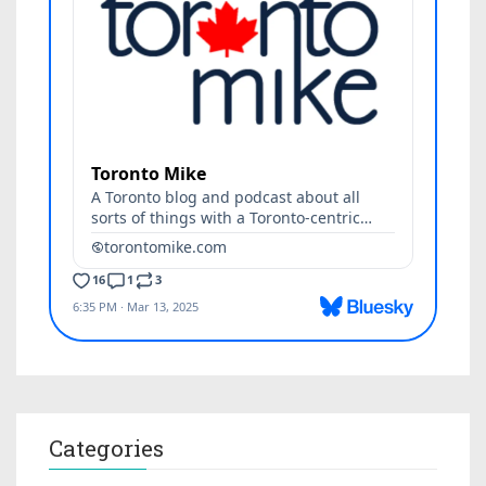
Categories