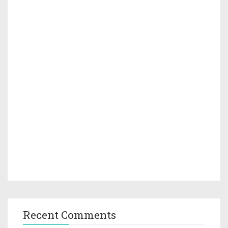
Recent Comments