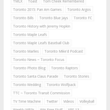
TMLX
Toast
Tom Cheek Remembered
Toronto 2015: Pan Am Games
Toronto Argos
Toronto Bills
Toronto Blue Jays
Toronto FC
Toronto History with Jeremy Hopkin
Toronto Maple Leafs
Toronto Maple Leafs Baseball Club
Toronto Marlies
Toronto Mike'd Podcast
Toronto News ~ Toronto Focus
Toronto Photo Blog
Toronto Raptors
Toronto Santa Claus Parade
Toronto Stories
Toronto Wedding
Toronto Wolfpack
TTC ~ Toronto Transit Commission
TV Time Machine
Twitter
Videos
Volleyball
Weekly MP3s
Win Free Stuff
XPS 13