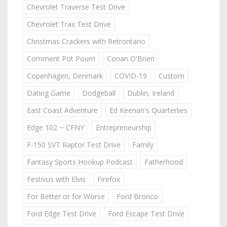
Chevrolet Traverse Test Drive
Chevrolet Trax Test Drive
Christmas Crackers with Retrontario
Comment Pot Pourri
Conan O'Brien
Copenhagen, Denmark
COVID-19
Custom
Dating Game
Dodgeball
Dublin, Ireland
East Coast Adventure
Ed Keenan's Quarterlies
Edge 102 ~ CFNY
Entrepreneurship
F-150 SVT Raptor Test Drive
Family
Fantasy Sports Hookup Podcast
Fatherhood
Festivus with Elvis
Firefox
For Better or for Worse
Ford Bronco
Ford Edge Test Drive
Ford Escape Test Drive