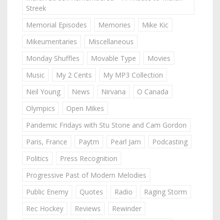
Streek
Memorial Episodes
Memories
Mike Kic
Mikeumentaries
Miscellaneous
Monday Shuffles
Movable Type
Movies
Music
My 2 Cents
My MP3 Collection
Neil Young
News
Nirvana
O Canada
Olympics
Open Mikes
Pandemic Fridays with Stu Stone and Cam Gordon
Paris, France
Paytm
Pearl Jam
Podcasting
Politics
Press Recognition
Progressive Past of Modern Melodies
Public Enemy
Quotes
Radio
Raging Storm
Rec Hockey
Reviews
Rewinder