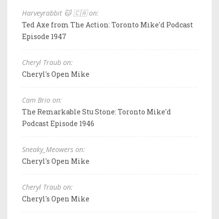
Harveyrabbit 🐱 🇨🇦 on:
Ted Axe from The Action: Toronto Mike'd Podcast
Episode 1947
Cheryl Traub on:
Cheryl's Open Mike
Cam Brio on:
The Remarkable Stu Stone: Toronto Mike'd
Podcast Episode 1946
Sneaky_Meowers on:
Cheryl's Open Mike
Cheryl Traub on:
Cheryl's Open Mike