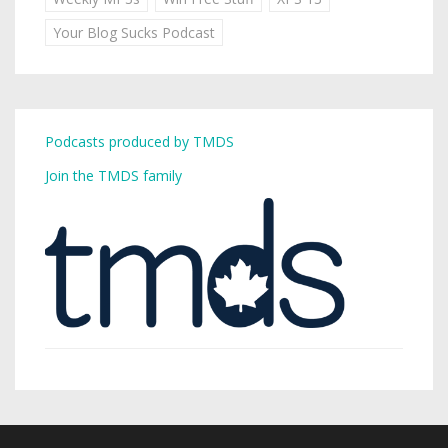
Your Blog Sucks Podcast
Podcasts produced by TMDS
Join the TMDS family