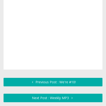
Previous Post : We're #10!
Next Post : Weekly MP3