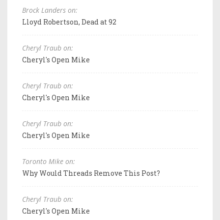
Brock Landers on:
Lloyd Robertson, Dead at 92
Cheryl Traub on:
Cheryl's Open Mike
Cheryl Traub on:
Cheryl's Open Mike
Cheryl Traub on:
Cheryl's Open Mike
Toronto Mike on:
Why Would Threads Remove This Post?
Cheryl Traub on:
Cheryl's Open Mike