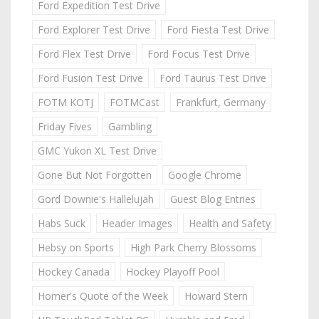
Ford Expedition Test Drive
Ford Explorer Test Drive
Ford Fiesta Test Drive
Ford Flex Test Drive
Ford Focus Test Drive
Ford Fusion Test Drive
Ford Taurus Test Drive
FOTM KOTJ
FOTMCast
Frankfurt, Germany
Friday Fives
Gambling
GMC Yukon XL Test Drive
Gone But Not Forgotten
Google Chrome
Gord Downie's Hallelujah
Guest Blog Entries
Habs Suck
Header Images
Health and Safety
Hebsy on Sports
High Park Cherry Blossoms
Hockey Canada
Hockey Playoff Pool
Homer's Quote of the Week
Howard Stern