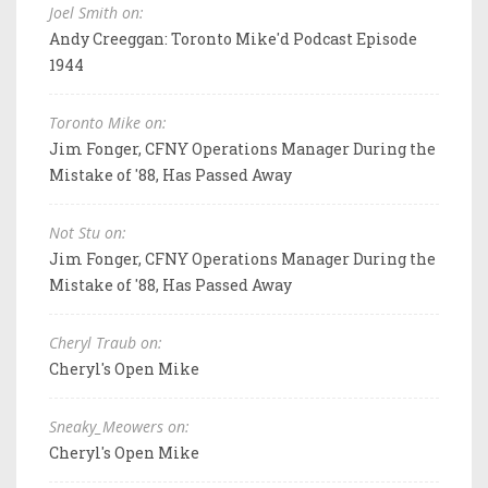
Joel Smith on:
Andy Creeggan: Toronto Mike'd Podcast Episode
1944
Toronto Mike on:
Jim Fonger, CFNY Operations Manager During the
Mistake of '88, Has Passed Away
Not Stu on:
Jim Fonger, CFNY Operations Manager During the
Mistake of '88, Has Passed Away
Cheryl Traub on:
Cheryl's Open Mike
Sneaky_Meowers on:
Cheryl's Open Mike