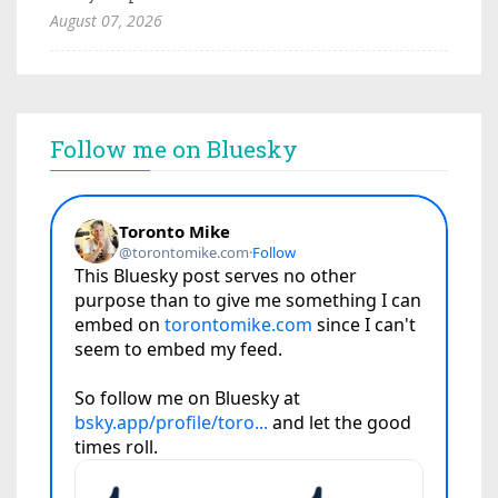
August 07, 2026
Follow me on Bluesky