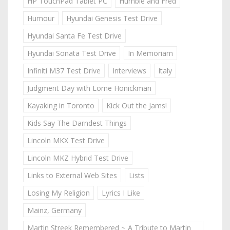
HP TouchPad Tablet PC
Humble and Fred
Humour
Hyundai Genesis Test Drive
Hyundai Santa Fe Test Drive
Hyundai Sonata Test Drive
In Memoriam
Infiniti M37 Test Drive
Interviews
Italy
Judgment Day with Lorne Honickman
Kayaking in Toronto
Kick Out the Jams!
Kids Say The Darndest Things
Lincoln MKX Test Drive
Lincoln MKZ Hybrid Test Drive
Links to External Web Sites
Lists
Losing My Religion
Lyrics I Like
Mainz, Germany
Martin Streek Remembered ~ A Tribute to Martin