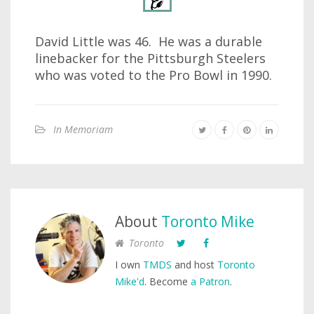
David Little was 46. He was a durable
linebacker for the Pittsburgh Steelers
who was voted to the Pro Bowl in 1990.
In Memoriam
About
Toronto Mike
Toronto
I own
TMDS
and host
Toronto
Mike'd
. Become
a Patron
.