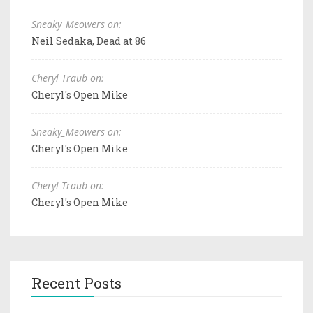
Sneaky_Meowers on:
Neil Sedaka, Dead at 86
Cheryl Traub on:
Cheryl's Open Mike
Sneaky_Meowers on:
Cheryl's Open Mike
Cheryl Traub on:
Cheryl's Open Mike
Recent Posts