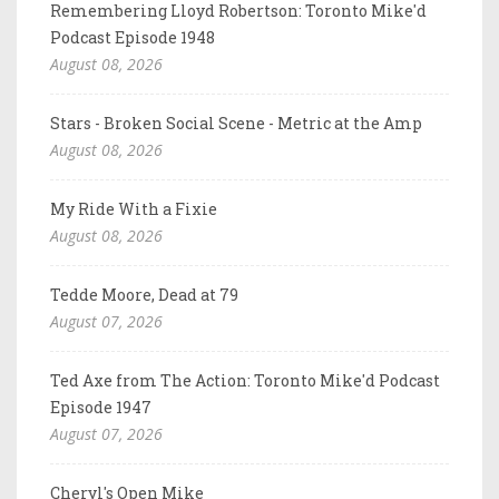
Remembering Lloyd Robertson: Toronto Mike'd
Podcast Episode 1948
August 08, 2026
Stars - Broken Social Scene - Metric at the Amp
August 08, 2026
My Ride With a Fixie
August 08, 2026
Tedde Moore, Dead at 79
August 07, 2026
Ted Axe from The Action: Toronto Mike'd Podcast
Episode 1947
August 07, 2026
Cheryl's Open Mike