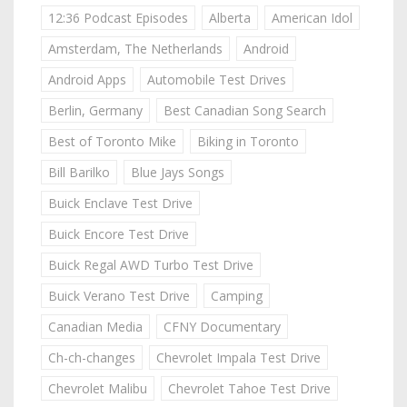
12:36 Podcast Episodes
Alberta
American Idol
Amsterdam, The Netherlands
Android
Android Apps
Automobile Test Drives
Berlin, Germany
Best Canadian Song Search
Best of Toronto Mike
Biking in Toronto
Bill Barilko
Blue Jays Songs
Buick Enclave Test Drive
Buick Encore Test Drive
Buick Regal AWD Turbo Test Drive
Buick Verano Test Drive
Camping
Canadian Media
CFNY Documentary
Ch-ch-changes
Chevrolet Impala Test Drive
Chevrolet Malibu
Chevrolet Tahoe Test Drive