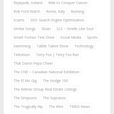
Reykjavik, Iceland
Ride to Conquer Cancer
Rob Ford Watch
Rome, Italy
Running
Scams
SEO: Search Engine Optimization
Similar Songs
Sloan
SLS ~ Smells Like Sour
Smart Fortwo Test Drive
Social Media
Sports
Swimming
Tablet Talent Show
Technology
Television
Terry Fox | Terry Fox Run
That Damn Pepsi Cheer
The CNE ~ Canadian National Exhibition
The El Mo Gig
The Hodge 100
The Keitner Group Real Estate Listings
The Simpsons
The Sopranos
The Tragically Hip
The Wire
TMDS News