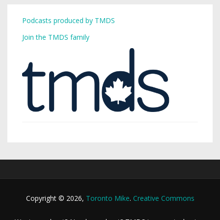
Podcasts produced by TMDS
Join the TMDS family
Copyright © 2026,
Toronto Mike
.
Creative Commons