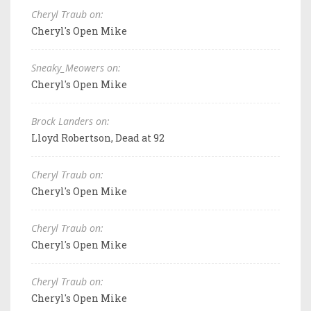
Cheryl Traub on:
Cheryl's Open Mike
Sneaky_Meowers on:
Cheryl's Open Mike
Brock Landers on:
Lloyd Robertson, Dead at 92
Cheryl Traub on:
Cheryl's Open Mike
Cheryl Traub on:
Cheryl's Open Mike
Cheryl Traub on:
Cheryl's Open Mike