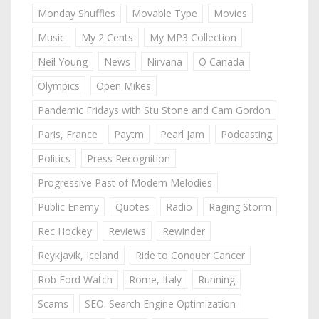
Monday Shuffles
Movable Type
Movies
Music
My 2 Cents
My MP3 Collection
Neil Young
News
Nirvana
O Canada
Olympics
Open Mikes
Pandemic Fridays with Stu Stone and Cam Gordon
Paris, France
Paytm
Pearl Jam
Podcasting
Politics
Press Recognition
Progressive Past of Modern Melodies
Public Enemy
Quotes
Radio
Raging Storm
Rec Hockey
Reviews
Rewinder
Reykjavik, Iceland
Ride to Conquer Cancer
Rob Ford Watch
Rome, Italy
Running
Scams
SEO: Search Engine Optimization