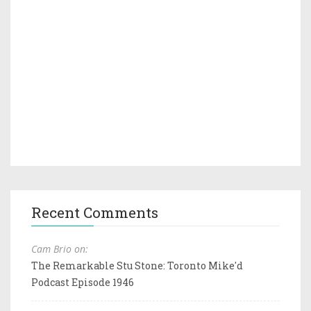
Recent Comments
Cam Brio on:
The Remarkable Stu Stone: Toronto Mike'd
Podcast Episode 1946