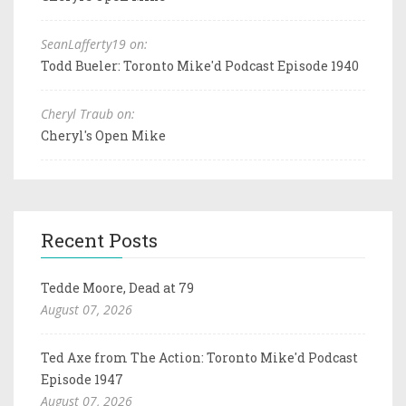
SeanLafferty19 on:
Todd Bueler: Toronto Mike'd Podcast Episode 1940
Cheryl Traub on:
Cheryl's Open Mike
Recent Posts
Tedde Moore, Dead at 79
August 07, 2026
Ted Axe from The Action: Toronto Mike'd Podcast
Episode 1947
August 07, 2026