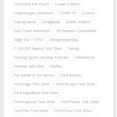
Comment Pot Pourri
Conan O'Brien
Copenhagen, Denmark
COVID-19
Custom
Dating Game
Dodgeball
Dublin, Ireland
East Coast Adventure
Ed Keenan's Quarterlies
Edge 102 ~ CFNY
Entrepreneurship
F-150 SVT Raptor Test Drive
Family
Fantasy Sports Hookup Podcast
Fatherhood
Festivus with Elvis
Firefox
For Better or for Worse
Ford Bronco
Ford Edge Test Drive
Ford Escape Test Drive
Ford Expedition Test Drive
Ford Explorer Test Drive
Ford Fiesta Test Drive
Ford Flex Test Drive
Ford Focus Test Drive