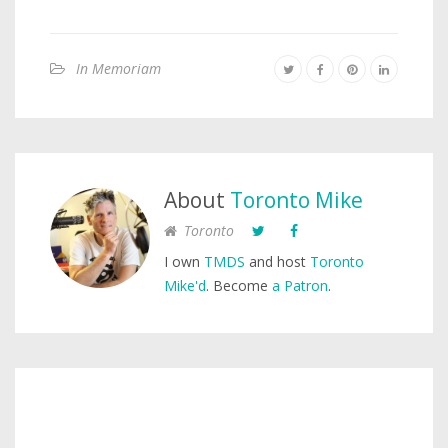
In Memoriam
About
Toronto Mike
Toronto
I own
TMDS
and host
Toronto
Mike'd
. Become
a Patron
.