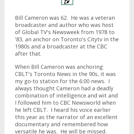
Bill Cameron was 62. He was a veteran
broadcaster and author who was host
of Global TV's Newsweek from 1978 to
'83, an anchor on Toronto's Citytv in the
1980s and a broadcaster at the CBC
after that.
When Bill Cameron was anchoring
CBLT's Toronto News in the 90s, it was
my go-to station for the 6:00 news. I
always thought Cameron had a deadly
combination of intelligence and wit and
I followed him to CBC Newsworld when
he left CBLT. I heard his voice earlier
this year as the narrator of an excellent
documentary and remembered how
versatile he was. He will be missed.