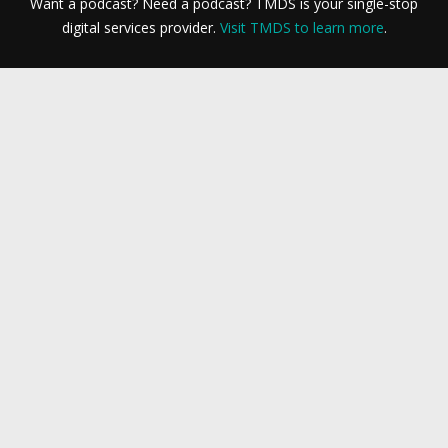
Want a podcast? Need a podcast? TMDS is your single-stop
digital services provider.
Visit TMDS to learn more
.