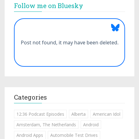
Follow me on Bluesky
Categories
12:36 Podcast Episodes
Alberta
American Idol
Amsterdam, The Netherlands
Android
Android Apps
Automobile Test Drives