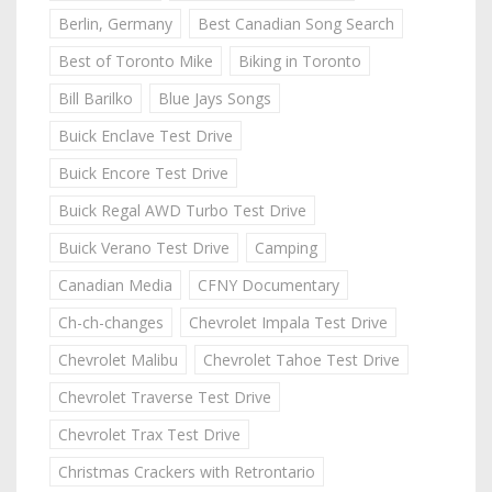
Berlin, Germany
Best Canadian Song Search
Best of Toronto Mike
Biking in Toronto
Bill Barilko
Blue Jays Songs
Buick Enclave Test Drive
Buick Encore Test Drive
Buick Regal AWD Turbo Test Drive
Buick Verano Test Drive
Camping
Canadian Media
CFNY Documentary
Ch-ch-changes
Chevrolet Impala Test Drive
Chevrolet Malibu
Chevrolet Tahoe Test Drive
Chevrolet Traverse Test Drive
Chevrolet Trax Test Drive
Christmas Crackers with Retrontario