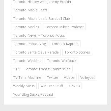
Toronto History with Jeremy Hopkin
Toronto Maple Leafs
Toronto Maple Leafs Baseball Club
Toronto Marlies
Toronto Mike'd Podcast
Toronto News ~ Toronto Focus
Toronto Photo Blog
Toronto Raptors
Toronto Santa Claus Parade
Toronto Stories
Toronto Wedding
Toronto Wolfpack
TTC ~ Toronto Transit Commission
TV Time Machine
Twitter
Videos
Volleyball
Weekly MP3s
Win Free Stuff
XPS 13
Your Blog Sucks Podcast