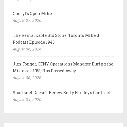
Cheryl's Open Mike
August 07, 2026
The Remarkable Stu Stone: Toronto Mike'd
Podcast Episode 1946
August 06, 2026
Jim Fonger, CFNY Operations Manager During the
Mistake of '88, Has Passed Away
August 06, 2026
Sportsnet Doesn't Renew Kelly Hrudey's Contract
August 05, 2026