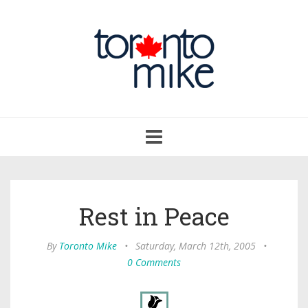
Toggle
navigation
Rest in Peace
By
Toronto Mike
•
Saturday, March 12th, 2005
•
0 Comments