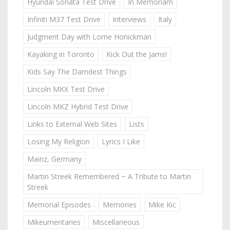
Hyundai Sonata Test Drive
In Memoriam
Infiniti M37 Test Drive
Interviews
Italy
Judgment Day with Lorne Honickman
Kayaking in Toronto
Kick Out the Jams!
Kids Say The Darndest Things
Lincoln MKX Test Drive
Lincoln MKZ Hybrid Test Drive
Links to External Web Sites
Lists
Losing My Religion
Lyrics I Like
Mainz, Germany
Martin Streek Remembered ~ A Tribute to Martin
Streek
Memorial Episodes
Memories
Mike Kic
Mikeumentaries
Miscellaneous