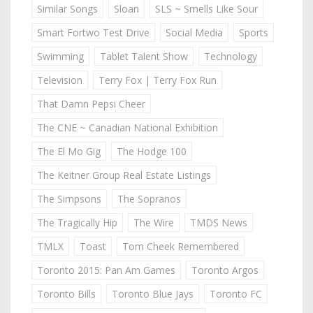
Similar Songs
Sloan
SLS ~ Smells Like Sour
Smart Fortwo Test Drive
Social Media
Sports
Swimming
Tablet Talent Show
Technology
Television
Terry Fox | Terry Fox Run
That Damn Pepsi Cheer
The CNE ~ Canadian National Exhibition
The El Mo Gig
The Hodge 100
The Keitner Group Real Estate Listings
The Simpsons
The Sopranos
The Tragically Hip
The Wire
TMDS News
TMLX
Toast
Tom Cheek Remembered
Toronto 2015: Pan Am Games
Toronto Argos
Toronto Bills
Toronto Blue Jays
Toronto FC