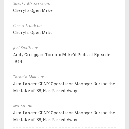
Sneaky_Meowers on:
Cheryl's Open Mike
Cheryl Traub on:
Cheryl's Open Mike
Joel Smith on:
Andy Creeggan: Toronto Mike'd Podcast Episode
1944
Toronto Mike on:
Jim Fonger, CFNY Operations Manager During the
Mistake of '88, Has Passed Away
Not Stu on:
Jim Fonger, CFNY Operations Manager During the
Mistake of '88, Has Passed Away