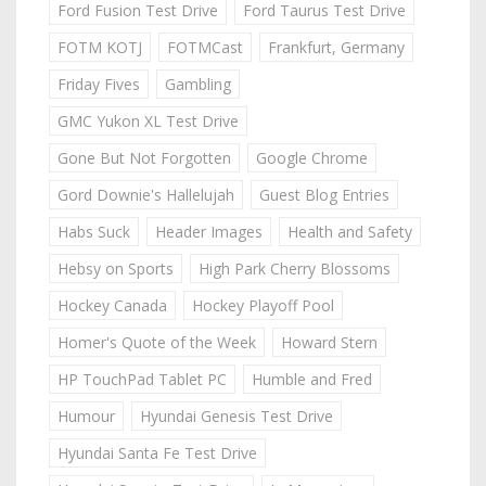
Ford Fusion Test Drive
Ford Taurus Test Drive
FOTM KOTJ
FOTMCast
Frankfurt, Germany
Friday Fives
Gambling
GMC Yukon XL Test Drive
Gone But Not Forgotten
Google Chrome
Gord Downie's Hallelujah
Guest Blog Entries
Habs Suck
Header Images
Health and Safety
Hebsy on Sports
High Park Cherry Blossoms
Hockey Canada
Hockey Playoff Pool
Homer's Quote of the Week
Howard Stern
HP TouchPad Tablet PC
Humble and Fred
Humour
Hyundai Genesis Test Drive
Hyundai Santa Fe Test Drive