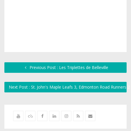
Previous Post : Les Triplettes de Belleville
Next Post : St. John's Maple Leafs 3, Edmonton Road Runners 2