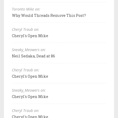
Toronto Mike on:
Why Would Threads Remove This Post?
Cheryl Traub on:
Cheryl's Open Mike
Sneaky_Meowers on:
Neil Sedaka, Dead at 86
Cheryl Traub on:
Cheryl's Open Mike
Sneaky_Meowers on:
Cheryl's Open Mike
Cheryl Traub on:
Cheryl's Open Mike