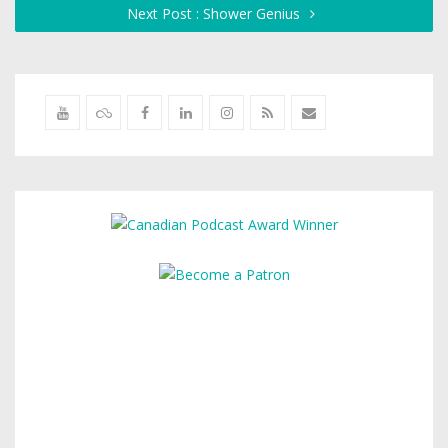
Next Post : Shower Genius