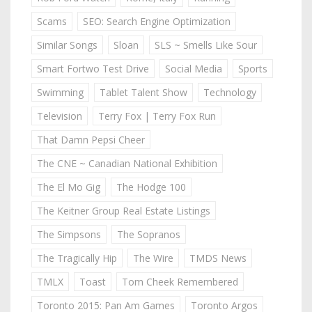
Scams
SEO: Search Engine Optimization
Similar Songs
Sloan
SLS ~ Smells Like Sour
Smart Fortwo Test Drive
Social Media
Sports
Swimming
Tablet Talent Show
Technology
Television
Terry Fox | Terry Fox Run
That Damn Pepsi Cheer
The CNE ~ Canadian National Exhibition
The El Mo Gig
The Hodge 100
The Keitner Group Real Estate Listings
The Simpsons
The Sopranos
The Tragically Hip
The Wire
TMDS News
TMLX
Toast
Tom Cheek Remembered
Toronto 2015: Pan Am Games
Toronto Argos