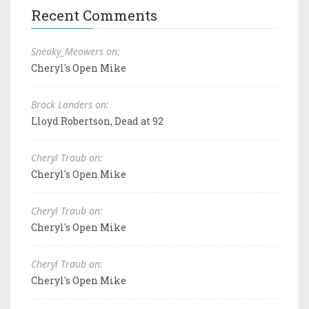
Recent Comments
Sneaky_Meowers on:
Cheryl's Open Mike
Brock Landers on:
Lloyd Robertson, Dead at 92
Cheryl Traub on:
Cheryl's Open Mike
Cheryl Traub on:
Cheryl's Open Mike
Cheryl Traub on:
Cheryl's Open Mike