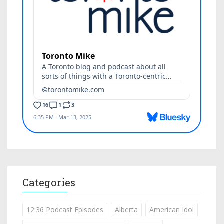
Categories
12:36 Podcast Episodes
Alberta
American Idol