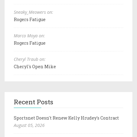
Sneaky_Meowers on:
Rogers Fatigue
Marco Moya on:
Rogers Fatigue
Cheryl Traub on:
Cheryl's Open Mike
Recent Posts
Sportsnet Doesn't Renew Kelly Hrudey's Contract
August 05, 2026