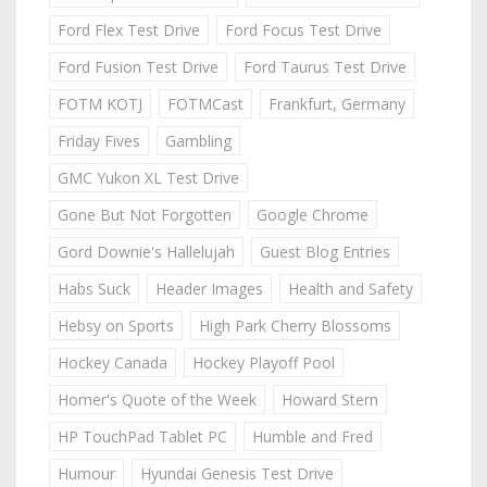
Ford Flex Test Drive
Ford Focus Test Drive
Ford Fusion Test Drive
Ford Taurus Test Drive
FOTM KOTJ
FOTMCast
Frankfurt, Germany
Friday Fives
Gambling
GMC Yukon XL Test Drive
Gone But Not Forgotten
Google Chrome
Gord Downie's Hallelujah
Guest Blog Entries
Habs Suck
Header Images
Health and Safety
Hebsy on Sports
High Park Cherry Blossoms
Hockey Canada
Hockey Playoff Pool
Homer's Quote of the Week
Howard Stern
HP TouchPad Tablet PC
Humble and Fred
Humour
Hyundai Genesis Test Drive