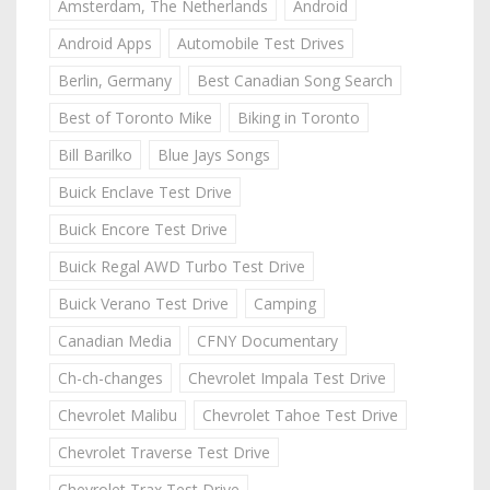
Amsterdam, The Netherlands
Android
Android Apps
Automobile Test Drives
Berlin, Germany
Best Canadian Song Search
Best of Toronto Mike
Biking in Toronto
Bill Barilko
Blue Jays Songs
Buick Enclave Test Drive
Buick Encore Test Drive
Buick Regal AWD Turbo Test Drive
Buick Verano Test Drive
Camping
Canadian Media
CFNY Documentary
Ch-ch-changes
Chevrolet Impala Test Drive
Chevrolet Malibu
Chevrolet Tahoe Test Drive
Chevrolet Traverse Test Drive
Chevrolet Trax Test Drive