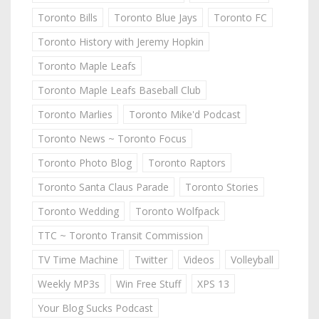
Toronto Bills
Toronto Blue Jays
Toronto FC
Toronto History with Jeremy Hopkin
Toronto Maple Leafs
Toronto Maple Leafs Baseball Club
Toronto Marlies
Toronto Mike'd Podcast
Toronto News ~ Toronto Focus
Toronto Photo Blog
Toronto Raptors
Toronto Santa Claus Parade
Toronto Stories
Toronto Wedding
Toronto Wolfpack
TTC ~ Toronto Transit Commission
TV Time Machine
Twitter
Videos
Volleyball
Weekly MP3s
Win Free Stuff
XPS 13
Your Blog Sucks Podcast