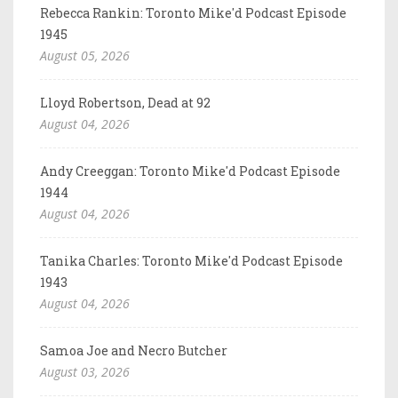
Rebecca Rankin: Toronto Mike'd Podcast Episode
1945
August 05, 2026
Lloyd Robertson, Dead at 92
August 04, 2026
Andy Creeggan: Toronto Mike'd Podcast Episode
1944
August 04, 2026
Tanika Charles: Toronto Mike'd Podcast Episode
1943
August 04, 2026
Samoa Joe and Necro Butcher
August 03, 2026