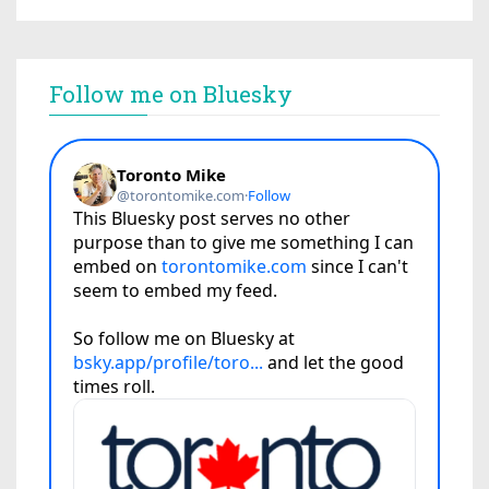
Follow me on Bluesky