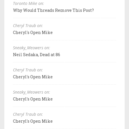
Toronto Mike on:
Why Would Threads Remove This Post?
Cheryl Traub on:
Cheryl's Open Mike
Sneaky_Meowers on:
Neil Sedaka, Dead at 86
Cheryl Traub on:
Cheryl's Open Mike
Sneaky_Meowers on:
Cheryl's Open Mike
Cheryl Traub on:
Cheryl's Open Mike