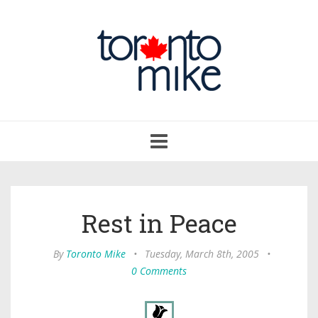
Toggle
navigation
Rest in Peace
By
Toronto Mike
•
Tuesday, March 8th, 2005
•
0 Comments