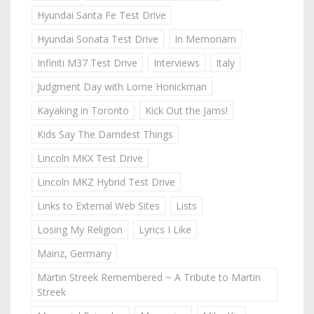
Hyundai Santa Fe Test Drive
Hyundai Sonata Test Drive
In Memoriam
Infiniti M37 Test Drive
Interviews
Italy
Judgment Day with Lorne Honickman
Kayaking in Toronto
Kick Out the Jams!
Kids Say The Darndest Things
Lincoln MKX Test Drive
Lincoln MKZ Hybrid Test Drive
Links to External Web Sites
Lists
Losing My Religion
Lyrics I Like
Mainz, Germany
Martin Streek Remembered ~ A Tribute to Martin
Streek