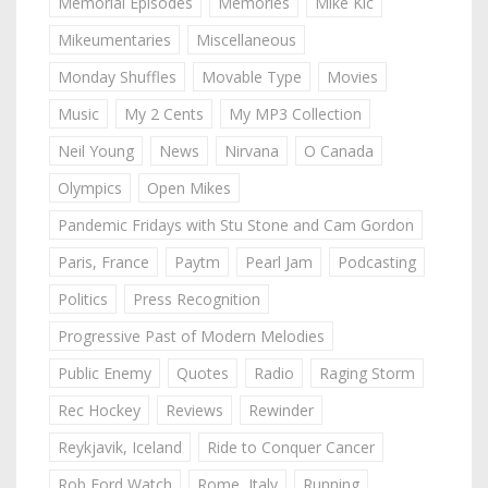
Memorial Episodes
Memories
Mike Kic
Mikeumentaries
Miscellaneous
Monday Shuffles
Movable Type
Movies
Music
My 2 Cents
My MP3 Collection
Neil Young
News
Nirvana
O Canada
Olympics
Open Mikes
Pandemic Fridays with Stu Stone and Cam Gordon
Paris, France
Paytm
Pearl Jam
Podcasting
Politics
Press Recognition
Progressive Past of Modern Melodies
Public Enemy
Quotes
Radio
Raging Storm
Rec Hockey
Reviews
Rewinder
Reykjavik, Iceland
Ride to Conquer Cancer
Rob Ford Watch
Rome, Italy
Running