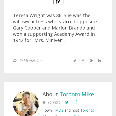
Teresa Wright was 86. She was the
willowy actress who starred opposite
Gary Cooper and Marlon Brando and
won a supporting Academy Award in
1942 for "Mrs. Miniver".
In Memoriam
About
Toronto Mike
Toronto
I own
TMDS
and host
Toronto