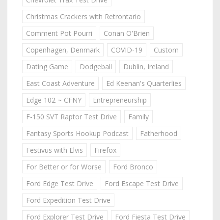
Christmas Crackers with Retrontario
Comment Pot Pourri
Conan O'Brien
Copenhagen, Denmark
COVID-19
Custom
Dating Game
Dodgeball
Dublin, Ireland
East Coast Adventure
Ed Keenan's Quarterlies
Edge 102 ~ CFNY
Entrepreneurship
F-150 SVT Raptor Test Drive
Family
Fantasy Sports Hookup Podcast
Fatherhood
Festivus with Elvis
Firefox
For Better or for Worse
Ford Bronco
Ford Edge Test Drive
Ford Escape Test Drive
Ford Expedition Test Drive
Ford Explorer Test Drive
Ford Fiesta Test Drive