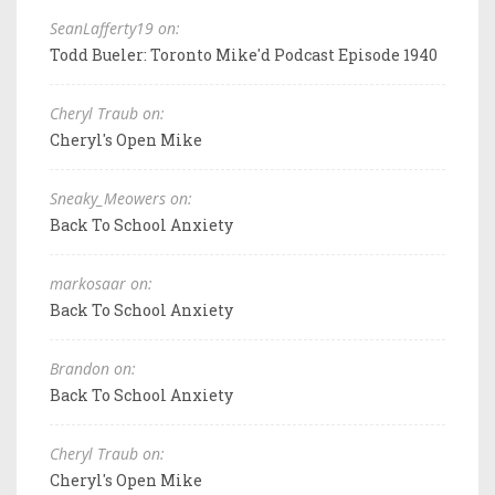
SeanLafferty19 on:
Todd Bueler: Toronto Mike'd Podcast Episode 1940
Cheryl Traub on:
Cheryl's Open Mike
Sneaky_Meowers on:
Back To School Anxiety
markosaar on:
Back To School Anxiety
Brandon on:
Back To School Anxiety
Cheryl Traub on:
Cheryl's Open Mike