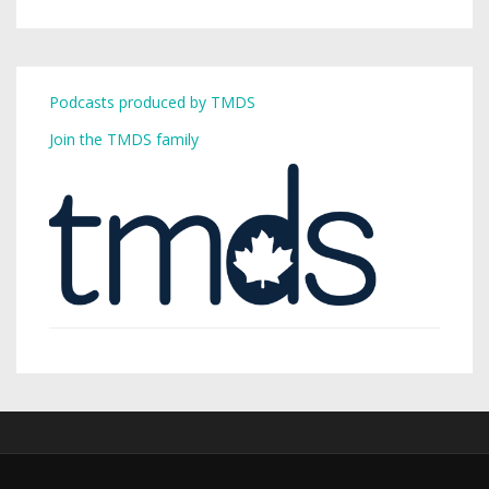
Podcasts produced by TMDS
Join the TMDS family