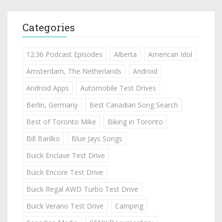
Categories
12:36 Podcast Episodes
Alberta
American Idol
Amsterdam, The Netherlands
Android
Android Apps
Automobile Test Drives
Berlin, Germany
Best Canadian Song Search
Best of Toronto Mike
Biking in Toronto
Bill Barilko
Blue Jays Songs
Buick Enclave Test Drive
Buick Encore Test Drive
Buick Regal AWD Turbo Test Drive
Buick Verano Test Drive
Camping