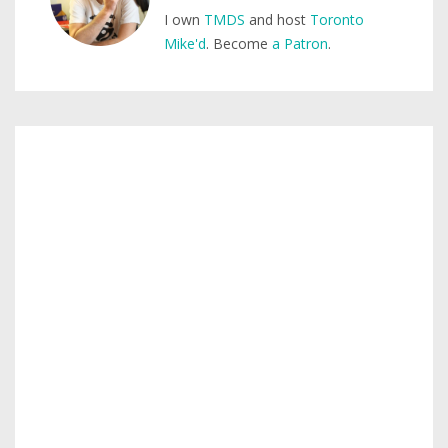
I own
TMDS
and host
Toronto
Mike'd
. Become
a Patron
.