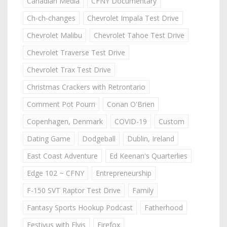
Canadian Media
CFNY Documentary
Ch-ch-changes
Chevrolet Impala Test Drive
Chevrolet Malibu
Chevrolet Tahoe Test Drive
Chevrolet Traverse Test Drive
Chevrolet Trax Test Drive
Christmas Crackers with Retrontario
Comment Pot Pourri
Conan O'Brien
Copenhagen, Denmark
COVID-19
Custom
Dating Game
Dodgeball
Dublin, Ireland
East Coast Adventure
Ed Keenan's Quarterlies
Edge 102 ~ CFNY
Entrepreneurship
F-150 SVT Raptor Test Drive
Family
Fantasy Sports Hookup Podcast
Fatherhood
Festivus with Elvis
Firefox