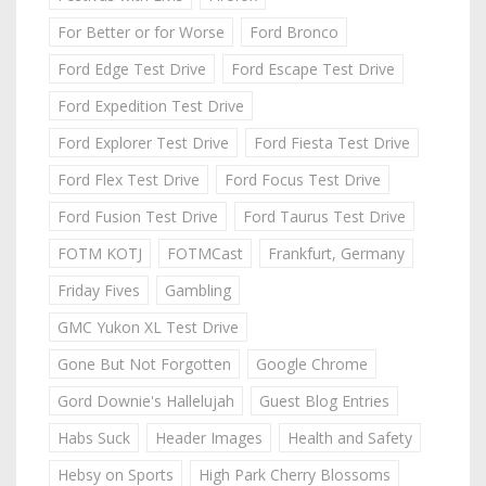
For Better or for Worse
Ford Bronco
Ford Edge Test Drive
Ford Escape Test Drive
Ford Expedition Test Drive
Ford Explorer Test Drive
Ford Fiesta Test Drive
Ford Flex Test Drive
Ford Focus Test Drive
Ford Fusion Test Drive
Ford Taurus Test Drive
FOTM KOTJ
FOTMCast
Frankfurt, Germany
Friday Fives
Gambling
GMC Yukon XL Test Drive
Gone But Not Forgotten
Google Chrome
Gord Downie's Hallelujah
Guest Blog Entries
Habs Suck
Header Images
Health and Safety
Hebsy on Sports
High Park Cherry Blossoms