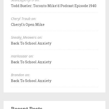
Todd Bueler: Toronto Mike'd Podcast Episode 1940
Cheryl Traub on:
Cheryl's Open Mike
Sneaky_Meowers on:
Back To School Anxiety
markosaar on:
Back To School Anxiety
Brandon on:
Back To School Anxiety
Recent Posts