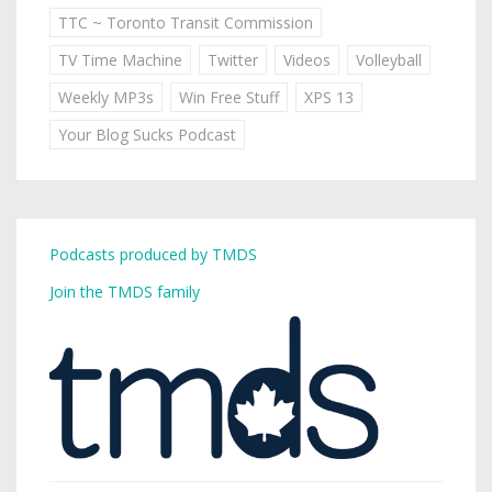
TTC ~ Toronto Transit Commission
TV Time Machine
Twitter
Videos
Volleyball
Weekly MP3s
Win Free Stuff
XPS 13
Your Blog Sucks Podcast
Podcasts produced by TMDS
Join the TMDS family