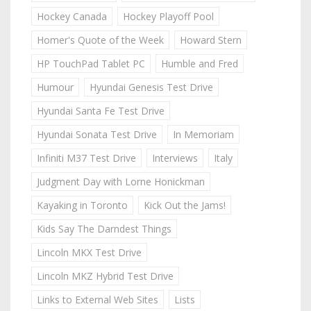
Hockey Canada
Hockey Playoff Pool
Homer's Quote of the Week
Howard Stern
HP TouchPad Tablet PC
Humble and Fred
Humour
Hyundai Genesis Test Drive
Hyundai Santa Fe Test Drive
Hyundai Sonata Test Drive
In Memoriam
Infiniti M37 Test Drive
Interviews
Italy
Judgment Day with Lorne Honickman
Kayaking in Toronto
Kick Out the Jams!
Kids Say The Darndest Things
Lincoln MKX Test Drive
Lincoln MKZ Hybrid Test Drive
Links to External Web Sites
Lists