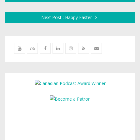
Next Post : Happy Easter