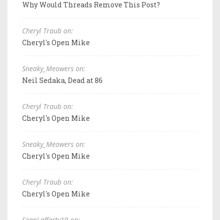
Why Would Threads Remove This Post?
Cheryl Traub on:
Cheryl's Open Mike
Sneaky_Meowers on:
Neil Sedaka, Dead at 86
Cheryl Traub on:
Cheryl's Open Mike
Sneaky_Meowers on:
Cheryl's Open Mike
Cheryl Traub on:
Cheryl's Open Mike
SeanLafferty19 on: