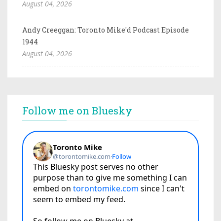
August 04, 2026
Andy Creeggan: Toronto Mike'd Podcast Episode
1944
August 04, 2026
Follow me on Bluesky