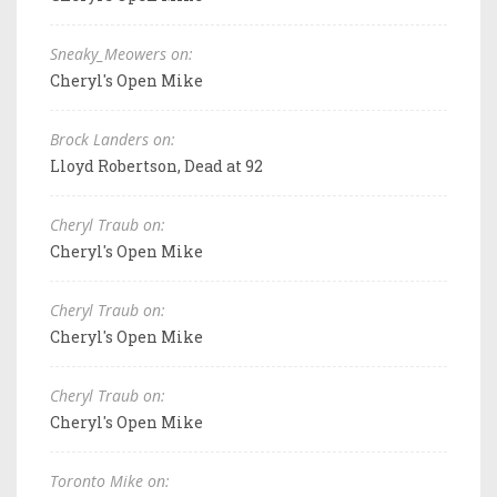
Sneaky_Meowers on:
Cheryl's Open Mike
Brock Landers on:
Lloyd Robertson, Dead at 92
Cheryl Traub on:
Cheryl's Open Mike
Cheryl Traub on:
Cheryl's Open Mike
Cheryl Traub on:
Cheryl's Open Mike
Toronto Mike on: