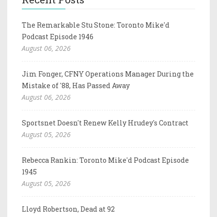
The Remarkable Stu Stone: Toronto Mike'd
Podcast Episode 1946
August 06, 2026
Jim Fonger, CFNY Operations Manager During the
Mistake of '88, Has Passed Away
August 06, 2026
Sportsnet Doesn't Renew Kelly Hrudey's Contract
August 05, 2026
Rebecca Rankin: Toronto Mike'd Podcast Episode
1945
August 05, 2026
Lloyd Robertson, Dead at 92