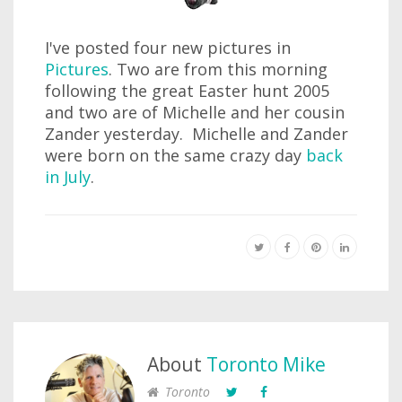
I've posted four new pictures in
Pictures
. Two are from this morning
following the great Easter hunt 2005
and two are of Michelle and her cousin
Zander yesterday. Michelle and Zander
were born on the same crazy day
back
in July
.
About
Toronto Mike
Toronto