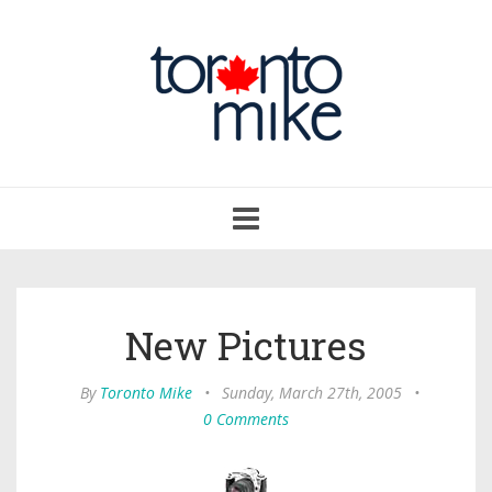
Toggle
navigation
New Pictures
By
Toronto Mike
•
Sunday, March 27th, 2005
•
0 Comments