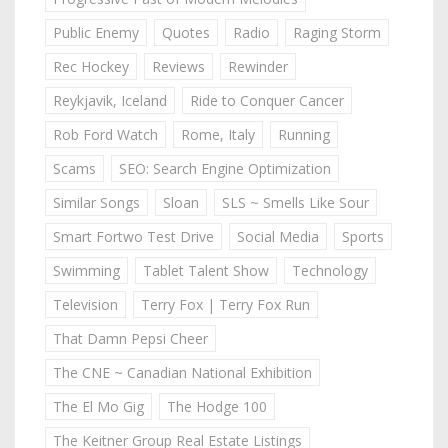
Public Enemy
Quotes
Radio
Raging Storm
Rec Hockey
Reviews
Rewinder
Reykjavik, Iceland
Ride to Conquer Cancer
Rob Ford Watch
Rome, Italy
Running
Scams
SEO: Search Engine Optimization
Similar Songs
Sloan
SLS ~ Smells Like Sour
Smart Fortwo Test Drive
Social Media
Sports
Swimming
Tablet Talent Show
Technology
Television
Terry Fox | Terry Fox Run
That Damn Pepsi Cheer
The CNE ~ Canadian National Exhibition
The El Mo Gig
The Hodge 100
The Keitner Group Real Estate Listings