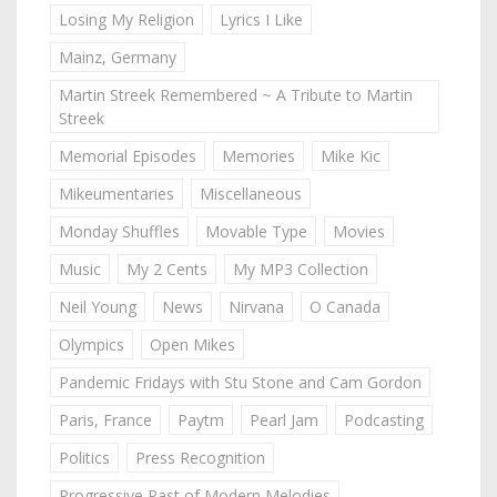
Losing My Religion
Lyrics I Like
Mainz, Germany
Martin Streek Remembered ~ A Tribute to Martin
Streek
Memorial Episodes
Memories
Mike Kic
Mikeumentaries
Miscellaneous
Monday Shuffles
Movable Type
Movies
Music
My 2 Cents
My MP3 Collection
Neil Young
News
Nirvana
O Canada
Olympics
Open Mikes
Pandemic Fridays with Stu Stone and Cam Gordon
Paris, France
Paytm
Pearl Jam
Podcasting
Politics
Press Recognition
Progressive Past of Modern Melodies