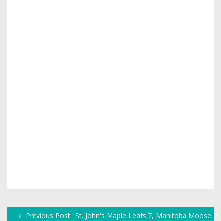
Previous Post : St. John's Maple Leafs 7, Manitoba Moose 2