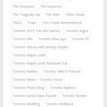
The Simpsons
The Sopranos
The Tragically Hip
The Wire
TMDS News
TMLX
Toast
Tom Cheek Remembered
Toronto 2015: Pan Am Games
Toronto Argos
Toronto Bills
Toronto Blue Jays
Toronto FC
Toronto History with Jeremy Hopkin
Toronto Maple Leafs
Toronto Maple Leafs Baseball Club
Toronto Marlies
Toronto Mike'd Podcast
Toronto News ~ Toronto Focus
Toronto Photo Blog
Toronto Raptors
Toronto Santa Claus Parade
Toronto Stories
Toronto Wedding
Toronto Wolfpack