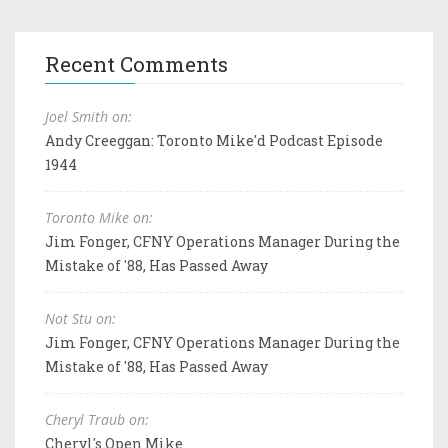
Recent Comments
Joel Smith on:
Andy Creeggan: Toronto Mike'd Podcast Episode
1944
Toronto Mike on:
Jim Fonger, CFNY Operations Manager During the
Mistake of '88, Has Passed Away
Not Stu on:
Jim Fonger, CFNY Operations Manager During the
Mistake of '88, Has Passed Away
Cheryl Traub on:
Cheryl's Open Mike