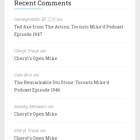
Recent Comments
Harveyrabbit 🐱 🇨🇦 on:
Ted Axe from The Action: Toronto Mike'd Podcast
Episode 1947
Cheryl Traub on:
Cheryl's Open Mike
Cam Brio on:
The Remarkable Stu Stone: Toronto Mike'd
Podcast Episode 1946
Sneaky_Meowers on:
Cheryl's Open Mike
Cheryl Traub on:
Cheryl's Open Mike