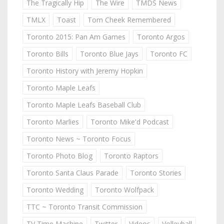
The Tragically Hip
The Wire
TMDS News
TMLX
Toast
Tom Cheek Remembered
Toronto 2015: Pan Am Games
Toronto Argos
Toronto Bills
Toronto Blue Jays
Toronto FC
Toronto History with Jeremy Hopkin
Toronto Maple Leafs
Toronto Maple Leafs Baseball Club
Toronto Marlies
Toronto Mike'd Podcast
Toronto News ~ Toronto Focus
Toronto Photo Blog
Toronto Raptors
Toronto Santa Claus Parade
Toronto Stories
Toronto Wedding
Toronto Wolfpack
TTC ~ Toronto Transit Commission
TV Time Machine
Twitter
Videos
Volleyball