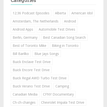
12:36 Podcast Episodes
Alberta
American Idol
Amsterdam, The Netherlands
Android
Android Apps
Automobile Test Drives
Berlin, Germany
Best Canadian Song Search
Best of Toronto Mike
Biking in Toronto
Bill Barilko
Blue Jays Songs
Buick Enclave Test Drive
Buick Encore Test Drive
Buick Regal AWD Turbo Test Drive
Buick Verano Test Drive
Camping
Canadian Media
CFNY Documentary
Ch-ch-changes
Chevrolet Impala Test Drive