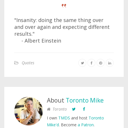
"Insanity: doing the same thing over
and over again and expecting different
results."
- Albert Einstein
Quotes
About
Toronto Mike
Toronto
I own
TMDS
and host
Toronto
Mike'd
. Become
a Patron
.