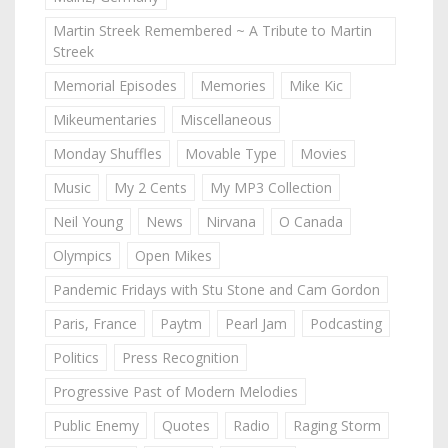
Martin Streek Remembered ~ A Tribute to Martin
Streek
Memorial Episodes
Memories
Mike Kic
Mikeumentaries
Miscellaneous
Monday Shuffles
Movable Type
Movies
Music
My 2 Cents
My MP3 Collection
Neil Young
News
Nirvana
O Canada
Olympics
Open Mikes
Pandemic Fridays with Stu Stone and Cam Gordon
Paris, France
Paytm
Pearl Jam
Podcasting
Politics
Press Recognition
Progressive Past of Modern Melodies
Public Enemy
Quotes
Radio
Raging Storm