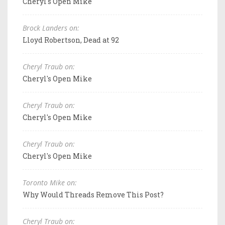
Cheryl's Open Mike
Brock Landers on:
Lloyd Robertson, Dead at 92
Cheryl Traub on:
Cheryl's Open Mike
Cheryl Traub on:
Cheryl's Open Mike
Cheryl Traub on:
Cheryl's Open Mike
Toronto Mike on:
Why Would Threads Remove This Post?
Cheryl Traub on: