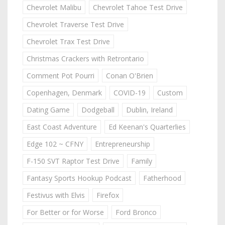
Chevrolet Malibu
Chevrolet Tahoe Test Drive
Chevrolet Traverse Test Drive
Chevrolet Trax Test Drive
Christmas Crackers with Retrontario
Comment Pot Pourri
Conan O'Brien
Copenhagen, Denmark
COVID-19
Custom
Dating Game
Dodgeball
Dublin, Ireland
East Coast Adventure
Ed Keenan's Quarterlies
Edge 102 ~ CFNY
Entrepreneurship
F-150 SVT Raptor Test Drive
Family
Fantasy Sports Hookup Podcast
Fatherhood
Festivus with Elvis
Firefox
For Better or for Worse
Ford Bronco