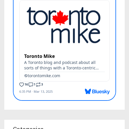
Categories