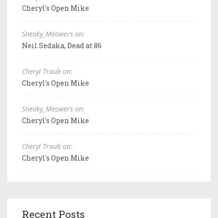
Cheryl's Open Mike
Sneaky_Meowers on:
Neil Sedaka, Dead at 86
Cheryl Traub on:
Cheryl's Open Mike
Sneaky_Meowers on:
Cheryl's Open Mike
Cheryl Traub on:
Cheryl's Open Mike
Recent Posts