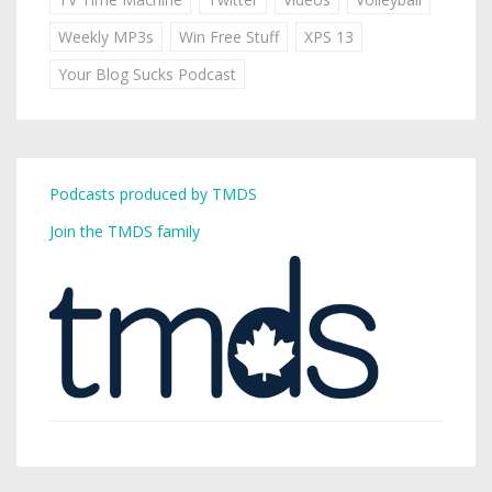
Weekly MP3s
Win Free Stuff
XPS 13
Your Blog Sucks Podcast
Podcasts produced by TMDS
Join the TMDS family