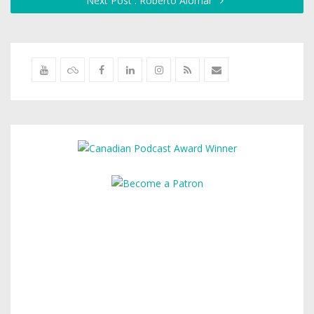
Next Post : Roberto Alomar