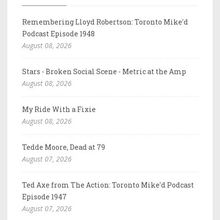
Remembering Lloyd Robertson: Toronto Mike'd
Podcast Episode 1948
August 08, 2026
Stars - Broken Social Scene - Metric at the Amp
August 08, 2026
My Ride With a Fixie
August 08, 2026
Tedde Moore, Dead at 79
August 07, 2026
Ted Axe from The Action: Toronto Mike'd Podcast
Episode 1947
August 07, 2026