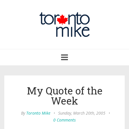
Toggle
navigation
My Quote of the
Week
By
Toronto Mike
•
Sunday, March 20th, 2005
•
0 Comments