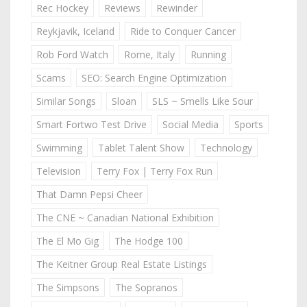
Rec Hockey
Reviews
Rewinder
Reykjavik, Iceland
Ride to Conquer Cancer
Rob Ford Watch
Rome, Italy
Running
Scams
SEO: Search Engine Optimization
Similar Songs
Sloan
SLS ~ Smells Like Sour
Smart Fortwo Test Drive
Social Media
Sports
Swimming
Tablet Talent Show
Technology
Television
Terry Fox | Terry Fox Run
That Damn Pepsi Cheer
The CNE ~ Canadian National Exhibition
The El Mo Gig
The Hodge 100
The Keitner Group Real Estate Listings
The Simpsons
The Sopranos