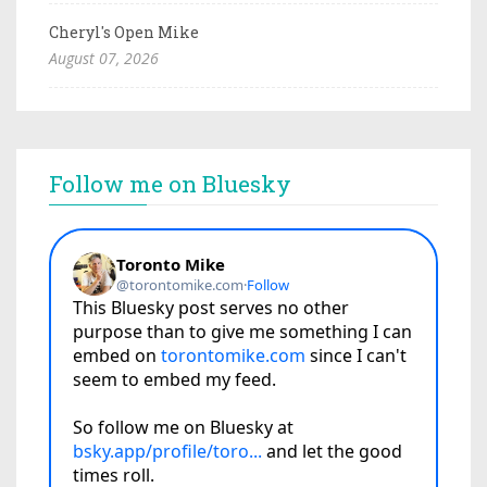
Cheryl's Open Mike
August 07, 2026
Follow me on Bluesky