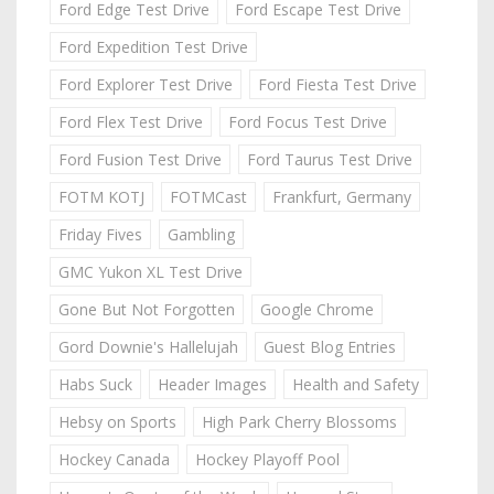
Ford Edge Test Drive
Ford Escape Test Drive
Ford Expedition Test Drive
Ford Explorer Test Drive
Ford Fiesta Test Drive
Ford Flex Test Drive
Ford Focus Test Drive
Ford Fusion Test Drive
Ford Taurus Test Drive
FOTM KOTJ
FOTMCast
Frankfurt, Germany
Friday Fives
Gambling
GMC Yukon XL Test Drive
Gone But Not Forgotten
Google Chrome
Gord Downie's Hallelujah
Guest Blog Entries
Habs Suck
Header Images
Health and Safety
Hebsy on Sports
High Park Cherry Blossoms
Hockey Canada
Hockey Playoff Pool