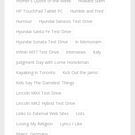
Homer's Quote of the Week
Howard Stern
HP TouchPad Tablet PC
Humble and Fred
Humour
Hyundai Genesis Test Drive
Hyundai Santa Fe Test Drive
Hyundai Sonata Test Drive
In Memoriam
Infiniti M37 Test Drive
Interviews
Italy
Judgment Day with Lorne Honickman
Kayaking in Toronto
Kick Out the Jams!
Kids Say The Darndest Things
Lincoln MKX Test Drive
Lincoln MKZ Hybrid Test Drive
Links to External Web Sites
Lists
Losing My Religion
Lyrics I Like
Mainz, Germany