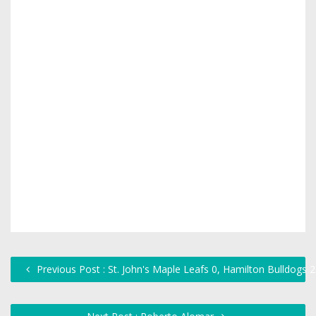
Previous Post : St. John's Maple Leafs 0, Hamilton Bulldogs 2