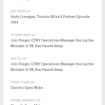
Joel Smith on:
Andy Creeggan: Toronto Mike'd Podcast Episode
1944
Toronto Mike on:
Jim Fonger, CFNY Operations Manager During the
Mistake of '88, Has Passed Away
Not Stu on:
Jim Fonger, CFNY Operations Manager During the
Mistake of '88, Has Passed Away
Cheryl Traub on:
Cheryl's Open Mike
Sneaky_Meowers on: