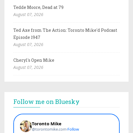
Tedde Moore, Dead at 79
August 07, 2026
Ted Axe from The Action: Toronto Mike'd Podcast
Episode 1947
August 07, 2026
Cheryl's Open Mike
August 07, 2026
Follow me on Bluesky