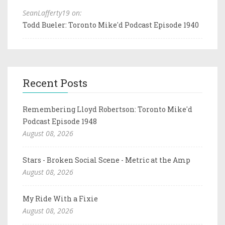
SeanLafferty19 on:
Todd Bueler: Toronto Mike'd Podcast Episode 1940
Recent Posts
Remembering Lloyd Robertson: Toronto Mike'd
Podcast Episode 1948
August 08, 2026
Stars - Broken Social Scene - Metric at the Amp
August 08, 2026
My Ride With a Fixie
August 08, 2026