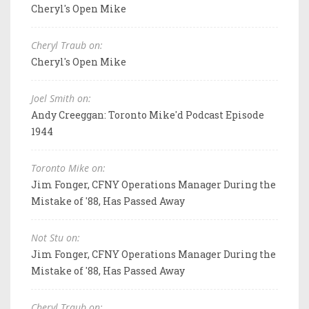
Cheryl's Open Mike
Cheryl Traub on:
Cheryl's Open Mike
Joel Smith on:
Andy Creeggan: Toronto Mike'd Podcast Episode
1944
Toronto Mike on:
Jim Fonger, CFNY Operations Manager During the
Mistake of '88, Has Passed Away
Not Stu on:
Jim Fonger, CFNY Operations Manager During the
Mistake of '88, Has Passed Away
Cheryl Traub on: