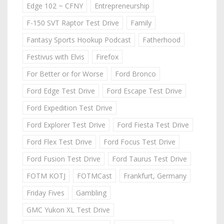
Edge 102 ~ CFNY
Entrepreneurship
F-150 SVT Raptor Test Drive
Family
Fantasy Sports Hookup Podcast
Fatherhood
Festivus with Elvis
Firefox
For Better or for Worse
Ford Bronco
Ford Edge Test Drive
Ford Escape Test Drive
Ford Expedition Test Drive
Ford Explorer Test Drive
Ford Fiesta Test Drive
Ford Flex Test Drive
Ford Focus Test Drive
Ford Fusion Test Drive
Ford Taurus Test Drive
FOTM KOTJ
FOTMCast
Frankfurt, Germany
Friday Fives
Gambling
GMC Yukon XL Test Drive