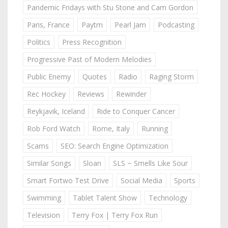
Pandemic Fridays with Stu Stone and Cam Gordon
Paris, France
Paytm
Pearl Jam
Podcasting
Politics
Press Recognition
Progressive Past of Modern Melodies
Public Enemy
Quotes
Radio
Raging Storm
Rec Hockey
Reviews
Rewinder
Reykjavik, Iceland
Ride to Conquer Cancer
Rob Ford Watch
Rome, Italy
Running
Scams
SEO: Search Engine Optimization
Similar Songs
Sloan
SLS ~ Smells Like Sour
Smart Fortwo Test Drive
Social Media
Sports
Swimming
Tablet Talent Show
Technology
Television
Terry Fox | Terry Fox Run