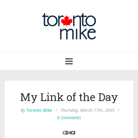
Toggle
navigation
My Link of the Day
By
Toronto Mike
•
Thursday, March 17th, 2005
•
0 Comments