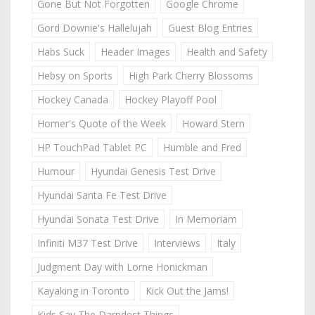
Gone But Not Forgotten
Google Chrome
Gord Downie's Hallelujah
Guest Blog Entries
Habs Suck
Header Images
Health and Safety
Hebsy on Sports
High Park Cherry Blossoms
Hockey Canada
Hockey Playoff Pool
Homer's Quote of the Week
Howard Stern
HP TouchPad Tablet PC
Humble and Fred
Humour
Hyundai Genesis Test Drive
Hyundai Santa Fe Test Drive
Hyundai Sonata Test Drive
In Memoriam
Infiniti M37 Test Drive
Interviews
Italy
Judgment Day with Lorne Honickman
Kayaking in Toronto
Kick Out the Jams!
Kids Say The Darndest Things