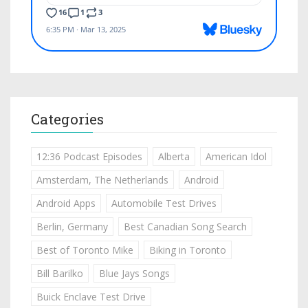
Categories
12:36 Podcast Episodes
Alberta
American Idol
Amsterdam, The Netherlands
Android
Android Apps
Automobile Test Drives
Berlin, Germany
Best Canadian Song Search
Best of Toronto Mike
Biking in Toronto
Bill Barilko
Blue Jays Songs
Buick Enclave Test Drive