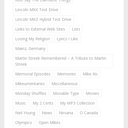
Lincoln MKX Test Drive
Lincoln MKZ Hybrid Test Drive
Links to External Web Sites
Lists
Losing My Religion
Lyrics I Like
Mainz, Germany
Martin Streek Remembered ~ A Tribute to Martin
Streek
Memorial Episodes
Memories
Mike Kic
Mikeumentaries
Miscellaneous
Monday Shuffles
Movable Type
Movies
Music
My 2 Cents
My MP3 Collection
Neil Young
News
Nirvana
O Canada
Olympics
Open Mikes