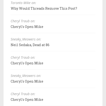
Toronto Mike on:
Why Would Threads Remove This Post?
Cheryl Traub on:
Cheryl's Open Mike
Sneaky_Meowers on:
Neil Sedaka, Dead at 86
Cheryl Traub on:
Cheryl's Open Mike
Sneaky_Meowers on:
Cheryl's Open Mike
Cheryl Traub on:
Cheryl's Open Mike