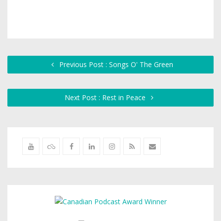
Previous Post : Songs O' The Green
Next Post : Rest in Peace