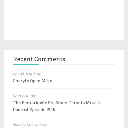
Recent Comments
Cheryl Traub on:
Cheryl's Open Mike
Cam Brio on:
The Remarkable Stu Stone: Toronto Mike'd
Podcast Episode 1946
Sneaky_Meowers on: