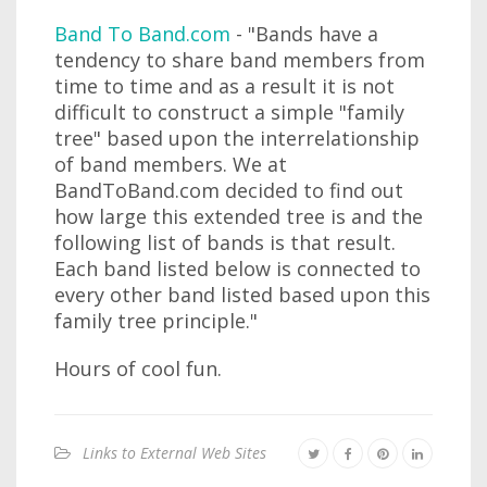
Band To Band.com
- "Bands have a
tendency to share band members from
time to time and as a result it is not
difficult to construct a simple "family
tree" based upon the interrelationship
of band members. We at
BandToBand.com decided to find out
how large this extended tree is and the
following list of bands is that result.
Each band listed below is connected to
every other band listed based upon this
family tree principle."
Hours of cool fun.
Links to External Web Sites