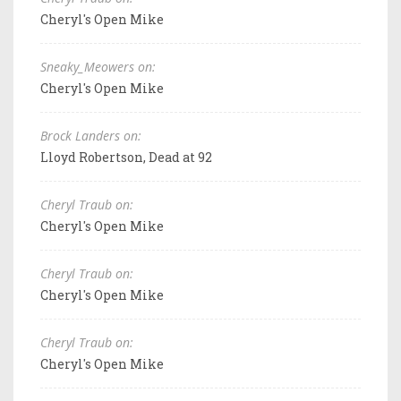
Cheryl's Open Mike
Sneaky_Meowers on:
Cheryl's Open Mike
Brock Landers on:
Lloyd Robertson, Dead at 92
Cheryl Traub on:
Cheryl's Open Mike
Cheryl Traub on:
Cheryl's Open Mike
Cheryl Traub on:
Cheryl's Open Mike