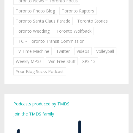
Toronto News ~ Toronto Focus
Toronto Photo Blog
Toronto Raptors
Toronto Santa Claus Parade
Toronto Stories
Toronto Wedding
Toronto Wolfpack
TTC ~ Toronto Transit Commission
TV Time Machine
Twitter
Videos
Volleyball
Weekly MP3s
Win Free Stuff
XPS 13
Your Blog Sucks Podcast
Podcasts produced by TMDS
Join the TMDS family