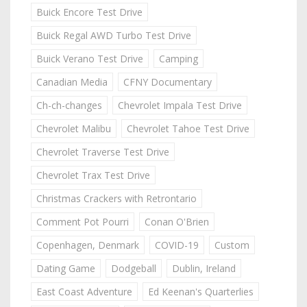
Buick Encore Test Drive
Buick Regal AWD Turbo Test Drive
Buick Verano Test Drive
Camping
Canadian Media
CFNY Documentary
Ch-ch-changes
Chevrolet Impala Test Drive
Chevrolet Malibu
Chevrolet Tahoe Test Drive
Chevrolet Traverse Test Drive
Chevrolet Trax Test Drive
Christmas Crackers with Retrontario
Comment Pot Pourri
Conan O'Brien
Copenhagen, Denmark
COVID-19
Custom
Dating Game
Dodgeball
Dublin, Ireland
East Coast Adventure
Ed Keenan's Quarterlies