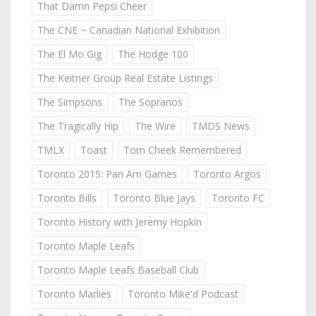
That Damn Pepsi Cheer
The CNE ~ Canadian National Exhibition
The El Mo Gig
The Hodge 100
The Keitner Group Real Estate Listings
The Simpsons
The Sopranos
The Tragically Hip
The Wire
TMDS News
TMLX
Toast
Tom Cheek Remembered
Toronto 2015: Pan Am Games
Toronto Argos
Toronto Bills
Toronto Blue Jays
Toronto FC
Toronto History with Jeremy Hopkin
Toronto Maple Leafs
Toronto Maple Leafs Baseball Club
Toronto Marlies
Toronto Mike'd Podcast