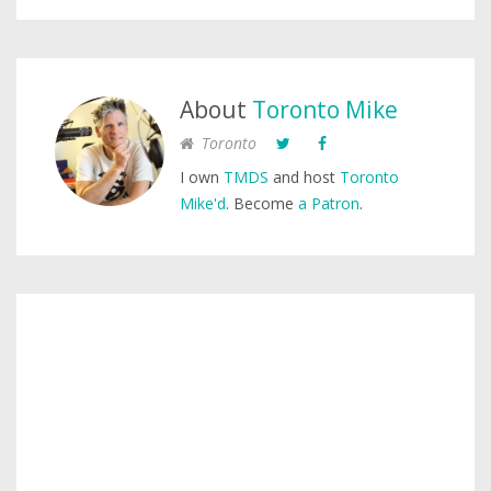
About
Toronto Mike
Toronto
I own
TMDS
and host
Toronto
Mike'd
. Become
a Patron
.