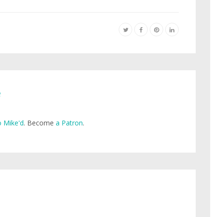
e
 Mike'd
. Become
a Patron
.