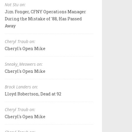
Not Stu on:
Jim Fonger, CFNY Operations Manager
During the Mistake of '88, Has Passed
Away
Cheryl Traub on:
Cheryl's Open Mike
Sneaky_Meowers on:
Cheryl's Open Mike
Brock Landers on:
Lloyd Robertson, Dead at 92
Cheryl Traub on:
Cheryl's Open Mike