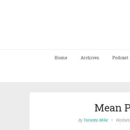
Home
Archives
Podcast
Mean P
By
Toronto Mike
•
Wednesd