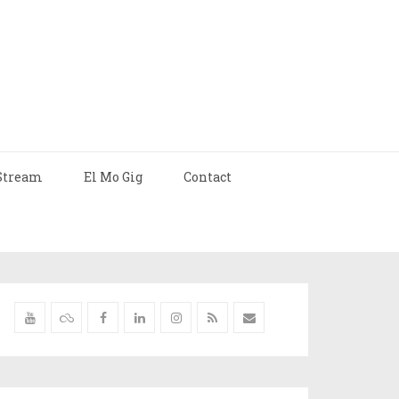
Stream
El Mo Gig
Contact