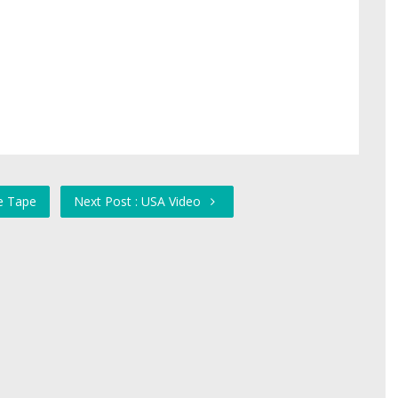
he Tape
Next Post : USA Video