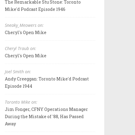
The Remarkable Stu Stone: Toronto
Mike'd Podcast Episode 1946
Sneaky_Meowers on:
Cheryl's Open Mike
Cheryl Traub on:
Cheryl's Open Mike
Joel Smith on:
Andy Creeggan: Toronto Mike'd Podcast
Episode 1944
Toronto Mike on:
Jim Fonger, CFNY Operations Manager
During the Mistake of '88, Has Passed
Away