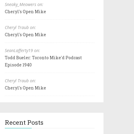
Sneaky_Meowers on:
Cheryl's Open Mike
Cheryl Traub on:
Cheryl's Open Mike
SeanLafferty19 on:
Todd Bueler: Toronto Mike'd Podcast
Episode 1940
Cheryl Traub on:
Cheryl's Open Mike
Recent Posts