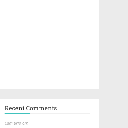
Recent Comments
Cam Brio on: