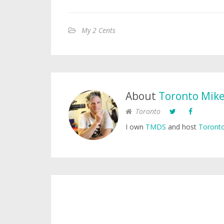
My 2 Cents
About
Toronto Mik
Toronto
I own
TMDS
and host
Toronto