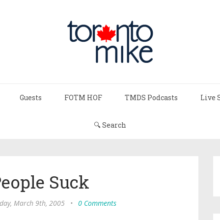
Guests
FOTM HOF
TMDS Podcasts
Live 
🔍 Search
eople Suck
ay, March 9th, 2005
•
0 Comments