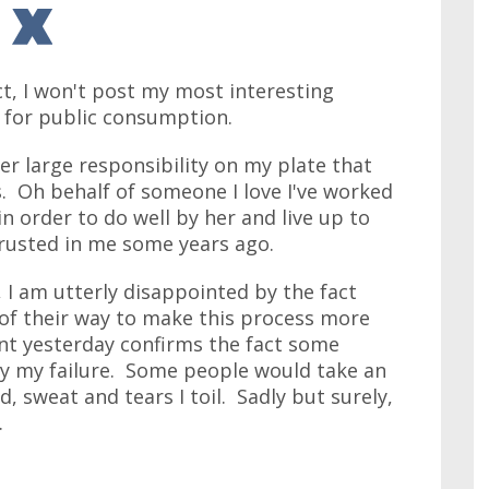
ct, I won't post my most interesting
t for public consumption.
er large responsibility on my plate that
s. Oh behalf of someone I love I've worked
in order to do well by her and live up to
rusted in me some years ago.
 I am utterly disappointed by the fact
 of their way to make this process more
dent yesterday confirms the fact some
by my failure. Some people would take an
, sweat and tears I toil. Sadly but surely,
.