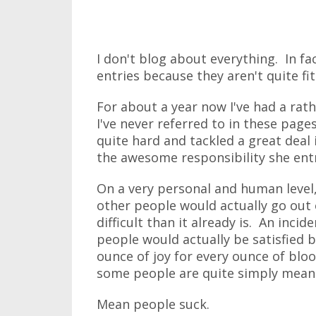
I don't blog about everything. In fa
entries because they aren't quite fi
For about a year now I've had a rath
I've never referred to in these page
quite hard and tackled a great deal 
the awesome responsibility she ent
On a very personal and human level,
other people would actually go out
difficult than it already is. An inci
people would actually be satisfied 
ounce of joy for every ounce of blood
some people are quite simply mean
Mean people suck.