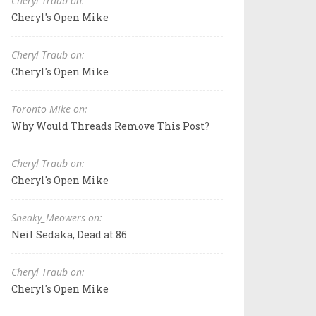
Cheryl Traub on:
Cheryl's Open Mike
Cheryl Traub on:
Cheryl's Open Mike
Toronto Mike on:
Why Would Threads Remove This Post?
Cheryl Traub on:
Cheryl's Open Mike
Sneaky_Meowers on:
Neil Sedaka, Dead at 86
Cheryl Traub on:
Cheryl's Open Mike