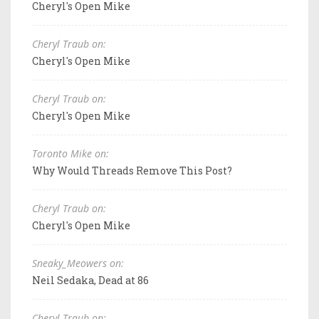
Cheryl's Open Mike
Cheryl Traub on:
Cheryl's Open Mike
Cheryl Traub on:
Cheryl's Open Mike
Toronto Mike on:
Why Would Threads Remove This Post?
Cheryl Traub on:
Cheryl's Open Mike
Sneaky_Meowers on:
Neil Sedaka, Dead at 86
Cheryl Traub on: