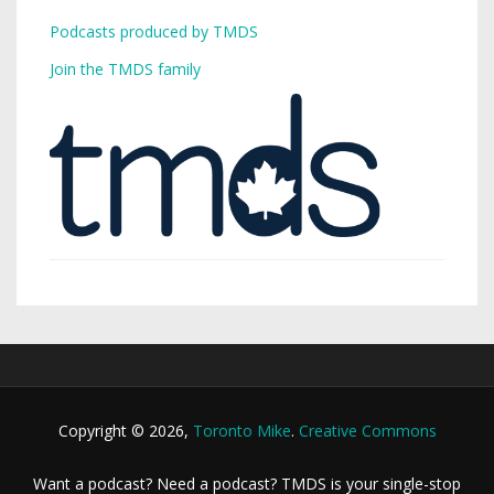
Podcasts produced by TMDS
Join the TMDS family
Copyright © 2026,
Toronto Mike
.
Creative Commons
Want a podcast? Need a podcast? TMDS is your single-stop