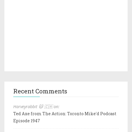
Recent Comments
Harveyrabbit 🐱 🇨🇦 on:
Ted Axe from The Action: Toronto Mike'd Podcast
Episode 1947