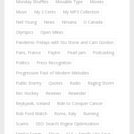
Monday Shuffles
Movable Type
Movies
Music
My 2 Cents
My MP3 Collection
Neil Young
News
Nirvana
O Canada
Olympics
Open Mikes
Pandemic Fridays with Stu Stone and Cam Gordon
Paris, France
Paytm
Pearl Jam
Podcasting
Politics
Press Recognition
Progressive Past of Modern Melodies
Public Enemy
Quotes
Radio
Raging Storm
Rec Hockey
Reviews
Rewinder
Reykjavik, Iceland
Ride to Conquer Cancer
Rob Ford Watch
Rome, Italy
Running
Scams
SEO: Search Engine Optimization
Similar Songs
Sloan
SLS ~ Smells Like Sour