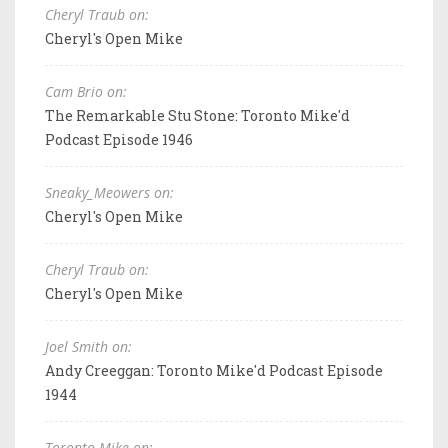
Cheryl Traub on:
Cheryl's Open Mike
Cam Brio on:
The Remarkable Stu Stone: Toronto Mike'd
Podcast Episode 1946
Sneaky_Meowers on:
Cheryl's Open Mike
Cheryl Traub on:
Cheryl's Open Mike
Joel Smith on:
Andy Creeggan: Toronto Mike'd Podcast Episode
1944
Toronto Mike on: