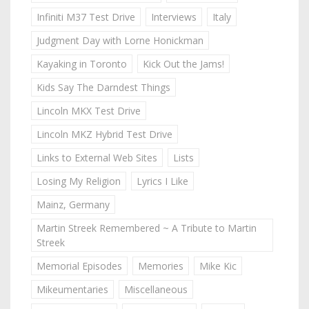
Infiniti M37 Test Drive
Interviews
Italy
Judgment Day with Lorne Honickman
Kayaking in Toronto
Kick Out the Jams!
Kids Say The Darndest Things
Lincoln MKX Test Drive
Lincoln MKZ Hybrid Test Drive
Links to External Web Sites
Lists
Losing My Religion
Lyrics I Like
Mainz, Germany
Martin Streek Remembered ~ A Tribute to Martin
Streek
Memorial Episodes
Memories
Mike Kic
Mikeumentaries
Miscellaneous