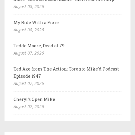
August 08, 2026
My Ride With a Fixie
August 08, 2026
Tedde Moore, Dead at 79
August 07, 2026
Ted Axe from The Action: Toronto Mike'd Podcast
Episode 1947
August 07, 2026
Cheryl's Open Mike
August 07, 2026