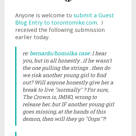
Anyone is welcome to
submit a Guest
Blog Entry to torontomike.com
. I
received the following submission
earlier today.
re:
bernardo/homolka case
: I hear
you, but in all honestly...if he wasn't
the one pulling the strings ..then do
we risk another young girl to find
out? Will anyone honestly give her a
break to live "normally" ? For sure,
The Crown is, IMHO, wrong to
release her..but IF another young girl
goes missing, at the hands of this
demon, then will they go "Oops"?!