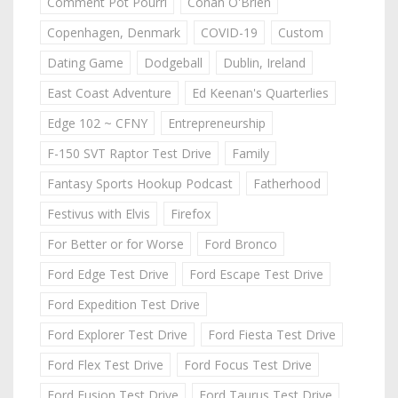
Comment Pot Pourri
Conan O'Brien
Copenhagen, Denmark
COVID-19
Custom
Dating Game
Dodgeball
Dublin, Ireland
East Coast Adventure
Ed Keenan's Quarterlies
Edge 102 ~ CFNY
Entrepreneurship
F-150 SVT Raptor Test Drive
Family
Fantasy Sports Hookup Podcast
Fatherhood
Festivus with Elvis
Firefox
For Better or for Worse
Ford Bronco
Ford Edge Test Drive
Ford Escape Test Drive
Ford Expedition Test Drive
Ford Explorer Test Drive
Ford Fiesta Test Drive
Ford Flex Test Drive
Ford Focus Test Drive
Ford Fusion Test Drive
Ford Taurus Test Drive