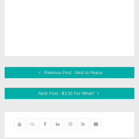
Previous Post : Rest in Peace
Next Post : $3.50 For What?