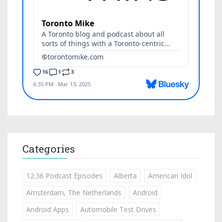
Categories
12:36 Podcast Episodes
Alberta
American Idol
Amsterdam, The Netherlands
Android
Android Apps
Automobile Test Drives