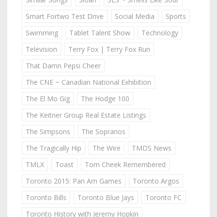
Smart Fortwo Test Drive
Social Media
Sports
Swimming
Tablet Talent Show
Technology
Television
Terry Fox | Terry Fox Run
That Damn Pepsi Cheer
The CNE ~ Canadian National Exhibition
The El Mo Gig
The Hodge 100
The Keitner Group Real Estate Listings
The Simpsons
The Sopranos
The Tragically Hip
The Wire
TMDS News
TMLX
Toast
Tom Cheek Remembered
Toronto 2015: Pan Am Games
Toronto Argos
Toronto Bills
Toronto Blue Jays
Toronto FC
Toronto History with Jeremy Hopkin