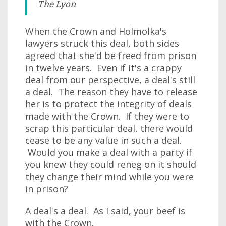
The Lyon
When the Crown and Holmolka's
lawyers struck this deal, both sides
agreed that she'd be freed from prison
in twelve years. Even if it's a crappy
deal from our perspective, a deal's still
a deal. The reason they have to release
her is to protect the integrity of deals
made with the Crown. If they were to
scrap this particular deal, there would
cease to be any value in such a deal.
Would you make a deal with a party if
you knew they could reneg on it should
they change their mind while you were
in prison?
A deal's a deal. As I said, your beef is
with the Crown.