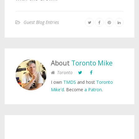
Guest Blog Entries
About
Toronto Mike
Toronto
I own
TMDS
and host
Toronto
Mike'd
. Become
a Patron
.