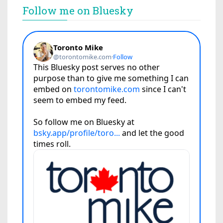
Follow me on Bluesky