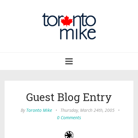
Toggle
navigation
Guest Blog Entry
By
Toronto Mike
•
Thursday, March 24th, 2005
•
0 Comments