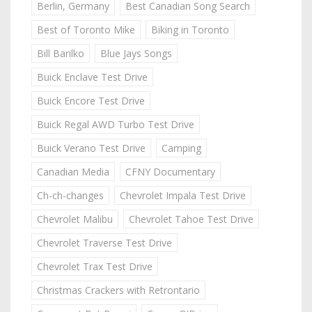
Berlin, Germany
Best Canadian Song Search
Best of Toronto Mike
Biking in Toronto
Bill Barilko
Blue Jays Songs
Buick Enclave Test Drive
Buick Encore Test Drive
Buick Regal AWD Turbo Test Drive
Buick Verano Test Drive
Camping
Canadian Media
CFNY Documentary
Ch-ch-changes
Chevrolet Impala Test Drive
Chevrolet Malibu
Chevrolet Tahoe Test Drive
Chevrolet Traverse Test Drive
Chevrolet Trax Test Drive
Christmas Crackers with Retrontario