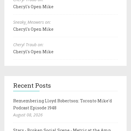
Cheryl's Open Mike
Sneaky_Meowers on:
Cheryl's Open Mike
Cheryl Traub on:
Cheryl's Open Mike
Recent Posts
Remembering Lloyd Robertson: Toronto Mike'd
Podcast Episode 1948
August 08, 2026
Stars - Broken Social Scene - Metric at the Amp