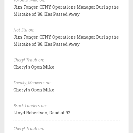
Jim Fonger, CFNY Operations Manager During the
Mistake of '88, Has Passed Away
Not Stu on:
Jim Fonger, CFNY Operations Manager During the
Mistake of '88, Has Passed Away
Cheryl Traub on:
Cheryl's Open Mike
Sneaky_Meowers on:
Cheryl's Open Mike
Brock Landers on:
Lloyd Robertson, Dead at 92
Cheryl Traub on: