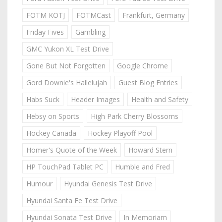
FOTM KOTJ
FOTMCast
Frankfurt, Germany
Friday Fives
Gambling
GMC Yukon XL Test Drive
Gone But Not Forgotten
Google Chrome
Gord Downie's Hallelujah
Guest Blog Entries
Habs Suck
Header Images
Health and Safety
Hebsy on Sports
High Park Cherry Blossoms
Hockey Canada
Hockey Playoff Pool
Homer's Quote of the Week
Howard Stern
HP TouchPad Tablet PC
Humble and Fred
Humour
Hyundai Genesis Test Drive
Hyundai Santa Fe Test Drive
Hyundai Sonata Test Drive
In Memoriam