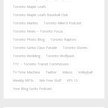
Toronto Maple Leafs
Toronto Maple Leafs Baseball Club
Toronto Marlies
Toronto Mike'd Podcast
Toronto News ~ Toronto Focus
Toronto Photo Blog
Toronto Raptors
Toronto Santa Claus Parade
Toronto Stories
Toronto Wedding
Toronto Wolfpack
TTC ~ Toronto Transit Commission
TV Time Machine
Twitter
Videos
Volleyball
Weekly MP3s
Win Free Stuff
XPS 13
Your Blog Sucks Podcast