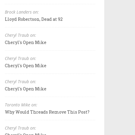
Brock Landers on:
Lloyd Robertson, Dead at 92
Cheryl Traub on:
Cheryl's Open Mike
Cheryl Traub on:
Cheryl's Open Mike
Cheryl Traub on:
Cheryl's Open Mike
Toronto Mike on:
Why Would Threads Remove This Post?
Cheryl Traub on: