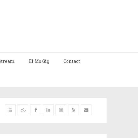
Stream
El Mo Gig
Contact