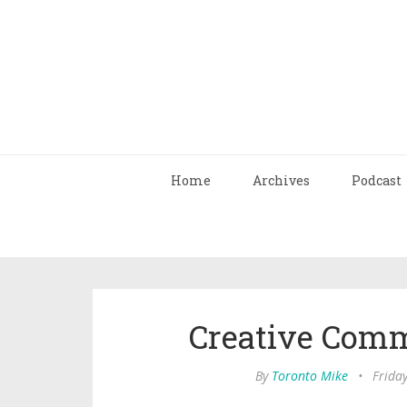
Home
Archives
Podcast
Creative Com
By
Toronto Mike
•
Frida