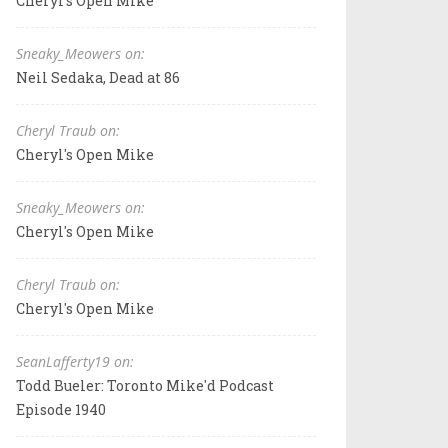
Cheryl's Open Mike
Sneaky_Meowers on:
Neil Sedaka, Dead at 86
Cheryl Traub on:
Cheryl's Open Mike
Sneaky_Meowers on:
Cheryl's Open Mike
Cheryl Traub on:
Cheryl's Open Mike
SeanLafferty19 on:
Todd Bueler: Toronto Mike'd Podcast
Episode 1940