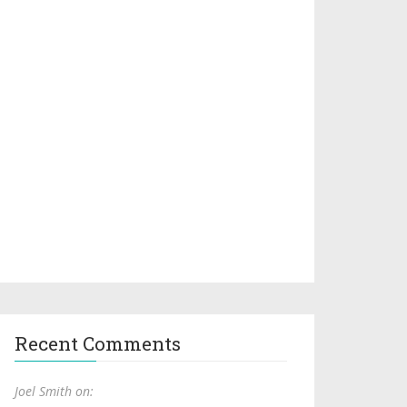
Recent Comments
Joel Smith on: