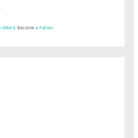
e
 Mike'd
. Become
a Patron
.