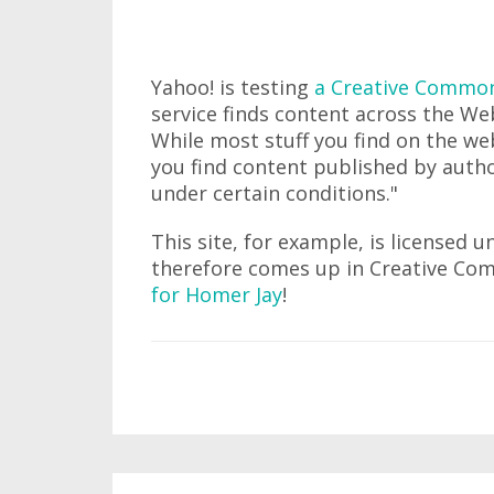
Yahoo! is testing
a Creative Commons
service finds content across the We
While most stuff you find on the web
you find content published by autho
under certain conditions."
This site, for example, is licensed 
therefore comes up in Creative Co
for Homer Jay
!