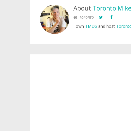
About
Toronto Mik
Toronto
I own
TMDS
and host
Toronto