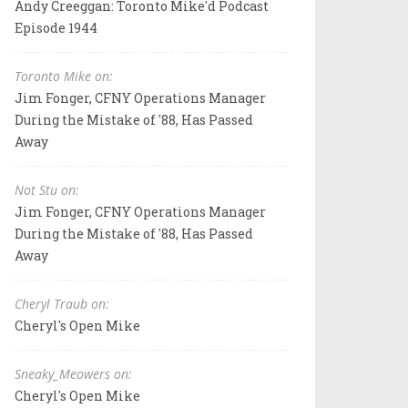
Andy Creeggan: Toronto Mike'd Podcast
Episode 1944
Toronto Mike on:
Jim Fonger, CFNY Operations Manager
During the Mistake of '88, Has Passed
Away
Not Stu on:
Jim Fonger, CFNY Operations Manager
During the Mistake of '88, Has Passed
Away
Cheryl Traub on:
Cheryl's Open Mike
Sneaky_Meowers on:
Cheryl's Open Mike