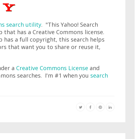
 search utility
. "This Yahoo! Search
b that has a Creative Commons license.
 has a full copyright, this search helps
rs that want you to share or reuse it,
under a
Creative Commons License
and
mmons searches. I'm #1 when you
search