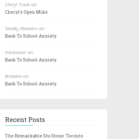
Cheryl Traub on:
Cheryl's Open Mike
Sneaky_Meowers on:
Back To School Anxiety
markosaar on:
Back To School Anxiety
Brandon on:
Back To School Anxiety
Recent Posts
The Remarkable Stu Stone: Toronto