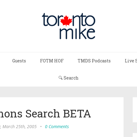
Guests
FOTM HOF
TMDS Podcasts
Live 
🔍 Search
mons Search BETA
y, March 25th, 2005
•
0 Comments