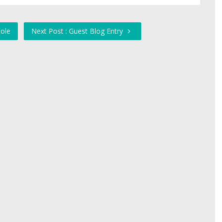
ole
Next Post : Guest Blog Entry