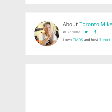
About
Toronto Mik
Toronto
I own
TMDS
and host
Toronto