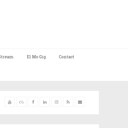
Stream
El Mo Gig
Contact