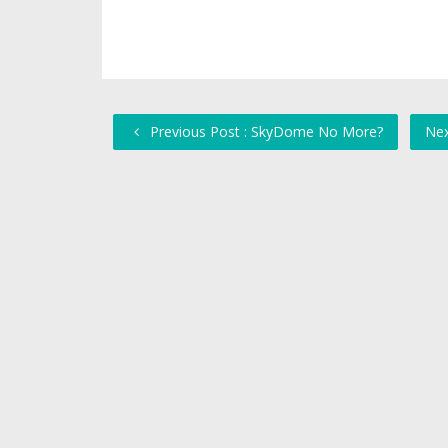
Previous Post : SkyDome No More?
Nex