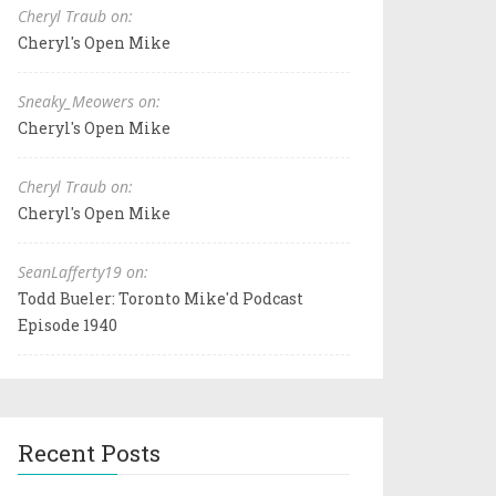
Cheryl Traub on:
Cheryl's Open Mike
Sneaky_Meowers on:
Cheryl's Open Mike
Cheryl Traub on:
Cheryl's Open Mike
SeanLafferty19 on:
Todd Bueler: Toronto Mike'd Podcast
Episode 1940
Recent Posts