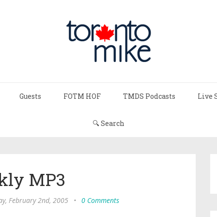
Guests
FOTM HOF
TMDS Podcasts
Live 
🔍 Search
kly MP3
y, February 2nd, 2005
•
0 Comments