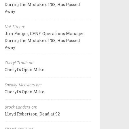
During the Mistake of '88, Has Passed
Away
Not Stu on:
Jim Fonger, CFNY Operations Manager
During the Mistake of '88, Has Passed
Away
Cheryl Traub on:
Cheryl's Open Mike
Sneaky_Meowers on:
Cheryl's Open Mike
Brock Landers on:
Lloyd Robertson, Dead at 92