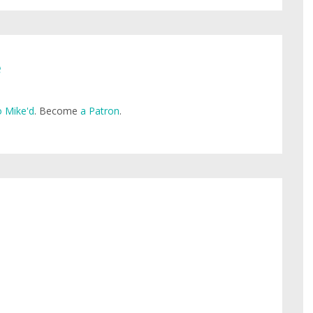
e
 Mike'd
. Become
a Patron
.