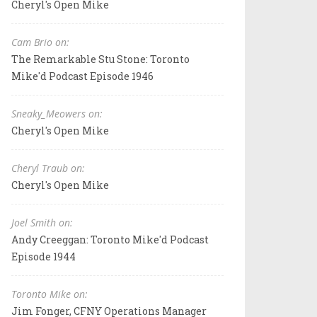
Cheryl's Open Mike
Cam Brio on:
The Remarkable Stu Stone: Toronto
Mike'd Podcast Episode 1946
Sneaky_Meowers on:
Cheryl's Open Mike
Cheryl Traub on:
Cheryl's Open Mike
Joel Smith on:
Andy Creeggan: Toronto Mike'd Podcast
Episode 1944
Toronto Mike on:
Jim Fonger, CFNY Operations Manager