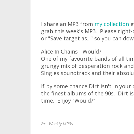
I share an MP3 from
my collection
e
grab this week's MP3. Please right-c
or "Save target as..." so you can do
Alice In Chains - Would?
One of my favourite bands of all time
grungy mix of desperation rock and
Singles soundtrack and their abso
If by some chance Dirt isn't in your 
the finest albums of the 90s. Dirt is
time. Enjoy "Would?".
Weekly MP3s