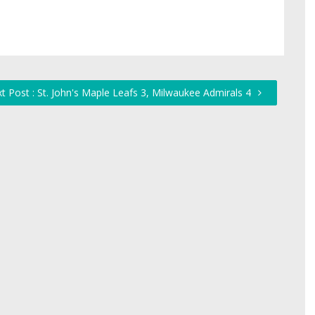
t Post : St. John's Maple Leafs 3, Milwaukee Admirals 4