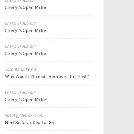
Cheryl Traub on:
Cheryl's Open Mike
Cheryl Traub on:
Cheryl's Open Mike
Cheryl Traub on:
Cheryl's Open Mike
Toronto Mike on:
Why Would Threads Remove This Post?
Cheryl Traub on:
Cheryl's Open Mike
Sneaky_Meowers on:
Neil Sedaka, Dead at 86