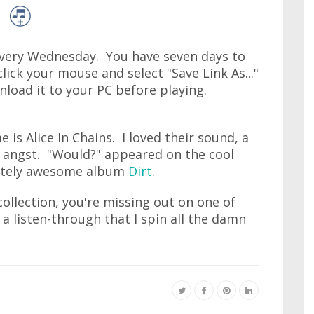
very Wednesday. You have seven days to
lick your mouse and select "Save Link As..."
wnload it to your PC before playing.
 is Alice In Chains. I loved their sound, a
 angst. "Would?" appeared on the cool
lutely awesome album
Dirt
.
collection, you're missing out on one of
 a listen-through that I spin all the damn