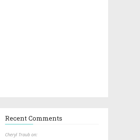
Recent Comments
Cheryl Traub on: