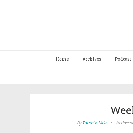
Home
Archives
Podcast
Wee
By
Toronto Mike
•
Wednesda