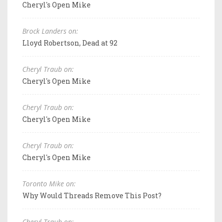
Cheryl's Open Mike
Brock Landers on:
Lloyd Robertson, Dead at 92
Cheryl Traub on:
Cheryl's Open Mike
Cheryl Traub on:
Cheryl's Open Mike
Cheryl Traub on:
Cheryl's Open Mike
Toronto Mike on:
Why Would Threads Remove This Post?
Cheryl Traub on: