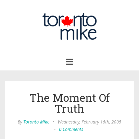
Toggle
navigation
The Moment Of
Truth
By
Toronto Mike
•
Wednesday, February 16th, 2005
•
0 Comments