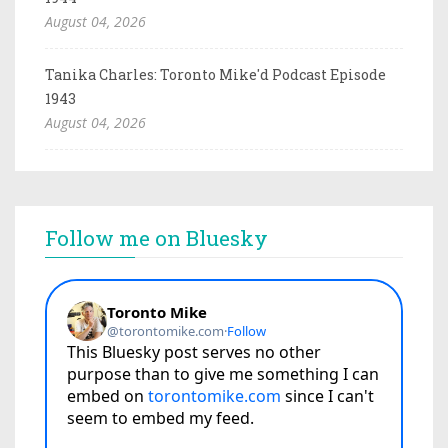
August 04, 2026
Tanika Charles: Toronto Mike'd Podcast Episode
1943
August 04, 2026
Follow me on Bluesky