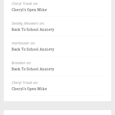
Cheryl Traub on:
Cheryl's Open Mike
Sneaky_Meowers on:
Back To School Anxiety
markosaar on:
Back To School Anxiety
Brandon on:
Back To School Anxiety
Cheryl Traub on:
Cheryl's Open Mike