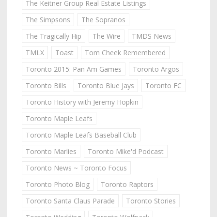
The Keitner Group Real Estate Listings
The Simpsons
The Sopranos
The Tragically Hip
The Wire
TMDS News
TMLX
Toast
Tom Cheek Remembered
Toronto 2015: Pan Am Games
Toronto Argos
Toronto Bills
Toronto Blue Jays
Toronto FC
Toronto History with Jeremy Hopkin
Toronto Maple Leafs
Toronto Maple Leafs Baseball Club
Toronto Marlies
Toronto Mike'd Podcast
Toronto News ~ Toronto Focus
Toronto Photo Blog
Toronto Raptors
Toronto Santa Claus Parade
Toronto Stories