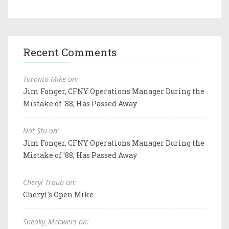
Recent Comments
Toronto Mike on:
Jim Fonger, CFNY Operations Manager During the
Mistake of '88, Has Passed Away
Not Stu on:
Jim Fonger, CFNY Operations Manager During the
Mistake of '88, Has Passed Away
Cheryl Traub on:
Cheryl's Open Mike
Sneaky_Meowers on: