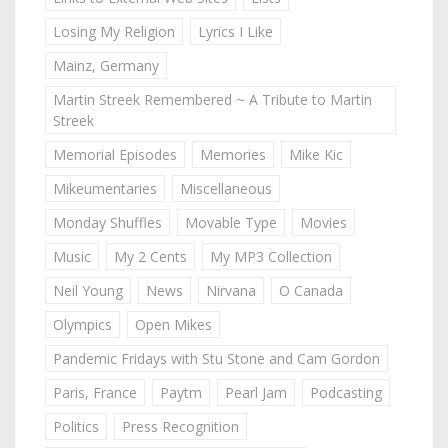
Losing My Religion
Lyrics I Like
Mainz, Germany
Martin Streek Remembered ~ A Tribute to Martin
Streek
Memorial Episodes
Memories
Mike Kic
Mikeumentaries
Miscellaneous
Monday Shuffles
Movable Type
Movies
Music
My 2 Cents
My MP3 Collection
Neil Young
News
Nirvana
O Canada
Olympics
Open Mikes
Pandemic Fridays with Stu Stone and Cam Gordon
Paris, France
Paytm
Pearl Jam
Podcasting
Politics
Press Recognition