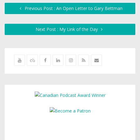
Previous Post : An Open Letter to Gary Bettman
Next Post : My Link of the Day