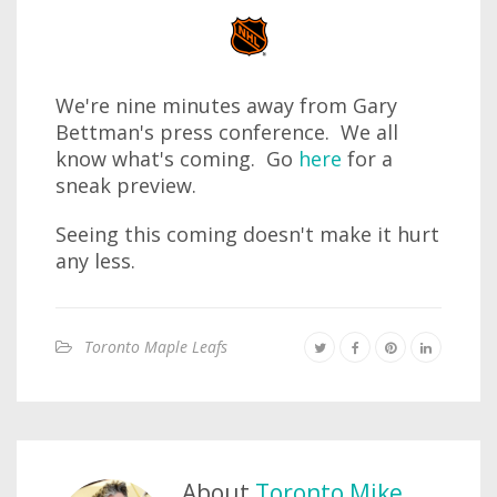
We're nine minutes away from Gary
Bettman's press conference. We all
know what's coming. Go
here
for a
sneak preview.
Seeing this coming doesn't make it hurt
any less.
Toronto Maple Leafs
About
Toronto Mike