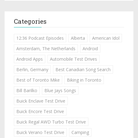
Categories
12:36 Podcast Episodes
Alberta
American Idol
Amsterdam, The Netherlands
Android
Android Apps
Automobile Test Drives
Berlin, Germany
Best Canadian Song Search
Best of Toronto Mike
Biking in Toronto
Bill Barilko
Blue Jays Songs
Buick Enclave Test Drive
Buick Encore Test Drive
Buick Regal AWD Turbo Test Drive
Buick Verano Test Drive
Camping