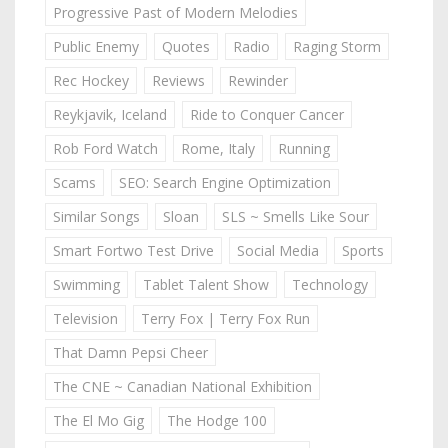
Progressive Past of Modern Melodies
Public Enemy
Quotes
Radio
Raging Storm
Rec Hockey
Reviews
Rewinder
Reykjavik, Iceland
Ride to Conquer Cancer
Rob Ford Watch
Rome, Italy
Running
Scams
SEO: Search Engine Optimization
Similar Songs
Sloan
SLS ~ Smells Like Sour
Smart Fortwo Test Drive
Social Media
Sports
Swimming
Tablet Talent Show
Technology
Television
Terry Fox | Terry Fox Run
That Damn Pepsi Cheer
The CNE ~ Canadian National Exhibition
The El Mo Gig
The Hodge 100