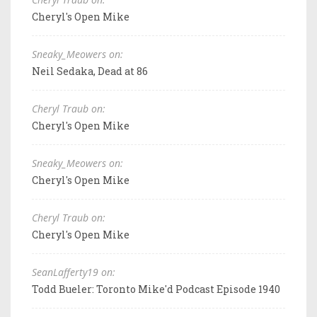
Cheryl's Open Mike
Sneaky_Meowers on:
Neil Sedaka, Dead at 86
Cheryl Traub on:
Cheryl's Open Mike
Sneaky_Meowers on:
Cheryl's Open Mike
Cheryl Traub on:
Cheryl's Open Mike
SeanLafferty19 on:
Todd Bueler: Toronto Mike'd Podcast Episode 1940