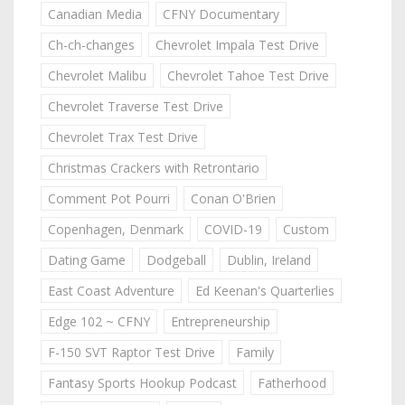
Canadian Media
CFNY Documentary
Ch-ch-changes
Chevrolet Impala Test Drive
Chevrolet Malibu
Chevrolet Tahoe Test Drive
Chevrolet Traverse Test Drive
Chevrolet Trax Test Drive
Christmas Crackers with Retrontario
Comment Pot Pourri
Conan O'Brien
Copenhagen, Denmark
COVID-19
Custom
Dating Game
Dodgeball
Dublin, Ireland
East Coast Adventure
Ed Keenan's Quarterlies
Edge 102 ~ CFNY
Entrepreneurship
F-150 SVT Raptor Test Drive
Family
Fantasy Sports Hookup Podcast
Fatherhood