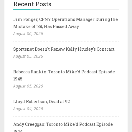
Recent Posts
Jim Fonger, CFNY Operations Manager During the
Mistake of '88, Has Passed Away
August 06, 2026
Sportsnet Doesn't Renew Kelly Hrudey's Contract
August 05, 2026
Rebecca Rankin: Toronto Mike'd Podcast Episode
1945
August 05, 2026
Lloyd Robertson, Dead at 92
August 04, 2026
Andy Creeggan: Toronto Mike'd Podcast Episode
1944