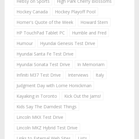
Hebsy on Sports
High Park Cherry Blossoms
Hockey Canada
Hockey Playoff Pool
Homer's Quote of the Week
Howard Stern
HP TouchPad Tablet PC
Humble and Fred
Humour
Hyundai Genesis Test Drive
Hyundai Santa Fe Test Drive
Hyundai Sonata Test Drive
In Memoriam
Infiniti M37 Test Drive
Interviews
Italy
Judgment Day with Lorne Honickman
Kayaking in Toronto
Kick Out the Jams!
Kids Say The Darndest Things
Lincoln MKX Test Drive
Lincoln MKZ Hybrid Test Drive
Links to External Web Sites
Lists