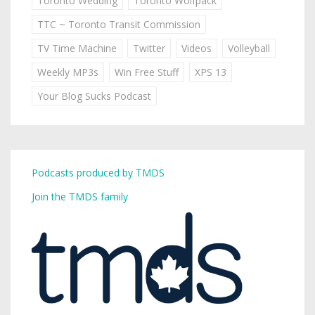
Toronto Wedding
Toronto Wolfpack
TTC ~ Toronto Transit Commission
TV Time Machine
Twitter
Videos
Volleyball
Weekly MP3s
Win Free Stuff
XPS 13
Your Blog Sucks Podcast
Podcasts produced by TMDS
Join the TMDS family