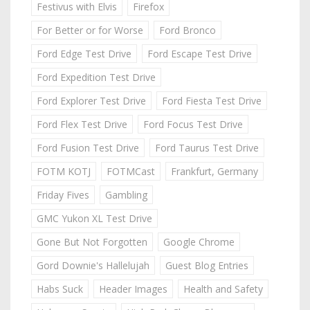
Festivus with Elvis
Firefox
For Better or for Worse
Ford Bronco
Ford Edge Test Drive
Ford Escape Test Drive
Ford Expedition Test Drive
Ford Explorer Test Drive
Ford Fiesta Test Drive
Ford Flex Test Drive
Ford Focus Test Drive
Ford Fusion Test Drive
Ford Taurus Test Drive
FOTM KOTJ
FOTMCast
Frankfurt, Germany
Friday Fives
Gambling
GMC Yukon XL Test Drive
Gone But Not Forgotten
Google Chrome
Gord Downie's Hallelujah
Guest Blog Entries
Habs Suck
Header Images
Health and Safety