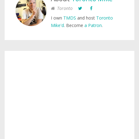
Toronto
I own
TMDS
and host
Toronto
Mike'd
. Become
a Patron
.