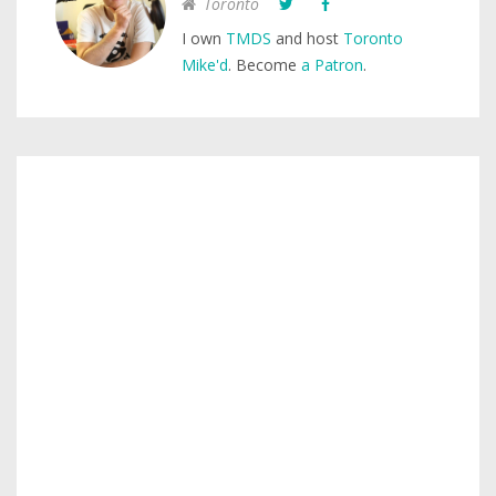
Toronto
I own
TMDS
and host
Toronto
Mike'd
. Become
a Patron
.