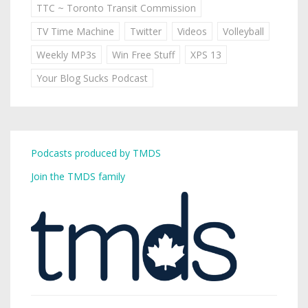
TTC ~ Toronto Transit Commission
TV Time Machine
Twitter
Videos
Volleyball
Weekly MP3s
Win Free Stuff
XPS 13
Your Blog Sucks Podcast
Podcasts produced by TMDS
Join the TMDS family