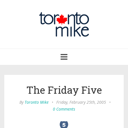
Toggle
navigation
The Friday Five
By
Toronto Mike
•
Friday, February 25th, 2005
•
0 Comments