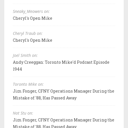
Sneaky_Meowers on:
Cheryl's Open Mike
Cheryl Traub on:
Cheryl's Open Mike
Joel Smith on:
Andy Creeggan: Toronto Mike'd Podcast Episode
1944
Toronto Mike on:
Jim Fonger, CFNY Operations Manager During the
Mistake of '88, Has Passed Away
Not Stu on:
Jim Fonger, CFNY Operations Manager During the
Mistake of '88, Has Passed Away