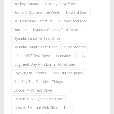
Hockey Canada
Hockey Playoff Pool
Homer's Quote of the Week
Howard Stern
HP TouchPad Tablet PC
Humble and Fred
Humour
Hyundai Genesis Test Drive
Hyundai Santa Fe Test Drive
Hyundai Sonata Test Drive
In Memoriam
Infiniti M37 Test Drive
Interviews
Italy
Judgment Day with Lorne Honickman
Kayaking in Toronto
Kick Out the Jams!
Kids Say The Darndest Things
Lincoln MKX Test Drive
Lincoln MKZ Hybrid Test Drive
Links to External Web Sites
Lists