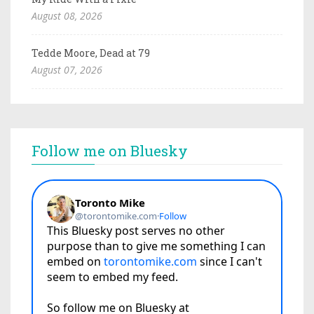
August 08, 2026
Tedde Moore, Dead at 79
August 07, 2026
Follow me on Bluesky