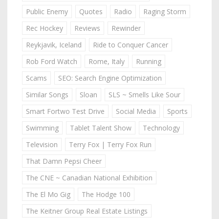
Public Enemy
Quotes
Radio
Raging Storm
Rec Hockey
Reviews
Rewinder
Reykjavik, Iceland
Ride to Conquer Cancer
Rob Ford Watch
Rome, Italy
Running
Scams
SEO: Search Engine Optimization
Similar Songs
Sloan
SLS ~ Smells Like Sour
Smart Fortwo Test Drive
Social Media
Sports
Swimming
Tablet Talent Show
Technology
Television
Terry Fox | Terry Fox Run
That Damn Pepsi Cheer
The CNE ~ Canadian National Exhibition
The El Mo Gig
The Hodge 100
The Keitner Group Real Estate Listings