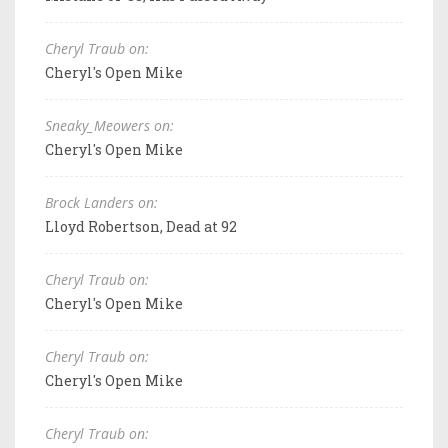
Cheryl Traub on:
Cheryl's Open Mike
Sneaky_Meowers on:
Cheryl's Open Mike
Brock Landers on:
Lloyd Robertson, Dead at 92
Cheryl Traub on:
Cheryl's Open Mike
Cheryl Traub on:
Cheryl's Open Mike
Cheryl Traub on: