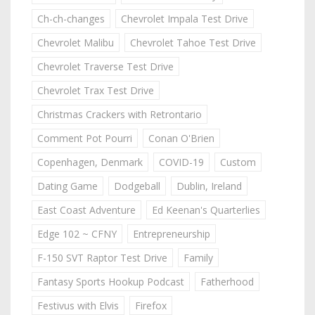
Ch-ch-changes
Chevrolet Impala Test Drive
Chevrolet Malibu
Chevrolet Tahoe Test Drive
Chevrolet Traverse Test Drive
Chevrolet Trax Test Drive
Christmas Crackers with Retrontario
Comment Pot Pourri
Conan O'Brien
Copenhagen, Denmark
COVID-19
Custom
Dating Game
Dodgeball
Dublin, Ireland
East Coast Adventure
Ed Keenan's Quarterlies
Edge 102 ~ CFNY
Entrepreneurship
F-150 SVT Raptor Test Drive
Family
Fantasy Sports Hookup Podcast
Fatherhood
Festivus with Elvis
Firefox