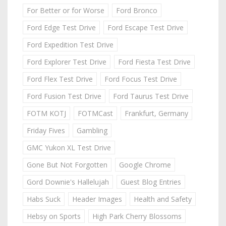
For Better or for Worse
Ford Bronco
Ford Edge Test Drive
Ford Escape Test Drive
Ford Expedition Test Drive
Ford Explorer Test Drive
Ford Fiesta Test Drive
Ford Flex Test Drive
Ford Focus Test Drive
Ford Fusion Test Drive
Ford Taurus Test Drive
FOTM KOTJ
FOTMCast
Frankfurt, Germany
Friday Fives
Gambling
GMC Yukon XL Test Drive
Gone But Not Forgotten
Google Chrome
Gord Downie's Hallelujah
Guest Blog Entries
Habs Suck
Header Images
Health and Safety
Hebsy on Sports
High Park Cherry Blossoms