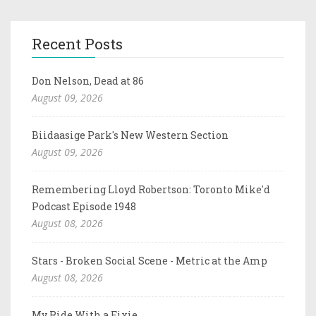
Recent Posts
Don Nelson, Dead at 86
August 09, 2026
Biidaasige Park's New Western Section
August 09, 2026
Remembering Lloyd Robertson: Toronto Mike'd
Podcast Episode 1948
August 08, 2026
Stars - Broken Social Scene - Metric at the Amp
August 08, 2026
My Ride With a Fixie