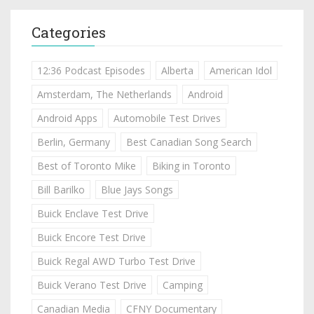
Categories
12:36 Podcast Episodes
Alberta
American Idol
Amsterdam, The Netherlands
Android
Android Apps
Automobile Test Drives
Berlin, Germany
Best Canadian Song Search
Best of Toronto Mike
Biking in Toronto
Bill Barilko
Blue Jays Songs
Buick Enclave Test Drive
Buick Encore Test Drive
Buick Regal AWD Turbo Test Drive
Buick Verano Test Drive
Camping
Canadian Media
CFNY Documentary