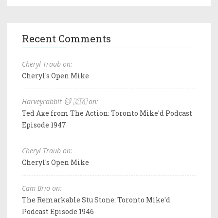
Recent Comments
Cheryl Traub on:
Cheryl's Open Mike
Harveyrabbit 🐱 🇨🇦 on:
Ted Axe from The Action: Toronto Mike'd Podcast
Episode 1947
Cheryl Traub on:
Cheryl's Open Mike
Cam Brio on:
The Remarkable Stu Stone: Toronto Mike'd
Podcast Episode 1946