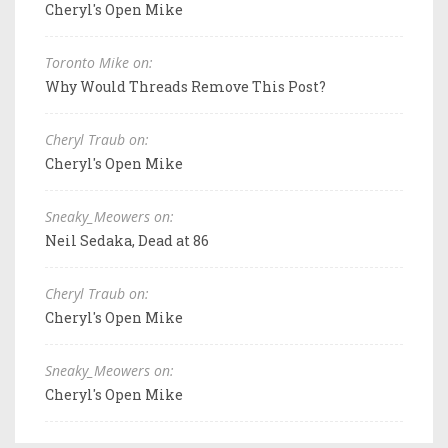
Cheryl's Open Mike
Toronto Mike on:
Why Would Threads Remove This Post?
Cheryl Traub on:
Cheryl's Open Mike
Sneaky_Meowers on:
Neil Sedaka, Dead at 86
Cheryl Traub on:
Cheryl's Open Mike
Sneaky_Meowers on:
Cheryl's Open Mike