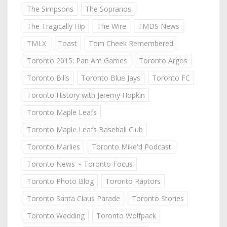
The Simpsons
The Sopranos
The Tragically Hip
The Wire
TMDS News
TMLX
Toast
Tom Cheek Remembered
Toronto 2015: Pan Am Games
Toronto Argos
Toronto Bills
Toronto Blue Jays
Toronto FC
Toronto History with Jeremy Hopkin
Toronto Maple Leafs
Toronto Maple Leafs Baseball Club
Toronto Marlies
Toronto Mike'd Podcast
Toronto News ~ Toronto Focus
Toronto Photo Blog
Toronto Raptors
Toronto Santa Claus Parade
Toronto Stories
Toronto Wedding
Toronto Wolfpack