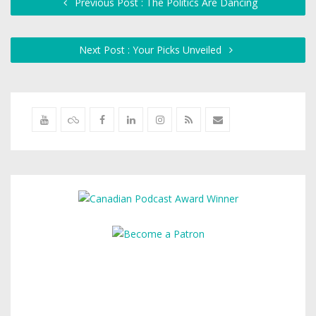
Previous Post : The Politics Are Dancing
Next Post : Your Picks Unveiled