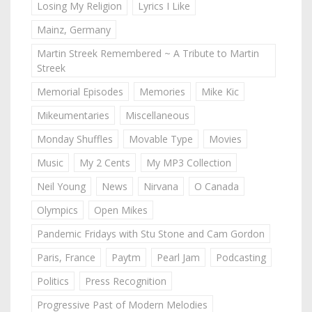
Losing My Religion
Lyrics I Like
Mainz, Germany
Martin Streek Remembered ~ A Tribute to Martin
Streek
Memorial Episodes
Memories
Mike Kic
Mikeumentaries
Miscellaneous
Monday Shuffles
Movable Type
Movies
Music
My 2 Cents
My MP3 Collection
Neil Young
News
Nirvana
O Canada
Olympics
Open Mikes
Pandemic Fridays with Stu Stone and Cam Gordon
Paris, France
Paytm
Pearl Jam
Podcasting
Politics
Press Recognition
Progressive Past of Modern Melodies