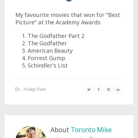
My favourite movies that won for "Best
Picture" at the Academy Awards
The Godfather Part 2
The Godfather
American Beauty
Forrest Gump
Schindler's List
Friday Fives
About
Toronto Mike