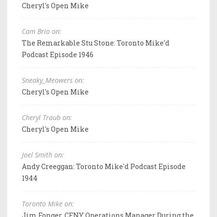
Cheryl's Open Mike
Cam Brio on:
The Remarkable Stu Stone: Toronto Mike'd
Podcast Episode 1946
Sneaky_Meowers on:
Cheryl's Open Mike
Cheryl Traub on:
Cheryl's Open Mike
Joel Smith on:
Andy Creeggan: Toronto Mike'd Podcast Episode
1944
Toronto Mike on:
Jim Fonger, CFNY Operations Manager During the