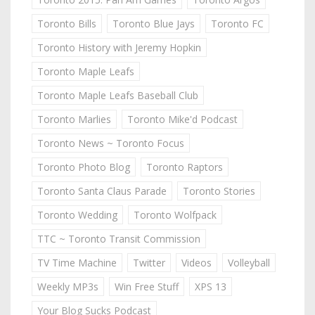
Toronto Bills
Toronto Blue Jays
Toronto FC
Toronto History with Jeremy Hopkin
Toronto Maple Leafs
Toronto Maple Leafs Baseball Club
Toronto Marlies
Toronto Mike'd Podcast
Toronto News ~ Toronto Focus
Toronto Photo Blog
Toronto Raptors
Toronto Santa Claus Parade
Toronto Stories
Toronto Wedding
Toronto Wolfpack
TTC ~ Toronto Transit Commission
TV Time Machine
Twitter
Videos
Volleyball
Weekly MP3s
Win Free Stuff
XPS 13
Your Blog Sucks Podcast