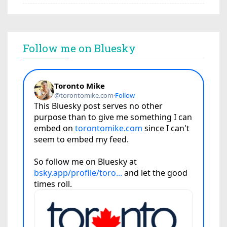
Follow me on Bluesky