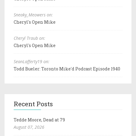
Sneaky_Meowers on:
Cheryl's Open Mike
Cheryl Traub on:
Cheryl's Open Mike
SeanLafferty19 on:
Todd Bueler: Toronto Mike'd Podcast Episode 1940
Recent Posts
Tedde Moore, Dead at 79
August 07, 2026