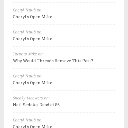
Cheryl Traub on:
Cheryl's Open Mike
Cheryl Traub on:
Cheryl's Open Mike
Toronto Mike on:
Why Would Threads Remove This Post?
Cheryl Traub on:
Cheryl's Open Mike
Sneaky_Meowers on:
Neil Sedaka, Dead at 86
Cheryl Traub on:
Cheryl's Open Mike