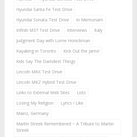
Hyundai Santa Fe Test Drive
Hyundai Sonata Test Drive
In Memoriam
Infiniti M37 Test Drive
Interviews
Italy
Judgment Day with Lorne Honickman
Kayaking in Toronto
Kick Out the Jams!
Kids Say The Darndest Things
Lincoln MKX Test Drive
Lincoln MKZ Hybrid Test Drive
Links to External Web Sites
Lists
Losing My Religion
Lyrics I Like
Mainz, Germany
Martin Streek Remembered ~ A Tribute to Martin
Streek