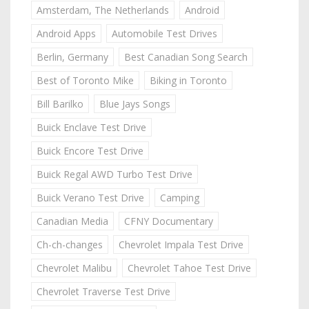
Amsterdam, The Netherlands
Android
Android Apps
Automobile Test Drives
Berlin, Germany
Best Canadian Song Search
Best of Toronto Mike
Biking in Toronto
Bill Barilko
Blue Jays Songs
Buick Enclave Test Drive
Buick Encore Test Drive
Buick Regal AWD Turbo Test Drive
Buick Verano Test Drive
Camping
Canadian Media
CFNY Documentary
Ch-ch-changes
Chevrolet Impala Test Drive
Chevrolet Malibu
Chevrolet Tahoe Test Drive
Chevrolet Traverse Test Drive