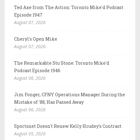
Ted Axe from The Action: Toronto Mike'd Podcast
Episode 1947
August 07, 2026
Cheryl's Open Mike
August 07, 2026
The Remarkable Stu Stone: Toronto Mike'd
Podcast Episode 1946
August 06, 2026
Jim Fonger, CFNY Operations Manager During the
Mistake of '88, Has Passed Away
August 06, 2026
Sportsnet Doesn't Renew Kelly Hrudey's Contract
August 05, 2026