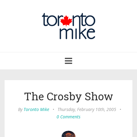
Toggle
navigation
The Crosby Show
By
Toronto Mike
•
Thursday, February 10th, 2005
•
0 Comments