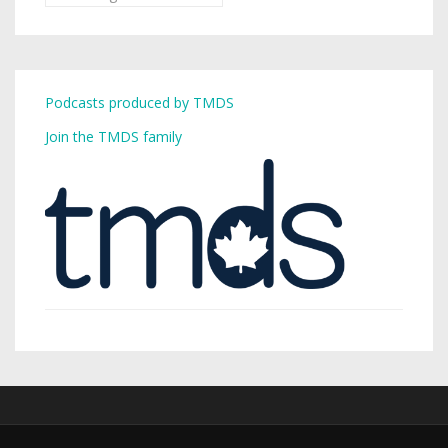
Podcasts produced by TMDS
Join the TMDS family