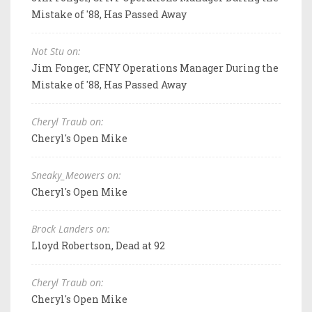
Mistake of '88, Has Passed Away
Not Stu on:
Jim Fonger, CFNY Operations Manager During the
Mistake of '88, Has Passed Away
Cheryl Traub on:
Cheryl's Open Mike
Sneaky_Meowers on:
Cheryl's Open Mike
Brock Landers on:
Lloyd Robertson, Dead at 92
Cheryl Traub on:
Cheryl's Open Mike