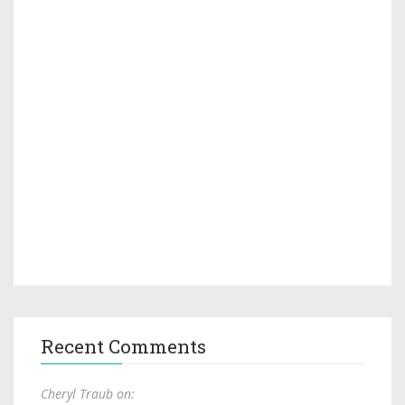
Recent Comments
Cheryl Traub on: