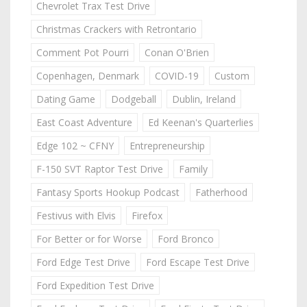
Chevrolet Trax Test Drive
Christmas Crackers with Retrontario
Comment Pot Pourri
Conan O'Brien
Copenhagen, Denmark
COVID-19
Custom
Dating Game
Dodgeball
Dublin, Ireland
East Coast Adventure
Ed Keenan's Quarterlies
Edge 102 ~ CFNY
Entrepreneurship
F-150 SVT Raptor Test Drive
Family
Fantasy Sports Hookup Podcast
Fatherhood
Festivus with Elvis
Firefox
For Better or for Worse
Ford Bronco
Ford Edge Test Drive
Ford Escape Test Drive
Ford Expedition Test Drive