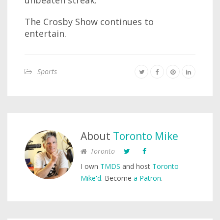
unbeaten streak.
The Crosby Show continues to
entertain.
Sports
About
Toronto Mike
Toronto
I own
TMDS
and host
Toronto
Mike'd
. Become
a Patron
.