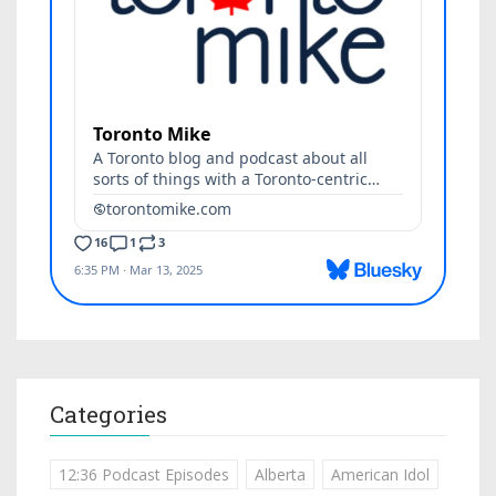
Categories
12:36 Podcast Episodes
Alberta
American Idol