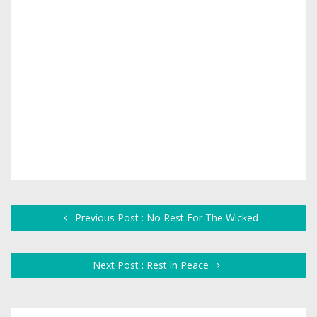
Previous Post : No Rest For The Wicked
Next Post : Rest in Peace