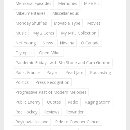
Memorial Episodes
Memories
Mike Kic
Mikeumentaries
Miscellaneous
Monday Shuffles
Movable Type
Movies
Music
My 2 Cents
My MP3 Collection
Neil Young
News
Nirvana
O Canada
Olympics
Open Mikes
Pandemic Fridays with Stu Stone and Cam Gordon
Paris, France
Paytm
Pearl Jam
Podcasting
Politics
Press Recognition
Progressive Past of Modern Melodies
Public Enemy
Quotes
Radio
Raging Storm
Rec Hockey
Reviews
Rewinder
Reykjavik, Iceland
Ride to Conquer Cancer