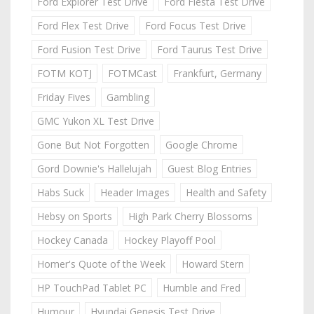
Ford Explorer Test Drive
Ford Fiesta Test Drive
Ford Flex Test Drive
Ford Focus Test Drive
Ford Fusion Test Drive
Ford Taurus Test Drive
FOTM KOTJ
FOTMCast
Frankfurt, Germany
Friday Fives
Gambling
GMC Yukon XL Test Drive
Gone But Not Forgotten
Google Chrome
Gord Downie's Hallelujah
Guest Blog Entries
Habs Suck
Header Images
Health and Safety
Hebsy on Sports
High Park Cherry Blossoms
Hockey Canada
Hockey Playoff Pool
Homer's Quote of the Week
Howard Stern
HP TouchPad Tablet PC
Humble and Fred
Humour
Hyundai Genesis Test Drive