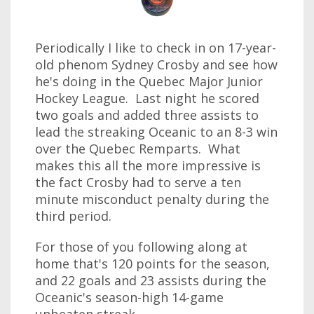
Periodically I like to check in on 17-year-
old phenom Sydney Crosby and see how
he's doing in the Quebec Major Junior
Hockey League. Last night he scored
two goals and added three assists to
lead the streaking Oceanic to an 8-3 win
over the Quebec Remparts. What
makes this all the more impressive is
the fact Crosby had to serve a ten
minute misconduct penalty during the
third period.
For those of you following along at
home that's 120 points for the season,
and 22 goals and 23 assists during the
Oceanic's season-high 14-game