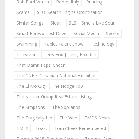
Rob Ford Watch
Rome, Italy
Running
Scams
SEO: Search Engine Optimization
Similar Songs
Sloan
SLS ~ Smells Like Sour
Smart Fortwo Test Drive
Social Media
Sports
Swimming
Tablet Talent Show
Technology
Television
Terry Fox | Terry Fox Run
That Damn Pepsi Cheer
The CNE ~ Canadian National Exhibition
The El Mo Gig
The Hodge 100
The Keitner Group Real Estate Listings
The Simpsons
The Sopranos
The Tragically Hip
The Wire
TMDS News
TMLX
Toast
Tom Cheek Remembered
Toronto 2015: Pan Am Games
Toronto Argos