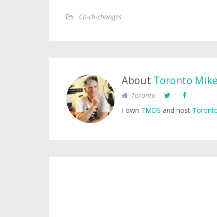
Ch-ch-changes
About
Toronto Mik
Toronto
I own
TMDS
and host
Toronto