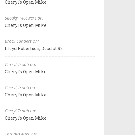
Cheryl's Open Mike
Sneaky_Meowers on:
Cheryl's Open Mike
Brock Landers on:
Lloyd Robertson, Dead at 92
Cheryl Traub on:
Cheryl's Open Mike
Cheryl Traub on:
Cheryl's Open Mike
Cheryl Traub on:
Cheryl's Open Mike
Toronto Mike on: