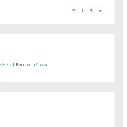
e
 Mike'd
. Become
a Patron
.