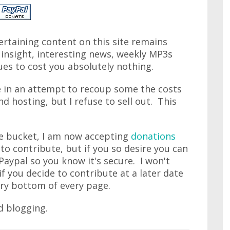
rtaining content on this site remains
s insight, interesting news, weekly MP3s
ues to cost you absolutely nothing.
te in an attempt to recoup some the costs
 hosting, but I refuse to sell out. This
he bucket, I am now accepting
donations
 to contribute, but if you so desire you can
 Paypal so you know it's secure. I won't
f you decide to contribute at a later date
ery bottom of every page.
d blogging.