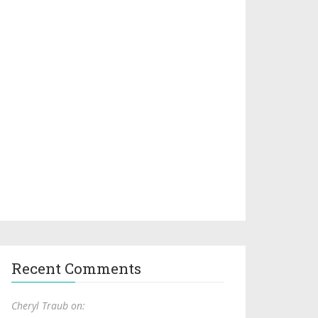
Recent Comments
Cheryl Traub on: