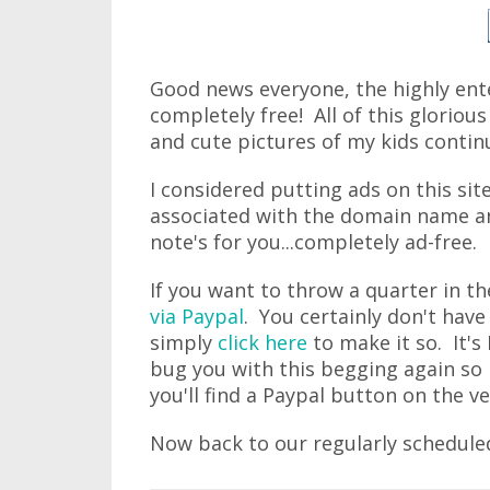
Good news everyone, the highly ente
completely free! All of this gloriou
and cute pictures of my kids contin
I considered putting ads on this si
associated with the domain name and
note's for you...completely ad-free.
If you want to throw a quarter in t
via Paypal
. You certainly don't have
simply
click here
to make it so. It's
bug you with this begging again so i
you'll find a Paypal button on the v
Now back to our regularly schedule