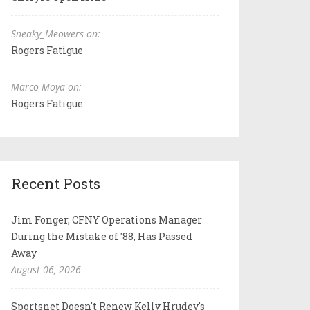
Sneaky_Meowers on:
Rogers Fatigue
Marco Moya on:
Rogers Fatigue
Recent Posts
Jim Fonger, CFNY Operations Manager
During the Mistake of '88, Has Passed
Away
August 06, 2026
Sportsnet Doesn't Renew Kelly Hrudey's