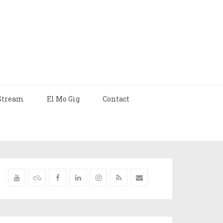
Stream
El Mo Gig
Contact