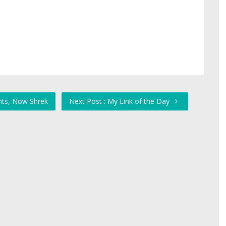
nts, Now Shrek
Next Post : My Link of the Day