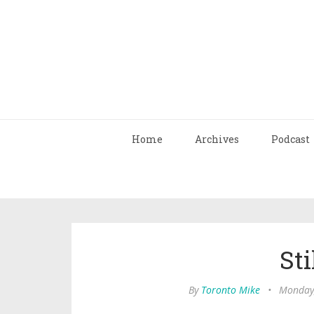
Home
Archives
Podcast
Sti
By
Toronto Mike
•
Monday,