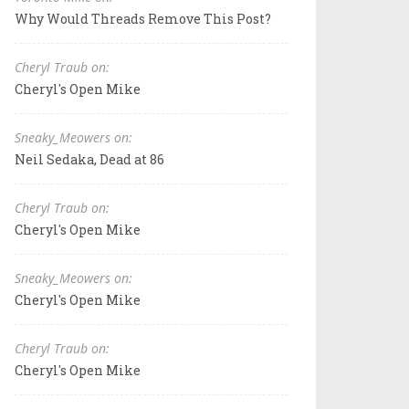
Why Would Threads Remove This Post?
Cheryl Traub on:
Cheryl's Open Mike
Sneaky_Meowers on:
Neil Sedaka, Dead at 86
Cheryl Traub on:
Cheryl's Open Mike
Sneaky_Meowers on:
Cheryl's Open Mike
Cheryl Traub on:
Cheryl's Open Mike