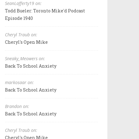
SeanLafferty19 on:
Todd Bueler: Toronto Mike'd Podcast
Episode 1940
Cheryl Traub on:
Cheryl's Open Mike
Sneaky_Meowers on:
Back To School Anxiety
markosaar on:
Back To School Anxiety
Brandon on:
Back To School Anxiety
Cheryl Traub on:
Cheryl's Open Mike