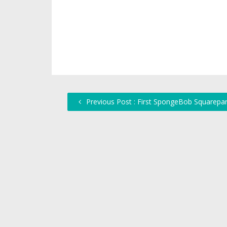
Previous Post : First SpongeBob Squarepa