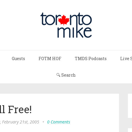
Guests
FOTM HOF
TMDS Podcasts
Live 
🔍 Search
ll Free!
 February 21st, 2005
•
0 Comments