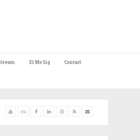
Stream
El Mo Gig
Contact