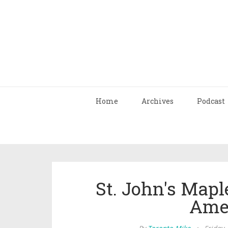
Home
Archives
Podcast
St. John's Mapl
Ame