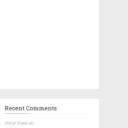
Recent Comments
Cheryl Traub on: