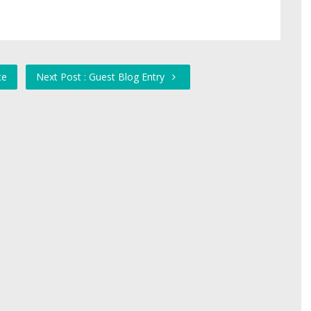
ce
Next Post : Guest Blog Entry