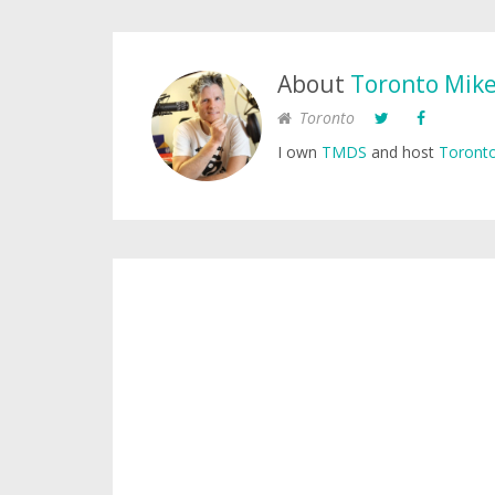
About
Toronto Mik
Toronto
I own
TMDS
and host
Toronto