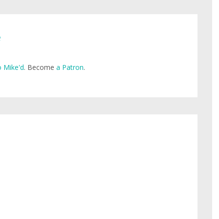
e
 Mike'd
. Become
a Patron
.