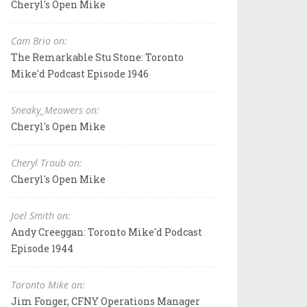
Cheryl's Open Mike
Cam Brio on:
The Remarkable Stu Stone: Toronto
Mike'd Podcast Episode 1946
Sneaky_Meowers on:
Cheryl's Open Mike
Cheryl Traub on:
Cheryl's Open Mike
Joel Smith on:
Andy Creeggan: Toronto Mike'd Podcast
Episode 1944
Toronto Mike on:
Jim Fonger, CFNY Operations Manager