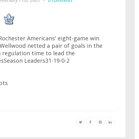
 February 11th, 2005
•
0 Comments
 Rochester Americans' eight-game win
 Wellwood netted a pair of goals in the
 regulation time to lead the
sSeason Leaders31-19-0-2
pts