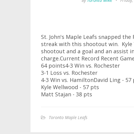
By
Toronto Mike
•
Friday,
St. John's Maple Leafs snapped the
streak with this shootout win. Kyle
shootout and a goal and an assist in
charge.Current Record Recent Game
64 points4-3 Win vs. Rochester
3-1 Loss vs. Rochester
4-3 Win vs. HamiltonDavid Ling - 57 
Kyle Wellwood - 57 pts
Matt Stajan - 38 pts
Toronto Maple Leafs