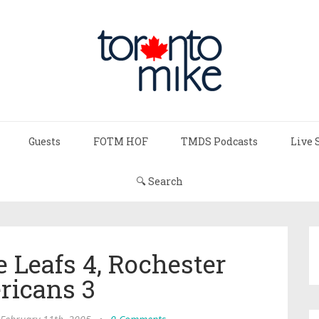
Guests
FOTM HOF
TMDS Podcasts
Live 
🔍 Search
e Leafs 4, Rochester
ricans 3