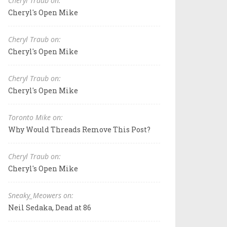
Cheryl Traub on:
Cheryl's Open Mike
Cheryl Traub on:
Cheryl's Open Mike
Cheryl Traub on:
Cheryl's Open Mike
Toronto Mike on:
Why Would Threads Remove This Post?
Cheryl Traub on:
Cheryl's Open Mike
Sneaky_Meowers on:
Neil Sedaka, Dead at 86