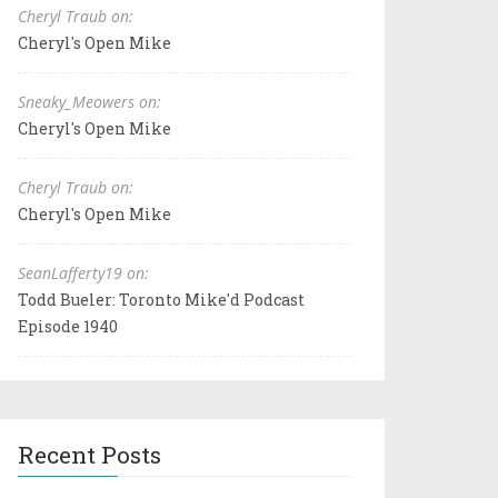
Cheryl Traub on:
Cheryl's Open Mike
Sneaky_Meowers on:
Cheryl's Open Mike
Cheryl Traub on:
Cheryl's Open Mike
SeanLafferty19 on:
Todd Bueler: Toronto Mike'd Podcast
Episode 1940
Recent Posts