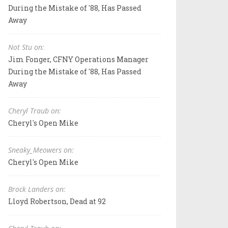
During the Mistake of '88, Has Passed
Away
Not Stu on:
Jim Fonger, CFNY Operations Manager
During the Mistake of '88, Has Passed
Away
Cheryl Traub on:
Cheryl's Open Mike
Sneaky_Meowers on:
Cheryl's Open Mike
Brock Landers on:
Lloyd Robertson, Dead at 92