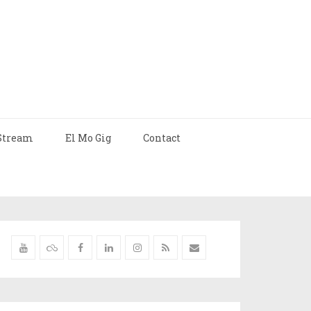
Stream
El Mo Gig
Contact