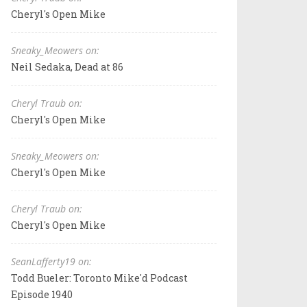
Cheryl's Open Mike
Sneaky_Meowers on:
Neil Sedaka, Dead at 86
Cheryl Traub on:
Cheryl's Open Mike
Sneaky_Meowers on:
Cheryl's Open Mike
Cheryl Traub on:
Cheryl's Open Mike
SeanLafferty19 on:
Todd Bueler: Toronto Mike'd Podcast
Episode 1940