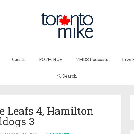
Guests
FOTM HOF
TMDS Podcasts
Live 
🔍 Search
e Leafs 4, Hamilton
ldogs 3