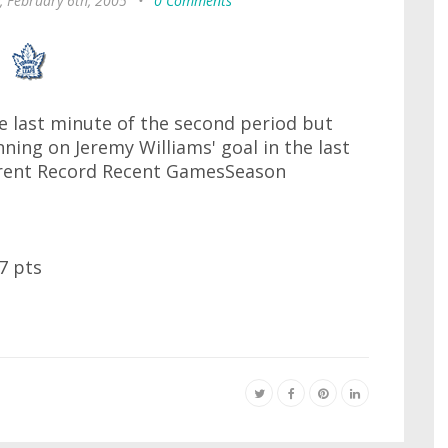
, February 6th, 2005
•
0 Comments
the last minute of the second period but
ing on Jeremy Williams' goal in the last
rrent Record Recent GamesSeason
7 pts