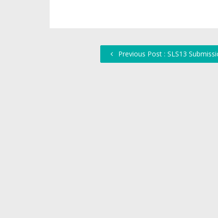
Previous Post : SLS13 Submissi