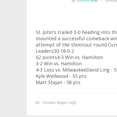
By
Toronto Mike
•
Sunday
St. John's trailed 3-0 heading into 
mounted a successful comeback winn
attempt of the shootout round.Cu
Leaders30-18-0-2
62 points4-3 Win vs. Hamilton
3-2 Win vs. Hamilton
4-3 Loss vs. MilwaukeeDavid Ling - 5
Kyle Wellwood - 55 pts
Matt Stajan - 38 pts
Toronto Maple Leafs