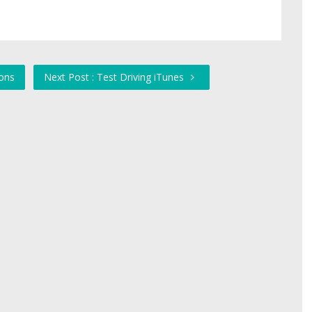
ons
Next Post : Test Driving iTunes