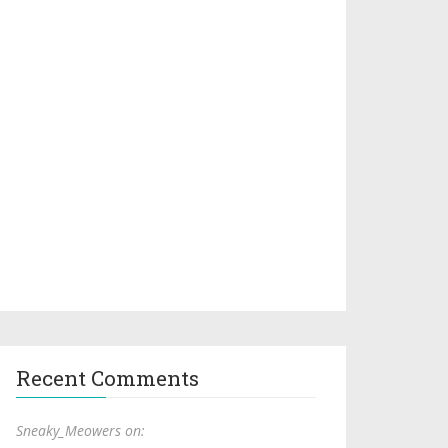
Recent Comments
Sneaky_Meowers on: