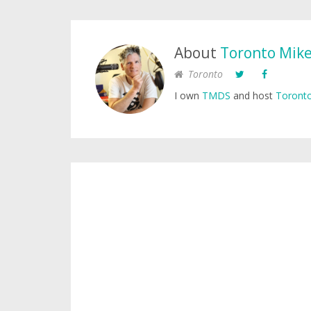
About
Toronto Mik
Toronto
I own
TMDS
and host
Toronto