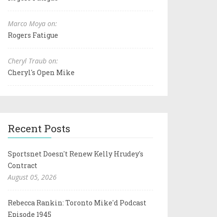
Marco Moya on:
Rogers Fatigue
Cheryl Traub on:
Cheryl's Open Mike
Recent Posts
Sportsnet Doesn't Renew Kelly Hrudey's
Contract
August 05, 2026
Rebecca Rankin: Toronto Mike'd Podcast
Episode 1945