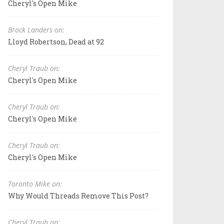
Cheryl's Open Mike
Brock Landers on:
Lloyd Robertson, Dead at 92
Cheryl Traub on:
Cheryl's Open Mike
Cheryl Traub on:
Cheryl's Open Mike
Cheryl Traub on:
Cheryl's Open Mike
Toronto Mike on:
Why Would Threads Remove This Post?
Cheryl Traub on: