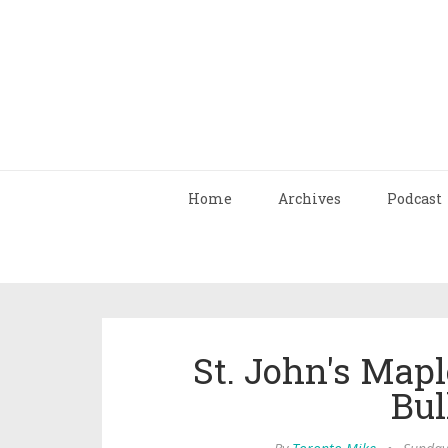
Home
Archives
Podcast
St. John's Mapl
Bul