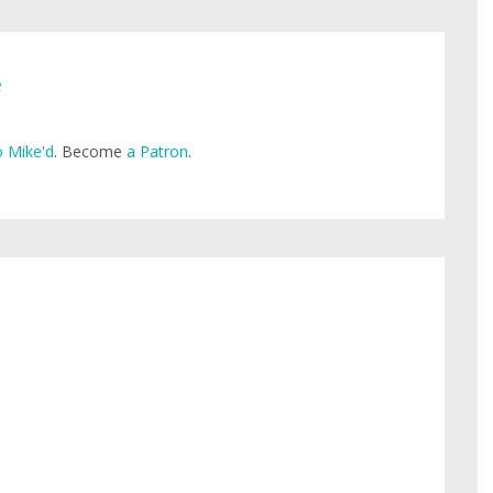
e
 Mike'd
. Become
a Patron
.