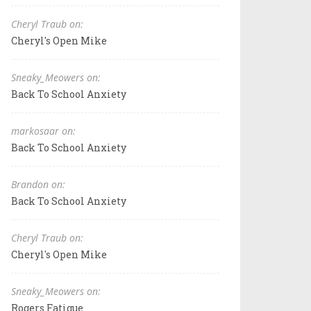
Cheryl Traub on:
Cheryl's Open Mike
Sneaky_Meowers on:
Back To School Anxiety
markosaar on:
Back To School Anxiety
Brandon on:
Back To School Anxiety
Cheryl Traub on:
Cheryl's Open Mike
Sneaky_Meowers on:
Rogers Fatigue