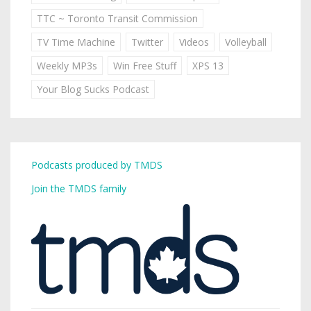
TTC ~ Toronto Transit Commission
TV Time Machine
Twitter
Videos
Volleyball
Weekly MP3s
Win Free Stuff
XPS 13
Your Blog Sucks Podcast
Podcasts produced by TMDS
Join the TMDS family