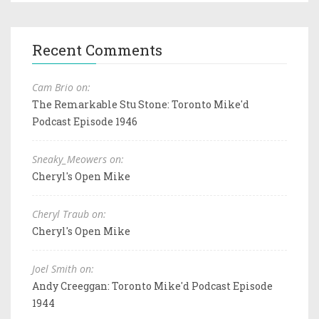
Recent Comments
Cam Brio on:
The Remarkable Stu Stone: Toronto Mike'd
Podcast Episode 1946
Sneaky_Meowers on:
Cheryl's Open Mike
Cheryl Traub on:
Cheryl's Open Mike
Joel Smith on:
Andy Creeggan: Toronto Mike'd Podcast Episode
1944