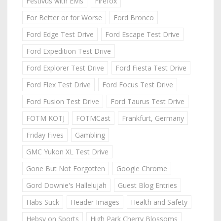
Festivus with Elvis
Firefox
For Better or for Worse
Ford Bronco
Ford Edge Test Drive
Ford Escape Test Drive
Ford Expedition Test Drive
Ford Explorer Test Drive
Ford Fiesta Test Drive
Ford Flex Test Drive
Ford Focus Test Drive
Ford Fusion Test Drive
Ford Taurus Test Drive
FOTM KOTJ
FOTMCast
Frankfurt, Germany
Friday Fives
Gambling
GMC Yukon XL Test Drive
Gone But Not Forgotten
Google Chrome
Gord Downie's Hallelujah
Guest Blog Entries
Habs Suck
Header Images
Health and Safety
Hebsy on Sports
High Park Cherry Blossoms