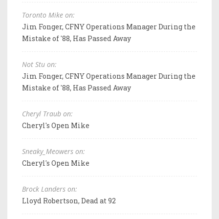
Toronto Mike on:
Jim Fonger, CFNY Operations Manager During the
Mistake of '88, Has Passed Away
Not Stu on:
Jim Fonger, CFNY Operations Manager During the
Mistake of '88, Has Passed Away
Cheryl Traub on:
Cheryl's Open Mike
Sneaky_Meowers on:
Cheryl's Open Mike
Brock Landers on:
Lloyd Robertson, Dead at 92