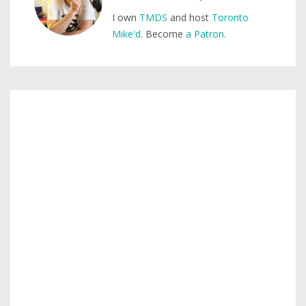
I own
TMDS
and host
Toronto
Mike'd
. Become
a Patron
.