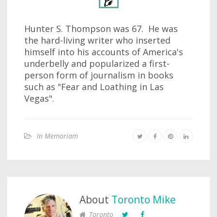
Hunter S. Thompson was 67. He was
the hard-living writer who inserted
himself into his accounts of America's
underbelly and popularized a first-
person form of journalism in books
such as "Fear and Loathing in Las
Vegas".
In Memoriam
About
Toronto Mike
Toronto