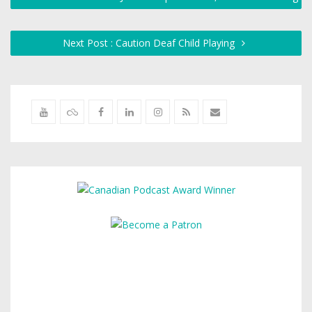
Next Post : Caution Deaf Child Playing