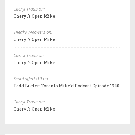
Cheryl Traub on:
Cheryl's Open Mike
Sneaky_Meowers on:
Cheryl's Open Mike
Cheryl Traub on:
Cheryl's Open Mike
SeanLafferty19 on:
Todd Bueler: Toronto Mike'd Podcast Episode 1940
Cheryl Traub on:
Cheryl's Open Mike