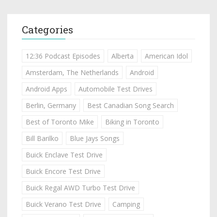
Categories
12:36 Podcast Episodes
Alberta
American Idol
Amsterdam, The Netherlands
Android
Android Apps
Automobile Test Drives
Berlin, Germany
Best Canadian Song Search
Best of Toronto Mike
Biking in Toronto
Bill Barilko
Blue Jays Songs
Buick Enclave Test Drive
Buick Encore Test Drive
Buick Regal AWD Turbo Test Drive
Buick Verano Test Drive
Camping