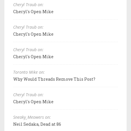
Cheryl Traub on:
Cheryl's Open Mike
Cheryl Traub on:
Cheryl's Open Mike
Cheryl Traub on:
Cheryl's Open Mike
Toronto Mike on:
Why Would Threads Remove This Post?
Cheryl Traub on:
Cheryl's Open Mike
Sneaky_Meowers on:
Neil Sedaka, Dead at 86