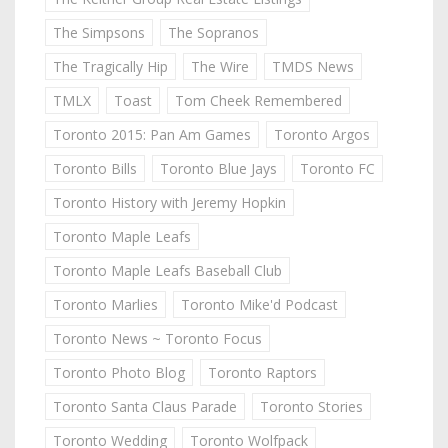
The Simpsons
The Sopranos
The Tragically Hip
The Wire
TMDS News
TMLX
Toast
Tom Cheek Remembered
Toronto 2015: Pan Am Games
Toronto Argos
Toronto Bills
Toronto Blue Jays
Toronto FC
Toronto History with Jeremy Hopkin
Toronto Maple Leafs
Toronto Maple Leafs Baseball Club
Toronto Marlies
Toronto Mike'd Podcast
Toronto News ~ Toronto Focus
Toronto Photo Blog
Toronto Raptors
Toronto Santa Claus Parade
Toronto Stories
Toronto Wedding
Toronto Wolfpack