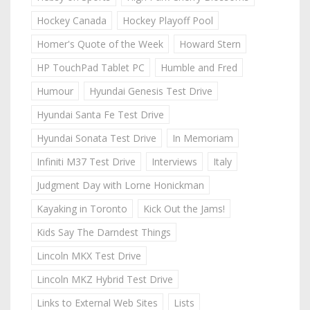
Hockey Canada
Hockey Playoff Pool
Homer's Quote of the Week
Howard Stern
HP TouchPad Tablet PC
Humble and Fred
Humour
Hyundai Genesis Test Drive
Hyundai Santa Fe Test Drive
Hyundai Sonata Test Drive
In Memoriam
Infiniti M37 Test Drive
Interviews
Italy
Judgment Day with Lorne Honickman
Kayaking in Toronto
Kick Out the Jams!
Kids Say The Darndest Things
Lincoln MKX Test Drive
Lincoln MKZ Hybrid Test Drive
Links to External Web Sites
Lists