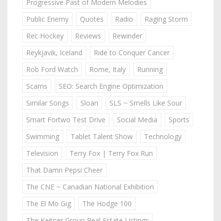
Progressive Past of Modern Melodies
Public Enemy
Quotes
Radio
Raging Storm
Rec Hockey
Reviews
Rewinder
Reykjavik, Iceland
Ride to Conquer Cancer
Rob Ford Watch
Rome, Italy
Running
Scams
SEO: Search Engine Optimization
Similar Songs
Sloan
SLS ~ Smells Like Sour
Smart Fortwo Test Drive
Social Media
Sports
Swimming
Tablet Talent Show
Technology
Television
Terry Fox | Terry Fox Run
That Damn Pepsi Cheer
The CNE ~ Canadian National Exhibition
The El Mo Gig
The Hodge 100
The Keitner Group Real Estate Listings