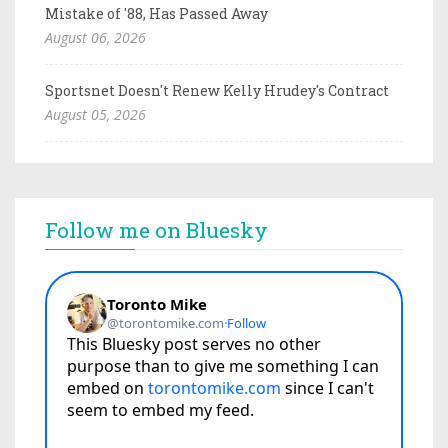
Mistake of '88, Has Passed Away
August 06, 2026
Sportsnet Doesn't Renew Kelly Hrudey's Contract
August 05, 2026
Follow me on Bluesky