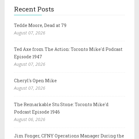
Recent Posts
Tedde Moore, Dead at 79
August 07, 2026
Ted Axe from The Action: Toronto Mike'd Podcast
Episode 1947
August 07, 2026
Cheryl's Open Mike
August 07, 2026
The Remarkable Stu Stone: Toronto Mike'd
Podcast Episode 1946
August 06, 2026
Jim Fonger, CFNY Operations Manager During the