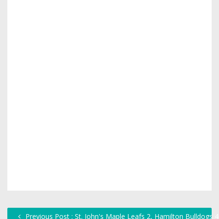
Previous Post : St. John's Maple Leafs 2, Hamilton Bulldogs 4