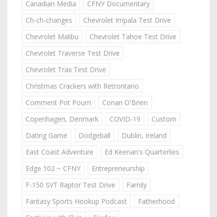
Canadian Media
CFNY Documentary
Ch-ch-changes
Chevrolet Impala Test Drive
Chevrolet Malibu
Chevrolet Tahoe Test Drive
Chevrolet Traverse Test Drive
Chevrolet Trax Test Drive
Christmas Crackers with Retrontario
Comment Pot Pourri
Conan O'Brien
Copenhagen, Denmark
COVID-19
Custom
Dating Game
Dodgeball
Dublin, Ireland
East Coast Adventure
Ed Keenan's Quarterlies
Edge 102 ~ CFNY
Entrepreneurship
F-150 SVT Raptor Test Drive
Family
Fantasy Sports Hookup Podcast
Fatherhood