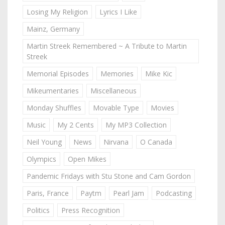
Losing My Religion
Lyrics I Like
Mainz, Germany
Martin Streek Remembered ~ A Tribute to Martin
Streek
Memorial Episodes
Memories
Mike Kic
Mikeumentaries
Miscellaneous
Monday Shuffles
Movable Type
Movies
Music
My 2 Cents
My MP3 Collection
Neil Young
News
Nirvana
O Canada
Olympics
Open Mikes
Pandemic Fridays with Stu Stone and Cam Gordon
Paris, France
Paytm
Pearl Jam
Podcasting
Politics
Press Recognition