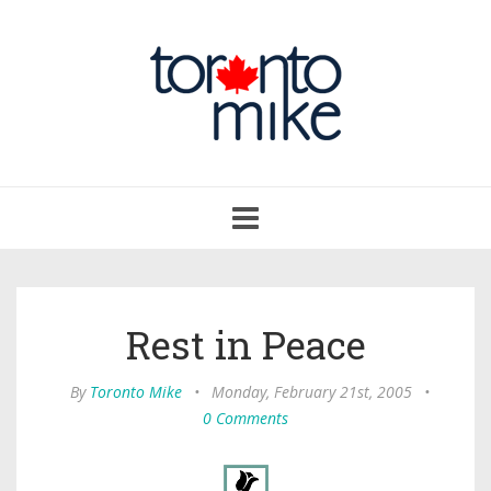
Toggle
navigation
Rest in Peace
By
Toronto Mike
•
Monday, February 21st, 2005
•
0 Comments