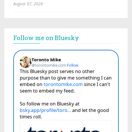
August 07, 2026
Follow me on Bluesky