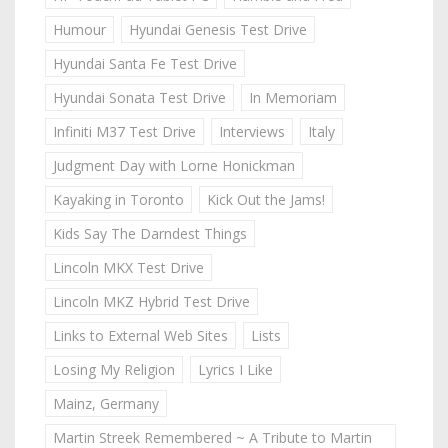
Humour
Hyundai Genesis Test Drive
Hyundai Santa Fe Test Drive
Hyundai Sonata Test Drive
In Memoriam
Infiniti M37 Test Drive
Interviews
Italy
Judgment Day with Lorne Honickman
Kayaking in Toronto
Kick Out the Jams!
Kids Say The Darndest Things
Lincoln MKX Test Drive
Lincoln MKZ Hybrid Test Drive
Links to External Web Sites
Lists
Losing My Religion
Lyrics I Like
Mainz, Germany
Martin Streek Remembered ~ A Tribute to Martin