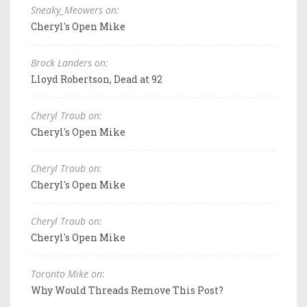
Sneaky_Meowers on:
Cheryl's Open Mike
Brock Landers on:
Lloyd Robertson, Dead at 92
Cheryl Traub on:
Cheryl's Open Mike
Cheryl Traub on:
Cheryl's Open Mike
Cheryl Traub on:
Cheryl's Open Mike
Toronto Mike on:
Why Would Threads Remove This Post?