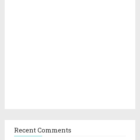
Recent Comments