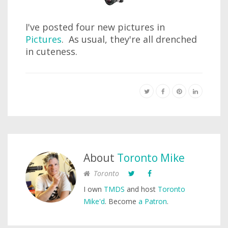
I've posted four new pictures in
Pictures
. As usual, they're all drenched
in cuteness.
About
Toronto Mike
Toronto
I own
TMDS
and host
Toronto
Mike'd
. Become
a Patron
.