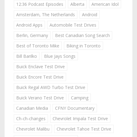
12:36 Podcast Episodes
Alberta
American Idol
Amsterdam, The Netherlands
Android
Android Apps
Automobile Test Drives
Berlin, Germany
Best Canadian Song Search
Best of Toronto Mike
Biking in Toronto
Bill Barilko
Blue Jays Songs
Buick Enclave Test Drive
Buick Encore Test Drive
Buick Regal AWD Turbo Test Drive
Buick Verano Test Drive
Camping
Canadian Media
CFNY Documentary
Ch-ch-changes
Chevrolet Impala Test Drive
Chevrolet Malibu
Chevrolet Tahoe Test Drive