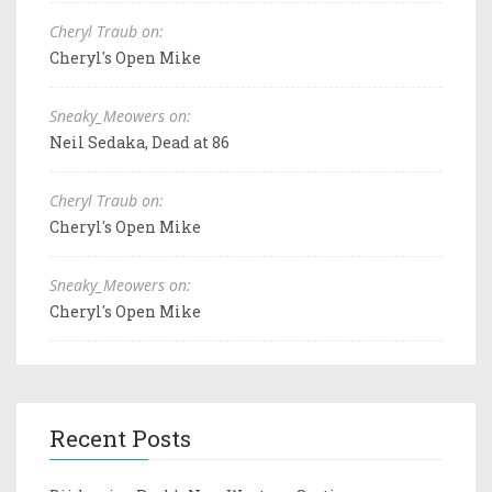
Cheryl Traub on:
Cheryl's Open Mike
Sneaky_Meowers on:
Neil Sedaka, Dead at 86
Cheryl Traub on:
Cheryl's Open Mike
Sneaky_Meowers on:
Cheryl's Open Mike
Recent Posts