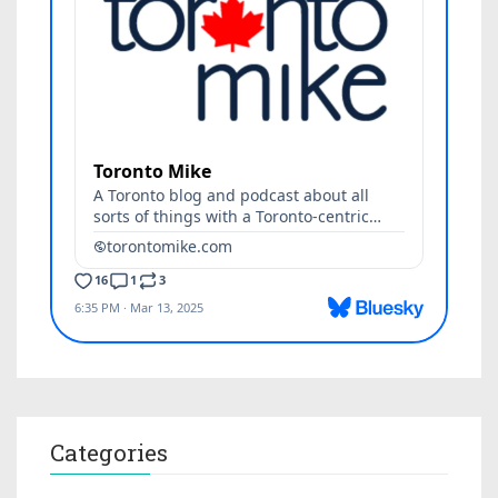
Categories