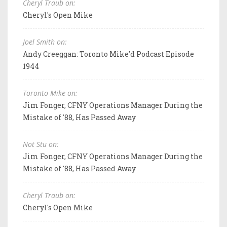
Cheryl Traub on:
Cheryl's Open Mike
Joel Smith on:
Andy Creeggan: Toronto Mike'd Podcast Episode
1944
Toronto Mike on:
Jim Fonger, CFNY Operations Manager During the
Mistake of '88, Has Passed Away
Not Stu on:
Jim Fonger, CFNY Operations Manager During the
Mistake of '88, Has Passed Away
Cheryl Traub on:
Cheryl's Open Mike