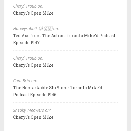
Cheryl Traub on:
Cheryl's Open Mike
Harveyrabbit 🐱 🇨🇦 on:
Ted Axe from The Action: Toronto Mike'd Podcast
Episode 1947
Cheryl Traub on:
Cheryl's Open Mike
Cam Brio on:
The Remarkable Stu Stone: Toronto Mike'd
Podcast Episode 1946
Sneaky_Meowers on:
Cheryl's Open Mike