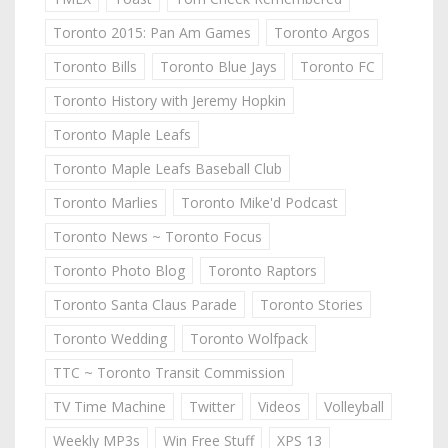
Toronto 2015: Pan Am Games
Toronto Argos
Toronto Bills
Toronto Blue Jays
Toronto FC
Toronto History with Jeremy Hopkin
Toronto Maple Leafs
Toronto Maple Leafs Baseball Club
Toronto Marlies
Toronto Mike'd Podcast
Toronto News ~ Toronto Focus
Toronto Photo Blog
Toronto Raptors
Toronto Santa Claus Parade
Toronto Stories
Toronto Wedding
Toronto Wolfpack
TTC ~ Toronto Transit Commission
TV Time Machine
Twitter
Videos
Volleyball
Weekly MP3s
Win Free Stuff
XPS 13