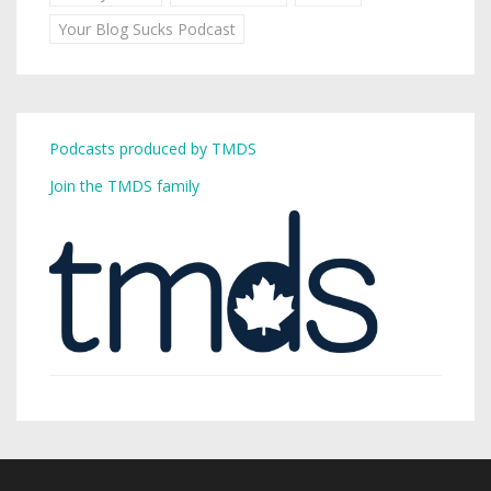
Your Blog Sucks Podcast
Podcasts produced by TMDS
Join the TMDS family