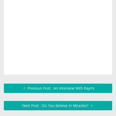
Previous Post : An Interview With Raymi
Next Post : Do You Believe In Miracles?