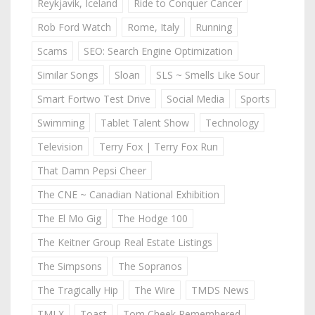
Reykjavik, Iceland
Ride to Conquer Cancer
Rob Ford Watch
Rome, Italy
Running
Scams
SEO: Search Engine Optimization
Similar Songs
Sloan
SLS ~ Smells Like Sour
Smart Fortwo Test Drive
Social Media
Sports
Swimming
Tablet Talent Show
Technology
Television
Terry Fox | Terry Fox Run
That Damn Pepsi Cheer
The CNE ~ Canadian National Exhibition
The El Mo Gig
The Hodge 100
The Keitner Group Real Estate Listings
The Simpsons
The Sopranos
The Tragically Hip
The Wire
TMDS News
TMLX
Toast
Tom Cheek Remembered