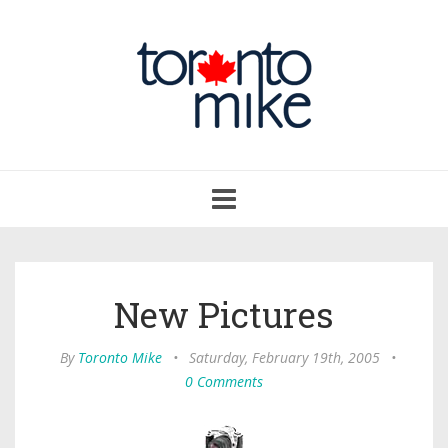
Toggle
navigation
New Pictures
By
Toronto Mike
•
Saturday, February 19th, 2005
•
0 Comments