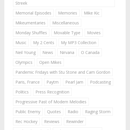
Streek
Memorial Episodes
Memories
Mike Kic
Mikeumentaries
Miscellaneous
Monday Shuffles
Movable Type
Movies
Music
My 2 Cents
My MP3 Collection
Neil Young
News
Nirvana
O Canada
Olympics
Open Mikes
Pandemic Fridays with Stu Stone and Cam Gordon
Paris, France
Paytm
Pearl Jam
Podcasting
Politics
Press Recognition
Progressive Past of Modern Melodies
Public Enemy
Quotes
Radio
Raging Storm
Rec Hockey
Reviews
Rewinder