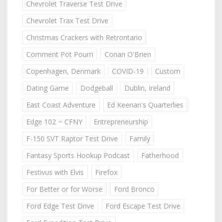
Chevrolet Traverse Test Drive
Chevrolet Trax Test Drive
Christmas Crackers with Retrontario
Comment Pot Pourri
Conan O'Brien
Copenhagen, Denmark
COVID-19
Custom
Dating Game
Dodgeball
Dublin, Ireland
East Coast Adventure
Ed Keenan's Quarterlies
Edge 102 ~ CFNY
Entrepreneurship
F-150 SVT Raptor Test Drive
Family
Fantasy Sports Hookup Podcast
Fatherhood
Festivus with Elvis
Firefox
For Better or for Worse
Ford Bronco
Ford Edge Test Drive
Ford Escape Test Drive