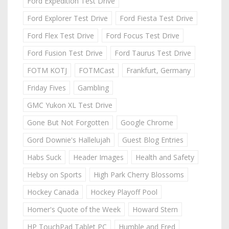
Ford Expedition Test Drive
Ford Explorer Test Drive
Ford Fiesta Test Drive
Ford Flex Test Drive
Ford Focus Test Drive
Ford Fusion Test Drive
Ford Taurus Test Drive
FOTM KOTJ
FOTMCast
Frankfurt, Germany
Friday Fives
Gambling
GMC Yukon XL Test Drive
Gone But Not Forgotten
Google Chrome
Gord Downie's Hallelujah
Guest Blog Entries
Habs Suck
Header Images
Health and Safety
Hebsy on Sports
High Park Cherry Blossoms
Hockey Canada
Hockey Playoff Pool
Homer's Quote of the Week
Howard Stern
HP TouchPad Tablet PC
Humble and Fred