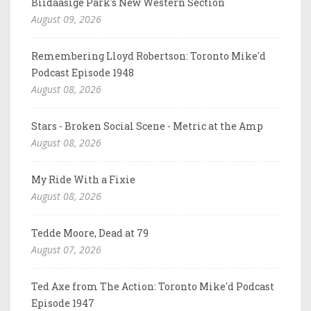
Biidaasige Park's New Western Section
August 09, 2026
Remembering Lloyd Robertson: Toronto Mike'd
Podcast Episode 1948
August 08, 2026
Stars - Broken Social Scene - Metric at the Amp
August 08, 2026
My Ride With a Fixie
August 08, 2026
Tedde Moore, Dead at 79
August 07, 2026
Ted Axe from The Action: Toronto Mike'd Podcast
Episode 1947