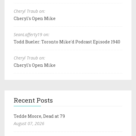
Cheryl Traub on:
Cheryl's Open Mike
SeanLafferty19 on:
Todd Bueler: Toronto Mike'd Podcast Episode 1940
Cheryl Traub on:
Cheryl's Open Mike
Recent Posts
Tedde Moore, Dead at 79
August 07, 2026