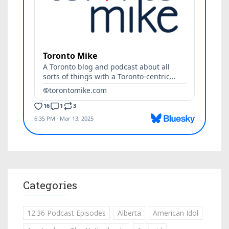
Categories
12:36 Podcast Episodes
Alberta
American Idol