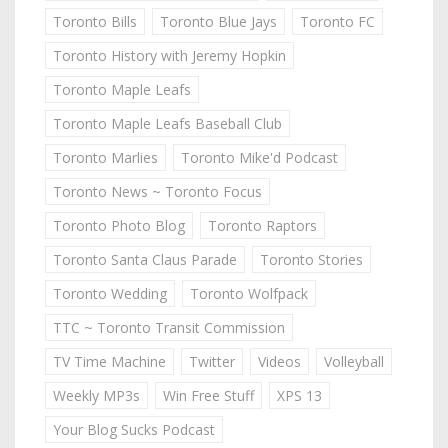
Toronto Bills
Toronto Blue Jays
Toronto FC
Toronto History with Jeremy Hopkin
Toronto Maple Leafs
Toronto Maple Leafs Baseball Club
Toronto Marlies
Toronto Mike'd Podcast
Toronto News ~ Toronto Focus
Toronto Photo Blog
Toronto Raptors
Toronto Santa Claus Parade
Toronto Stories
Toronto Wedding
Toronto Wolfpack
TTC ~ Toronto Transit Commission
TV Time Machine
Twitter
Videos
Volleyball
Weekly MP3s
Win Free Stuff
XPS 13
Your Blog Sucks Podcast