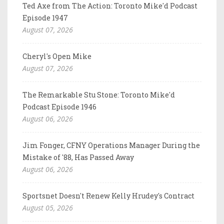
Ted Axe from The Action: Toronto Mike'd Podcast
Episode 1947
August 07, 2026
Cheryl's Open Mike
August 07, 2026
The Remarkable Stu Stone: Toronto Mike'd
Podcast Episode 1946
August 06, 2026
Jim Fonger, CFNY Operations Manager During the
Mistake of '88, Has Passed Away
August 06, 2026
Sportsnet Doesn't Renew Kelly Hrudey's Contract
August 05, 2026