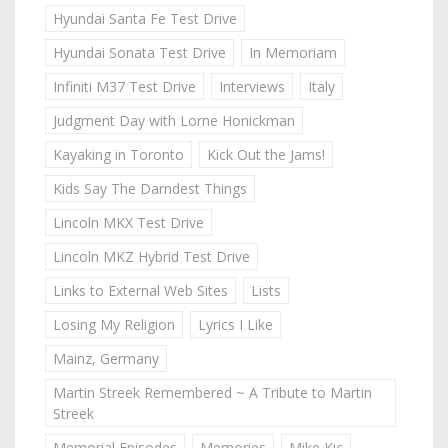
Hyundai Santa Fe Test Drive
Hyundai Sonata Test Drive
In Memoriam
Infiniti M37 Test Drive
Interviews
Italy
Judgment Day with Lorne Honickman
Kayaking in Toronto
Kick Out the Jams!
Kids Say The Darndest Things
Lincoln MKX Test Drive
Lincoln MKZ Hybrid Test Drive
Links to External Web Sites
Lists
Losing My Religion
Lyrics I Like
Mainz, Germany
Martin Streek Remembered ~ A Tribute to Martin
Streek
Memorial Episodes
Memories
Mike Kic