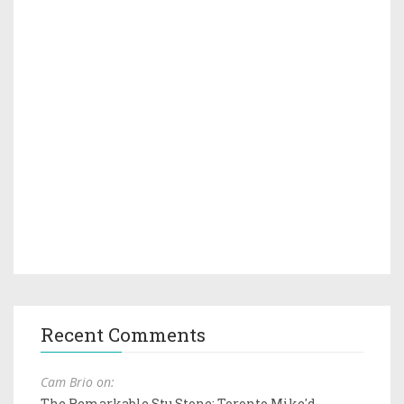
Recent Comments
Cam Brio on:
The Remarkable Stu Stone: Toronto Mike'd