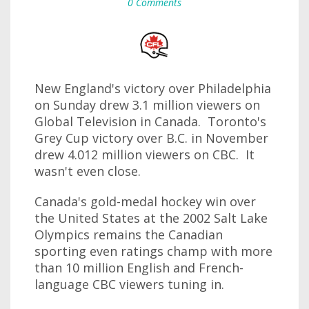
0 Comments
New England's victory over Philadelphia
on Sunday drew 3.1 million viewers on
Global Television in Canada. Toronto's
Grey Cup victory over B.C. in November
drew 4.012 million viewers on CBC. It
wasn't even close.
Canada's gold-medal hockey win over
the United States at the 2002 Salt Lake
Olympics remains the Canadian
sporting even ratings champ with more
than 10 million English and French-
language CBC viewers tuning in.