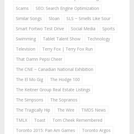
Scams
SEO: Search Engine Optimization
Similar Songs
Sloan
SLS ~ Smells Like Sour
Smart Fortwo Test Drive
Social Media
Sports
Swimming
Tablet Talent Show
Technology
Television
Terry Fox | Terry Fox Run
That Damn Pepsi Cheer
The CNE ~ Canadian National Exhibition
The El Mo Gig
The Hodge 100
The Keitner Group Real Estate Listings
The Simpsons
The Sopranos
The Tragically Hip
The Wire
TMDS News
TMLX
Toast
Tom Cheek Remembered
Toronto 2015: Pan Am Games
Toronto Argos