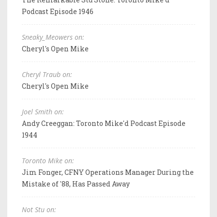
Podcast Episode 1946
Sneaky_Meowers on:
Cheryl's Open Mike
Cheryl Traub on:
Cheryl's Open Mike
Joel Smith on:
Andy Creeggan: Toronto Mike'd Podcast Episode
1944
Toronto Mike on:
Jim Fonger, CFNY Operations Manager During the
Mistake of '88, Has Passed Away
Not Stu on: