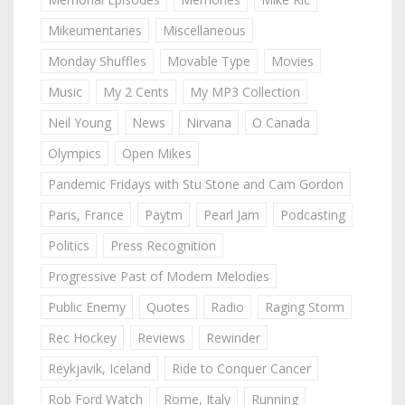
Mikeumentaries
Miscellaneous
Monday Shuffles
Movable Type
Movies
Music
My 2 Cents
My MP3 Collection
Neil Young
News
Nirvana
O Canada
Olympics
Open Mikes
Pandemic Fridays with Stu Stone and Cam Gordon
Paris, France
Paytm
Pearl Jam
Podcasting
Politics
Press Recognition
Progressive Past of Modern Melodies
Public Enemy
Quotes
Radio
Raging Storm
Rec Hockey
Reviews
Rewinder
Reykjavik, Iceland
Ride to Conquer Cancer
Rob Ford Watch
Rome, Italy
Running