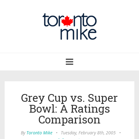
Toggle
navigation
Grey Cup vs. Super
Bowl: A Ratings
Comparison
By
Toronto Mike
•
Tuesday, February 8th, 2005
•