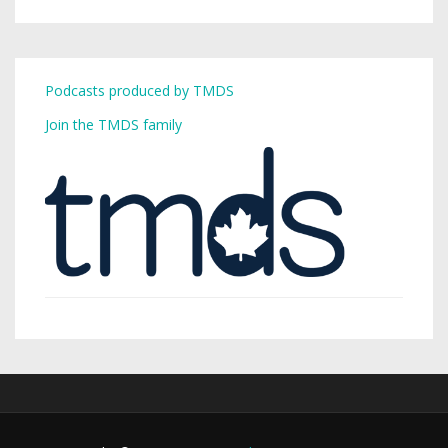
Podcasts produced by TMDS
Join the TMDS family