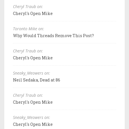
Cheryl Traub on:
Cheryl's Open Mike
Toronto Mike on:
Why Would Threads Remove This Post?
Cheryl Traub on:
Cheryl's Open Mike
Sneaky_Meowers on:
Neil Sedaka, Dead at 86
Cheryl Traub on:
Cheryl's Open Mike
Sneaky_Meowers on:
Cheryl's Open Mike