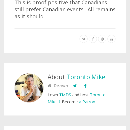
This is proof positive that Canadians
still prefer Canadian events. All remains
as it should.
About
Toronto Mike
Toronto
I own
TMDS
and host
Toronto
Mike'd
. Become
a Patron
.