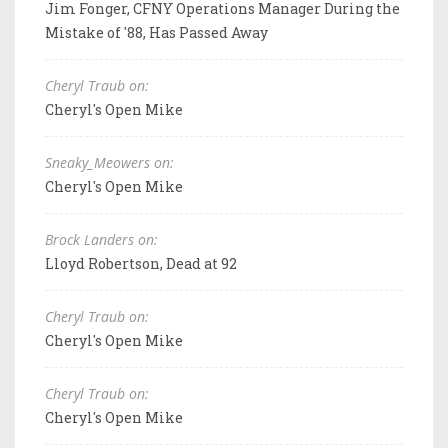
Jim Fonger, CFNY Operations Manager During the
Mistake of '88, Has Passed Away
Cheryl Traub on:
Cheryl's Open Mike
Sneaky_Meowers on:
Cheryl's Open Mike
Brock Landers on:
Lloyd Robertson, Dead at 92
Cheryl Traub on:
Cheryl's Open Mike
Cheryl Traub on:
Cheryl's Open Mike