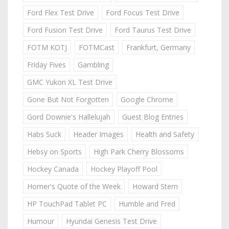
Ford Flex Test Drive
Ford Focus Test Drive
Ford Fusion Test Drive
Ford Taurus Test Drive
FOTM KOTJ
FOTMCast
Frankfurt, Germany
Friday Fives
Gambling
GMC Yukon XL Test Drive
Gone But Not Forgotten
Google Chrome
Gord Downie's Hallelujah
Guest Blog Entries
Habs Suck
Header Images
Health and Safety
Hebsy on Sports
High Park Cherry Blossoms
Hockey Canada
Hockey Playoff Pool
Homer's Quote of the Week
Howard Stern
HP TouchPad Tablet PC
Humble and Fred
Humour
Hyundai Genesis Test Drive