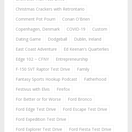
Christmas Crackers with Retrontario
Comment Pot Pourri
Conan O'Brien
Copenhagen, Denmark
COVID-19
Custom
Dating Game
Dodgeball
Dublin, Ireland
East Coast Adventure
Ed Keenan's Quarterlies
Edge 102 ~ CFNY
Entrepreneurship
F-150 SVT Raptor Test Drive
Family
Fantasy Sports Hookup Podcast
Fatherhood
Festivus with Elvis
Firefox
For Better or for Worse
Ford Bronco
Ford Edge Test Drive
Ford Escape Test Drive
Ford Expedition Test Drive
Ford Explorer Test Drive
Ford Fiesta Test Drive