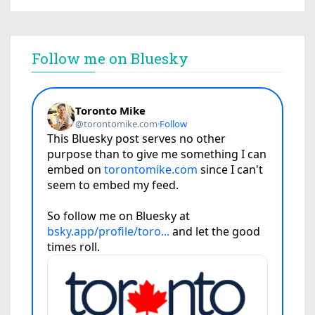
Follow me on Bluesky