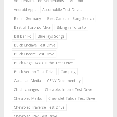
Amsterdam, The Netherlands
Android
Android Apps
Automobile Test Drives
Berlin, Germany
Best Canadian Song Search
Best of Toronto Mike
Biking in Toronto
Bill Barilko
Blue Jays Songs
Buick Enclave Test Drive
Buick Encore Test Drive
Buick Regal AWD Turbo Test Drive
Buick Verano Test Drive
Camping
Canadian Media
CFNY Documentary
Ch-ch-changes
Chevrolet Impala Test Drive
Chevrolet Malibu
Chevrolet Tahoe Test Drive
Chevrolet Traverse Test Drive
Chevrolet Trax Test Drive