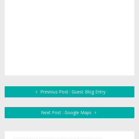
Previous Post : Guest Blog Entry
Next Post : Google Maps