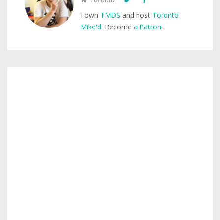
I own
TMDS
and host
Toronto
Mike'd
. Become
a Patron
.