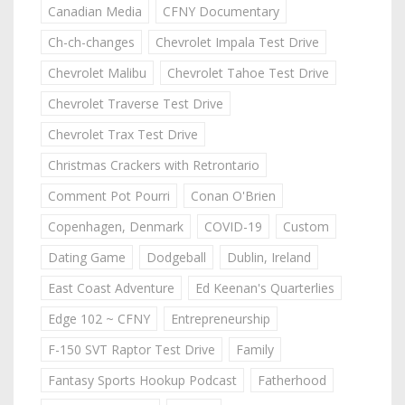
Canadian Media
CFNY Documentary
Ch-ch-changes
Chevrolet Impala Test Drive
Chevrolet Malibu
Chevrolet Tahoe Test Drive
Chevrolet Traverse Test Drive
Chevrolet Trax Test Drive
Christmas Crackers with Retrontario
Comment Pot Pourri
Conan O'Brien
Copenhagen, Denmark
COVID-19
Custom
Dating Game
Dodgeball
Dublin, Ireland
East Coast Adventure
Ed Keenan's Quarterlies
Edge 102 ~ CFNY
Entrepreneurship
F-150 SVT Raptor Test Drive
Family
Fantasy Sports Hookup Podcast
Fatherhood