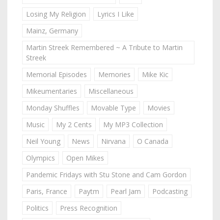
Losing My Religion
Lyrics I Like
Mainz, Germany
Martin Streek Remembered ~ A Tribute to Martin
Streek
Memorial Episodes
Memories
Mike Kic
Mikeumentaries
Miscellaneous
Monday Shuffles
Movable Type
Movies
Music
My 2 Cents
My MP3 Collection
Neil Young
News
Nirvana
O Canada
Olympics
Open Mikes
Pandemic Fridays with Stu Stone and Cam Gordon
Paris, France
Paytm
Pearl Jam
Podcasting
Politics
Press Recognition