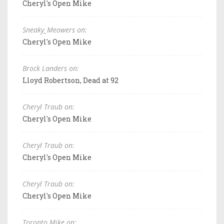
Cheryl's Open Mike
Sneaky_Meowers on:
Cheryl's Open Mike
Brock Landers on:
Lloyd Robertson, Dead at 92
Cheryl Traub on:
Cheryl's Open Mike
Cheryl Traub on:
Cheryl's Open Mike
Cheryl Traub on:
Cheryl's Open Mike
Toronto Mike on: