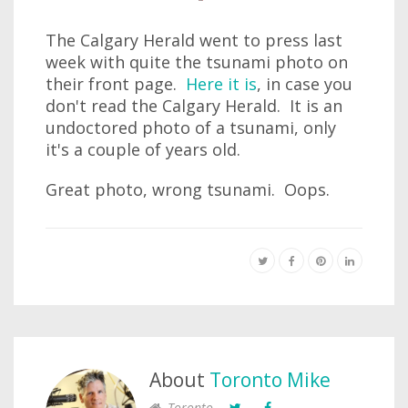
The Calgary Herald went to press last
week with quite the tsunami photo on
their front page.
Here it is
, in case you
don't read the Calgary Herald. It is an
undoctored photo of a tsunami, only
it's a couple of years old.
Great photo, wrong tsunami. Oops.
About
Toronto Mike
Toronto