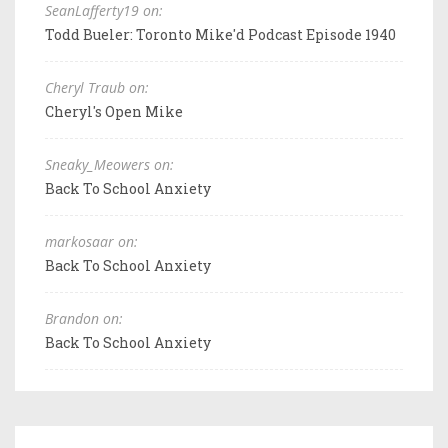
SeanLafferty19 on:
Todd Bueler: Toronto Mike'd Podcast Episode 1940
Cheryl Traub on:
Cheryl's Open Mike
Sneaky_Meowers on:
Back To School Anxiety
markosaar on:
Back To School Anxiety
Brandon on:
Back To School Anxiety