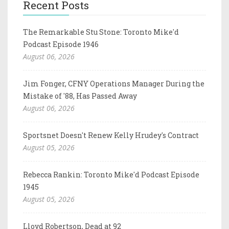
Recent Posts
The Remarkable Stu Stone: Toronto Mike'd
Podcast Episode 1946
August 06, 2026
Jim Fonger, CFNY Operations Manager During the
Mistake of '88, Has Passed Away
August 06, 2026
Sportsnet Doesn't Renew Kelly Hrudey's Contract
August 05, 2026
Rebecca Rankin: Toronto Mike'd Podcast Episode
1945
August 05, 2026
Lloyd Robertson, Dead at 92