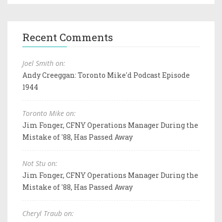
Recent Comments
Joel Smith on:
Andy Creeggan: Toronto Mike'd Podcast Episode
1944
Toronto Mike on:
Jim Fonger, CFNY Operations Manager During the
Mistake of '88, Has Passed Away
Not Stu on:
Jim Fonger, CFNY Operations Manager During the
Mistake of '88, Has Passed Away
Cheryl Traub on: