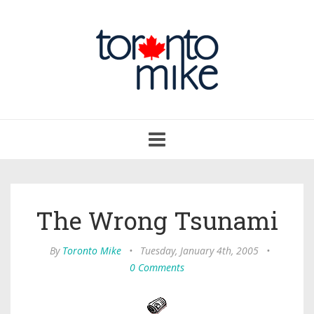
Toggle
navigation
The Wrong Tsunami
By
Toronto Mike
•
Tuesday, January 4th, 2005
•
0 Comments