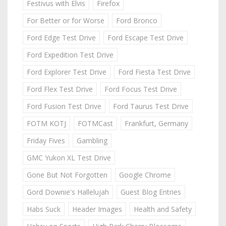
Festivus with Elvis
Firefox
For Better or for Worse
Ford Bronco
Ford Edge Test Drive
Ford Escape Test Drive
Ford Expedition Test Drive
Ford Explorer Test Drive
Ford Fiesta Test Drive
Ford Flex Test Drive
Ford Focus Test Drive
Ford Fusion Test Drive
Ford Taurus Test Drive
FOTM KOTJ
FOTMCast
Frankfurt, Germany
Friday Fives
Gambling
GMC Yukon XL Test Drive
Gone But Not Forgotten
Google Chrome
Gord Downie's Hallelujah
Guest Blog Entries
Habs Suck
Header Images
Health and Safety