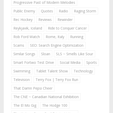
Progressive Past of Modern Melodies
Public Enemy
Quotes
Radio
Raging Storm
Rec Hockey
Reviews
Rewinder
Reykjavik, Iceland
Ride to Conquer Cancer
Rob Ford Watch
Rome, Italy
Running
Scams
SEO: Search Engine Optimization
Similar Songs
Sloan
SLS ~ Smells Like Sour
Smart Fortwo Test Drive
Social Media
Sports
Swimming
Tablet Talent Show
Technology
Television
Terry Fox | Terry Fox Run
That Damn Pepsi Cheer
The CNE ~ Canadian National Exhibition
The El Mo Gig
The Hodge 100