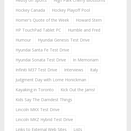
Hebsy on Sports
High Park Cherry Blossoms
Hockey Canada
Hockey Playoff Pool
Homer's Quote of the Week
Howard Stern
HP TouchPad Tablet PC
Humble and Fred
Humour
Hyundai Genesis Test Drive
Hyundai Santa Fe Test Drive
Hyundai Sonata Test Drive
In Memoriam
Infiniti M37 Test Drive
Interviews
Italy
Judgment Day with Lorne Honickman
Kayaking in Toronto
Kick Out the Jams!
Kids Say The Darndest Things
Lincoln MKX Test Drive
Lincoln MKZ Hybrid Test Drive
Links to External Web Sites
Lists