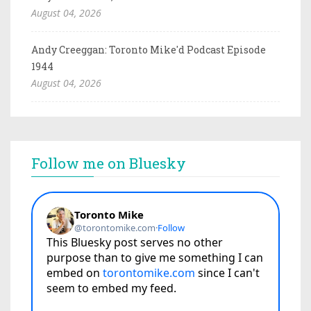
August 04, 2026
Andy Creeggan: Toronto Mike'd Podcast Episode
1944
August 04, 2026
Follow me on Bluesky