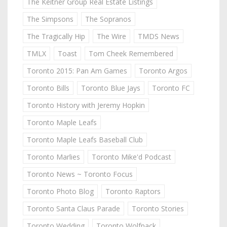
The Keitner Group Real Estate Listings
The Simpsons
The Sopranos
The Tragically Hip
The Wire
TMDS News
TMLX
Toast
Tom Cheek Remembered
Toronto 2015: Pan Am Games
Toronto Argos
Toronto Bills
Toronto Blue Jays
Toronto FC
Toronto History with Jeremy Hopkin
Toronto Maple Leafs
Toronto Maple Leafs Baseball Club
Toronto Marlies
Toronto Mike'd Podcast
Toronto News ~ Toronto Focus
Toronto Photo Blog
Toronto Raptors
Toronto Santa Claus Parade
Toronto Stories
Toronto Wedding
Toronto Wolfpack