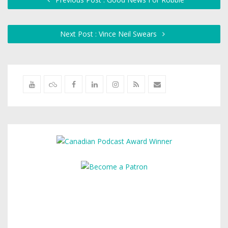
Next Post : Vince Neil Swears