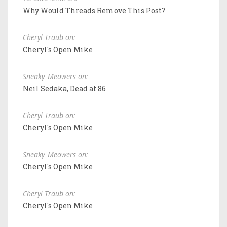
Why Would Threads Remove This Post?
Cheryl Traub on:
Cheryl's Open Mike
Sneaky_Meowers on:
Neil Sedaka, Dead at 86
Cheryl Traub on:
Cheryl's Open Mike
Sneaky_Meowers on:
Cheryl's Open Mike
Cheryl Traub on:
Cheryl's Open Mike