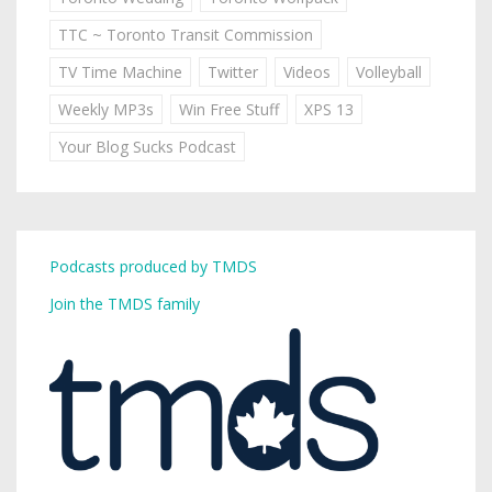
TTC ~ Toronto Transit Commission
TV Time Machine
Twitter
Videos
Volleyball
Weekly MP3s
Win Free Stuff
XPS 13
Your Blog Sucks Podcast
Podcasts produced by TMDS
Join the TMDS family