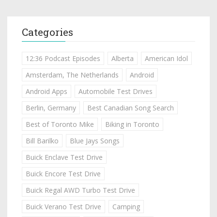
Categories
12:36 Podcast Episodes
Alberta
American Idol
Amsterdam, The Netherlands
Android
Android Apps
Automobile Test Drives
Berlin, Germany
Best Canadian Song Search
Best of Toronto Mike
Biking in Toronto
Bill Barilko
Blue Jays Songs
Buick Enclave Test Drive
Buick Encore Test Drive
Buick Regal AWD Turbo Test Drive
Buick Verano Test Drive
Camping