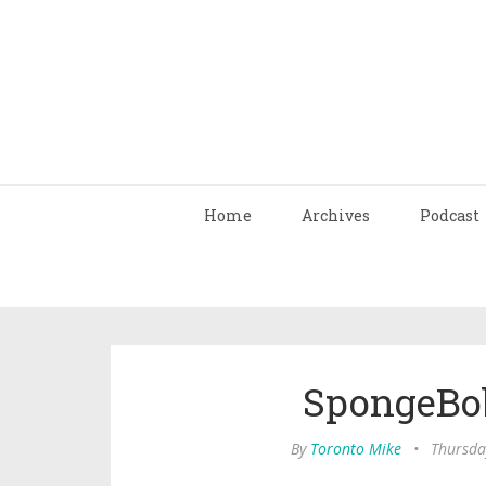
Home
Archives
Podcast
SpongeBo
By
Toronto Mike
•
Thursda