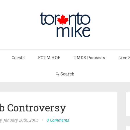
Guests
FOTM HOF
TMDS Podcasts
Live 
🔍 Search
b Controversy
y, January 20th, 2005
•
0 Comments