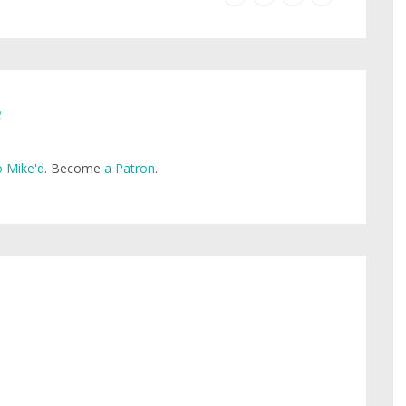
e
 Mike'd
. Become
a Patron
.