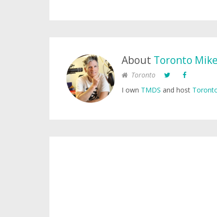
About
Toronto Mik
Toronto
I own
TMDS
and host
Toronto