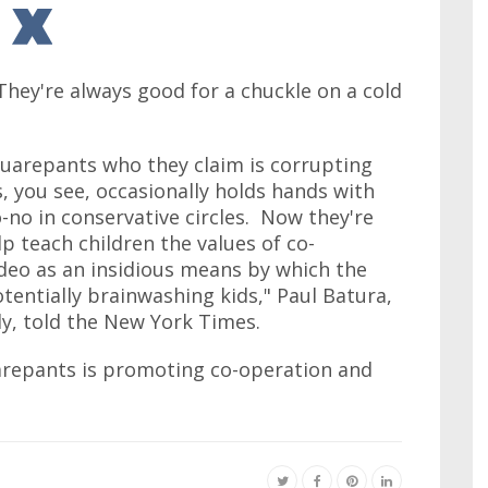
hey're always good for a chuckle on a cold
quarepants who they claim is corrupting
you see, occasionally holds hands with
o-no in conservative circles. Now they're
p teach children the values of co-
deo as an insidious means by which the
tentially brainwashing kids," Paul Batura,
y, told the New York Times.
repants is promoting co-operation and