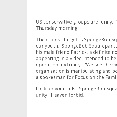
US conservative groups are funny. T
Thursday morning.
Their latest target is SpongeBob S
our youth. SpongeBob Squarepants, 
his male friend Patrick, a definite n
appearing in a video intended to hel
operation and unity. "We see the vi
organization is manipulating and po
a spokesman for Focus on the Famil
Lock up your kids! SpongeBob Squa
unity! Heaven forbid.