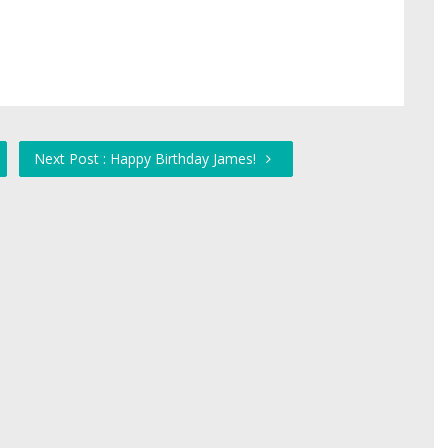
Next Post : Happy Birthday James!