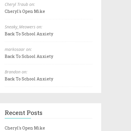
Cheryl Traub on:
Cheryl's Open Mike
Sneaky_Meowers on:
Back To School Anxiety
markosaar on:
Back To School Anxiety
Brandon on:
Back To School Anxiety
Recent Posts
Cheryl's Open Mike