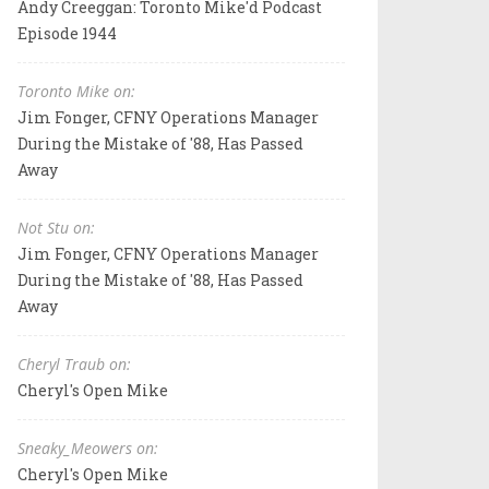
Andy Creeggan: Toronto Mike'd Podcast
Episode 1944
Toronto Mike on:
Jim Fonger, CFNY Operations Manager
During the Mistake of '88, Has Passed
Away
Not Stu on:
Jim Fonger, CFNY Operations Manager
During the Mistake of '88, Has Passed
Away
Cheryl Traub on:
Cheryl's Open Mike
Sneaky_Meowers on:
Cheryl's Open Mike