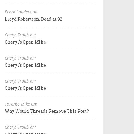
Brock Landers on:
Lloyd Robertson, Dead at 92
Cheryl Traub on:
Cheryl's Open Mike
Cheryl Traub on:
Cheryl's Open Mike
Cheryl Traub on:
Cheryl's Open Mike
Toronto Mike on:
Why Would Threads Remove This Post?
Cheryl Traub on: