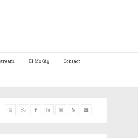
Stream
El Mo Gig
Contact