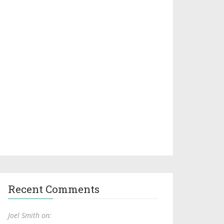
Recent Comments
Joel Smith on: