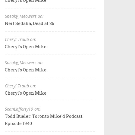
Cheryl's Open Mike
Sneaky_Meowers on:
Neil Sedaka, Dead at 86
Cheryl Traub on:
Cheryl's Open Mike
Sneaky_Meowers on:
Cheryl's Open Mike
Cheryl Traub on:
Cheryl's Open Mike
SeanLafferty19 on:
Todd Bueler: Toronto Mike'd Podcast
Episode 1940