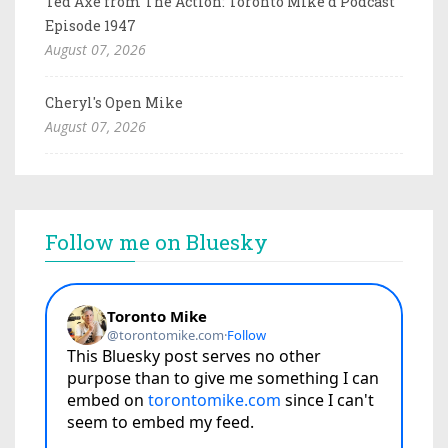
Ted Axe from The Action: Toronto Mike'd Podcast
Episode 1947
August 07, 2026
Cheryl's Open Mike
August 07, 2026
Follow me on Bluesky