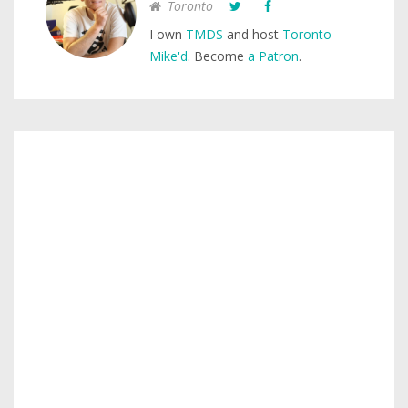
Toronto
I own
TMDS
and host
Toronto
Mike'd
. Become
a Patron
.