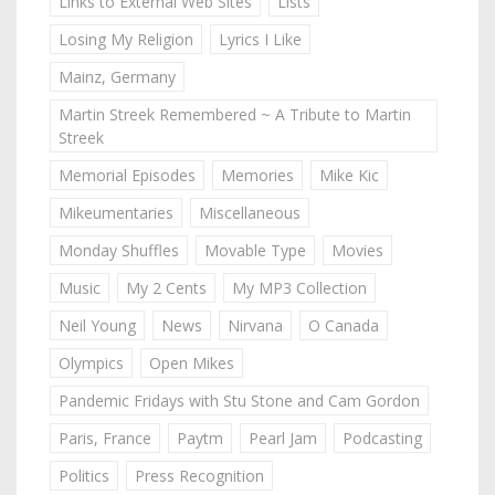
Links to External Web Sites
Lists
Losing My Religion
Lyrics I Like
Mainz, Germany
Martin Streek Remembered ~ A Tribute to Martin
Streek
Memorial Episodes
Memories
Mike Kic
Mikeumentaries
Miscellaneous
Monday Shuffles
Movable Type
Movies
Music
My 2 Cents
My MP3 Collection
Neil Young
News
Nirvana
O Canada
Olympics
Open Mikes
Pandemic Fridays with Stu Stone and Cam Gordon
Paris, France
Paytm
Pearl Jam
Podcasting
Politics
Press Recognition