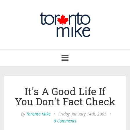
Toggle
navigation
It's A Good Life If
You Don't Fact Check
By
Toronto Mike
•
Friday, January 14th, 2005
•
0 Comments