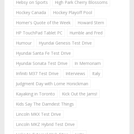
Hebsy on Sports
High Park Cherry Blossoms
Hockey Canada
Hockey Playoff Pool
Homer's Quote of the Week
Howard Stern
HP TouchPad Tablet PC
Humble and Fred
Humour
Hyundai Genesis Test Drive
Hyundai Santa Fe Test Drive
Hyundai Sonata Test Drive
In Memoriam
Infiniti M37 Test Drive
Interviews
Italy
Judgment Day with Lorne Honickman
Kayaking in Toronto
Kick Out the Jams!
Kids Say The Darndest Things
Lincoln MKX Test Drive
Lincoln MKZ Hybrid Test Drive