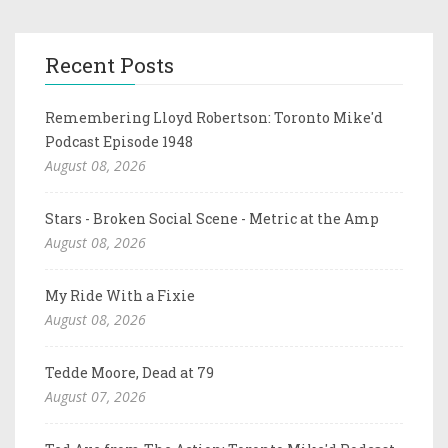
Recent Posts
Remembering Lloyd Robertson: Toronto Mike'd
Podcast Episode 1948
August 08, 2026
Stars - Broken Social Scene - Metric at the Amp
August 08, 2026
My Ride With a Fixie
August 08, 2026
Tedde Moore, Dead at 79
August 07, 2026