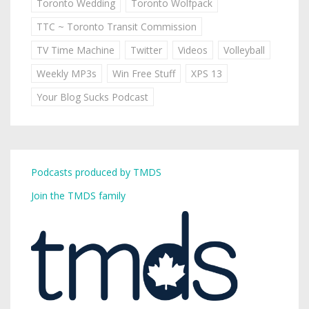
Toronto Wedding
Toronto Wolfpack
TTC ~ Toronto Transit Commission
TV Time Machine
Twitter
Videos
Volleyball
Weekly MP3s
Win Free Stuff
XPS 13
Your Blog Sucks Podcast
Podcasts produced by TMDS
Join the TMDS family