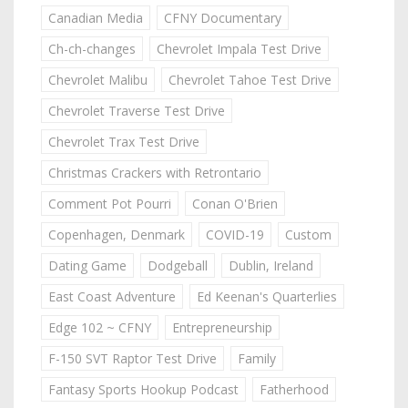
Canadian Media
CFNY Documentary
Ch-ch-changes
Chevrolet Impala Test Drive
Chevrolet Malibu
Chevrolet Tahoe Test Drive
Chevrolet Traverse Test Drive
Chevrolet Trax Test Drive
Christmas Crackers with Retrontario
Comment Pot Pourri
Conan O'Brien
Copenhagen, Denmark
COVID-19
Custom
Dating Game
Dodgeball
Dublin, Ireland
East Coast Adventure
Ed Keenan's Quarterlies
Edge 102 ~ CFNY
Entrepreneurship
F-150 SVT Raptor Test Drive
Family
Fantasy Sports Hookup Podcast
Fatherhood