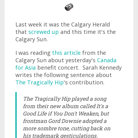
Last week it was the Calgary Herald
that
screwed up
and this time it's the
Calgary Sun.
I was reading
this article
from the
Calgary Sun about yesterday's
Canada
for Asia
benefit concert. Sarah Kennedy
writes the following sentence about
The Tragically Hip
's contribution.
The Tragically Hip played a song
from their new album called It's a
Good Life if You Don't Weaken, but
frontman Gord Downie adopted a
more sombre tone, cutting back on
his trademark gesticulations.