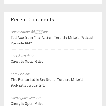
Recent Comments
Harveyrabbit 🐱 🇨🇦 on:
Ted Axe from The Action: Toronto Mike'd Podcast
Episode 1947
Cheryl Traub on:
Cheryl's Open Mike
Cam Brio on:
The Remarkable Stu Stone: Toronto Mike'd
Podcast Episode 1946
Sneaky_Meowers on:
Cheryl's Open Mike