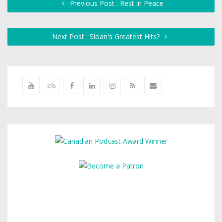
Previous Post : Rest in Peace
Next Post : Sloan's Greatest Hits?