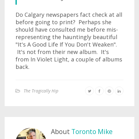
Do Calgary newspapers fact check at all
before going to print? Perhaps she
should have consulted me before mis-
representing the hauntingly beautiful
"It's A Good Life If You Don't Weaken".
It's not from their new album. It's
from In Violet Light, a couple of albums
back.
The Tragically Hip
About
Toronto Mike