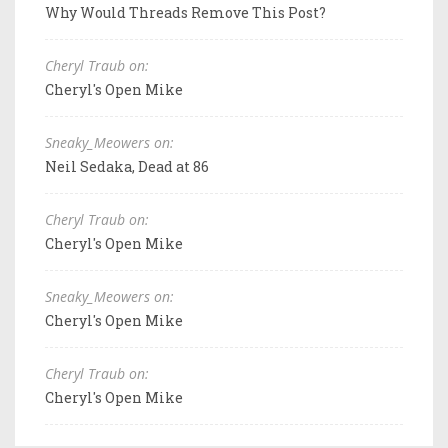
Why Would Threads Remove This Post?
Cheryl Traub on:
Cheryl's Open Mike
Sneaky_Meowers on:
Neil Sedaka, Dead at 86
Cheryl Traub on:
Cheryl's Open Mike
Sneaky_Meowers on:
Cheryl's Open Mike
Cheryl Traub on:
Cheryl's Open Mike