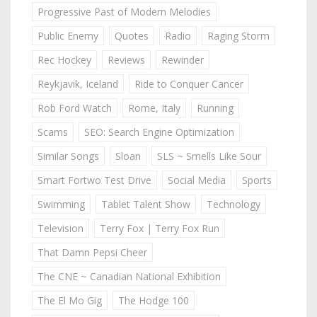
Progressive Past of Modern Melodies
Public Enemy
Quotes
Radio
Raging Storm
Rec Hockey
Reviews
Rewinder
Reykjavik, Iceland
Ride to Conquer Cancer
Rob Ford Watch
Rome, Italy
Running
Scams
SEO: Search Engine Optimization
Similar Songs
Sloan
SLS ~ Smells Like Sour
Smart Fortwo Test Drive
Social Media
Sports
Swimming
Tablet Talent Show
Technology
Television
Terry Fox | Terry Fox Run
That Damn Pepsi Cheer
The CNE ~ Canadian National Exhibition
The El Mo Gig
The Hodge 100