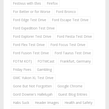
Festivus with Elvis
Firefox
For Better or for Worse
Ford Bronco
Ford Edge Test Drive
Ford Escape Test Drive
Ford Expedition Test Drive
Ford Explorer Test Drive
Ford Fiesta Test Drive
Ford Flex Test Drive
Ford Focus Test Drive
Ford Fusion Test Drive
Ford Taurus Test Drive
FOTM KOTJ
FOTMCast
Frankfurt, Germany
Friday Fives
Gambling
GMC Yukon XL Test Drive
Gone But Not Forgotten
Google Chrome
Gord Downie's Hallelujah
Guest Blog Entries
Habs Suck
Header Images
Health and Safety