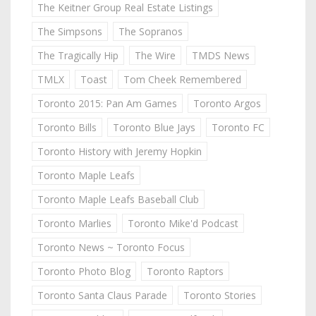
The Keitner Group Real Estate Listings
The Simpsons
The Sopranos
The Tragically Hip
The Wire
TMDS News
TMLX
Toast
Tom Cheek Remembered
Toronto 2015: Pan Am Games
Toronto Argos
Toronto Bills
Toronto Blue Jays
Toronto FC
Toronto History with Jeremy Hopkin
Toronto Maple Leafs
Toronto Maple Leafs Baseball Club
Toronto Marlies
Toronto Mike'd Podcast
Toronto News ~ Toronto Focus
Toronto Photo Blog
Toronto Raptors
Toronto Santa Claus Parade
Toronto Stories