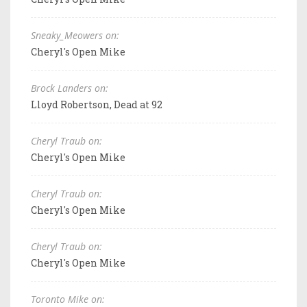
Sneaky_Meowers on:
Cheryl's Open Mike
Brock Landers on:
Lloyd Robertson, Dead at 92
Cheryl Traub on:
Cheryl's Open Mike
Cheryl Traub on:
Cheryl's Open Mike
Cheryl Traub on:
Cheryl's Open Mike
Toronto Mike on: