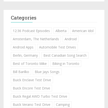
Categories
12:36 Podcast Episodes
Alberta
American Idol
Amsterdam, The Netherlands
Android
Android Apps
Automobile Test Drives
Berlin, Germany
Best Canadian Song Search
Best of Toronto Mike
Biking in Toronto
Bill Barilko
Blue Jays Songs
Buick Enclave Test Drive
Buick Encore Test Drive
Buick Regal AWD Turbo Test Drive
Buick Verano Test Drive
Camping