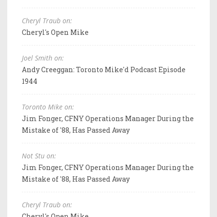
Cheryl Traub on:
Cheryl's Open Mike
Joel Smith on:
Andy Creeggan: Toronto Mike'd Podcast Episode
1944
Toronto Mike on:
Jim Fonger, CFNY Operations Manager During the
Mistake of '88, Has Passed Away
Not Stu on:
Jim Fonger, CFNY Operations Manager During the
Mistake of '88, Has Passed Away
Cheryl Traub on:
Cheryl's Open Mike