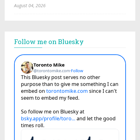
August 04, 2026
Follow me on Bluesky