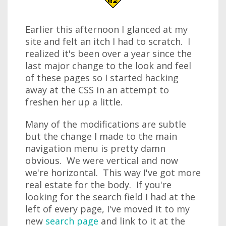
Earlier this afternoon I glanced at my
site and felt an itch I had to scratch. I
realized it's been over a year since the
last major change to the look and feel
of these pages so I started hacking
away at the CSS in an attempt to
freshen her up a little.
Many of the modifications are subtle
but the change I made to the main
navigation menu is pretty damn
obvious. We were vertical and now
we're horizontal. This way I've got more
real estate for the body. If you're
looking for the search field I had at the
left of every page, I've moved it to my
new
search page
and link to it at the