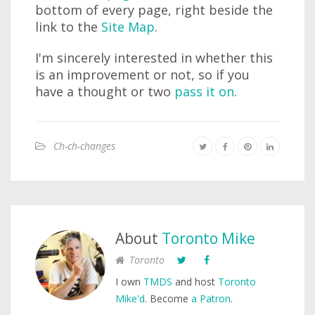
bottom of every page, right beside the
link to the
Site Map
.
I'm sincerely interested in whether this
is an improvement or not, so if you
have a thought or two
pass it on
.
Ch-ch-changes
About
Toronto Mike
Toronto
I own
TMDS
and host
Toronto
Mike'd
. Become
a Patron
.