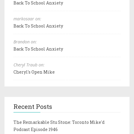
Back To School Anxiety
markosaar on:
Back To School Anxiety
Brandon on:
Back To School Anxiety
Cheryl Traub on:
Cheryl's Open Mike
Recent Posts
The Remarkable Stu Stone: Toronto Mike'd
Podcast Episode 1946