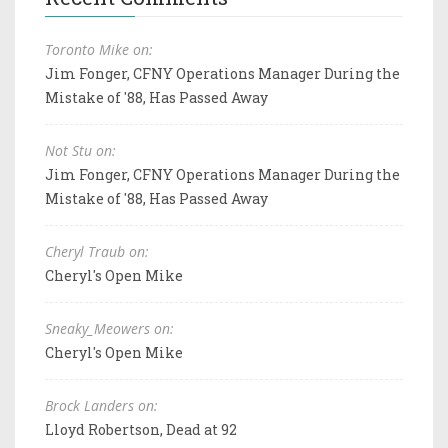
Toronto Mike on:
Jim Fonger, CFNY Operations Manager During the
Mistake of '88, Has Passed Away
Not Stu on:
Jim Fonger, CFNY Operations Manager During the
Mistake of '88, Has Passed Away
Cheryl Traub on:
Cheryl's Open Mike
Sneaky_Meowers on:
Cheryl's Open Mike
Brock Landers on:
Lloyd Robertson, Dead at 92