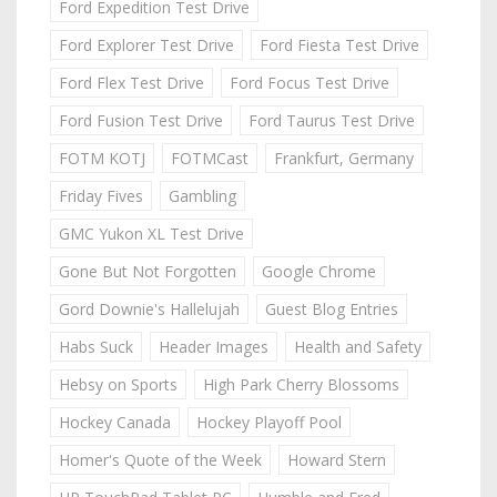
Ford Expedition Test Drive
Ford Explorer Test Drive
Ford Fiesta Test Drive
Ford Flex Test Drive
Ford Focus Test Drive
Ford Fusion Test Drive
Ford Taurus Test Drive
FOTM KOTJ
FOTMCast
Frankfurt, Germany
Friday Fives
Gambling
GMC Yukon XL Test Drive
Gone But Not Forgotten
Google Chrome
Gord Downie's Hallelujah
Guest Blog Entries
Habs Suck
Header Images
Health and Safety
Hebsy on Sports
High Park Cherry Blossoms
Hockey Canada
Hockey Playoff Pool
Homer's Quote of the Week
Howard Stern