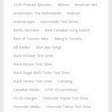
12:36 Podcast Episodes
Alberta
American Idol
Amsterdam, The Netherlands
Android
Android Apps
Automobile Test Drives
Berlin, Germany
Best Canadian Song Search
Best of Toronto Mike
Biking in Toronto
Bill Barilko
Blue Jays Songs
Buick Enclave Test Drive
Buick Encore Test Drive
Buick Regal AWD Turbo Test Drive
Buick Verano Test Drive
Camping
Canadian Media
CFNY Documentary
Ch-ch-changes
Chevrolet Impala Test Drive
Chevrolet Malibu
Chevrolet Tahoe Test Drive