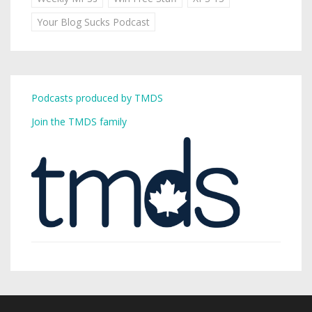
Your Blog Sucks Podcast
Podcasts produced by TMDS
Join the TMDS family