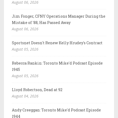
August 06, 2026
Jim Fonger, CFNY Operations Manager During the
Mistake of '88, Has Passed Away
August 06, 2026
Sportsnet Doesn't Renew Kelly Hrudey's Contract
August 05, 2026
Rebecca Rankin: Toronto Mike'd Podcast Episode
1945
August 05, 2026
Lloyd Robertson, Dead at 92
August 04, 2026
Andy Creeggan: Toronto Mike'd Podcast Episode
1944