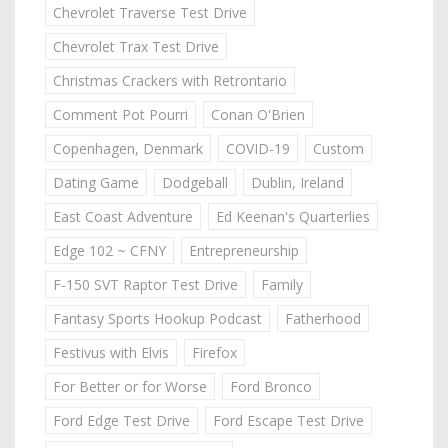
Chevrolet Traverse Test Drive
Chevrolet Trax Test Drive
Christmas Crackers with Retrontario
Comment Pot Pourri
Conan O'Brien
Copenhagen, Denmark
COVID-19
Custom
Dating Game
Dodgeball
Dublin, Ireland
East Coast Adventure
Ed Keenan's Quarterlies
Edge 102 ~ CFNY
Entrepreneurship
F-150 SVT Raptor Test Drive
Family
Fantasy Sports Hookup Podcast
Fatherhood
Festivus with Elvis
Firefox
For Better or for Worse
Ford Bronco
Ford Edge Test Drive
Ford Escape Test Drive