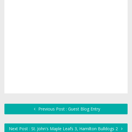
Previous Post : Guest Blog Entry
Next Post : St. John's Maple Leafs 3, Hamilton Bulldogs 2