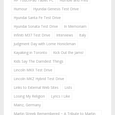
HP TouchPad Tablet PC
Humble and Fred
Humour
Hyundai Genesis Test Drive
Hyundai Santa Fe Test Drive
Hyundai Sonata Test Drive
In Memoriam
Infiniti M37 Test Drive
Interviews
Italy
Judgment Day with Lorne Honickman
Kayaking in Toronto
Kick Out the Jams!
Kids Say The Darndest Things
Lincoln MKX Test Drive
Lincoln MKZ Hybrid Test Drive
Links to External Web Sites
Lists
Losing My Religion
Lyrics I Like
Mainz, Germany
Martin Streek Remembered ~ A Tribute to Martin