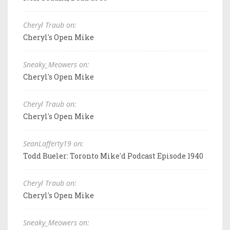
Cheryl Traub on:
Cheryl's Open Mike
Sneaky_Meowers on:
Cheryl's Open Mike
Cheryl Traub on:
Cheryl's Open Mike
SeanLafferty19 on:
Todd Bueler: Toronto Mike'd Podcast Episode 1940
Cheryl Traub on:
Cheryl's Open Mike
Sneaky_Meowers on: