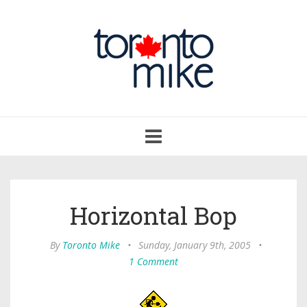
Toggle
navigation
Horizontal Bop
By
Toronto Mike
•
Sunday, January 9th, 2005
•
1 Comment