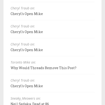
Cheryl Traub on:
Cheryl's Open Mike
Cheryl Traub on:
Cheryl's Open Mike
Cheryl Traub on:
Cheryl's Open Mike
Toronto Mike on:
Why Would Threads Remove This Post?
Cheryl Traub on:
Cheryl's Open Mike
Sneaky_Meowers on:
Neil Sedaka, Dead at 86