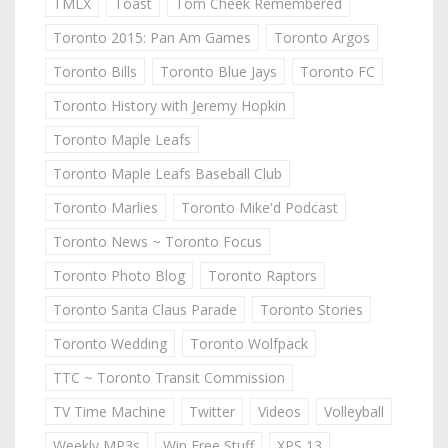
TMLX
Toast
Tom Cheek Remembered
Toronto 2015: Pan Am Games
Toronto Argos
Toronto Bills
Toronto Blue Jays
Toronto FC
Toronto History with Jeremy Hopkin
Toronto Maple Leafs
Toronto Maple Leafs Baseball Club
Toronto Marlies
Toronto Mike'd Podcast
Toronto News ~ Toronto Focus
Toronto Photo Blog
Toronto Raptors
Toronto Santa Claus Parade
Toronto Stories
Toronto Wedding
Toronto Wolfpack
TTC ~ Toronto Transit Commission
TV Time Machine
Twitter
Videos
Volleyball
Weekly MP3s
Win Free Stuff
XPS 13