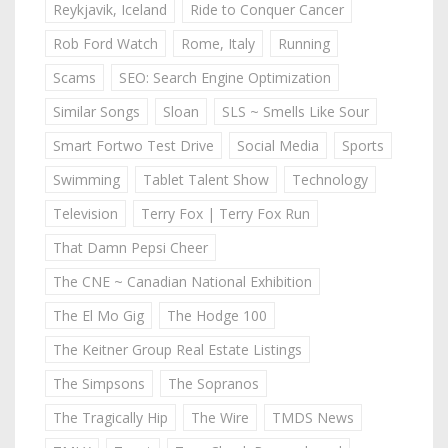
Reykjavik, Iceland
Ride to Conquer Cancer
Rob Ford Watch
Rome, Italy
Running
Scams
SEO: Search Engine Optimization
Similar Songs
Sloan
SLS ~ Smells Like Sour
Smart Fortwo Test Drive
Social Media
Sports
Swimming
Tablet Talent Show
Technology
Television
Terry Fox | Terry Fox Run
That Damn Pepsi Cheer
The CNE ~ Canadian National Exhibition
The El Mo Gig
The Hodge 100
The Keitner Group Real Estate Listings
The Simpsons
The Sopranos
The Tragically Hip
The Wire
TMDS News