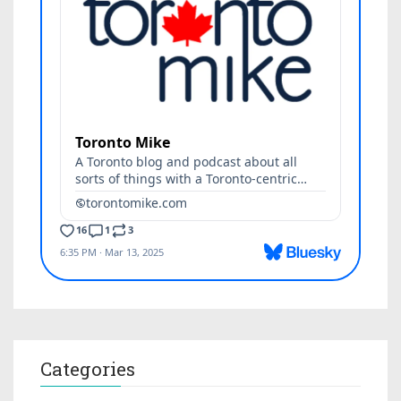
Categories