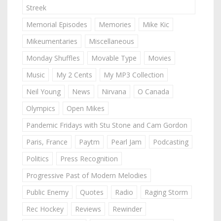
Streek
Memorial Episodes
Memories
Mike Kic
Mikeumentaries
Miscellaneous
Monday Shuffles
Movable Type
Movies
Music
My 2 Cents
My MP3 Collection
Neil Young
News
Nirvana
O Canada
Olympics
Open Mikes
Pandemic Fridays with Stu Stone and Cam Gordon
Paris, France
Paytm
Pearl Jam
Podcasting
Politics
Press Recognition
Progressive Past of Modern Melodies
Public Enemy
Quotes
Radio
Raging Storm
Rec Hockey
Reviews
Rewinder