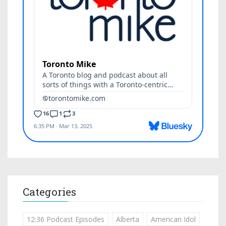
Categories
12:36 Podcast Episodes
Alberta
American Idol