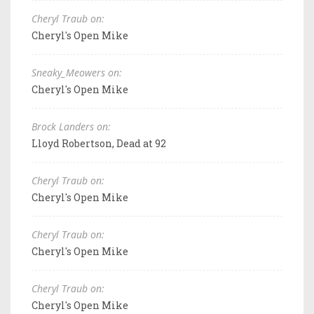
Cheryl Traub on:
Cheryl's Open Mike
Sneaky_Meowers on:
Cheryl's Open Mike
Brock Landers on:
Lloyd Robertson, Dead at 92
Cheryl Traub on:
Cheryl's Open Mike
Cheryl Traub on:
Cheryl's Open Mike
Cheryl Traub on:
Cheryl's Open Mike