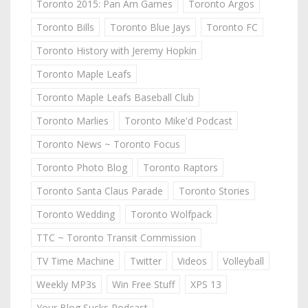
Toronto 2015: Pan Am Games
Toronto Argos
Toronto Bills
Toronto Blue Jays
Toronto FC
Toronto History with Jeremy Hopkin
Toronto Maple Leafs
Toronto Maple Leafs Baseball Club
Toronto Marlies
Toronto Mike'd Podcast
Toronto News ~ Toronto Focus
Toronto Photo Blog
Toronto Raptors
Toronto Santa Claus Parade
Toronto Stories
Toronto Wedding
Toronto Wolfpack
TTC ~ Toronto Transit Commission
TV Time Machine
Twitter
Videos
Volleyball
Weekly MP3s
Win Free Stuff
XPS 13
Your Blog Sucks Podcast