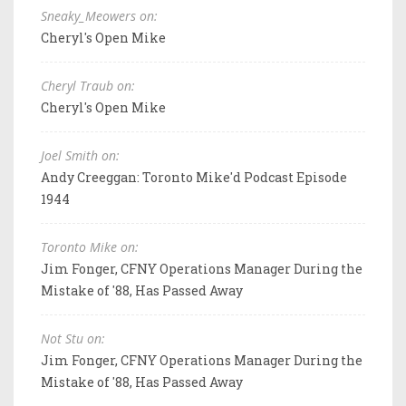
Sneaky_Meowers on:
Cheryl's Open Mike
Cheryl Traub on:
Cheryl's Open Mike
Joel Smith on:
Andy Creeggan: Toronto Mike'd Podcast Episode
1944
Toronto Mike on:
Jim Fonger, CFNY Operations Manager During the
Mistake of '88, Has Passed Away
Not Stu on:
Jim Fonger, CFNY Operations Manager During the
Mistake of '88, Has Passed Away