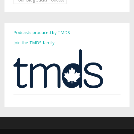
Podcasts produced by TMDS
Join the TMDS family