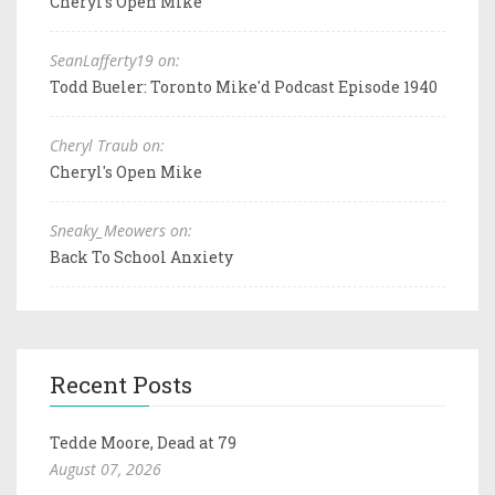
Cheryl's Open Mike
SeanLafferty19 on:
Todd Bueler: Toronto Mike'd Podcast Episode 1940
Cheryl Traub on:
Cheryl's Open Mike
Sneaky_Meowers on:
Back To School Anxiety
Recent Posts
Tedde Moore, Dead at 79
August 07, 2026