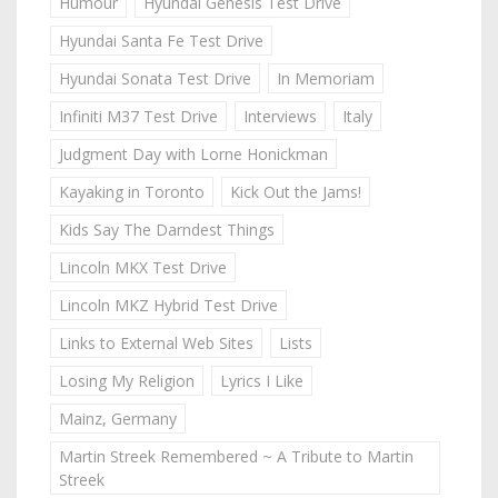
Humour
Hyundai Genesis Test Drive
Hyundai Santa Fe Test Drive
Hyundai Sonata Test Drive
In Memoriam
Infiniti M37 Test Drive
Interviews
Italy
Judgment Day with Lorne Honickman
Kayaking in Toronto
Kick Out the Jams!
Kids Say The Darndest Things
Lincoln MKX Test Drive
Lincoln MKZ Hybrid Test Drive
Links to External Web Sites
Lists
Losing My Religion
Lyrics I Like
Mainz, Germany
Martin Streek Remembered ~ A Tribute to Martin
Streek