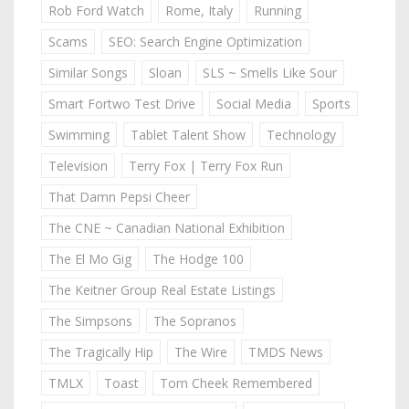
Rob Ford Watch
Rome, Italy
Running
Scams
SEO: Search Engine Optimization
Similar Songs
Sloan
SLS ~ Smells Like Sour
Smart Fortwo Test Drive
Social Media
Sports
Swimming
Tablet Talent Show
Technology
Television
Terry Fox | Terry Fox Run
That Damn Pepsi Cheer
The CNE ~ Canadian National Exhibition
The El Mo Gig
The Hodge 100
The Keitner Group Real Estate Listings
The Simpsons
The Sopranos
The Tragically Hip
The Wire
TMDS News
TMLX
Toast
Tom Cheek Remembered