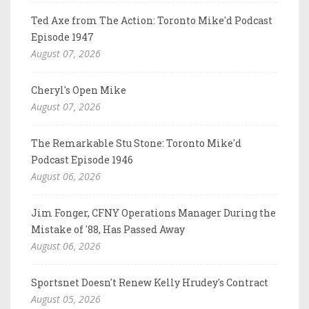
Ted Axe from The Action: Toronto Mike'd Podcast
Episode 1947
August 07, 2026
Cheryl's Open Mike
August 07, 2026
The Remarkable Stu Stone: Toronto Mike'd
Podcast Episode 1946
August 06, 2026
Jim Fonger, CFNY Operations Manager During the
Mistake of '88, Has Passed Away
August 06, 2026
Sportsnet Doesn't Renew Kelly Hrudey's Contract
August 05, 2026