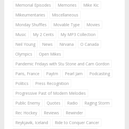
Memorial Episodes
Memories
Mike Kic
Mikeumentaries
Miscellaneous
Monday Shuffles
Movable Type
Movies
Music
My 2 Cents
My MP3 Collection
Neil Young
News
Nirvana
O Canada
Olympics
Open Mikes
Pandemic Fridays with Stu Stone and Cam Gordon
Paris, France
Paytm
Pearl Jam
Podcasting
Politics
Press Recognition
Progressive Past of Modern Melodies
Public Enemy
Quotes
Radio
Raging Storm
Rec Hockey
Reviews
Rewinder
Reykjavik, Iceland
Ride to Conquer Cancer