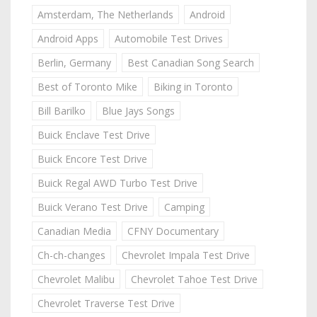
Amsterdam, The Netherlands
Android
Android Apps
Automobile Test Drives
Berlin, Germany
Best Canadian Song Search
Best of Toronto Mike
Biking in Toronto
Bill Barilko
Blue Jays Songs
Buick Enclave Test Drive
Buick Encore Test Drive
Buick Regal AWD Turbo Test Drive
Buick Verano Test Drive
Camping
Canadian Media
CFNY Documentary
Ch-ch-changes
Chevrolet Impala Test Drive
Chevrolet Malibu
Chevrolet Tahoe Test Drive
Chevrolet Traverse Test Drive