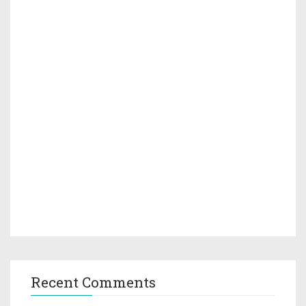
Recent Comments