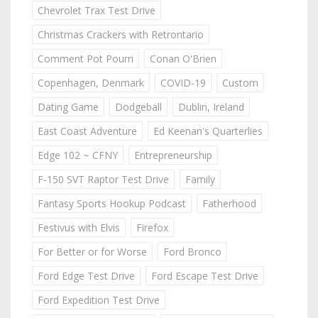
Chevrolet Trax Test Drive
Christmas Crackers with Retrontario
Comment Pot Pourri
Conan O'Brien
Copenhagen, Denmark
COVID-19
Custom
Dating Game
Dodgeball
Dublin, Ireland
East Coast Adventure
Ed Keenan's Quarterlies
Edge 102 ~ CFNY
Entrepreneurship
F-150 SVT Raptor Test Drive
Family
Fantasy Sports Hookup Podcast
Fatherhood
Festivus with Elvis
Firefox
For Better or for Worse
Ford Bronco
Ford Edge Test Drive
Ford Escape Test Drive
Ford Expedition Test Drive