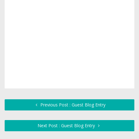
Previous Post : Guest Blog Entry
Next Post : Guest Blog Entry