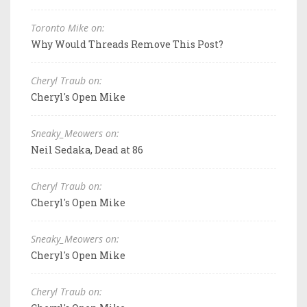
Toronto Mike on:
Why Would Threads Remove This Post?
Cheryl Traub on:
Cheryl's Open Mike
Sneaky_Meowers on:
Neil Sedaka, Dead at 86
Cheryl Traub on:
Cheryl's Open Mike
Sneaky_Meowers on:
Cheryl's Open Mike
Cheryl Traub on: