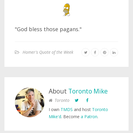
"God bless those pagans."
Homer's Quote of the Week
About
Toronto Mike
Toronto
I own
TMDS
and host
Toronto
Mike'd
. Become
a Patron
.