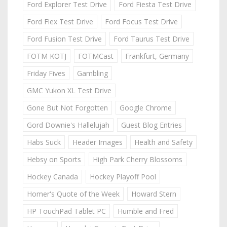
Ford Explorer Test Drive
Ford Fiesta Test Drive
Ford Flex Test Drive
Ford Focus Test Drive
Ford Fusion Test Drive
Ford Taurus Test Drive
FOTM KOTJ
FOTMCast
Frankfurt, Germany
Friday Fives
Gambling
GMC Yukon XL Test Drive
Gone But Not Forgotten
Google Chrome
Gord Downie's Hallelujah
Guest Blog Entries
Habs Suck
Header Images
Health and Safety
Hebsy on Sports
High Park Cherry Blossoms
Hockey Canada
Hockey Playoff Pool
Homer's Quote of the Week
Howard Stern
HP TouchPad Tablet PC
Humble and Fred