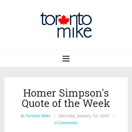
Toggle
navigation
Homer Simpson's
Quote of the Week
By
Toronto Mike
•
Saturday, January 1st, 2005
•
0 Comments