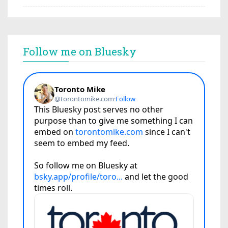
Follow me on Bluesky