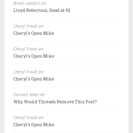
Brock Landers on:
Lloyd Robertson, Dead at 92
Cheryl Traub on:
Cheryl's Open Mike
Cheryl Traub on:
Cheryl's Open Mike
Cheryl Traub on:
Cheryl's Open Mike
Toronto Mike on:
Why Would Threads Remove This Post?
Cheryl Traub on:
Cheryl's Open Mike