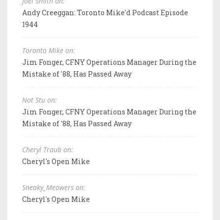
Joel Smith on:
Andy Creeggan: Toronto Mike'd Podcast Episode
1944
Toronto Mike on:
Jim Fonger, CFNY Operations Manager During the
Mistake of '88, Has Passed Away
Not Stu on:
Jim Fonger, CFNY Operations Manager During the
Mistake of '88, Has Passed Away
Cheryl Traub on:
Cheryl's Open Mike
Sneaky_Meowers on:
Cheryl's Open Mike