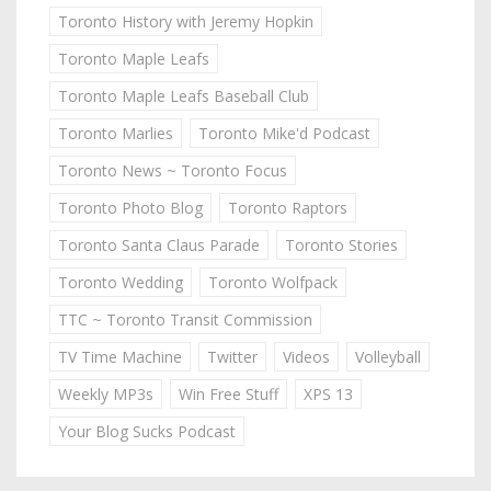
Toronto History with Jeremy Hopkin
Toronto Maple Leafs
Toronto Maple Leafs Baseball Club
Toronto Marlies
Toronto Mike'd Podcast
Toronto News ~ Toronto Focus
Toronto Photo Blog
Toronto Raptors
Toronto Santa Claus Parade
Toronto Stories
Toronto Wedding
Toronto Wolfpack
TTC ~ Toronto Transit Commission
TV Time Machine
Twitter
Videos
Volleyball
Weekly MP3s
Win Free Stuff
XPS 13
Your Blog Sucks Podcast