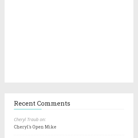
Recent Comments
Cheryl Traub on:
Cheryl's Open Mike