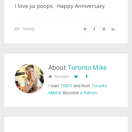
I love ya poops. Happy Anniversary.
Family
About
Toronto Mike
Toronto
I own
TMDS
and host
Toronto
Mike'd
. Become
a Patron
.