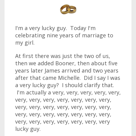
I'm a very lucky guy. Today I'm
celebrating nine years of marriage to
my girl.
At first there was just the two of us,
then we added Booner, then about five
years later James arrived and two years
after that came Michelle. Did I say I was
a very lucky guy? I should clarify that.
I'm actually a very, very, very, very, very,
very, very, very, very, very, very, very,
very, very, very, very, very, very, very,
very, very, very, very, very, very, very,
very, very, very, very, very, very, very
lucky guy.