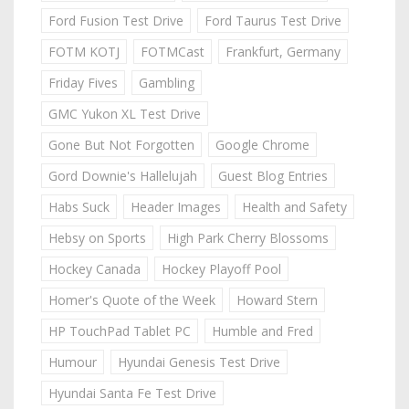
Ford Fusion Test Drive
Ford Taurus Test Drive
FOTM KOTJ
FOTMCast
Frankfurt, Germany
Friday Fives
Gambling
GMC Yukon XL Test Drive
Gone But Not Forgotten
Google Chrome
Gord Downie's Hallelujah
Guest Blog Entries
Habs Suck
Header Images
Health and Safety
Hebsy on Sports
High Park Cherry Blossoms
Hockey Canada
Hockey Playoff Pool
Homer's Quote of the Week
Howard Stern
HP TouchPad Tablet PC
Humble and Fred
Humour
Hyundai Genesis Test Drive
Hyundai Santa Fe Test Drive