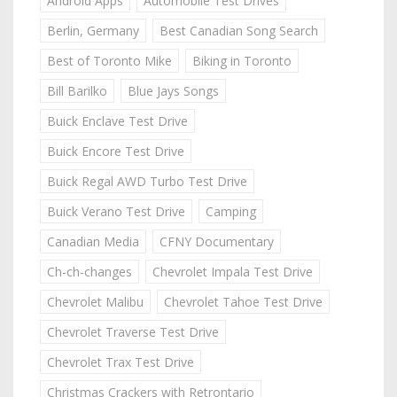
Android Apps
Automobile Test Drives
Berlin, Germany
Best Canadian Song Search
Best of Toronto Mike
Biking in Toronto
Bill Barilko
Blue Jays Songs
Buick Enclave Test Drive
Buick Encore Test Drive
Buick Regal AWD Turbo Test Drive
Buick Verano Test Drive
Camping
Canadian Media
CFNY Documentary
Ch-ch-changes
Chevrolet Impala Test Drive
Chevrolet Malibu
Chevrolet Tahoe Test Drive
Chevrolet Traverse Test Drive
Chevrolet Trax Test Drive
Christmas Crackers with Retrontario