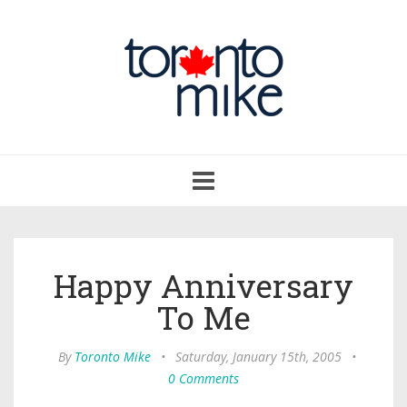
Toggle
navigation
Happy Anniversary
To Me
By
Toronto Mike
•
Saturday, January 15th, 2005
•
0 Comments