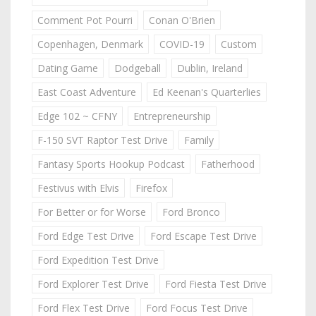
Comment Pot Pourri
Conan O'Brien
Copenhagen, Denmark
COVID-19
Custom
Dating Game
Dodgeball
Dublin, Ireland
East Coast Adventure
Ed Keenan's Quarterlies
Edge 102 ~ CFNY
Entrepreneurship
F-150 SVT Raptor Test Drive
Family
Fantasy Sports Hookup Podcast
Fatherhood
Festivus with Elvis
Firefox
For Better or for Worse
Ford Bronco
Ford Edge Test Drive
Ford Escape Test Drive
Ford Expedition Test Drive
Ford Explorer Test Drive
Ford Fiesta Test Drive
Ford Flex Test Drive
Ford Focus Test Drive