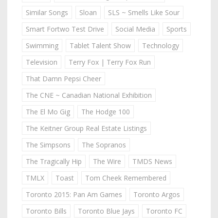
Similar Songs
Sloan
SLS ~ Smells Like Sour
Smart Fortwo Test Drive
Social Media
Sports
Swimming
Tablet Talent Show
Technology
Television
Terry Fox | Terry Fox Run
That Damn Pepsi Cheer
The CNE ~ Canadian National Exhibition
The El Mo Gig
The Hodge 100
The Keitner Group Real Estate Listings
The Simpsons
The Sopranos
The Tragically Hip
The Wire
TMDS News
TMLX
Toast
Tom Cheek Remembered
Toronto 2015: Pan Am Games
Toronto Argos
Toronto Bills
Toronto Blue Jays
Toronto FC