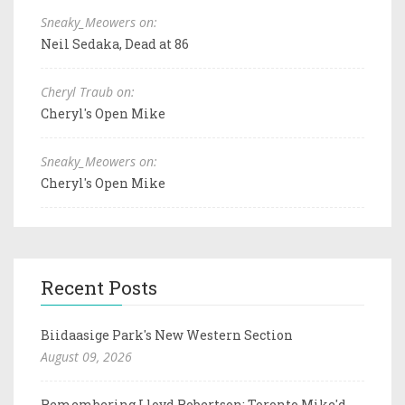
Sneaky_Meowers on:
Neil Sedaka, Dead at 86
Cheryl Traub on:
Cheryl's Open Mike
Sneaky_Meowers on:
Cheryl's Open Mike
Recent Posts
Biidaasige Park's New Western Section
August 09, 2026
Remembering Lloyd Robertson: Toronto Mike'd