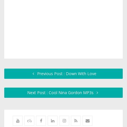
Previous Post : Down With Love
Next Post : Cool Nina Gordon MP3s