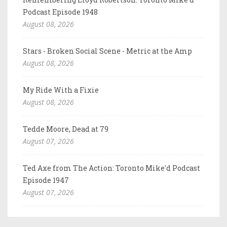
Podcast Episode 1948
August 08, 2026
Stars - Broken Social Scene - Metric at the Amp
August 08, 2026
My Ride With a Fixie
August 08, 2026
Tedde Moore, Dead at 79
August 07, 2026
Ted Axe from The Action: Toronto Mike'd Podcast
Episode 1947
August 07, 2026