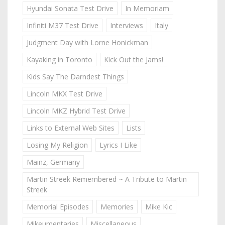
Hyundai Sonata Test Drive
In Memoriam
Infiniti M37 Test Drive
Interviews
Italy
Judgment Day with Lorne Honickman
Kayaking in Toronto
Kick Out the Jams!
Kids Say The Darndest Things
Lincoln MKX Test Drive
Lincoln MKZ Hybrid Test Drive
Links to External Web Sites
Lists
Losing My Religion
Lyrics I Like
Mainz, Germany
Martin Streek Remembered ~ A Tribute to Martin
Streek
Memorial Episodes
Memories
Mike Kic
Mikeumentaries
Miscellaneous