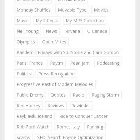
Monday Shuffles
Movable Type
Movies
Music
My 2 Cents
My MP3 Collection
Neil Young
News
Nirvana
O Canada
Olympics
Open Mikes
Pandemic Fridays with Stu Stone and Cam Gordon
Paris, France
Paytm
Pearl Jam
Podcasting
Politics
Press Recognition
Progressive Past of Modern Melodies
Public Enemy
Quotes
Radio
Raging Storm
Rec Hockey
Reviews
Rewinder
Reykjavik, Iceland
Ride to Conquer Cancer
Rob Ford Watch
Rome, Italy
Running
Scams
SEO: Search Engine Optimization