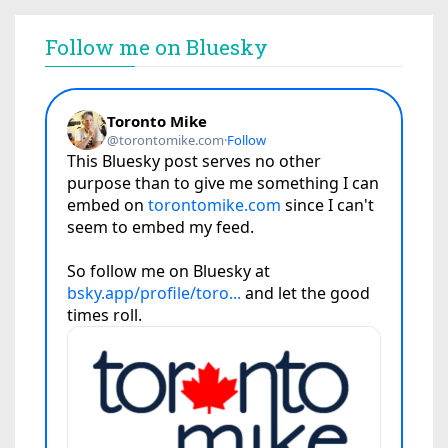
Follow me on Bluesky