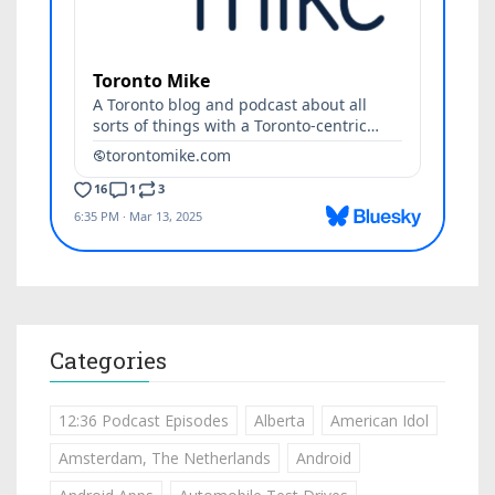
Categories
12:36 Podcast Episodes
Alberta
American Idol
Amsterdam, The Netherlands
Android