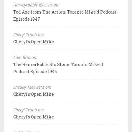
Harveyrabbit 🐱 🇨🇦 on:
Ted Axe from The Action: Toronto Mike'd Podcast
Episode 1947
Cheryl Traub on:
Cheryl's Open Mike
Cam Brio on:
The Remarkable Stu Stone: Toronto Mike'd
Podcast Episode 1946
Sneaky_Meowers on:
Cheryl's Open Mike
Cheryl Traub on:
Cheryl's Open Mike