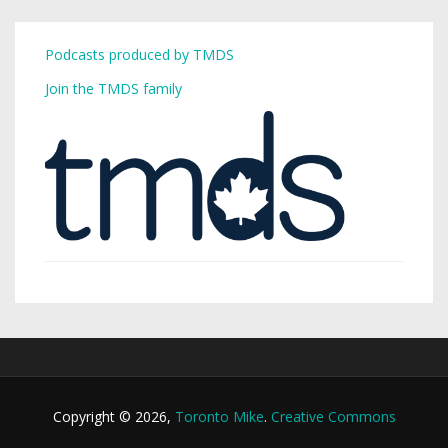
Podcasts produced by TMDS
Join the TMDS family
Copyright © 2026,
Toronto Mike
.
Creative Commons