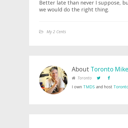
Better late than never I suppose, bu
we would do the right thing.
My 2 Cents
About
Toronto Mik
Toronto
I own
TMDS
and host
Toronto