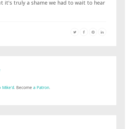
t it's truly a shame we had to wait to hear
e
 Mike'd
. Become
a Patron
.