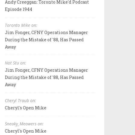
Andy Creeggan: Toronto Mike'd Podcast
Episode 1944
Toronto Mike on:
Jim Fonger, CFNY Operations Manager
During the Mistake of '88, Has Passed
Away
Not Stu on:
Jim Fonger, CFNY Operations Manager
During the Mistake of '88, Has Passed
Away
Cheryl Traub on:
Cheryl's Open Mike
Sneaky_Meowers on:
Cheryl's Open Mike