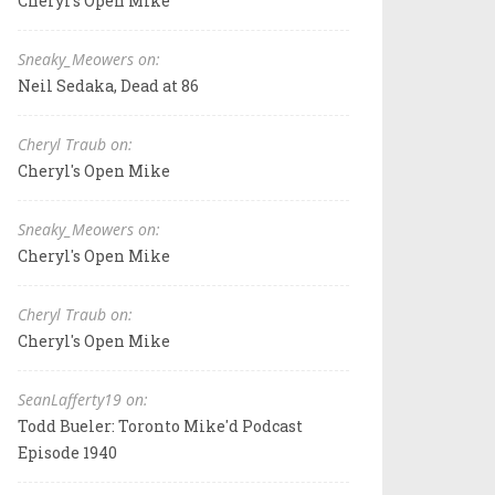
Cheryl's Open Mike
Sneaky_Meowers on:
Neil Sedaka, Dead at 86
Cheryl Traub on:
Cheryl's Open Mike
Sneaky_Meowers on:
Cheryl's Open Mike
Cheryl Traub on:
Cheryl's Open Mike
SeanLafferty19 on:
Todd Bueler: Toronto Mike'd Podcast
Episode 1940