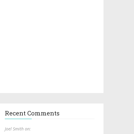
Recent Comments
Joel Smith on: