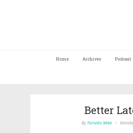
Home
Archives
Podcast
Better La
By
Toronto Mike
•
Monday