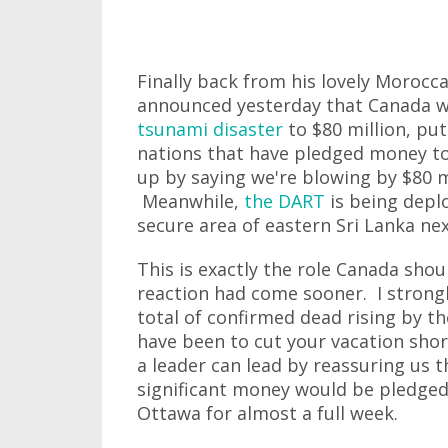
Finally back from his lovely Morocc
announced yesterday that Canada wou
tsunami disaster
to $80 million, put
nations that have pledged money to 
up by saying we're blowing by $80 m
Meanwhile,
the DART
is being deplo
secure area of eastern Sri Lanka ne
This is exactly the role Canada shou
reaction had come sooner. I strongl
total of confirmed dead rising by 
have been to cut your vacation sho
a leader can lead by reassuring us
significant money would be pledged
Ottawa for almost a full week.