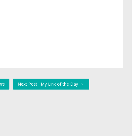
ars
Next Post : My Link of the Day