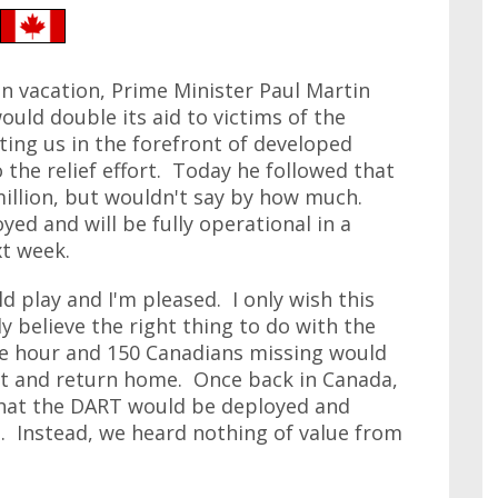
an vacation, Prime Minister Paul Martin
ld double its aid to victims of the
ting us in the forefront of developed
the relief effort. Today he followed that
illion, but wouldn't say by how much.
yed and will be fully operational in a
xt week.
ld play and I'm pleased. I only wish this
y believe the right thing to do with the
the hour and 150 Canadians missing would
rt and return home. Once back in Canada,
 that the DART would be deployed and
. Instead, we heard nothing of value from