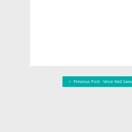
Previous Post : Vince Neil Swe