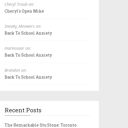
Cheryl Traub on:
Cheryl's Open Mike
Sneaky_Meowers on:
Back To School Anxiety
markosaar on:
Back To School Anxiety
Brandon on:
Back To School Anxiety
Recent Posts
The Remarkable Stu Stone: Toronto