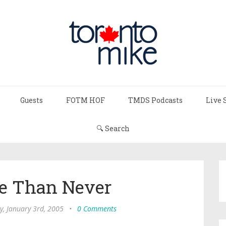
Guests
FOTM HOF
TMDS Podcasts
Live 
🔍 Search
te Than Never
, January 3rd, 2005
•
0 Comments