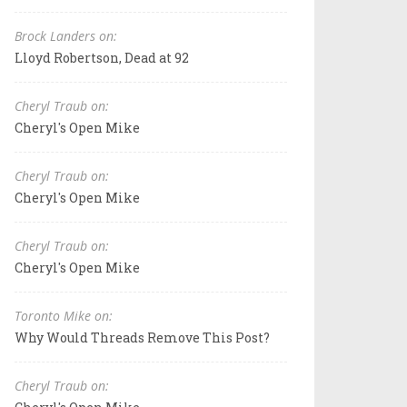
Brock Landers on:
Lloyd Robertson, Dead at 92
Cheryl Traub on:
Cheryl's Open Mike
Cheryl Traub on:
Cheryl's Open Mike
Cheryl Traub on:
Cheryl's Open Mike
Toronto Mike on:
Why Would Threads Remove This Post?
Cheryl Traub on: