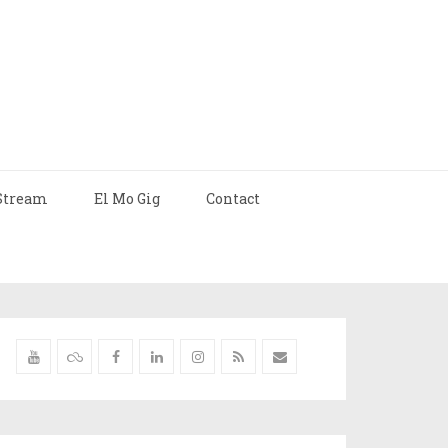
Stream
El Mo Gig
Contact