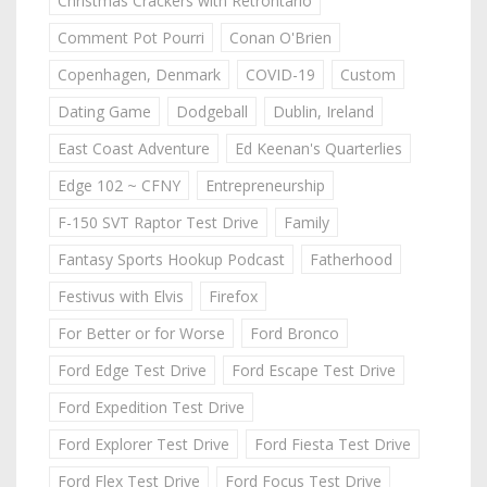
Christmas Crackers with Retrontario
Comment Pot Pourri
Conan O'Brien
Copenhagen, Denmark
COVID-19
Custom
Dating Game
Dodgeball
Dublin, Ireland
East Coast Adventure
Ed Keenan's Quarterlies
Edge 102 ~ CFNY
Entrepreneurship
F-150 SVT Raptor Test Drive
Family
Fantasy Sports Hookup Podcast
Fatherhood
Festivus with Elvis
Firefox
For Better or for Worse
Ford Bronco
Ford Edge Test Drive
Ford Escape Test Drive
Ford Expedition Test Drive
Ford Explorer Test Drive
Ford Fiesta Test Drive
Ford Flex Test Drive
Ford Focus Test Drive