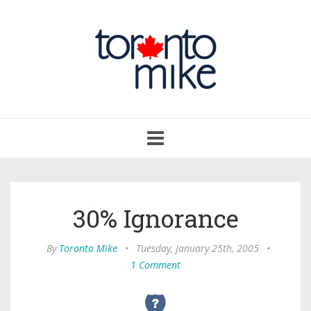
Toggle
navigation
30% Ignorance
By
Toronto Mike
•
Tuesday, January 25th, 2005
•
1 Comment