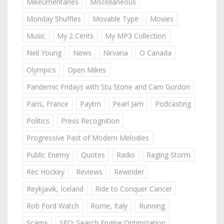
Mikeumentaries
Miscellaneous
Monday Shuffles
Movable Type
Movies
Music
My 2 Cents
My MP3 Collection
Neil Young
News
Nirvana
O Canada
Olympics
Open Mikes
Pandemic Fridays with Stu Stone and Cam Gordon
Paris, France
Paytm
Pearl Jam
Podcasting
Politics
Press Recognition
Progressive Past of Modern Melodies
Public Enemy
Quotes
Radio
Raging Storm
Rec Hockey
Reviews
Rewinder
Reykjavik, Iceland
Ride to Conquer Cancer
Rob Ford Watch
Rome, Italy
Running
Scams
SEO: Search Engine Optimization