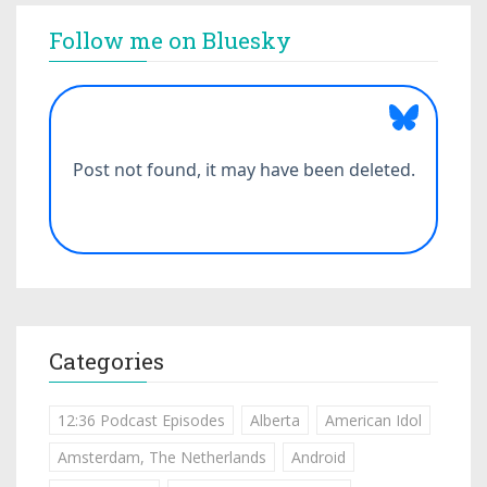
Follow me on Bluesky
Categories
12:36 Podcast Episodes
Alberta
American Idol
Amsterdam, The Netherlands
Android