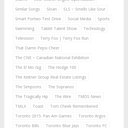
Similar Songs
Sloan
SLS ~ Smells Like Sour
Smart Fortwo Test Drive
Social Media
Sports
Swimming
Tablet Talent Show
Technology
Television
Terry Fox | Terry Fox Run
That Damn Pepsi Cheer
The CNE ~ Canadian National Exhibition
The El Mo Gig
The Hodge 100
The Keitner Group Real Estate Listings
The Simpsons
The Sopranos
The Tragically Hip
The Wire
TMDS News
TMLX
Toast
Tom Cheek Remembered
Toronto 2015: Pan Am Games
Toronto Argos
Toronto Bills
Toronto Blue Jays
Toronto FC