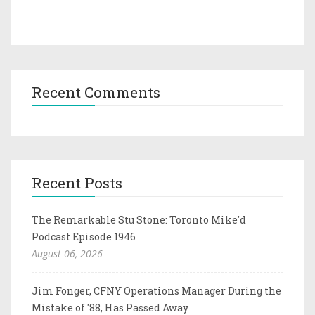
Recent Comments
Recent Posts
The Remarkable Stu Stone: Toronto Mike'd
Podcast Episode 1946
August 06, 2026
Jim Fonger, CFNY Operations Manager During the
Mistake of '88, Has Passed Away