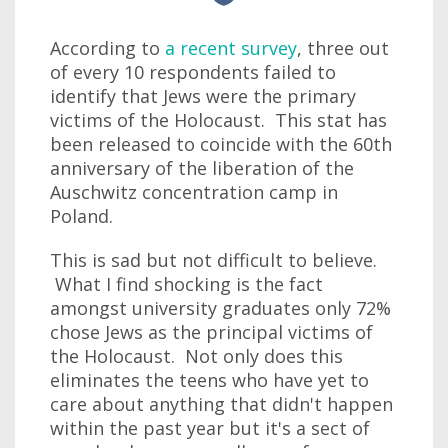
According to
a recent survey
, three out
of every 10 respondents failed to
identify that Jews were the primary
victims of the Holocaust. This stat has
been released to coincide with the 60th
anniversary of the liberation of the
Auschwitz concentration camp in
Poland.
This is sad but not difficult to believe.
What I find shocking is the fact
amongst university graduates only 72%
chose Jews as the principal victims of
the Holocaust. Not only does this
eliminates the teens who have yet to
care about anything that didn't happen
within the past year but it's a sect of