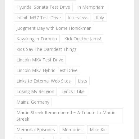
Hyundai Sonata Test Drive
In Memoriam
Infiniti M37 Test Drive
Interviews
Italy
Judgment Day with Lorne Honickman
Kayaking in Toronto
Kick Out the Jams!
Kids Say The Darndest Things
Lincoln MKX Test Drive
Lincoln MKZ Hybrid Test Drive
Links to External Web Sites
Lists
Losing My Religion
Lyrics I Like
Mainz, Germany
Martin Streek Remembered ~ A Tribute to Martin
Streek
Memorial Episodes
Memories
Mike Kic