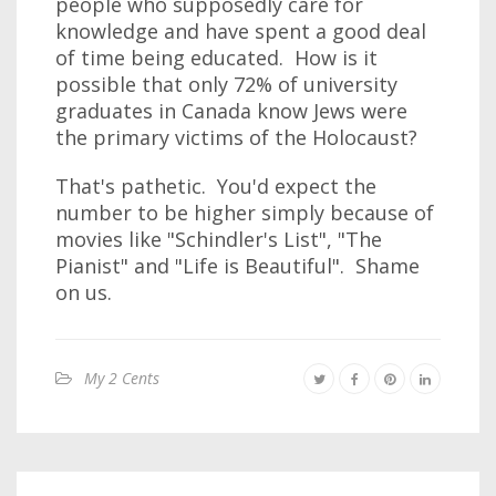
people who supposedly care for
knowledge and have spent a good deal
of time being educated. How is it
possible that only 72% of university
graduates in Canada know Jews were
the primary victims of the Holocaust?
That's pathetic. You'd expect the
number to be higher simply because of
movies like "Schindler's List", "The
Pianist" and "Life is Beautiful". Shame
on us.
My 2 Cents