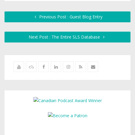
Previous Post : Guest Blog Entry
Next Post : The Entire SLS Database