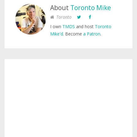
About
Toronto Mike
Toronto
I own
TMDS
and host
Toronto
Mike'd
. Become
a Patron
.