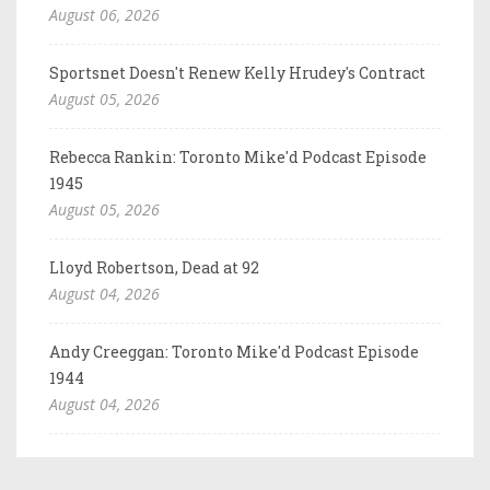
August 06, 2026
Sportsnet Doesn't Renew Kelly Hrudey's Contract
August 05, 2026
Rebecca Rankin: Toronto Mike'd Podcast Episode
1945
August 05, 2026
Lloyd Robertson, Dead at 92
August 04, 2026
Andy Creeggan: Toronto Mike'd Podcast Episode
1944
August 04, 2026