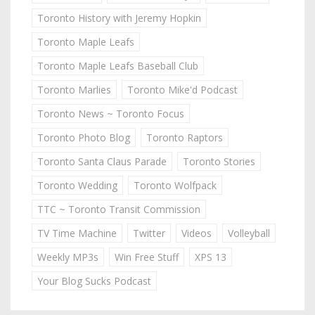
Toronto History with Jeremy Hopkin
Toronto Maple Leafs
Toronto Maple Leafs Baseball Club
Toronto Marlies
Toronto Mike'd Podcast
Toronto News ~ Toronto Focus
Toronto Photo Blog
Toronto Raptors
Toronto Santa Claus Parade
Toronto Stories
Toronto Wedding
Toronto Wolfpack
TTC ~ Toronto Transit Commission
TV Time Machine
Twitter
Videos
Volleyball
Weekly MP3s
Win Free Stuff
XPS 13
Your Blog Sucks Podcast