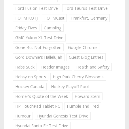
Ford Fusion Test Drive
Ford Taurus Test Drive
FOTM KOTJ
FOTMCast
Frankfurt, Germany
Friday Fives
Gambling
GMC Yukon XL Test Drive
Gone But Not Forgotten
Google Chrome
Gord Downie's Hallelujah
Guest Blog Entries
Habs Suck
Header Images
Health and Safety
Hebsy on Sports
High Park Cherry Blossoms
Hockey Canada
Hockey Playoff Pool
Homer's Quote of the Week
Howard Stern
HP TouchPad Tablet PC
Humble and Fred
Humour
Hyundai Genesis Test Drive
Hyundai Santa Fe Test Drive