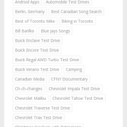
Android Apps
Automobile Test Drives
Berlin, Germany
Best Canadian Song Search
Best of Toronto Mike
Biking in Toronto
Bill Barilko
Blue Jays Songs
Buick Enclave Test Drive
Buick Encore Test Drive
Buick Regal AWD Turbo Test Drive
Buick Verano Test Drive
Camping
Canadian Media
CFNY Documentary
Ch-ch-changes
Chevrolet Impala Test Drive
Chevrolet Malibu
Chevrolet Tahoe Test Drive
Chevrolet Traverse Test Drive
Chevrolet Trax Test Drive