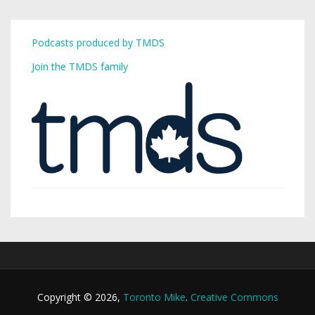
Podcasts produced by TMDS
Join the TMDS family
Copyright © 2026,
Toronto Mike
.
Creative Commons