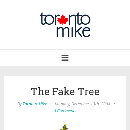
Toggle
navigation
The Fake Tree
By
Toronto Mike
•
Monday, December 13th, 2004
•
0 Comments