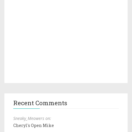
Recent Comments
Sneaky_Meowers on:
Cheryl's Open Mike