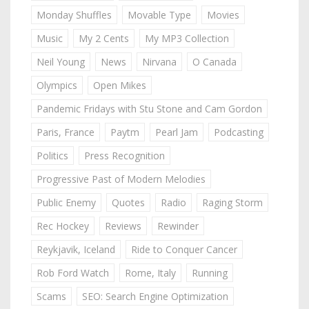
Monday Shuffles
Movable Type
Movies
Music
My 2 Cents
My MP3 Collection
Neil Young
News
Nirvana
O Canada
Olympics
Open Mikes
Pandemic Fridays with Stu Stone and Cam Gordon
Paris, France
Paytm
Pearl Jam
Podcasting
Politics
Press Recognition
Progressive Past of Modern Melodies
Public Enemy
Quotes
Radio
Raging Storm
Rec Hockey
Reviews
Rewinder
Reykjavik, Iceland
Ride to Conquer Cancer
Rob Ford Watch
Rome, Italy
Running
Scams
SEO: Search Engine Optimization