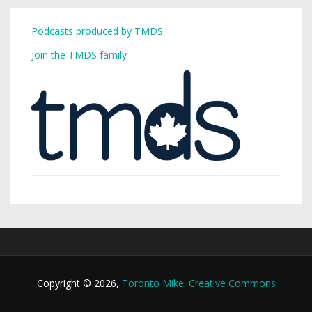
Podcasts produced by TMDS
Join the TMDS family
Copyright © 2026,
Toronto Mike
.
Creative Commons