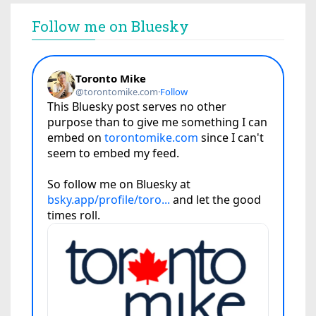
Follow me on Bluesky