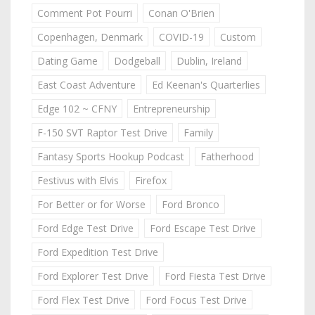
Comment Pot Pourri
Conan O'Brien
Copenhagen, Denmark
COVID-19
Custom
Dating Game
Dodgeball
Dublin, Ireland
East Coast Adventure
Ed Keenan's Quarterlies
Edge 102 ~ CFNY
Entrepreneurship
F-150 SVT Raptor Test Drive
Family
Fantasy Sports Hookup Podcast
Fatherhood
Festivus with Elvis
Firefox
For Better or for Worse
Ford Bronco
Ford Edge Test Drive
Ford Escape Test Drive
Ford Expedition Test Drive
Ford Explorer Test Drive
Ford Fiesta Test Drive
Ford Flex Test Drive
Ford Focus Test Drive