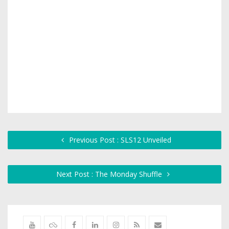
Previous Post : SLS12 Unveiled
Next Post : The Monday Shuffle