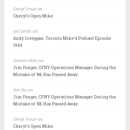
Cheryl Traub on:
Cheryl's Open Mike
Joel Smith on:
Andy Creeggan: Toronto Mike'd Podcast Episode
1944
Toronto Mike on:
Jim Fonger, CFNY Operations Manager During the
Mistake of '88, Has Passed Away
Not Stu on:
Jim Fonger, CFNY Operations Manager During the
Mistake of '88, Has Passed Away
Cheryl Traub on:
Cheryl's Open Mike