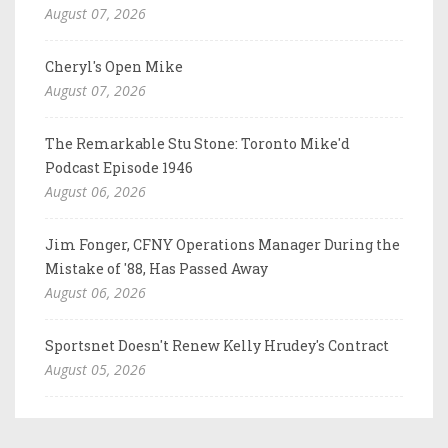
August 07, 2026
Cheryl's Open Mike
August 07, 2026
The Remarkable Stu Stone: Toronto Mike'd
Podcast Episode 1946
August 06, 2026
Jim Fonger, CFNY Operations Manager During the
Mistake of '88, Has Passed Away
August 06, 2026
Sportsnet Doesn't Renew Kelly Hrudey's Contract
August 05, 2026