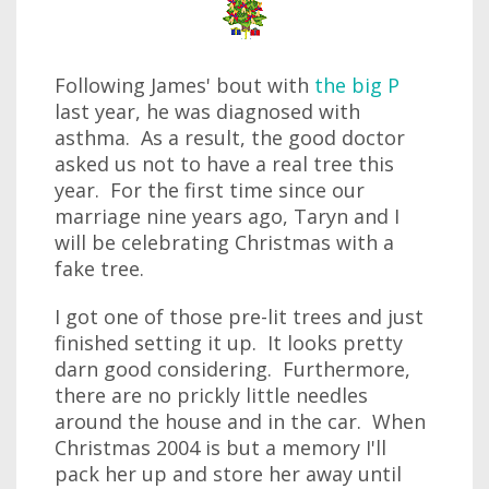
Following James' bout with
the big P
last year, he was diagnosed with
asthma. As a result, the good doctor
asked us not to have a real tree this
year. For the first time since our
marriage nine years ago, Taryn and I
will be celebrating Christmas with a
fake tree.
I got one of those pre-lit trees and just
finished setting it up. It looks pretty
darn good considering. Furthermore,
there are no prickly little needles
around the house and in the car. When
Christmas 2004 is but a memory I'll
pack her up and store her away until