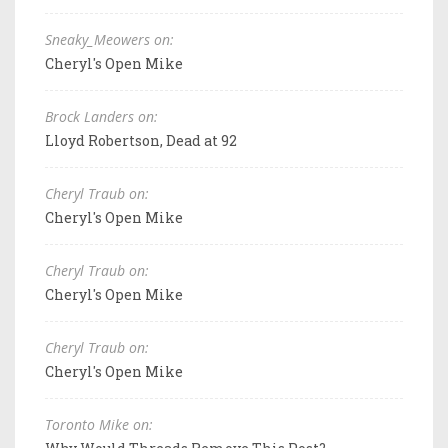
Sneaky_Meowers on:
Cheryl's Open Mike
Brock Landers on:
Lloyd Robertson, Dead at 92
Cheryl Traub on:
Cheryl's Open Mike
Cheryl Traub on:
Cheryl's Open Mike
Cheryl Traub on:
Cheryl's Open Mike
Toronto Mike on: