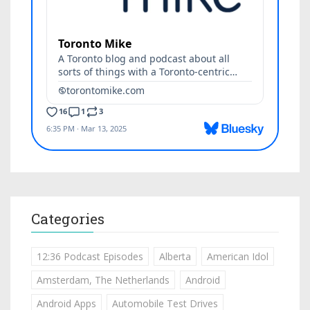
Categories
12:36 Podcast Episodes
Alberta
American Idol
Amsterdam, The Netherlands
Android
Android Apps
Automobile Test Drives