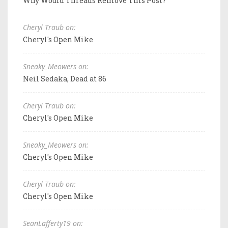
Why Would Threads Remove This Post?
Cheryl Traub on:
Cheryl's Open Mike
Sneaky_Meowers on:
Neil Sedaka, Dead at 86
Cheryl Traub on:
Cheryl's Open Mike
Sneaky_Meowers on:
Cheryl's Open Mike
Cheryl Traub on:
Cheryl's Open Mike
SeanLafferty19 on: