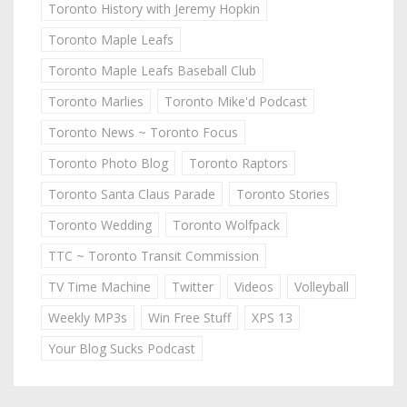
Toronto History with Jeremy Hopkin
Toronto Maple Leafs
Toronto Maple Leafs Baseball Club
Toronto Marlies
Toronto Mike'd Podcast
Toronto News ~ Toronto Focus
Toronto Photo Blog
Toronto Raptors
Toronto Santa Claus Parade
Toronto Stories
Toronto Wedding
Toronto Wolfpack
TTC ~ Toronto Transit Commission
TV Time Machine
Twitter
Videos
Volleyball
Weekly MP3s
Win Free Stuff
XPS 13
Your Blog Sucks Podcast