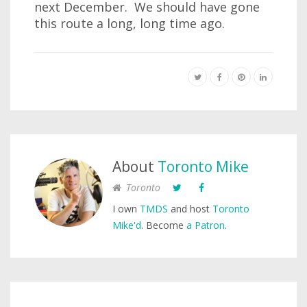
next December. We should have gone
this route a long, long time ago.
About
Toronto Mike
Toronto
I own
TMDS
and host
Toronto
Mike'd
. Become
a Patron
.