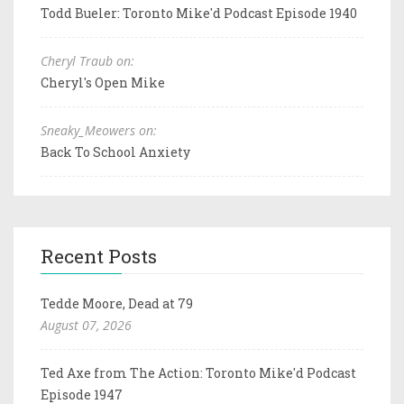
Todd Bueler: Toronto Mike'd Podcast Episode 1940
Cheryl Traub on:
Cheryl's Open Mike
Sneaky_Meowers on:
Back To School Anxiety
Recent Posts
Tedde Moore, Dead at 79
August 07, 2026
Ted Axe from The Action: Toronto Mike'd Podcast
Episode 1947