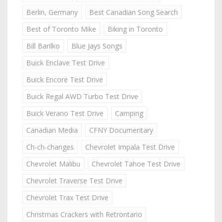
Berlin, Germany
Best Canadian Song Search
Best of Toronto Mike
Biking in Toronto
Bill Barilko
Blue Jays Songs
Buick Enclave Test Drive
Buick Encore Test Drive
Buick Regal AWD Turbo Test Drive
Buick Verano Test Drive
Camping
Canadian Media
CFNY Documentary
Ch-ch-changes
Chevrolet Impala Test Drive
Chevrolet Malibu
Chevrolet Tahoe Test Drive
Chevrolet Traverse Test Drive
Chevrolet Trax Test Drive
Christmas Crackers with Retrontario