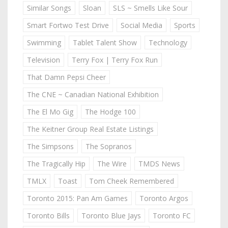
Similar Songs
Sloan
SLS ~ Smells Like Sour
Smart Fortwo Test Drive
Social Media
Sports
Swimming
Tablet Talent Show
Technology
Television
Terry Fox | Terry Fox Run
That Damn Pepsi Cheer
The CNE ~ Canadian National Exhibition
The El Mo Gig
The Hodge 100
The Keitner Group Real Estate Listings
The Simpsons
The Sopranos
The Tragically Hip
The Wire
TMDS News
TMLX
Toast
Tom Cheek Remembered
Toronto 2015: Pan Am Games
Toronto Argos
Toronto Bills
Toronto Blue Jays
Toronto FC