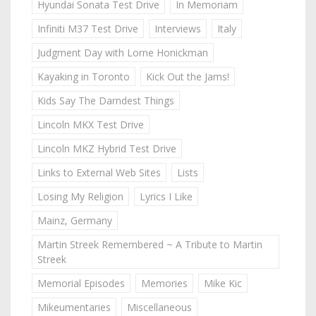
Hyundai Sonata Test Drive
In Memoriam
Infiniti M37 Test Drive
Interviews
Italy
Judgment Day with Lorne Honickman
Kayaking in Toronto
Kick Out the Jams!
Kids Say The Darndest Things
Lincoln MKX Test Drive
Lincoln MKZ Hybrid Test Drive
Links to External Web Sites
Lists
Losing My Religion
Lyrics I Like
Mainz, Germany
Martin Streek Remembered ~ A Tribute to Martin
Streek
Memorial Episodes
Memories
Mike Kic
Mikeumentaries
Miscellaneous