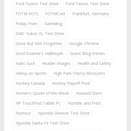
Ford Fusion Test Drive
Ford Taurus Test Drive
FOTM KOTJ
FOTMCast
Frankfurt, Germany
Friday Fives
Gambling
GMC Yukon XL Test Drive
Gone But Not Forgotten
Google Chrome
Gord Downie's Hallelujah
Guest Blog Entries
Habs Suck
Header Images
Health and Safety
Hebsy on Sports
High Park Cherry Blossoms
Hockey Canada
Hockey Playoff Pool
Homer's Quote of the Week
Howard Stern
HP TouchPad Tablet PC
Humble and Fred
Humour
Hyundai Genesis Test Drive
Hyundai Santa Fe Test Drive