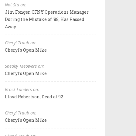
Not Stu on:
Jim Fonger, CFNY Operations Manager
During the Mistake of '88, Has Passed
Away
Cheryl Traub on:
Cheryl's Open Mike
Sneaky_Meowers on:
Cheryl's Open Mike
Brock Landers on:
Lloyd Robertson, Dead at 92
Cheryl Traub on:
Cheryl's Open Mike