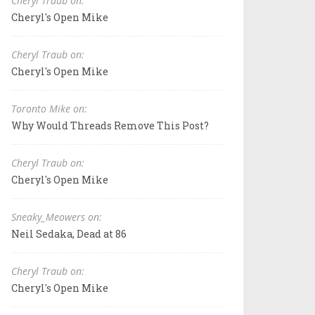
Cheryl Traub on:
Cheryl's Open Mike
Cheryl Traub on:
Cheryl's Open Mike
Toronto Mike on:
Why Would Threads Remove This Post?
Cheryl Traub on:
Cheryl's Open Mike
Sneaky_Meowers on:
Neil Sedaka, Dead at 86
Cheryl Traub on:
Cheryl's Open Mike