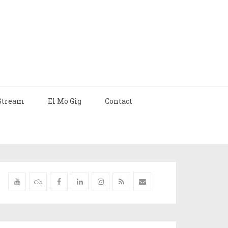
Stream
El Mo Gig
Contact