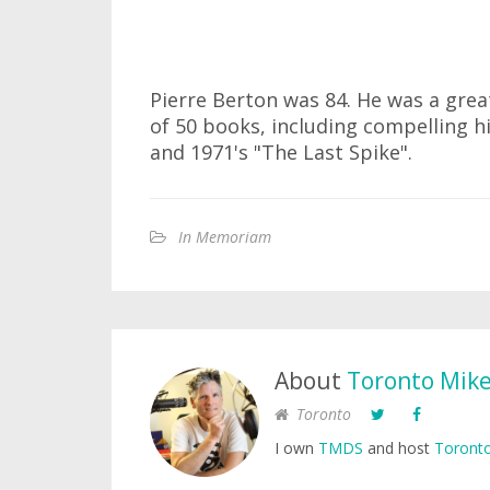
Pierre Berton was 84. He was a gre
of 50 books, including compelling h
and 1971's "The Last Spike".
In Memoriam
About
Toronto Mik
Toronto
I own
TMDS
and host
Toronto