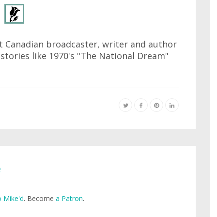
at Canadian broadcaster, writer and author
istories like 1970's "The National Dream"
e
 Mike'd
. Become
a Patron
.