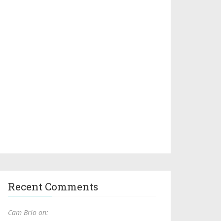
Recent Comments
Cam Brio on: