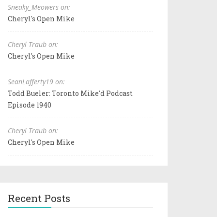
Sneaky_Meowers on:
Cheryl's Open Mike
Cheryl Traub on:
Cheryl's Open Mike
SeanLafferty19 on:
Todd Bueler: Toronto Mike'd Podcast
Episode 1940
Cheryl Traub on:
Cheryl's Open Mike
Recent Posts