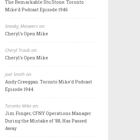
The Remarkable Stu Stone: Toronto
Mike'd Podcast Episode 1946
Sneaky_Meowers on:
Cheryl's Open Mike
Cheryl Traub on:
Cheryl's Open Mike
Joel Smith on:
Andy Creeggan: Toronto Mike'd Podcast
Episode 1944
Toronto Mike on:
Jim Fonger, CFNY Operations Manager
During the Mistake of '88, Has Passed
Away