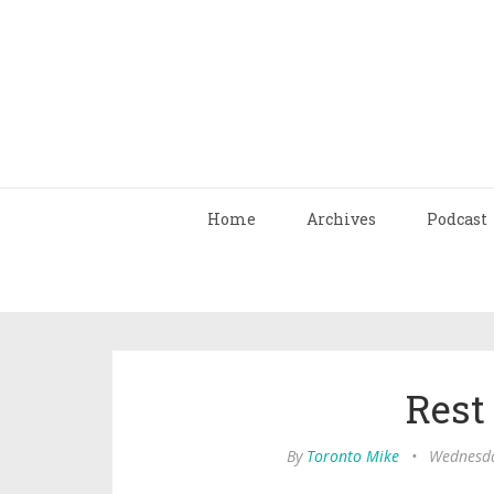
Home
Archives
Podcast
Rest
By
Toronto Mike
•
Wednesda