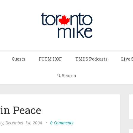
Guests
FOTM HOF
TMDS Podcasts
Live 
🔍 Search
 in Peace
y, December 1st, 2004
•
0 Comments