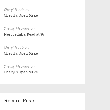
Cheryl Traub on:
Cheryl's Open Mike
Sneaky_Meowers on:
Neil Sedaka, Dead at 86
Cheryl Traub on:
Cheryl's Open Mike
Sneaky_Meowers on:
Cheryl's Open Mike
Recent Posts