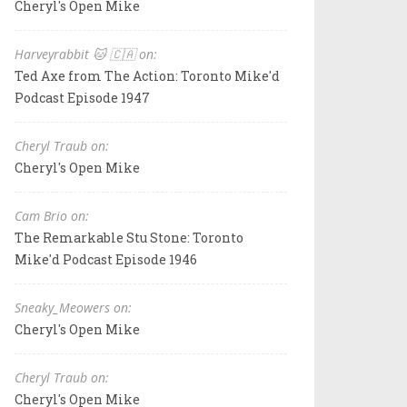
Cheryl's Open Mike
Harveyrabbit 🐱 🇨🇦 on:
Ted Axe from The Action: Toronto Mike'd
Podcast Episode 1947
Cheryl Traub on:
Cheryl's Open Mike
Cam Brio on:
The Remarkable Stu Stone: Toronto
Mike'd Podcast Episode 1946
Sneaky_Meowers on:
Cheryl's Open Mike
Cheryl Traub on:
Cheryl's Open Mike