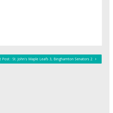
 Post : St. John's Maple Leafs 3, Binghamton Senators 2