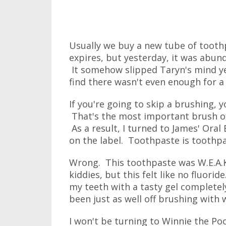
Usually we buy a new tube of tooth
expires, but yesterday, it was abun
It somehow slipped Taryn's mind y
find there wasn't even enough for a
If you're going to skip a brushing, 
That's the most important brush of 
As a result, I turned to James' Ora
on the label. Toothpaste is toothpa
Wrong. This toothpaste was W.E.A.K.
kiddies, but this felt like no fluoride
my teeth with a tasty gel completel
been just as well off brushing with 
I won't be turning to Winnie the Poo