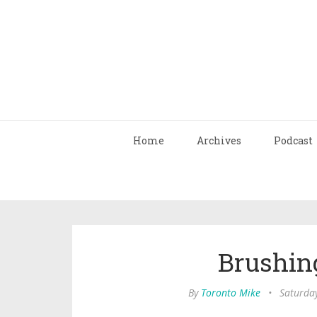
Home
Archives
Podcast
Brushin
By
Toronto Mike
•
Saturda