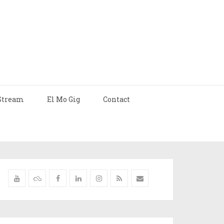
Stream
El Mo Gig
Contact