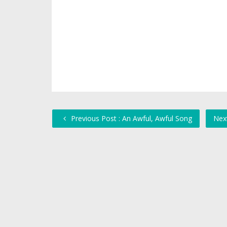
Previous Post : An Awful, Awful Song
Next