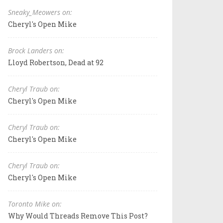
Sneaky_Meowers on:
Cheryl's Open Mike
Brock Landers on:
Lloyd Robertson, Dead at 92
Cheryl Traub on:
Cheryl's Open Mike
Cheryl Traub on:
Cheryl's Open Mike
Cheryl Traub on:
Cheryl's Open Mike
Toronto Mike on:
Why Would Threads Remove This Post?