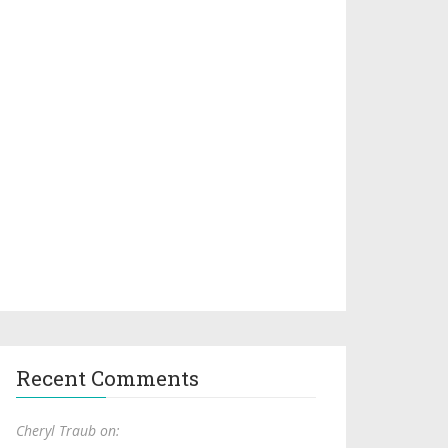
Recent Comments
Cheryl Traub on: