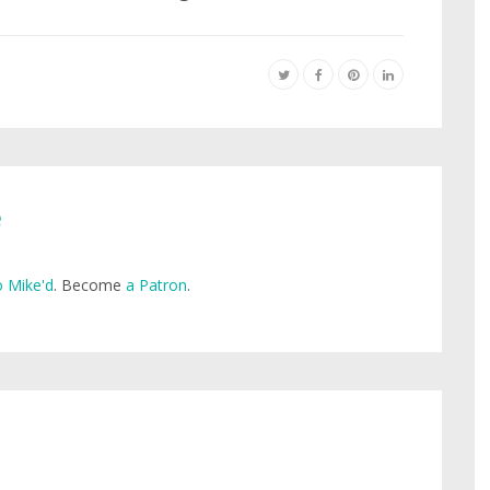
e
 Mike'd
. Become
a Patron
.