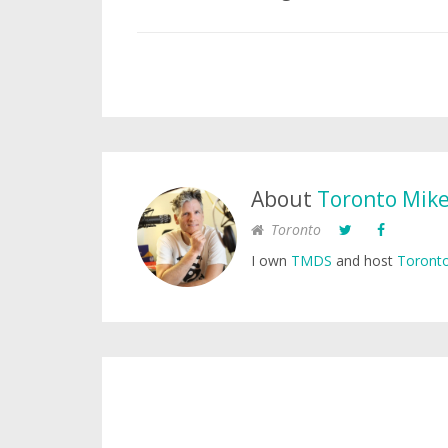
About
Toronto Mik
Toronto
I own
TMDS
and host
Toronto