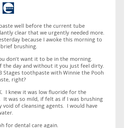
paste well before the current tube
dantly clear that we urgently needed more.
esterday because I awoke this morning to
 brief brushing.
you don't want it to be in the morning.
the day and without it you just feel dirty.
l B Stages toothpaste with Winnie the Pooh
ste, right?
 I knew it was low fluoride for the
. It was so mild, if felt as if I was brushing
y void of cleansing agents. I would have
water.
h for dental care again.