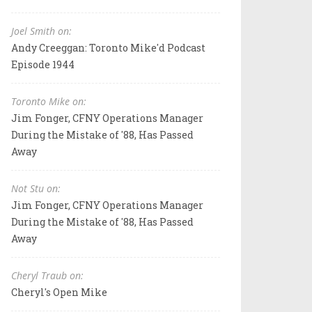
Joel Smith on:
Andy Creeggan: Toronto Mike'd Podcast
Episode 1944
Toronto Mike on:
Jim Fonger, CFNY Operations Manager
During the Mistake of '88, Has Passed
Away
Not Stu on:
Jim Fonger, CFNY Operations Manager
During the Mistake of '88, Has Passed
Away
Cheryl Traub on:
Cheryl's Open Mike