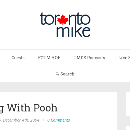
Guests
FOTM HOF
TMDS Podcasts
Live 
🔍 Search
g With Pooh
y, December 4th, 2004
•
0 Comments