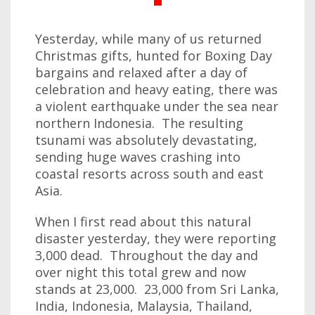
Yesterday, while many of us returned
Christmas gifts, hunted for Boxing Day
bargains and relaxed after a day of
celebration and heavy eating, there was
a violent earthquake under the sea near
northern Indonesia. The resulting
tsunami was absolutely devastating,
sending huge waves crashing into
coastal resorts across south and east
Asia.
When I first read about this natural
disaster yesterday, they were reporting
3,000 dead. Throughout the day and
over night this total grew and now
stands at 23,000. 23,000 from Sri Lanka,
India, Indonesia, Malaysia, Thailand,