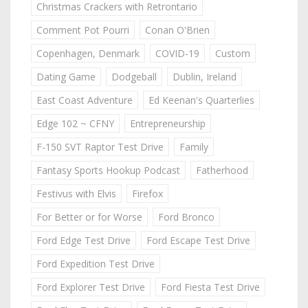
Christmas Crackers with Retrontario
Comment Pot Pourri
Conan O'Brien
Copenhagen, Denmark
COVID-19
Custom
Dating Game
Dodgeball
Dublin, Ireland
East Coast Adventure
Ed Keenan's Quarterlies
Edge 102 ~ CFNY
Entrepreneurship
F-150 SVT Raptor Test Drive
Family
Fantasy Sports Hookup Podcast
Fatherhood
Festivus with Elvis
Firefox
For Better or for Worse
Ford Bronco
Ford Edge Test Drive
Ford Escape Test Drive
Ford Expedition Test Drive
Ford Explorer Test Drive
Ford Fiesta Test Drive