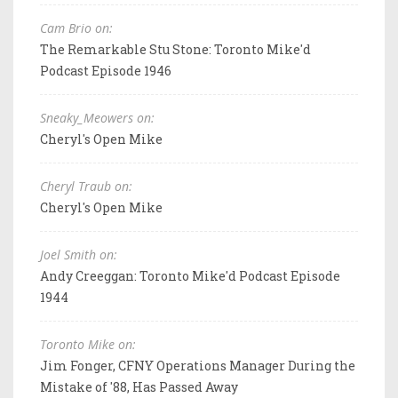
Cam Brio on:
The Remarkable Stu Stone: Toronto Mike'd
Podcast Episode 1946
Sneaky_Meowers on:
Cheryl's Open Mike
Cheryl Traub on:
Cheryl's Open Mike
Joel Smith on:
Andy Creeggan: Toronto Mike'd Podcast Episode
1944
Toronto Mike on:
Jim Fonger, CFNY Operations Manager During the
Mistake of '88, Has Passed Away