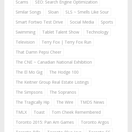
Scams
SEO: Search Engine Optimization
Similar Songs
Sloan
SLS ~ Smells Like Sour
Smart Fortwo Test Drive
Social Media
Sports
Swimming
Tablet Talent Show
Technology
Television
Terry Fox | Terry Fox Run
That Damn Pepsi Cheer
The CNE ~ Canadian National Exhibition
The El Mo Gig
The Hodge 100
The Keitner Group Real Estate Listings
The Simpsons
The Sopranos
The Tragically Hip
The Wire
TMDS News
TMLX
Toast
Tom Cheek Remembered
Toronto 2015: Pan Am Games
Toronto Argos