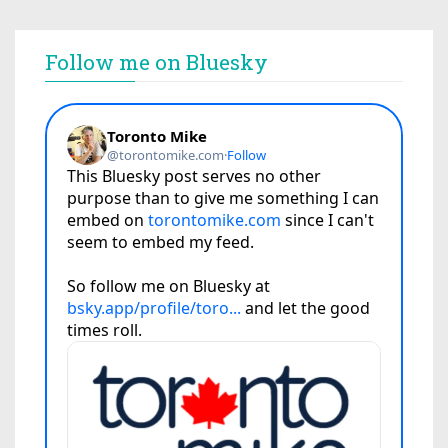
Follow me on Bluesky