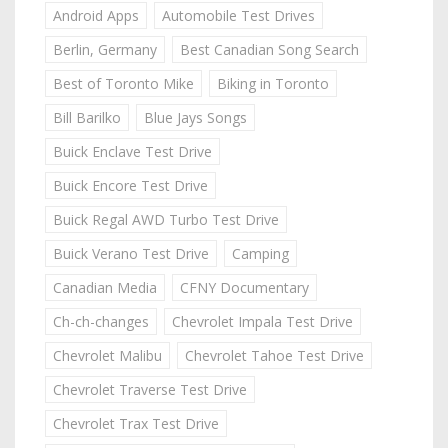
Android Apps
Automobile Test Drives
Berlin, Germany
Best Canadian Song Search
Best of Toronto Mike
Biking in Toronto
Bill Barilko
Blue Jays Songs
Buick Enclave Test Drive
Buick Encore Test Drive
Buick Regal AWD Turbo Test Drive
Buick Verano Test Drive
Camping
Canadian Media
CFNY Documentary
Ch-ch-changes
Chevrolet Impala Test Drive
Chevrolet Malibu
Chevrolet Tahoe Test Drive
Chevrolet Traverse Test Drive
Chevrolet Trax Test Drive