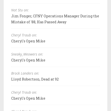
Not Stu on:
Jim Fonger, CFNY Operations Manager During the
Mistake of '88, Has Passed Away
Cheryl Traub on:
Cheryl's Open Mike
Sneaky_Meowers on:
Cheryl's Open Mike
Brock Landers on:
Lloyd Robertson, Dead at 92
Cheryl Traub on:
Cheryl's Open Mike