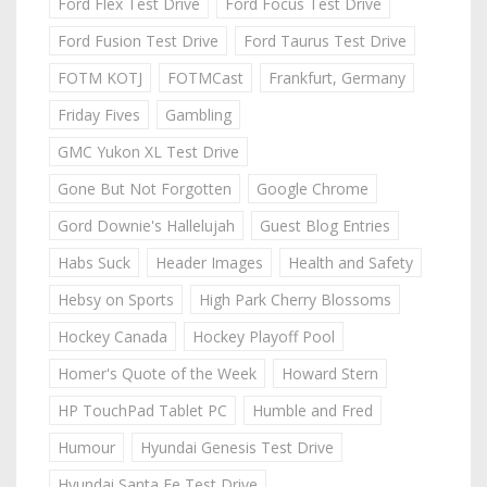
Ford Flex Test Drive
Ford Focus Test Drive
Ford Fusion Test Drive
Ford Taurus Test Drive
FOTM KOTJ
FOTMCast
Frankfurt, Germany
Friday Fives
Gambling
GMC Yukon XL Test Drive
Gone But Not Forgotten
Google Chrome
Gord Downie's Hallelujah
Guest Blog Entries
Habs Suck
Header Images
Health and Safety
Hebsy on Sports
High Park Cherry Blossoms
Hockey Canada
Hockey Playoff Pool
Homer's Quote of the Week
Howard Stern
HP TouchPad Tablet PC
Humble and Fred
Humour
Hyundai Genesis Test Drive
Hyundai Santa Fe Test Drive