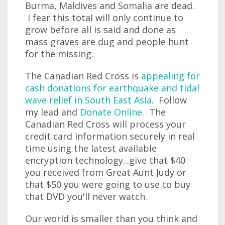
Burma, Maldives and Somalia are dead.
I fear this total will only continue to
grow before all is said and done as
mass graves are dug and people hunt
for the missing.
The Canadian Red Cross is
appealing for
cash donations for earthquake and tidal
wave relief in South East Asia
. Follow
my lead and
Donate Online
. The
Canadian Red Cross will process your
credit card information securely in real
time using the latest available
encryption technology...give that $40
you received from Great Aunt Judy or
that $50 you were going to use to buy
that DVD you'll never watch.
Our world is smaller than you think and