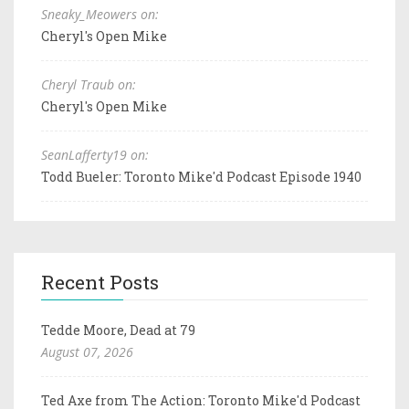
Sneaky_Meowers on:
Cheryl's Open Mike
Cheryl Traub on:
Cheryl's Open Mike
SeanLafferty19 on:
Todd Bueler: Toronto Mike'd Podcast Episode 1940
Recent Posts
Tedde Moore, Dead at 79
August 07, 2026
Ted Axe from The Action: Toronto Mike'd Podcast