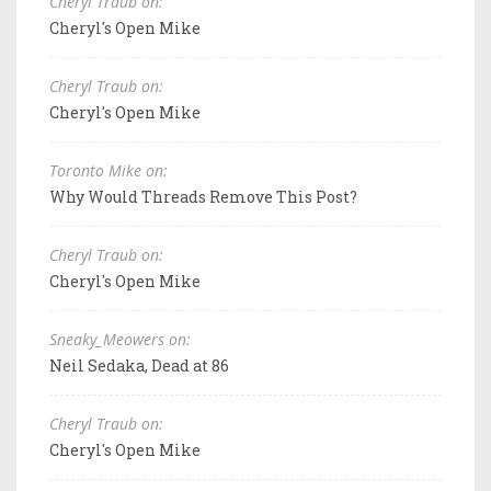
Cheryl Traub on:
Cheryl's Open Mike
Cheryl Traub on:
Cheryl's Open Mike
Toronto Mike on:
Why Would Threads Remove This Post?
Cheryl Traub on:
Cheryl's Open Mike
Sneaky_Meowers on:
Neil Sedaka, Dead at 86
Cheryl Traub on:
Cheryl's Open Mike