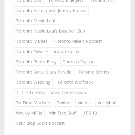
Toronto Bills
Toronto Blue Jays
Toronto FC
Toronto History with Jeremy Hopkin
Toronto Maple Leafs
Toronto Maple Leafs Baseball Club
Toronto Marlies
Toronto Mike'd Podcast
Toronto News ~ Toronto Focus
Toronto Photo Blog
Toronto Raptors
Toronto Santa Claus Parade
Toronto Stories
Toronto Wedding
Toronto Wolfpack
TTC ~ Toronto Transit Commission
TV Time Machine
Twitter
Videos
Volleyball
Weekly MP3s
Win Free Stuff
XPS 13
Your Blog Sucks Podcast