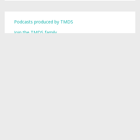
Podcasts produced by TMDS
Join the TMDS family
Copyright © 2026,
Toronto Mike
.
Creative Commons