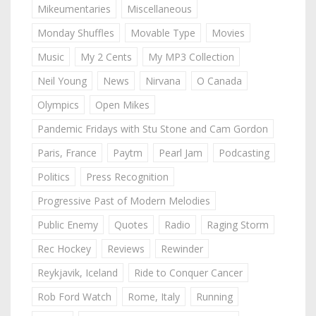
Mikeumentaries
Miscellaneous
Monday Shuffles
Movable Type
Movies
Music
My 2 Cents
My MP3 Collection
Neil Young
News
Nirvana
O Canada
Olympics
Open Mikes
Pandemic Fridays with Stu Stone and Cam Gordon
Paris, France
Paytm
Pearl Jam
Podcasting
Politics
Press Recognition
Progressive Past of Modern Melodies
Public Enemy
Quotes
Radio
Raging Storm
Rec Hockey
Reviews
Rewinder
Reykjavik, Iceland
Ride to Conquer Cancer
Rob Ford Watch
Rome, Italy
Running