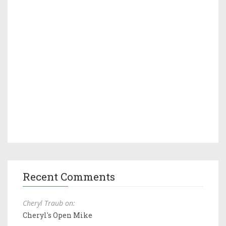
Recent Comments
Cheryl Traub on:
Cheryl's Open Mike