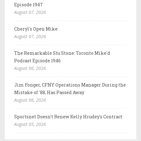
Episode 1947
August 07, 2026
Cheryl's Open Mike
August 07, 2026
The Remarkable Stu Stone: Toronto Mike'd
Podcast Episode 1946
August 06, 2026
Jim Fonger, CFNY Operations Manager During the
Mistake of '88, Has Passed Away
August 06, 2026
Sportsnet Doesn't Renew Kelly Hrudey's Contract
August 05, 2026