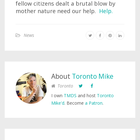
fellow citizens dealt a brutal blow by
mother nature need our help.
Help.
News
About
Toronto Mike
Toronto
I own
TMDS
and host
Toronto
Mike'd
. Become
a Patron
.