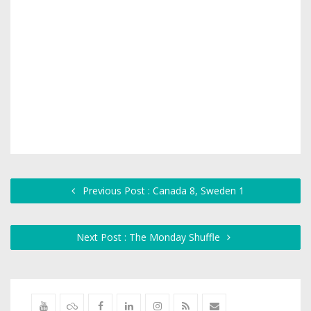
Previous Post : Canada 8, Sweden 1
Next Post : The Monday Shuffle