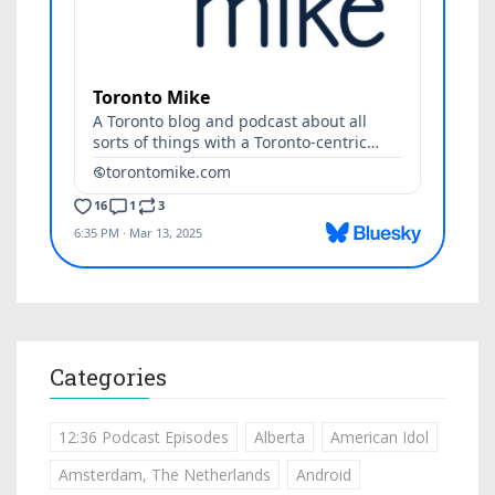
Categories
12:36 Podcast Episodes
Alberta
American Idol
Amsterdam, The Netherlands
Android