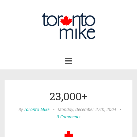
Toggle
navigation
23,000+
By
Toronto Mike
•
Monday, December 27th, 2004
•
0 Comments