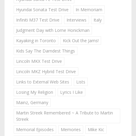
Hyundai Sonata Test Drive
In Memoriam
Infiniti M37 Test Drive
Interviews
Italy
Judgment Day with Lorne Honickman
Kayaking in Toronto
Kick Out the Jams!
Kids Say The Darndest Things
Lincoln MKX Test Drive
Lincoln MKZ Hybrid Test Drive
Links to External Web Sites
Lists
Losing My Religion
Lyrics I Like
Mainz, Germany
Martin Streek Remembered ~ A Tribute to Martin
Streek
Memorial Episodes
Memories
Mike Kic