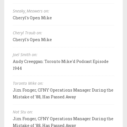
Sneaky_Meowers on:
Cheryl's Open Mike
Cheryl Traub on:
Cheryl's Open Mike
Joel Smith on:
Andy Creeggan: Toronto Mike'd Podcast Episode
1944
Toronto Mike on:
Jim Fonger, CFNY Operations Manager During the
Mistake of '88, Has Passed Away
Not Stu on:
Jim Fonger, CFNY Operations Manager During the
Mistake of '88, Has Passed Away