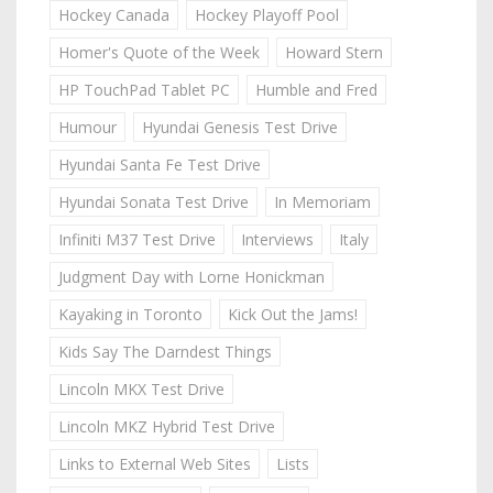
Hockey Canada
Hockey Playoff Pool
Homer's Quote of the Week
Howard Stern
HP TouchPad Tablet PC
Humble and Fred
Humour
Hyundai Genesis Test Drive
Hyundai Santa Fe Test Drive
Hyundai Sonata Test Drive
In Memoriam
Infiniti M37 Test Drive
Interviews
Italy
Judgment Day with Lorne Honickman
Kayaking in Toronto
Kick Out the Jams!
Kids Say The Darndest Things
Lincoln MKX Test Drive
Lincoln MKZ Hybrid Test Drive
Links to External Web Sites
Lists