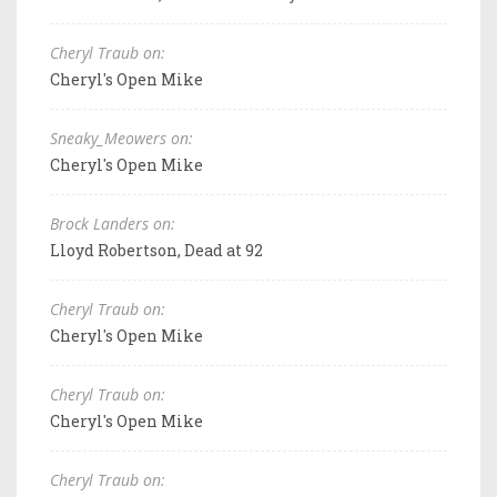
Cheryl Traub on:
Cheryl's Open Mike
Sneaky_Meowers on:
Cheryl's Open Mike
Brock Landers on:
Lloyd Robertson, Dead at 92
Cheryl Traub on:
Cheryl's Open Mike
Cheryl Traub on:
Cheryl's Open Mike
Cheryl Traub on: