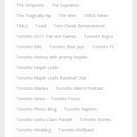
The Simpsons
The Sopranos
The Tragically Hip
The Wire
TMDS News
TMLX
Toast
Tom Cheek Remembered
Toronto 2015: Pan Am Games
Toronto Argos
Toronto Bills
Toronto Blue Jays
Toronto FC
Toronto History with Jeremy Hopkin
Toronto Maple Leafs
Toronto Maple Leafs Baseball Club
Toronto Marlies
Toronto Mike'd Podcast
Toronto News ~ Toronto Focus
Toronto Photo Blog
Toronto Raptors
Toronto Santa Claus Parade
Toronto Stories
Toronto Wedding
Toronto Wolfpack