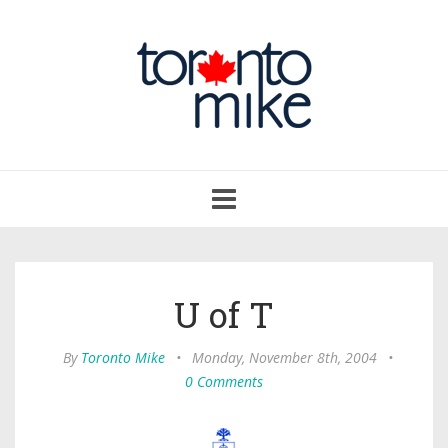
Toggle
navigation
U of T
By
Toronto Mike
•
Monday, November 8th, 2004
•
0 Comments