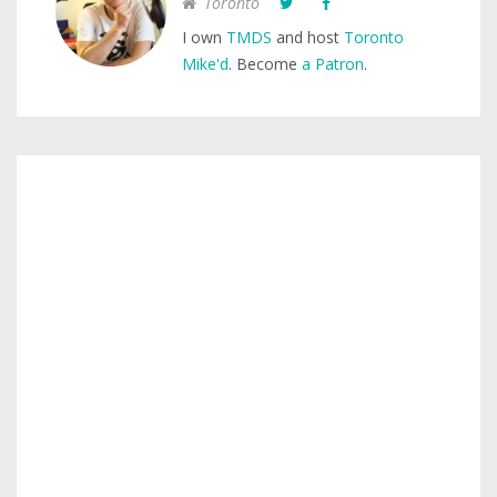
Toronto
I own
TMDS
and host
Toronto
Mike'd
. Become
a Patron
.