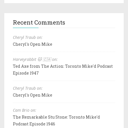
Recent Comments
Cheryl Traub on:
Cheryl's Open Mike
Harveyrabbit 🐱 🇨🇦 on:
Ted Axe from The Action: Toronto Mike'd Podcast
Episode 1947
Cheryl Traub on:
Cheryl's Open Mike
Cam Brio on:
The Remarkable Stu Stone: Toronto Mike'd
Podcast Episode 1946