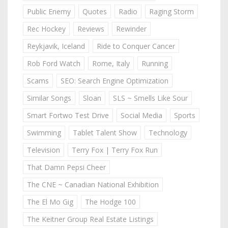
Public Enemy
Quotes
Radio
Raging Storm
Rec Hockey
Reviews
Rewinder
Reykjavik, Iceland
Ride to Conquer Cancer
Rob Ford Watch
Rome, Italy
Running
Scams
SEO: Search Engine Optimization
Similar Songs
Sloan
SLS ~ Smells Like Sour
Smart Fortwo Test Drive
Social Media
Sports
Swimming
Tablet Talent Show
Technology
Television
Terry Fox | Terry Fox Run
That Damn Pepsi Cheer
The CNE ~ Canadian National Exhibition
The El Mo Gig
The Hodge 100
The Keitner Group Real Estate Listings