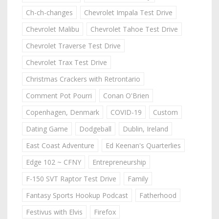
Ch-ch-changes
Chevrolet Impala Test Drive
Chevrolet Malibu
Chevrolet Tahoe Test Drive
Chevrolet Traverse Test Drive
Chevrolet Trax Test Drive
Christmas Crackers with Retrontario
Comment Pot Pourri
Conan O'Brien
Copenhagen, Denmark
COVID-19
Custom
Dating Game
Dodgeball
Dublin, Ireland
East Coast Adventure
Ed Keenan's Quarterlies
Edge 102 ~ CFNY
Entrepreneurship
F-150 SVT Raptor Test Drive
Family
Fantasy Sports Hookup Podcast
Fatherhood
Festivus with Elvis
Firefox