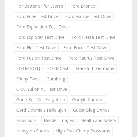
For Better or for Worse
Ford Bronco
Ford Edge Test Drive
Ford Escape Test Drive
Ford Expedition Test Drive
Ford Explorer Test Drive
Ford Fiesta Test Drive
Ford Flex Test Drive
Ford Focus Test Drive
Ford Fusion Test Drive
Ford Taurus Test Drive
FOTM KOTJ
FOTMCast
Frankfurt, Germany
Friday Fives
Gambling
GMC Yukon XL Test Drive
Gone But Not Forgotten
Google Chrome
Gord Downie's Hallelujah
Guest Blog Entries
Habs Suck
Header Images
Health and Safety
Hebsy on Sports
High Park Cherry Blossoms