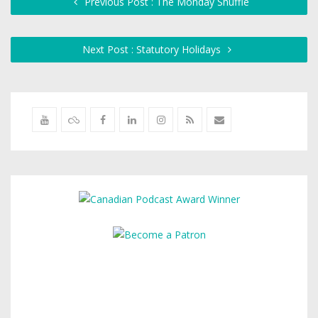
Previous Post : The Monday Shuffle
Next Post : Statutory Holidays