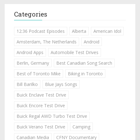
Categories
12:36 Podcast Episodes
Alberta
American Idol
Amsterdam, The Netherlands
Android
Android Apps
Automobile Test Drives
Berlin, Germany
Best Canadian Song Search
Best of Toronto Mike
Biking in Toronto
Bill Barilko
Blue Jays Songs
Buick Enclave Test Drive
Buick Encore Test Drive
Buick Regal AWD Turbo Test Drive
Buick Verano Test Drive
Camping
Canadian Media
CFNY Documentary