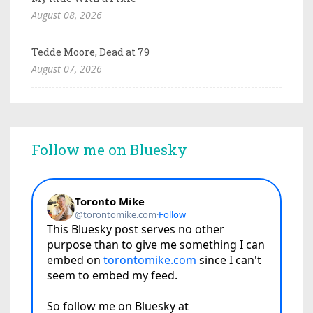
August 08, 2026
Tedde Moore, Dead at 79
August 07, 2026
Follow me on Bluesky