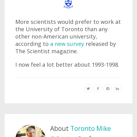
More scientists would prefer to work at
the University of Toronto than any
other non-American university,
according to
a new survey
released by
The Scientist magazine.
I now feel a lot better about 1993-1998.
About
Toronto Mike