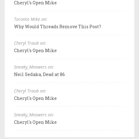
Cheryl's Open Mike
Toronto Mike on:
Why Would Threads Remove This Post?
Cheryl Traub on:
Cheryl's Open Mike
Sneaky_Meowers on:
Neil Sedaka, Dead at 86
Cheryl Traub on:
Cheryl's Open Mike
Sneaky_Meowers on:
Cheryl's Open Mike