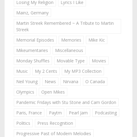
Losing My Religion
Lyrics I Like
Mainz, Germany
Martin Streek Remembered ~ A Tribute to Martin
Streek
Memorial Episodes
Memories
Mike Kic
Mikeumentaries
Miscellaneous
Monday Shuffles
Movable Type
Movies
Music
My 2 Cents
My MP3 Collection
Neil Young
News
Nirvana
O Canada
Olympics
Open Mikes
Pandemic Fridays with Stu Stone and Cam Gordon
Paris, France
Paytm
Pearl Jam
Podcasting
Politics
Press Recognition
Progressive Past of Modern Melodies