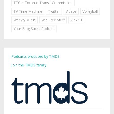
TTC ~ Toronto Transit Commission
TV Time Machine
Twitter
Videos
Volleyball
Weekly MP3s
Win Free Stuff
XPS 13
Your Blog Sucks Podcast
Podcasts produced by TMDS
Join the TMDS family