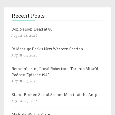
Recent Posts
Don Nelson, Dead at 86
August 09, 2026
Biidaasige Park's New Western Section
August 09, 2026
Remembering Lloyd Robertson: Toronto Mike'd
Podcast Episode 1948
August 08, 2026
Stars - Broken Social Scene - Metric at the Amp
August 08, 2026
My Ride With a Fixie