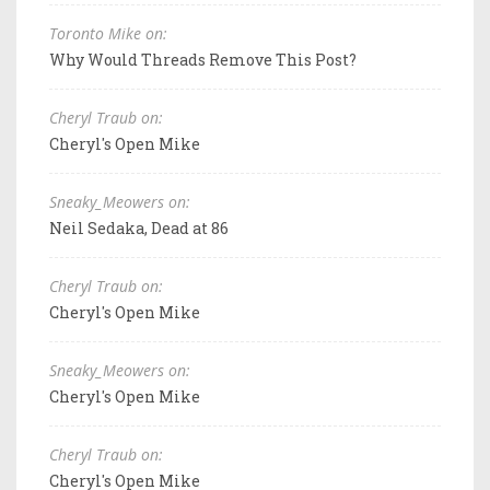
Toronto Mike on:
Why Would Threads Remove This Post?
Cheryl Traub on:
Cheryl's Open Mike
Sneaky_Meowers on:
Neil Sedaka, Dead at 86
Cheryl Traub on:
Cheryl's Open Mike
Sneaky_Meowers on:
Cheryl's Open Mike
Cheryl Traub on:
Cheryl's Open Mike