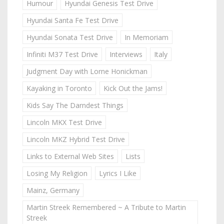
Humour
Hyundai Genesis Test Drive
Hyundai Santa Fe Test Drive
Hyundai Sonata Test Drive
In Memoriam
Infiniti M37 Test Drive
Interviews
Italy
Judgment Day with Lorne Honickman
Kayaking in Toronto
Kick Out the Jams!
Kids Say The Darndest Things
Lincoln MKX Test Drive
Lincoln MKZ Hybrid Test Drive
Links to External Web Sites
Lists
Losing My Religion
Lyrics I Like
Mainz, Germany
Martin Streek Remembered ~ A Tribute to Martin
Streek