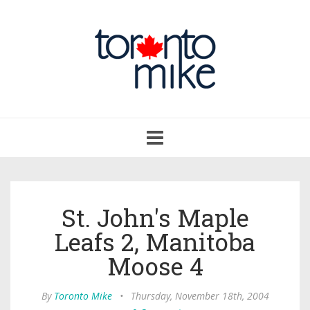
Toggle
navigation
St. John's Maple
Leafs 2, Manitoba
Moose 4
By
Toronto Mike
•
Thursday, November 18th, 2004