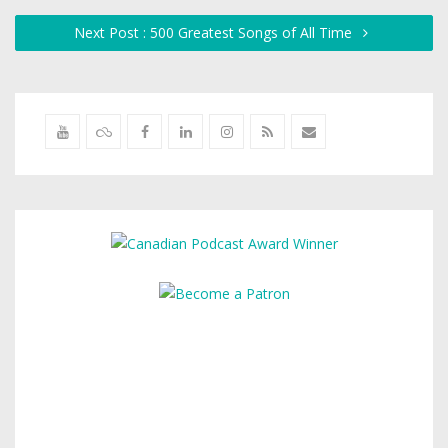
Next Post : 500 Greatest Songs of All Time