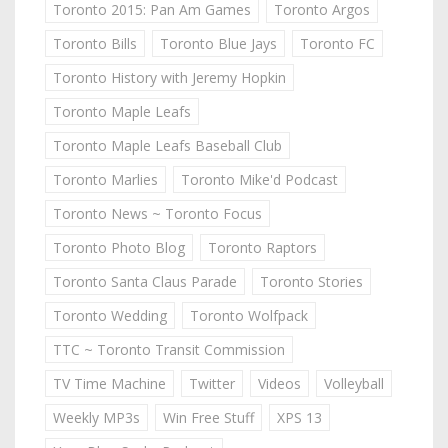
Toronto 2015: Pan Am Games
Toronto Argos
Toronto Bills
Toronto Blue Jays
Toronto FC
Toronto History with Jeremy Hopkin
Toronto Maple Leafs
Toronto Maple Leafs Baseball Club
Toronto Marlies
Toronto Mike'd Podcast
Toronto News ~ Toronto Focus
Toronto Photo Blog
Toronto Raptors
Toronto Santa Claus Parade
Toronto Stories
Toronto Wedding
Toronto Wolfpack
TTC ~ Toronto Transit Commission
TV Time Machine
Twitter
Videos
Volleyball
Weekly MP3s
Win Free Stuff
XPS 13