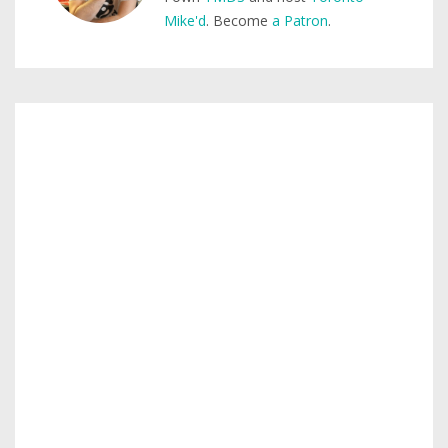
Mike'd
. Become
a Patron
.