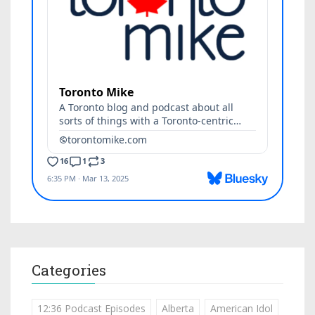
Categories
12:36 Podcast Episodes
Alberta
American Idol