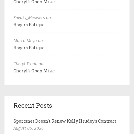
Cheryl's Open Mike
Sneaky_Meowers on:
Rogers Fatigue
Marco Moya on:
Rogers Fatigue
Cheryl Traub on:
Cheryl's Open Mike
Recent Posts
Sportsnet Doesn't Renew Kelly Hrudey's Contract
August 05, 2026