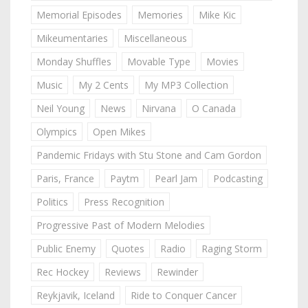
Memorial Episodes
Memories
Mike Kic
Mikeumentaries
Miscellaneous
Monday Shuffles
Movable Type
Movies
Music
My 2 Cents
My MP3 Collection
Neil Young
News
Nirvana
O Canada
Olympics
Open Mikes
Pandemic Fridays with Stu Stone and Cam Gordon
Paris, France
Paytm
Pearl Jam
Podcasting
Politics
Press Recognition
Progressive Past of Modern Melodies
Public Enemy
Quotes
Radio
Raging Storm
Rec Hockey
Reviews
Rewinder
Reykjavik, Iceland
Ride to Conquer Cancer