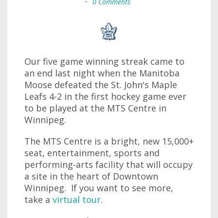
•
0 Comments
Our five game winning streak came to
an end last night when the Manitoba
Moose defeated the St. John's Maple
Leafs 4-2 in the first hockey game ever
to be played at the MTS Centre in
Winnipeg.
The MTS Centre is a bright, new 15,000+
seat, entertainment, sports and
performing-arts facility that will occupy
a site in the heart of Downtown
Winnipeg. If you want to see more,
take a
virtual tour
.