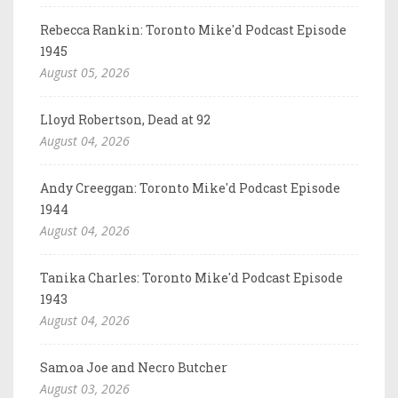
Rebecca Rankin: Toronto Mike'd Podcast Episode
1945
August 05, 2026
Lloyd Robertson, Dead at 92
August 04, 2026
Andy Creeggan: Toronto Mike'd Podcast Episode
1944
August 04, 2026
Tanika Charles: Toronto Mike'd Podcast Episode
1943
August 04, 2026
Samoa Joe and Necro Butcher
August 03, 2026