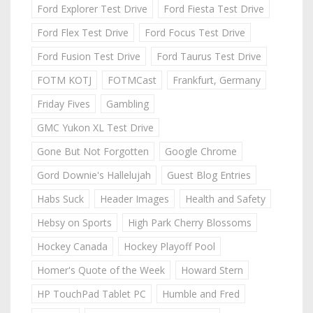
Ford Explorer Test Drive
Ford Fiesta Test Drive
Ford Flex Test Drive
Ford Focus Test Drive
Ford Fusion Test Drive
Ford Taurus Test Drive
FOTM KOTJ
FOTMCast
Frankfurt, Germany
Friday Fives
Gambling
GMC Yukon XL Test Drive
Gone But Not Forgotten
Google Chrome
Gord Downie's Hallelujah
Guest Blog Entries
Habs Suck
Header Images
Health and Safety
Hebsy on Sports
High Park Cherry Blossoms
Hockey Canada
Hockey Playoff Pool
Homer's Quote of the Week
Howard Stern
HP TouchPad Tablet PC
Humble and Fred