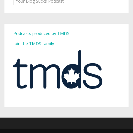
Your Blog Sucks Podcast
Podcasts produced by TMDS
Join the TMDS family