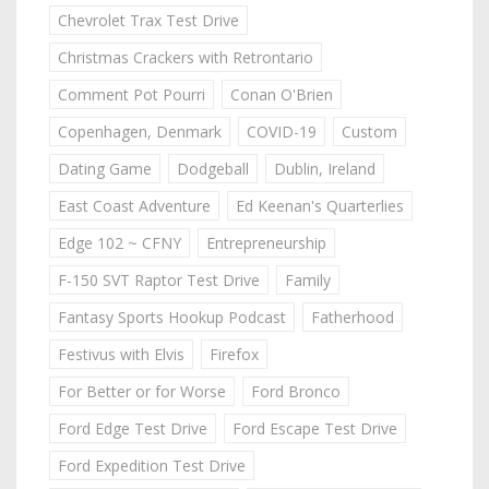
Chevrolet Trax Test Drive
Christmas Crackers with Retrontario
Comment Pot Pourri
Conan O'Brien
Copenhagen, Denmark
COVID-19
Custom
Dating Game
Dodgeball
Dublin, Ireland
East Coast Adventure
Ed Keenan's Quarterlies
Edge 102 ~ CFNY
Entrepreneurship
F-150 SVT Raptor Test Drive
Family
Fantasy Sports Hookup Podcast
Fatherhood
Festivus with Elvis
Firefox
For Better or for Worse
Ford Bronco
Ford Edge Test Drive
Ford Escape Test Drive
Ford Expedition Test Drive