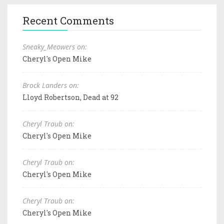
Recent Comments
Sneaky_Meowers on:
Cheryl's Open Mike
Brock Landers on:
Lloyd Robertson, Dead at 92
Cheryl Traub on:
Cheryl's Open Mike
Cheryl Traub on:
Cheryl's Open Mike
Cheryl Traub on:
Cheryl's Open Mike