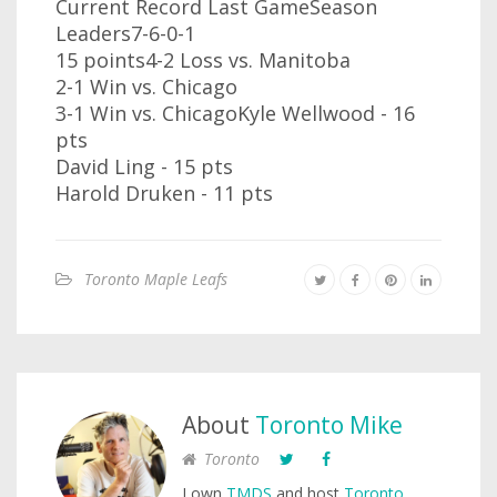
Current Record Last GameSeason
Leaders7-6-0-1
15 points4-2 Loss vs. Manitoba
2-1 Win vs. Chicago
3-1 Win vs. ChicagoKyle Wellwood - 16
pts
David Ling - 15 pts
Harold Druken - 11 pts
Toronto Maple Leafs
About
Toronto Mike
Toronto
I own
TMDS
and host
Toronto