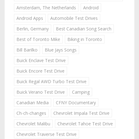
Amsterdam, The Netherlands
Android
Android Apps
Automobile Test Drives
Berlin, Germany
Best Canadian Song Search
Best of Toronto Mike
Biking in Toronto
Bill Barilko
Blue Jays Songs
Buick Enclave Test Drive
Buick Encore Test Drive
Buick Regal AWD Turbo Test Drive
Buick Verano Test Drive
Camping
Canadian Media
CFNY Documentary
Ch-ch-changes
Chevrolet Impala Test Drive
Chevrolet Malibu
Chevrolet Tahoe Test Drive
Chevrolet Traverse Test Drive