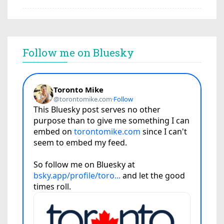
Follow me on Bluesky