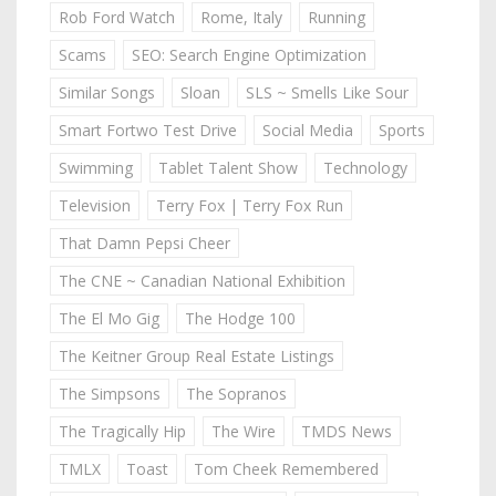
Rob Ford Watch
Rome, Italy
Running
Scams
SEO: Search Engine Optimization
Similar Songs
Sloan
SLS ~ Smells Like Sour
Smart Fortwo Test Drive
Social Media
Sports
Swimming
Tablet Talent Show
Technology
Television
Terry Fox | Terry Fox Run
That Damn Pepsi Cheer
The CNE ~ Canadian National Exhibition
The El Mo Gig
The Hodge 100
The Keitner Group Real Estate Listings
The Simpsons
The Sopranos
The Tragically Hip
The Wire
TMDS News
TMLX
Toast
Tom Cheek Remembered