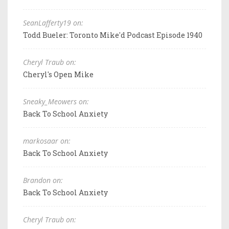
SeanLafferty19 on:
Todd Bueler: Toronto Mike'd Podcast Episode 1940
Cheryl Traub on:
Cheryl's Open Mike
Sneaky_Meowers on:
Back To School Anxiety
markosaar on:
Back To School Anxiety
Brandon on:
Back To School Anxiety
Cheryl Traub on: