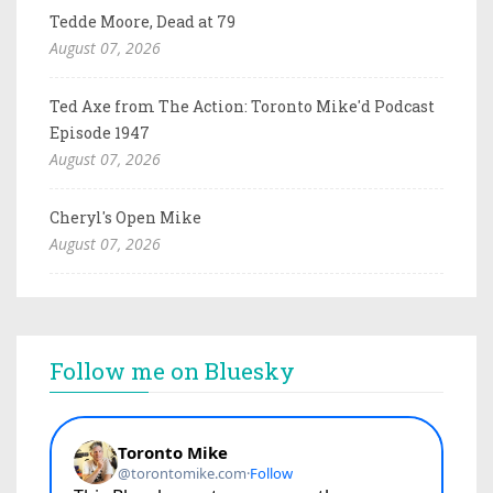
Tedde Moore, Dead at 79
August 07, 2026
Ted Axe from The Action: Toronto Mike'd Podcast
Episode 1947
August 07, 2026
Cheryl's Open Mike
August 07, 2026
Follow me on Bluesky