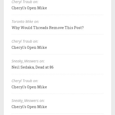
Cheryl Traub on:
Cheryl's Open Mike
Toronto Mike on:
Why Would Threads Remove This Post?
Cheryl Traub on:
Cheryl's Open Mike
Sneaky_Meowers on:
Neil Sedaka, Dead at 86
Cheryl Traub on:
Cheryl's Open Mike
Sneaky_Meowers on:
Cheryl's Open Mike