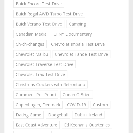
Buick Encore Test Drive
Buick Regal AWD Turbo Test Drive
Buick Verano Test Drive
Camping
Canadian Media
CFNY Documentary
Ch-ch-changes
Chevrolet Impala Test Drive
Chevrolet Malibu
Chevrolet Tahoe Test Drive
Chevrolet Traverse Test Drive
Chevrolet Trax Test Drive
Christmas Crackers with Retrontario
Comment Pot Pourri
Conan O'Brien
Copenhagen, Denmark
COVID-19
Custom
Dating Game
Dodgeball
Dublin, Ireland
East Coast Adventure
Ed Keenan's Quarterlies