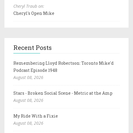
Cheryl Traub on:
Cheryl's Open Mike
Recent Posts
Remembering Lloyd Robertson: Toronto Mike'd
Podcast Episode 1948
August 08, 2026
Stars - Broken Social Scene - Metric at the Amp
August 08, 2026
My Ride With a Fixie
August 08, 2026