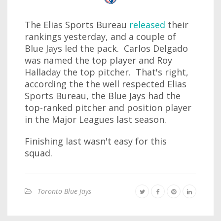
The Elias Sports Bureau
released
their
rankings yesterday, and a couple of
Blue Jays led the pack. Carlos Delgado
was named the top player and Roy
Halladay the top pitcher. That's right,
according the the well respected Elias
Sports Bureau, the Blue Jays had the
top-ranked pitcher and position player
in the Major Leagues last season.
Finishing last wasn't easy for this
squad.
Toronto Blue Jays