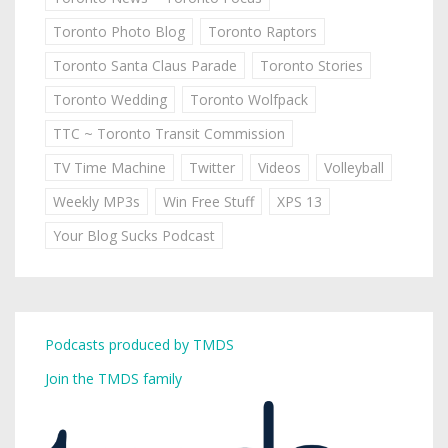
Toronto Photo Blog
Toronto Raptors
Toronto Santa Claus Parade
Toronto Stories
Toronto Wedding
Toronto Wolfpack
TTC ~ Toronto Transit Commission
TV Time Machine
Twitter
Videos
Volleyball
Weekly MP3s
Win Free Stuff
XPS 13
Your Blog Sucks Podcast
Podcasts produced by TMDS
Join the TMDS family