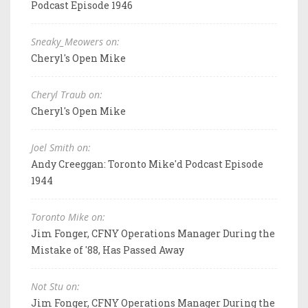
Podcast Episode 1946
Sneaky_Meowers on:
Cheryl's Open Mike
Cheryl Traub on:
Cheryl's Open Mike
Joel Smith on:
Andy Creeggan: Toronto Mike'd Podcast Episode
1944
Toronto Mike on:
Jim Fonger, CFNY Operations Manager During the
Mistake of '88, Has Passed Away
Not Stu on:
Jim Fonger, CFNY Operations Manager During the