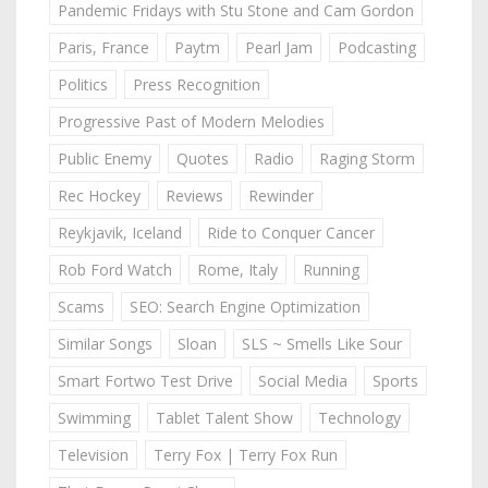
Pandemic Fridays with Stu Stone and Cam Gordon
Paris, France
Paytm
Pearl Jam
Podcasting
Politics
Press Recognition
Progressive Past of Modern Melodies
Public Enemy
Quotes
Radio
Raging Storm
Rec Hockey
Reviews
Rewinder
Reykjavik, Iceland
Ride to Conquer Cancer
Rob Ford Watch
Rome, Italy
Running
Scams
SEO: Search Engine Optimization
Similar Songs
Sloan
SLS ~ Smells Like Sour
Smart Fortwo Test Drive
Social Media
Sports
Swimming
Tablet Talent Show
Technology
Television
Terry Fox | Terry Fox Run