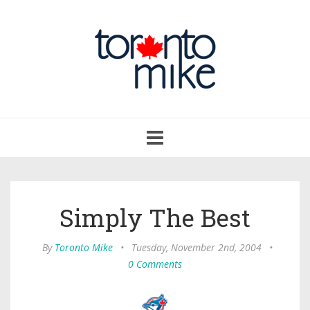
Toggle
navigation
Simply The Best
By
Toronto Mike
•
Tuesday, November 2nd, 2004
•
0 Comments