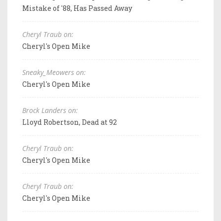
Mistake of '88, Has Passed Away
Cheryl Traub on:
Cheryl's Open Mike
Sneaky_Meowers on:
Cheryl's Open Mike
Brock Landers on:
Lloyd Robertson, Dead at 92
Cheryl Traub on:
Cheryl's Open Mike
Cheryl Traub on:
Cheryl's Open Mike