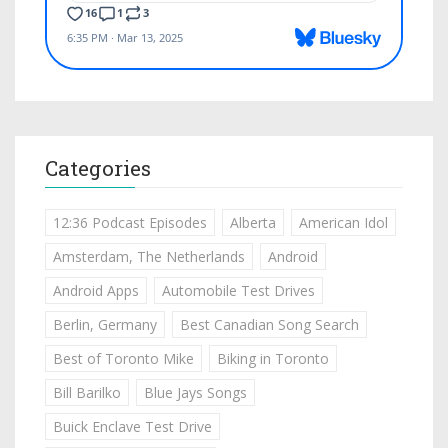
Categories
12:36 Podcast Episodes
Alberta
American Idol
Amsterdam, The Netherlands
Android
Android Apps
Automobile Test Drives
Berlin, Germany
Best Canadian Song Search
Best of Toronto Mike
Biking in Toronto
Bill Barilko
Blue Jays Songs
Buick Enclave Test Drive