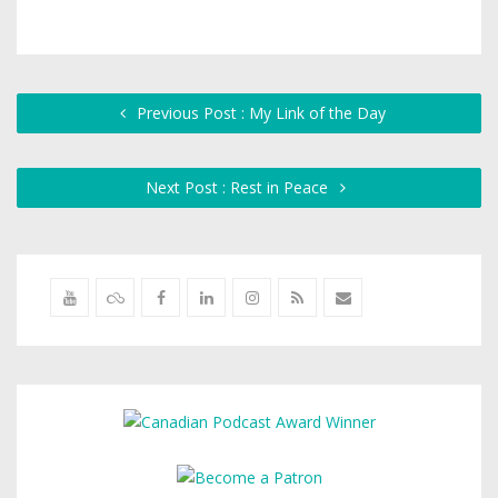
Previous Post : My Link of the Day
Next Post : Rest in Peace