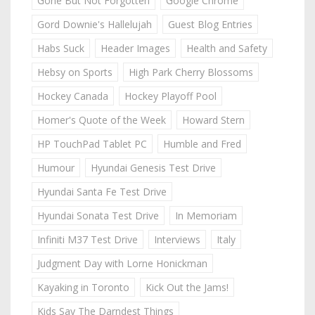
Gone But Not Forgotten
Google Chrome
Gord Downie's Hallelujah
Guest Blog Entries
Habs Suck
Header Images
Health and Safety
Hebsy on Sports
High Park Cherry Blossoms
Hockey Canada
Hockey Playoff Pool
Homer's Quote of the Week
Howard Stern
HP TouchPad Tablet PC
Humble and Fred
Humour
Hyundai Genesis Test Drive
Hyundai Santa Fe Test Drive
Hyundai Sonata Test Drive
In Memoriam
Infiniti M37 Test Drive
Interviews
Italy
Judgment Day with Lorne Honickman
Kayaking in Toronto
Kick Out the Jams!
Kids Say The Darndest Things