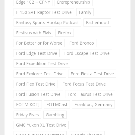
Edge 102 ~ CFNY
Entrepreneurship
F-150 SVT Raptor Test Drive
Family
Fantasy Sports Hookup Podcast
Fatherhood
Festivus with Elvis
Firefox
For Better or for Worse
Ford Bronco
Ford Edge Test Drive
Ford Escape Test Drive
Ford Expedition Test Drive
Ford Explorer Test Drive
Ford Fiesta Test Drive
Ford Flex Test Drive
Ford Focus Test Drive
Ford Fusion Test Drive
Ford Taurus Test Drive
FOTM KOTJ
FOTMCast
Frankfurt, Germany
Friday Fives
Gambling
GMC Yukon XL Test Drive