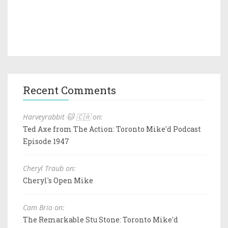
Recent Comments
Harveyrabbit 🐱 🇨🇦 on:
Ted Axe from The Action: Toronto Mike'd Podcast
Episode 1947
Cheryl Traub on:
Cheryl's Open Mike
Cam Brio on:
The Remarkable Stu Stone: Toronto Mike'd