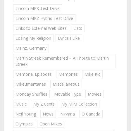
Lincoln MKX Test Drive
Lincoln MKZ Hybrid Test Drive
Links to External Web Sites
Lists
Losing My Religion
Lyrics I Like
Mainz, Germany
Martin Streek Remembered ~ A Tribute to Martin
Streek
Memorial Episodes
Memories
Mike Kic
Mikeumentaries
Miscellaneous
Monday Shuffles
Movable Type
Movies
Music
My 2 Cents
My MP3 Collection
Neil Young
News
Nirvana
O Canada
Olympics
Open Mikes