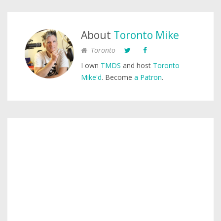
About
Toronto Mike
Toronto
I own
TMDS
and host
Toronto
Mike'd
. Become
a Patron
.