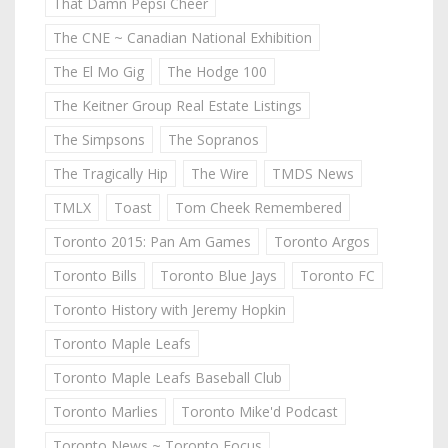
That Damn Pepsi Cheer
The CNE ~ Canadian National Exhibition
The El Mo Gig
The Hodge 100
The Keitner Group Real Estate Listings
The Simpsons
The Sopranos
The Tragically Hip
The Wire
TMDS News
TMLX
Toast
Tom Cheek Remembered
Toronto 2015: Pan Am Games
Toronto Argos
Toronto Bills
Toronto Blue Jays
Toronto FC
Toronto History with Jeremy Hopkin
Toronto Maple Leafs
Toronto Maple Leafs Baseball Club
Toronto Marlies
Toronto Mike'd Podcast
Toronto News ~ Toronto Focus