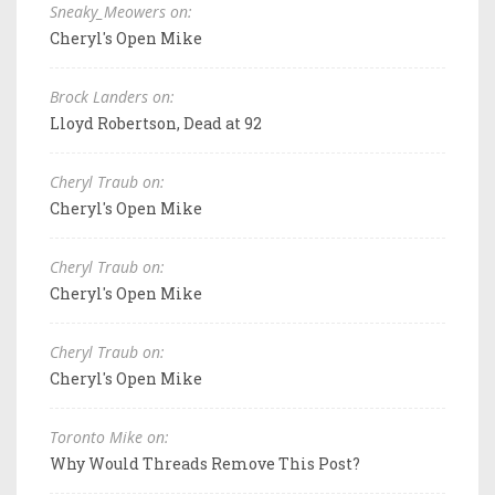
Sneaky_Meowers on:
Cheryl's Open Mike
Brock Landers on:
Lloyd Robertson, Dead at 92
Cheryl Traub on:
Cheryl's Open Mike
Cheryl Traub on:
Cheryl's Open Mike
Cheryl Traub on:
Cheryl's Open Mike
Toronto Mike on:
Why Would Threads Remove This Post?