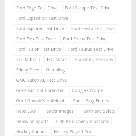
Ford Edge Test Drive
Ford Escape Test Drive
Ford Expedition Test Drive
Ford Explorer Test Drive
Ford Fiesta Test Drive
Ford Flex Test Drive
Ford Focus Test Drive
Ford Fusion Test Drive
Ford Taurus Test Drive
FOTM KOTJ
FOTMCast
Frankfurt, Germany
Friday Fives
Gambling
GMC Yukon XL Test Drive
Gone But Not Forgotten
Google Chrome
Gord Downie's Hallelujah
Guest Blog Entries
Habs Suck
Header Images
Health and Safety
Hebsy on Sports
High Park Cherry Blossoms
Hockey Canada
Hockey Playoff Pool