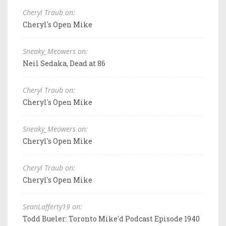
Cheryl Traub on:
Cheryl's Open Mike
Sneaky_Meowers on:
Neil Sedaka, Dead at 86
Cheryl Traub on:
Cheryl's Open Mike
Sneaky_Meowers on:
Cheryl's Open Mike
Cheryl Traub on:
Cheryl's Open Mike
SeanLafferty19 on:
Todd Bueler: Toronto Mike'd Podcast Episode 1940