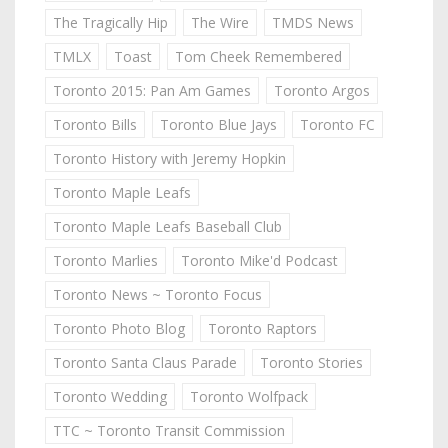
The Tragically Hip
The Wire
TMDS News
TMLX
Toast
Tom Cheek Remembered
Toronto 2015: Pan Am Games
Toronto Argos
Toronto Bills
Toronto Blue Jays
Toronto FC
Toronto History with Jeremy Hopkin
Toronto Maple Leafs
Toronto Maple Leafs Baseball Club
Toronto Marlies
Toronto Mike'd Podcast
Toronto News ~ Toronto Focus
Toronto Photo Blog
Toronto Raptors
Toronto Santa Claus Parade
Toronto Stories
Toronto Wedding
Toronto Wolfpack
TTC ~ Toronto Transit Commission