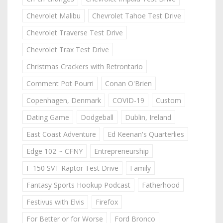
Chevrolet Malibu
Chevrolet Tahoe Test Drive
Chevrolet Traverse Test Drive
Chevrolet Trax Test Drive
Christmas Crackers with Retrontario
Comment Pot Pourri
Conan O'Brien
Copenhagen, Denmark
COVID-19
Custom
Dating Game
Dodgeball
Dublin, Ireland
East Coast Adventure
Ed Keenan's Quarterlies
Edge 102 ~ CFNY
Entrepreneurship
F-150 SVT Raptor Test Drive
Family
Fantasy Sports Hookup Podcast
Fatherhood
Festivus with Elvis
Firefox
For Better or for Worse
Ford Bronco