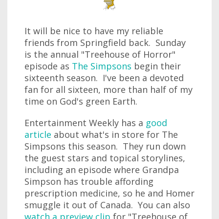
It will be nice to have my reliable
friends from Springfield back. Sunday
is the annual "Treehouse of Horror"
episode as
The Simpsons
begin their
sixteenth season. I've been a devoted
fan for all sixteen, more than half of my
time on God's green Earth.
Entertainment Weekly has a
good
article
about what's in store for The
Simpsons this season. They run down
the guest stars and topical storylines,
including an episode where Grandpa
Simpson has trouble affording
prescription medicine, so he and Homer
smuggle it out of Canada. You can also
watch a preview clip
for "Treehouse of