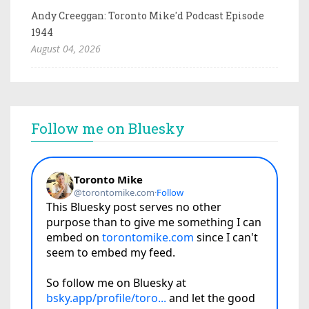
Andy Creeggan: Toronto Mike'd Podcast Episode
1944
August 04, 2026
Follow me on Bluesky