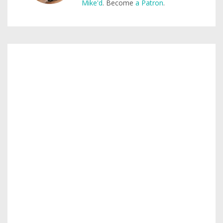
Mike'd
. Become
a Patron
.