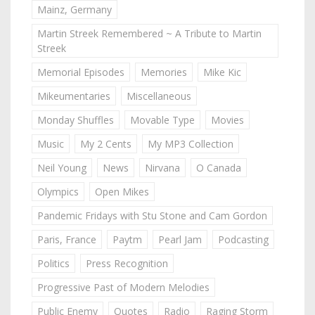
Mainz, Germany
Martin Streek Remembered ~ A Tribute to Martin
Streek
Memorial Episodes
Memories
Mike Kic
Mikeumentaries
Miscellaneous
Monday Shuffles
Movable Type
Movies
Music
My 2 Cents
My MP3 Collection
Neil Young
News
Nirvana
O Canada
Olympics
Open Mikes
Pandemic Fridays with Stu Stone and Cam Gordon
Paris, France
Paytm
Pearl Jam
Podcasting
Politics
Press Recognition
Progressive Past of Modern Melodies
Public Enemy
Quotes
Radio
Raging Storm