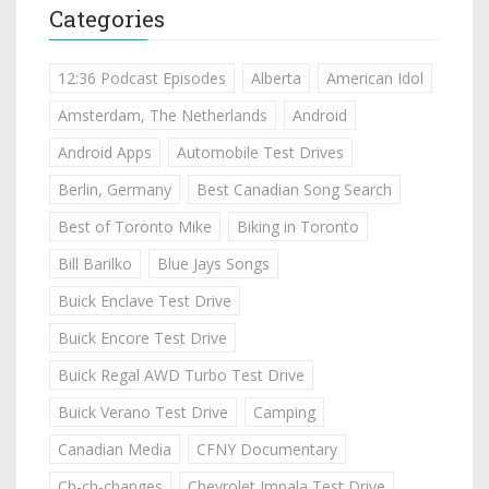
Categories
12:36 Podcast Episodes
Alberta
American Idol
Amsterdam, The Netherlands
Android
Android Apps
Automobile Test Drives
Berlin, Germany
Best Canadian Song Search
Best of Toronto Mike
Biking in Toronto
Bill Barilko
Blue Jays Songs
Buick Enclave Test Drive
Buick Encore Test Drive
Buick Regal AWD Turbo Test Drive
Buick Verano Test Drive
Camping
Canadian Media
CFNY Documentary
Ch-ch-changes
Chevrolet Impala Test Drive