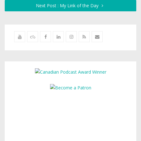
Next Post : My Link of the Day