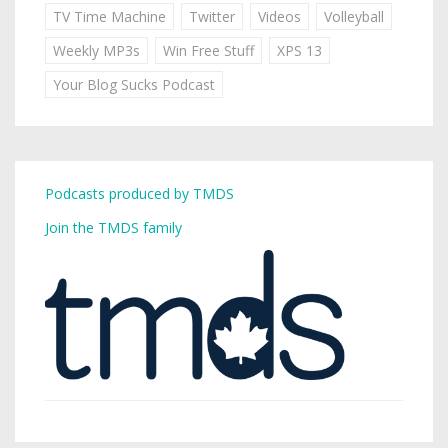
TV Time Machine
Twitter
Videos
Volleyball
Weekly MP3s
Win Free Stuff
XPS 13
Your Blog Sucks Podcast
Podcasts produced by TMDS
Join the TMDS family