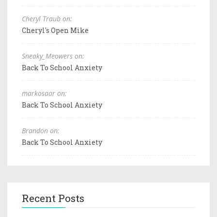
Cheryl Traub on:
Cheryl's Open Mike
Sneaky_Meowers on:
Back To School Anxiety
markosaar on:
Back To School Anxiety
Brandon on:
Back To School Anxiety
Recent Posts