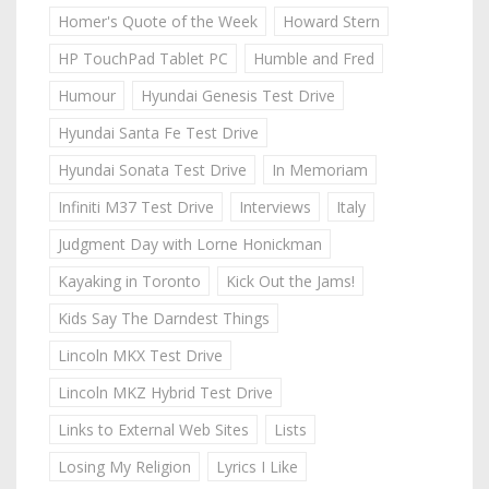
Homer's Quote of the Week
Howard Stern
HP TouchPad Tablet PC
Humble and Fred
Humour
Hyundai Genesis Test Drive
Hyundai Santa Fe Test Drive
Hyundai Sonata Test Drive
In Memoriam
Infiniti M37 Test Drive
Interviews
Italy
Judgment Day with Lorne Honickman
Kayaking in Toronto
Kick Out the Jams!
Kids Say The Darndest Things
Lincoln MKX Test Drive
Lincoln MKZ Hybrid Test Drive
Links to External Web Sites
Lists
Losing My Religion
Lyrics I Like