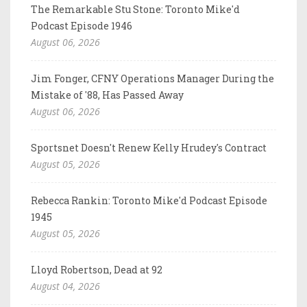
The Remarkable Stu Stone: Toronto Mike'd
Podcast Episode 1946
August 06, 2026
Jim Fonger, CFNY Operations Manager During the
Mistake of '88, Has Passed Away
August 06, 2026
Sportsnet Doesn't Renew Kelly Hrudey's Contract
August 05, 2026
Rebecca Rankin: Toronto Mike'd Podcast Episode
1945
August 05, 2026
Lloyd Robertson, Dead at 92
August 04, 2026