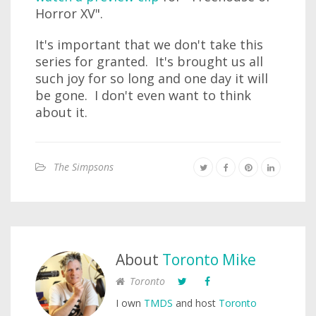
Horror XV".
It's important that we don't take this
series for granted. It's brought us all
such joy for so long and one day it will
be gone. I don't even want to think
about it.
The Simpsons
About
Toronto Mike
Toronto
I own
TMDS
and host
Toronto