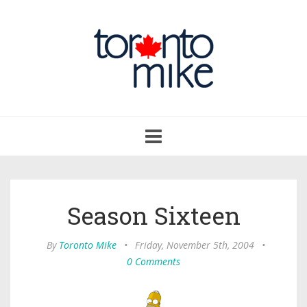
Toggle
navigation
Season Sixteen
By
Toronto Mike
•
Friday, November 5th, 2004
•
0 Comments