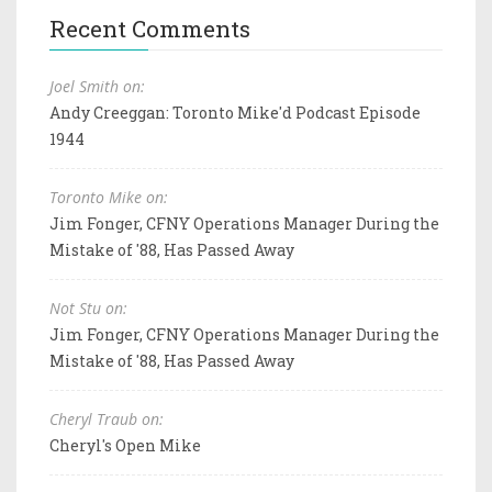
Recent Comments
Joel Smith on:
Andy Creeggan: Toronto Mike'd Podcast Episode
1944
Toronto Mike on:
Jim Fonger, CFNY Operations Manager During the
Mistake of '88, Has Passed Away
Not Stu on:
Jim Fonger, CFNY Operations Manager During the
Mistake of '88, Has Passed Away
Cheryl Traub on:
Cheryl's Open Mike