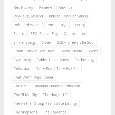
Rec Hockey
Reviews
Rewinder
Reykjavik, Iceland
Ride to Conquer Cancer
Rob Ford Watch
Rome, Italy
Running
Scams
SEO: Search Engine Optimization
Similar Songs
Sloan
SLS ~ Smells Like Sour
Smart Fortwo Test Drive
Social Media
Sports
Swimming
Tablet Talent Show
Technology
Television
Terry Fox | Terry Fox Run
That Damn Pepsi Cheer
The CNE ~ Canadian National Exhibition
The El Mo Gig
The Hodge 100
The Keitner Group Real Estate Listings
The Simpsons
The Sopranos