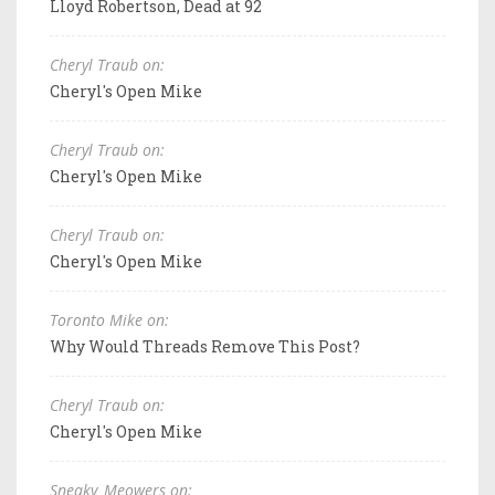
Lloyd Robertson, Dead at 92
Cheryl Traub on:
Cheryl's Open Mike
Cheryl Traub on:
Cheryl's Open Mike
Cheryl Traub on:
Cheryl's Open Mike
Toronto Mike on:
Why Would Threads Remove This Post?
Cheryl Traub on:
Cheryl's Open Mike
Sneaky_Meowers on: