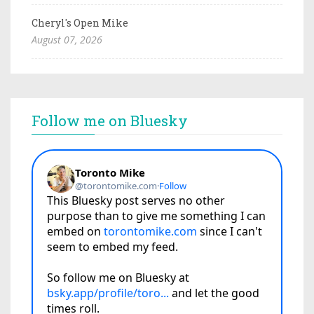
Cheryl's Open Mike
August 07, 2026
Follow me on Bluesky