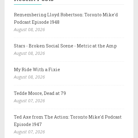
Remembering Lloyd Robertson: Toronto Mike'd
Podcast Episode 1948
August 08, 2026
Stars - Broken Social Scene - Metric at the Amp
August 08, 2026
My Ride With a Fixie
August 08, 2026
Tedde Moore, Dead at 79
August 07, 2026
Ted Axe from The Action: Toronto Mike'd Podcast
Episode 1947
August 07, 2026