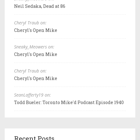
Neil Sedaka, Dead at 86
Cheryl Traub on:
Cheryl's Open Mike
Sneaky_Meowers on:
Cheryl's Open Mike
Cheryl Traub on:
Cheryl's Open Mike
SeanLafferty19 on:
Todd Bueler: Toronto Mike'd Podcast Episode 1940
Recent Posts