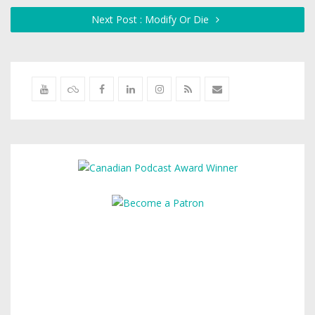
Next Post : Modify Or Die