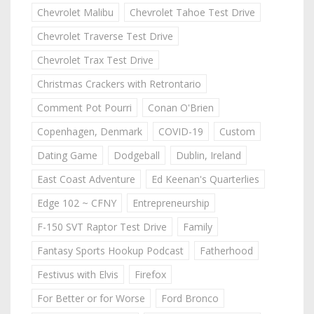
Chevrolet Malibu
Chevrolet Tahoe Test Drive
Chevrolet Traverse Test Drive
Chevrolet Trax Test Drive
Christmas Crackers with Retrontario
Comment Pot Pourri
Conan O'Brien
Copenhagen, Denmark
COVID-19
Custom
Dating Game
Dodgeball
Dublin, Ireland
East Coast Adventure
Ed Keenan's Quarterlies
Edge 102 ~ CFNY
Entrepreneurship
F-150 SVT Raptor Test Drive
Family
Fantasy Sports Hookup Podcast
Fatherhood
Festivus with Elvis
Firefox
For Better or for Worse
Ford Bronco