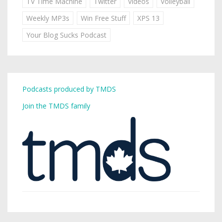
TV Time Machine
Twitter
Videos
Volleyball
Weekly MP3s
Win Free Stuff
XPS 13
Your Blog Sucks Podcast
Podcasts produced by TMDS
Join the TMDS family