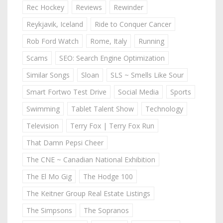
Rec Hockey
Reviews
Rewinder
Reykjavik, Iceland
Ride to Conquer Cancer
Rob Ford Watch
Rome, Italy
Running
Scams
SEO: Search Engine Optimization
Similar Songs
Sloan
SLS ~ Smells Like Sour
Smart Fortwo Test Drive
Social Media
Sports
Swimming
Tablet Talent Show
Technology
Television
Terry Fox | Terry Fox Run
That Damn Pepsi Cheer
The CNE ~ Canadian National Exhibition
The El Mo Gig
The Hodge 100
The Keitner Group Real Estate Listings
The Simpsons
The Sopranos