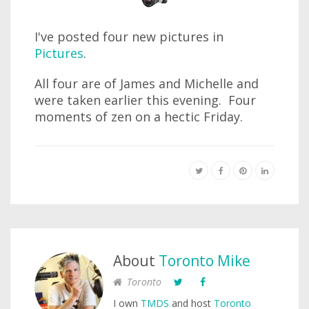
I've posted four new pictures in
Pictures
.
All four are of James and Michelle and
were taken earlier this evening. Four
moments of zen on a hectic Friday.
About
Toronto Mike
Toronto
I own
TMDS
and host
Toronto