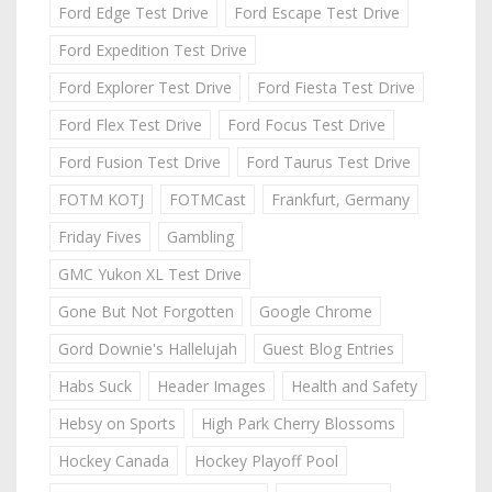
Ford Edge Test Drive
Ford Escape Test Drive
Ford Expedition Test Drive
Ford Explorer Test Drive
Ford Fiesta Test Drive
Ford Flex Test Drive
Ford Focus Test Drive
Ford Fusion Test Drive
Ford Taurus Test Drive
FOTM KOTJ
FOTMCast
Frankfurt, Germany
Friday Fives
Gambling
GMC Yukon XL Test Drive
Gone But Not Forgotten
Google Chrome
Gord Downie's Hallelujah
Guest Blog Entries
Habs Suck
Header Images
Health and Safety
Hebsy on Sports
High Park Cherry Blossoms
Hockey Canada
Hockey Playoff Pool