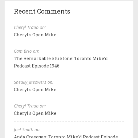
Recent Comments
Cheryl Traub on:
Cheryl's Open Mike
Cam Brio on:
The Remarkable Stu Stone: Toronto Mike'd
Podcast Episode 1946
Sneaky_Meowers on:
Cheryl's Open Mike
Cheryl Traub on:
Cheryl's Open Mike
Joel Smith on:
Andy Creeggan: Toronto Mike'd Podcast Episode