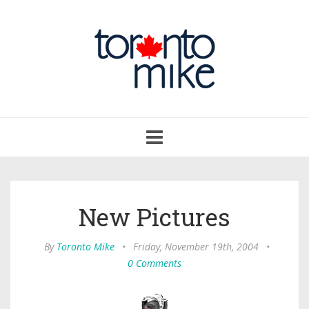
Toggle
navigation
New Pictures
By
Toronto Mike
•
Friday, November 19th, 2004
•
0 Comments