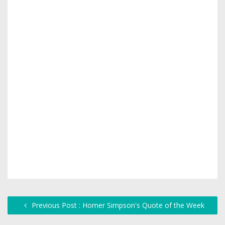
Previous Post : Homer Simpson's Quote of the Week