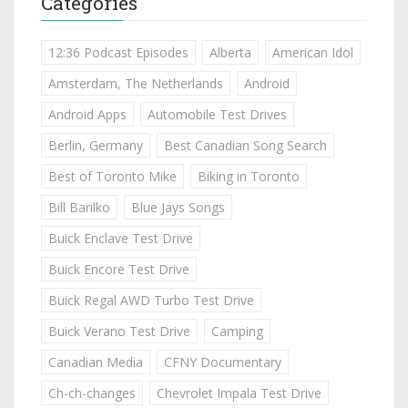
Categories
12:36 Podcast Episodes
Alberta
American Idol
Amsterdam, The Netherlands
Android
Android Apps
Automobile Test Drives
Berlin, Germany
Best Canadian Song Search
Best of Toronto Mike
Biking in Toronto
Bill Barilko
Blue Jays Songs
Buick Enclave Test Drive
Buick Encore Test Drive
Buick Regal AWD Turbo Test Drive
Buick Verano Test Drive
Camping
Canadian Media
CFNY Documentary
Ch-ch-changes
Chevrolet Impala Test Drive