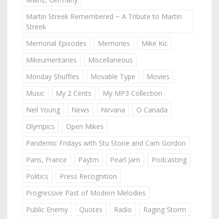
Martin Streek Remembered ~ A Tribute to Martin
Streek
Memorial Episodes
Memories
Mike Kic
Mikeumentaries
Miscellaneous
Monday Shuffles
Movable Type
Movies
Music
My 2 Cents
My MP3 Collection
Neil Young
News
Nirvana
O Canada
Olympics
Open Mikes
Pandemic Fridays with Stu Stone and Cam Gordon
Paris, France
Paytm
Pearl Jam
Podcasting
Politics
Press Recognition
Progressive Past of Modern Melodies
Public Enemy
Quotes
Radio
Raging Storm