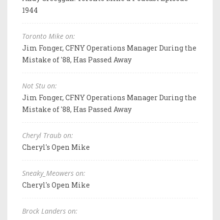
1944
Toronto Mike on:
Jim Fonger, CFNY Operations Manager During the
Mistake of '88, Has Passed Away
Not Stu on:
Jim Fonger, CFNY Operations Manager During the
Mistake of '88, Has Passed Away
Cheryl Traub on:
Cheryl's Open Mike
Sneaky_Meowers on:
Cheryl's Open Mike
Brock Landers on: