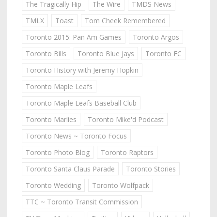
The Tragically Hip
The Wire
TMDS News
TMLX
Toast
Tom Cheek Remembered
Toronto 2015: Pan Am Games
Toronto Argos
Toronto Bills
Toronto Blue Jays
Toronto FC
Toronto History with Jeremy Hopkin
Toronto Maple Leafs
Toronto Maple Leafs Baseball Club
Toronto Marlies
Toronto Mike'd Podcast
Toronto News ~ Toronto Focus
Toronto Photo Blog
Toronto Raptors
Toronto Santa Claus Parade
Toronto Stories
Toronto Wedding
Toronto Wolfpack
TTC ~ Toronto Transit Commission