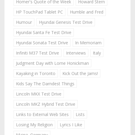
Homer's Quote of the Week
Howard Stern
HP TouchPad Tablet PC
Humble and Fred
Humour
Hyundai Genesis Test Drive
Hyundai Santa Fe Test Drive
Hyundai Sonata Test Drive
In Memoriam
Infiniti M37 Test Drive
Interviews
Italy
Judgment Day with Lorne Honickman
Kayaking in Toronto
Kick Out the Jams!
Kids Say The Darndest Things
Lincoln MKX Test Drive
Lincoln MKZ Hybrid Test Drive
Links to External Web Sites
Lists
Losing My Religion
Lyrics I Like
Mainz, Germany