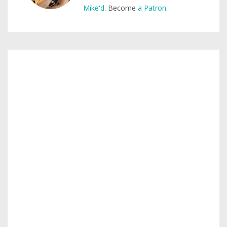
Mike'd
. Become
a Patron
.