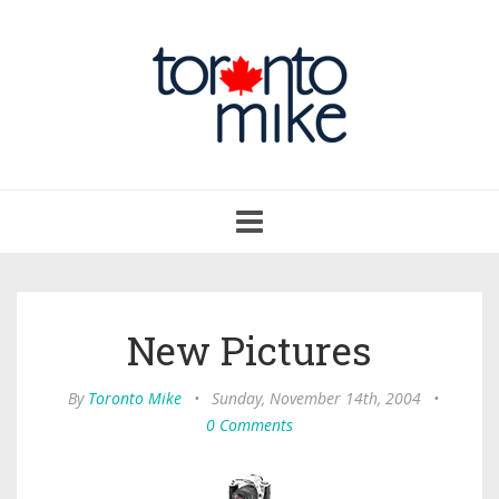
Toggle
navigation
New Pictures
By
Toronto Mike
•
Sunday, November 14th, 2004
•
0 Comments