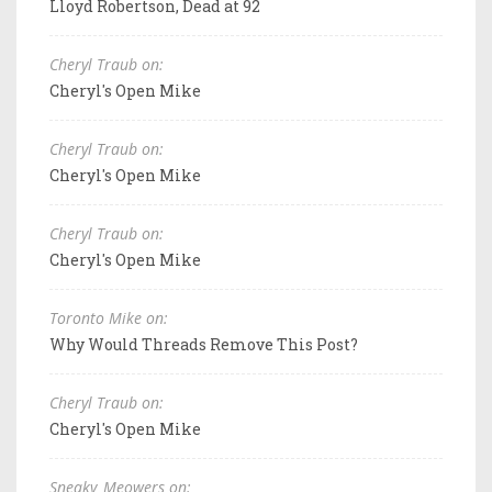
Lloyd Robertson, Dead at 92
Cheryl Traub on:
Cheryl's Open Mike
Cheryl Traub on:
Cheryl's Open Mike
Cheryl Traub on:
Cheryl's Open Mike
Toronto Mike on:
Why Would Threads Remove This Post?
Cheryl Traub on:
Cheryl's Open Mike
Sneaky_Meowers on: