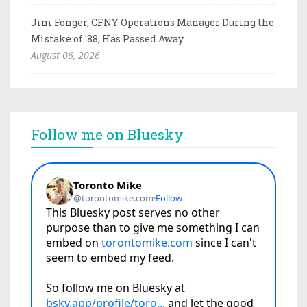
Jim Fonger, CFNY Operations Manager During the
Mistake of '88, Has Passed Away
August 06, 2026
Follow me on Bluesky