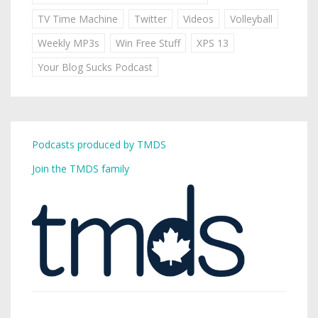
TV Time Machine
Twitter
Videos
Volleyball
Weekly MP3s
Win Free Stuff
XPS 13
Your Blog Sucks Podcast
Podcasts produced by TMDS
Join the TMDS family