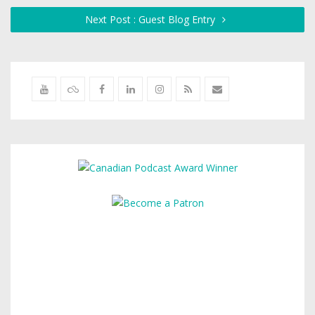
Next Post : Guest Blog Entry