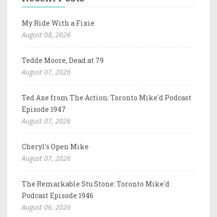
My Ride With a Fixie
August 08, 2026
Tedde Moore, Dead at 79
August 07, 2026
Ted Axe from The Action: Toronto Mike'd Podcast
Episode 1947
August 07, 2026
Cheryl's Open Mike
August 07, 2026
The Remarkable Stu Stone: Toronto Mike'd
Podcast Episode 1946
August 06, 2026