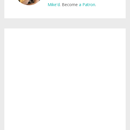
Mike'd
. Become
a Patron
.