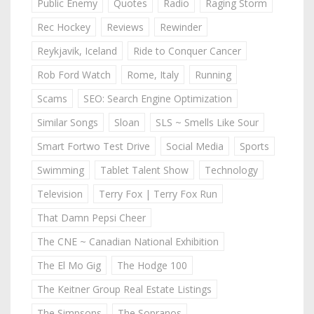
Public Enemy
Quotes
Radio
Raging Storm
Rec Hockey
Reviews
Rewinder
Reykjavik, Iceland
Ride to Conquer Cancer
Rob Ford Watch
Rome, Italy
Running
Scams
SEO: Search Engine Optimization
Similar Songs
Sloan
SLS ~ Smells Like Sour
Smart Fortwo Test Drive
Social Media
Sports
Swimming
Tablet Talent Show
Technology
Television
Terry Fox | Terry Fox Run
That Damn Pepsi Cheer
The CNE ~ Canadian National Exhibition
The El Mo Gig
The Hodge 100
The Keitner Group Real Estate Listings
The Simpsons
The Sopranos