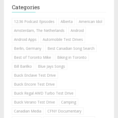
Categories
12:36 Podcast Episodes
Alberta
American Idol
Amsterdam, The Netherlands
Android
Android Apps
Automobile Test Drives
Berlin, Germany
Best Canadian Song Search
Best of Toronto Mike
Biking in Toronto
Bill Barilko
Blue Jays Songs
Buick Enclave Test Drive
Buick Encore Test Drive
Buick Regal AWD Turbo Test Drive
Buick Verano Test Drive
Camping
Canadian Media
CFNY Documentary