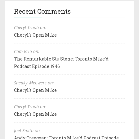
Recent Comments
Cheryl Traub on:
Cheryl's Open Mike
Cam Brio on:
The Remarkable Stu Stone: Toronto Mike'd
Podcast Episode 1946
Sneaky_Meowers on:
Cheryl's Open Mike
Cheryl Traub on:
Cheryl's Open Mike
Joel Smith on:
Andy Creeggan: Toronto Mike'd Podcast Episode