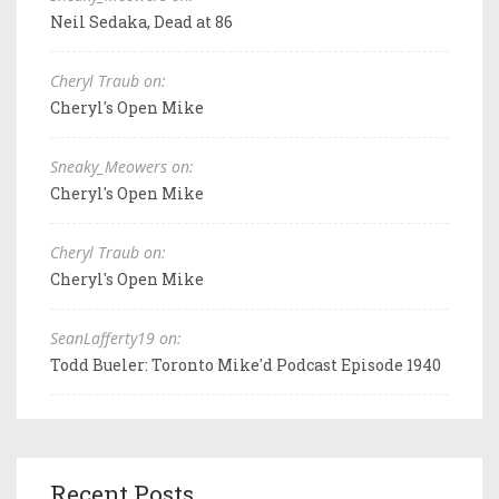
Neil Sedaka, Dead at 86
Cheryl Traub on:
Cheryl's Open Mike
Sneaky_Meowers on:
Cheryl's Open Mike
Cheryl Traub on:
Cheryl's Open Mike
SeanLafferty19 on:
Todd Bueler: Toronto Mike'd Podcast Episode 1940
Recent Posts