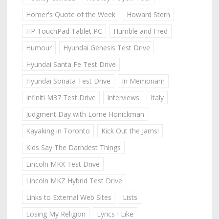
Homer's Quote of the Week
Howard Stern
HP TouchPad Tablet PC
Humble and Fred
Humour
Hyundai Genesis Test Drive
Hyundai Santa Fe Test Drive
Hyundai Sonata Test Drive
In Memoriam
Infiniti M37 Test Drive
Interviews
Italy
Judgment Day with Lorne Honickman
Kayaking in Toronto
Kick Out the Jams!
Kids Say The Darndest Things
Lincoln MKX Test Drive
Lincoln MKZ Hybrid Test Drive
Links to External Web Sites
Lists
Losing My Religion
Lyrics I Like