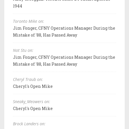
1944
Toronto Mike on:
Jim Fonger, CFNY Operations Manager During the
Mistake of '88, Has Passed Away
Not Stu on:
Jim Fonger, CFNY Operations Manager During the
Mistake of '88, Has Passed Away
Cheryl Traub on:
Cheryl's Open Mike
Sneaky_Meowers on:
Cheryl's Open Mike
Brock Landers on: