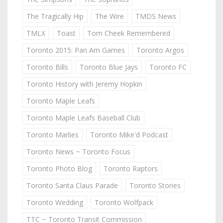
The Tragically Hip
The Wire
TMDS News
TMLX
Toast
Tom Cheek Remembered
Toronto 2015: Pan Am Games
Toronto Argos
Toronto Bills
Toronto Blue Jays
Toronto FC
Toronto History with Jeremy Hopkin
Toronto Maple Leafs
Toronto Maple Leafs Baseball Club
Toronto Marlies
Toronto Mike'd Podcast
Toronto News ~ Toronto Focus
Toronto Photo Blog
Toronto Raptors
Toronto Santa Claus Parade
Toronto Stories
Toronto Wedding
Toronto Wolfpack
TTC ~ Toronto Transit Commission