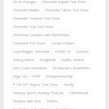
Ch-ch-changes
Chevrolet Impala Test Drive
Chevrolet Malibu
Chevrolet Tahoe Test Drive
Chevrolet Traverse Test Drive
Chevrolet Trax Test Drive
Christmas Crackers with Retrontario
Comment Pot Pourri
Conan O'Brien
Copenhagen, Denmark
COVID-19
Custom
Dating Game
Dodgeball
Dublin, Ireland
East Coast Adventure
Ed Keenan's Quarterlies
Edge 102 ~ CFNY
Entrepreneurship
F-150 SVT Raptor Test Drive
Family
Fantasy Sports Hookup Podcast
Fatherhood
Festivus with Elvis
Firefox