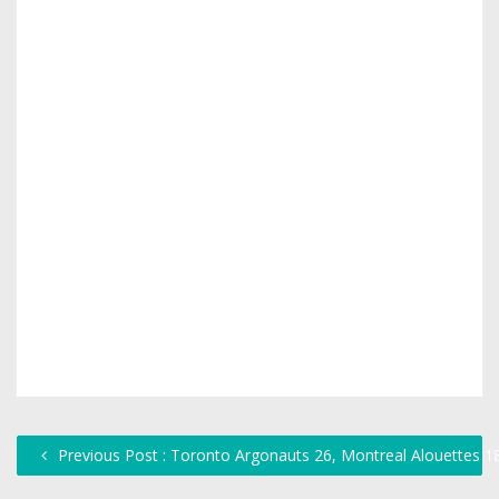
Previous Post : Toronto Argonauts 26, Montreal Alouettes 1