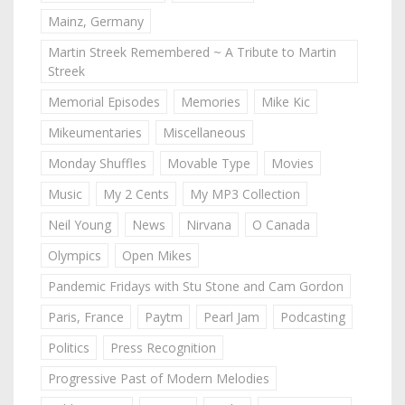
Mainz, Germany
Martin Streek Remembered ~ A Tribute to Martin
Streek
Memorial Episodes
Memories
Mike Kic
Mikeumentaries
Miscellaneous
Monday Shuffles
Movable Type
Movies
Music
My 2 Cents
My MP3 Collection
Neil Young
News
Nirvana
O Canada
Olympics
Open Mikes
Pandemic Fridays with Stu Stone and Cam Gordon
Paris, France
Paytm
Pearl Jam
Podcasting
Politics
Press Recognition
Progressive Past of Modern Melodies