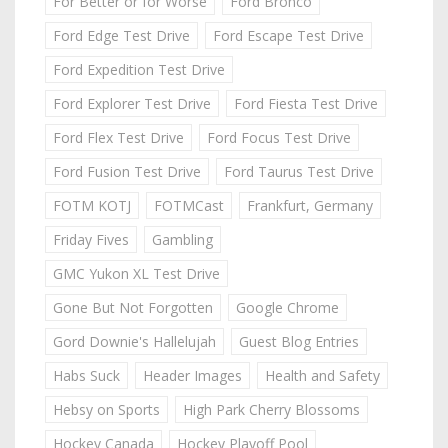
For Better or for Worse
Ford Bronco
Ford Edge Test Drive
Ford Escape Test Drive
Ford Expedition Test Drive
Ford Explorer Test Drive
Ford Fiesta Test Drive
Ford Flex Test Drive
Ford Focus Test Drive
Ford Fusion Test Drive
Ford Taurus Test Drive
FOTM KOTJ
FOTMCast
Frankfurt, Germany
Friday Fives
Gambling
GMC Yukon XL Test Drive
Gone But Not Forgotten
Google Chrome
Gord Downie's Hallelujah
Guest Blog Entries
Habs Suck
Header Images
Health and Safety
Hebsy on Sports
High Park Cherry Blossoms
Hockey Canada
Hockey Playoff Pool