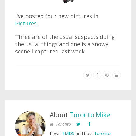
I've posted four new pictures in
Pictures
.
Three are of the usual suspects doing
the usual things and one is a snowy
scene I captured last week.
About
Toronto Mike
Toronto
I own
TMDS
and host
Toronto