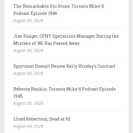
The Remarkable Stu Stone: Toronto Mike'd
Podcast Episode 1946
August 06, 2026
Jim Fonger, CFNY Operations Manager During the
Mistake of '88, Has Passed Away
August 06, 2026
Sportsnet Doesn't Renew Kelly Hrudey's Contract
August 05, 2026
Rebecca Rankin: Toronto Mike'd Podcast Episode
1945
August 05, 2026
Lloyd Robertson, Dead at 92
August 04, 2026