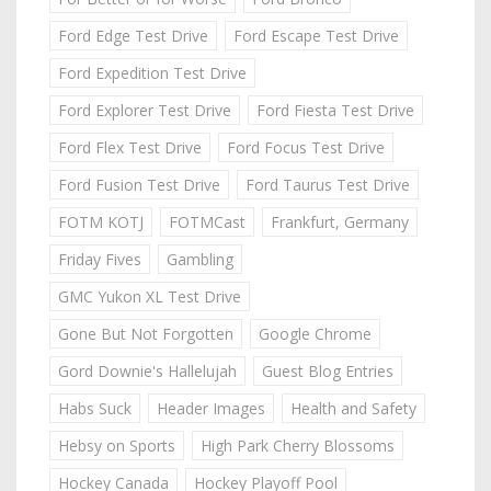
Ford Edge Test Drive
Ford Escape Test Drive
Ford Expedition Test Drive
Ford Explorer Test Drive
Ford Fiesta Test Drive
Ford Flex Test Drive
Ford Focus Test Drive
Ford Fusion Test Drive
Ford Taurus Test Drive
FOTM KOTJ
FOTMCast
Frankfurt, Germany
Friday Fives
Gambling
GMC Yukon XL Test Drive
Gone But Not Forgotten
Google Chrome
Gord Downie's Hallelujah
Guest Blog Entries
Habs Suck
Header Images
Health and Safety
Hebsy on Sports
High Park Cherry Blossoms
Hockey Canada
Hockey Playoff Pool