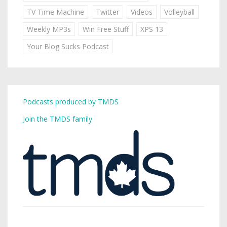
TV Time Machine
Twitter
Videos
Volleyball
Weekly MP3s
Win Free Stuff
XPS 13
Your Blog Sucks Podcast
Podcasts produced by TMDS
Join the TMDS family