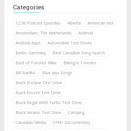
Categories
12:36 Podcast Episodes
Alberta
American Idol
Amsterdam, The Netherlands
Android
Android Apps
Automobile Test Drives
Berlin, Germany
Best Canadian Song Search
Best of Toronto Mike
Biking in Toronto
Bill Barilko
Blue Jays Songs
Buick Enclave Test Drive
Buick Encore Test Drive
Buick Regal AWD Turbo Test Drive
Buick Verano Test Drive
Camping
Canadian Media
CFNY Documentary