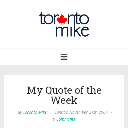
Toggle
navigation
My Quote of the
Week
By
Toronto Mike
•
Sunday, November 21st, 2004
•
0 Comments