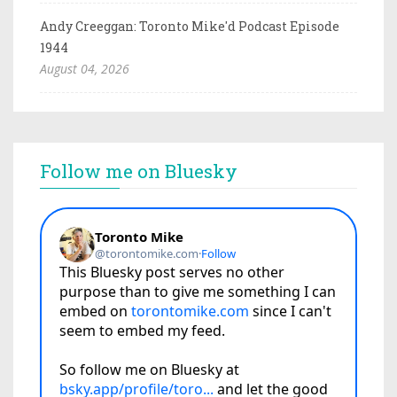
Andy Creeggan: Toronto Mike'd Podcast Episode
1944
August 04, 2026
Follow me on Bluesky