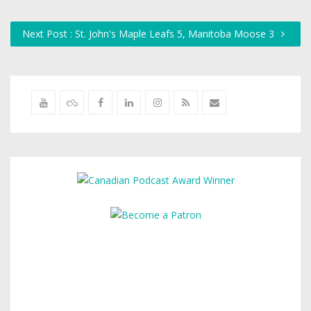
Next Post : St. John's Maple Leafs 5, Manitoba Moose 3