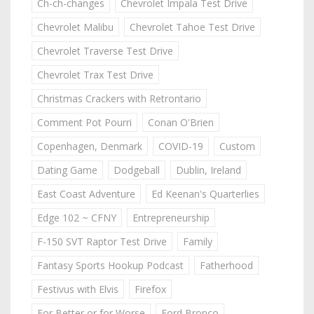
Ch-ch-changes
Chevrolet Impala Test Drive
Chevrolet Malibu
Chevrolet Tahoe Test Drive
Chevrolet Traverse Test Drive
Chevrolet Trax Test Drive
Christmas Crackers with Retrontario
Comment Pot Pourri
Conan O'Brien
Copenhagen, Denmark
COVID-19
Custom
Dating Game
Dodgeball
Dublin, Ireland
East Coast Adventure
Ed Keenan's Quarterlies
Edge 102 ~ CFNY
Entrepreneurship
F-150 SVT Raptor Test Drive
Family
Fantasy Sports Hookup Podcast
Fatherhood
Festivus with Elvis
Firefox
For Better or for Worse
Ford Bronco