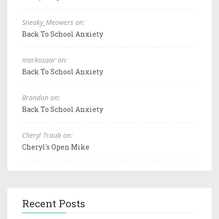
Sneaky_Meowers on:
Back To School Anxiety
markosaar on:
Back To School Anxiety
Brandon on:
Back To School Anxiety
Cheryl Traub on:
Cheryl's Open Mike
Recent Posts