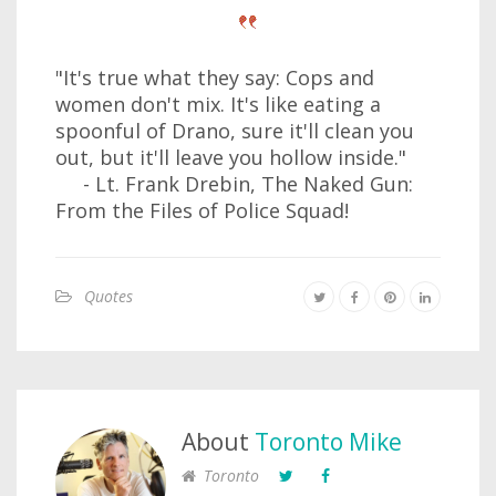
"It's true what they say: Cops and
women don't mix. It's like eating a
spoonful of Drano, sure it'll clean you
out, but it'll leave you hollow inside."
- Lt. Frank Drebin, The Naked Gun:
From the Files of Police Squad!
Quotes
About
Toronto Mike
Toronto