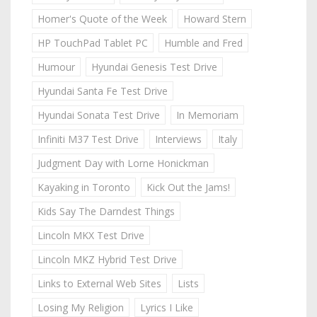
Homer's Quote of the Week
Howard Stern
HP TouchPad Tablet PC
Humble and Fred
Humour
Hyundai Genesis Test Drive
Hyundai Santa Fe Test Drive
Hyundai Sonata Test Drive
In Memoriam
Infiniti M37 Test Drive
Interviews
Italy
Judgment Day with Lorne Honickman
Kayaking in Toronto
Kick Out the Jams!
Kids Say The Darndest Things
Lincoln MKX Test Drive
Lincoln MKZ Hybrid Test Drive
Links to External Web Sites
Lists
Losing My Religion
Lyrics I Like