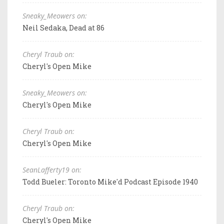
Sneaky_Meowers on:
Neil Sedaka, Dead at 86
Cheryl Traub on:
Cheryl's Open Mike
Sneaky_Meowers on:
Cheryl's Open Mike
Cheryl Traub on:
Cheryl's Open Mike
SeanLafferty19 on:
Todd Bueler: Toronto Mike'd Podcast Episode 1940
Cheryl Traub on:
Cheryl's Open Mike