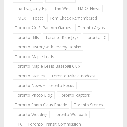
The Tragically Hip
The Wire
TMDS News
TMLX
Toast
Tom Cheek Remembered
Toronto 2015: Pan Am Games
Toronto Argos
Toronto Bills
Toronto Blue Jays
Toronto FC
Toronto History with Jeremy Hopkin
Toronto Maple Leafs
Toronto Maple Leafs Baseball Club
Toronto Marlies
Toronto Mike'd Podcast
Toronto News ~ Toronto Focus
Toronto Photo Blog
Toronto Raptors
Toronto Santa Claus Parade
Toronto Stories
Toronto Wedding
Toronto Wolfpack
TTC ~ Toronto Transit Commission