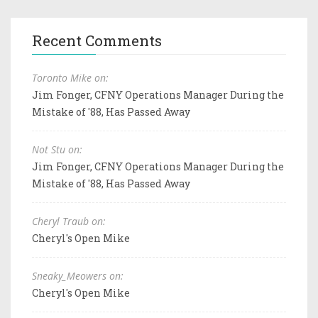
Recent Comments
Toronto Mike on:
Jim Fonger, CFNY Operations Manager During the
Mistake of '88, Has Passed Away
Not Stu on:
Jim Fonger, CFNY Operations Manager During the
Mistake of '88, Has Passed Away
Cheryl Traub on:
Cheryl's Open Mike
Sneaky_Meowers on:
Cheryl's Open Mike