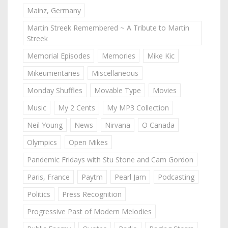
Mainz, Germany
Martin Streek Remembered ~ A Tribute to Martin
Streek
Memorial Episodes
Memories
Mike Kic
Mikeumentaries
Miscellaneous
Monday Shuffles
Movable Type
Movies
Music
My 2 Cents
My MP3 Collection
Neil Young
News
Nirvana
O Canada
Olympics
Open Mikes
Pandemic Fridays with Stu Stone and Cam Gordon
Paris, France
Paytm
Pearl Jam
Podcasting
Politics
Press Recognition
Progressive Past of Modern Melodies