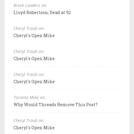
Brock Landers on:
Lloyd Robertson, Dead at 92
Cheryl Traub on:
Cheryl's Open Mike
Cheryl Traub on:
Cheryl's Open Mike
Cheryl Traub on:
Cheryl's Open Mike
Toronto Mike on:
Why Would Threads Remove This Post?
Cheryl Traub on:
Cheryl's Open Mike