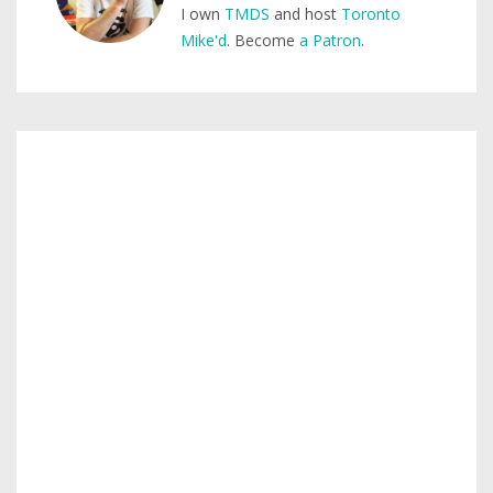
I own
TMDS
and host
Toronto
Mike'd
. Become
a Patron
.