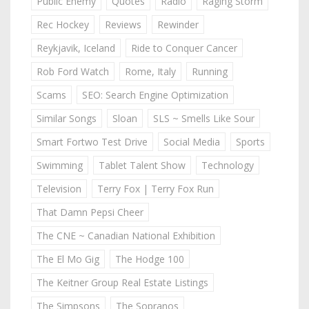
Public Enemy
Quotes
Radio
Raging Storm
Rec Hockey
Reviews
Rewinder
Reykjavik, Iceland
Ride to Conquer Cancer
Rob Ford Watch
Rome, Italy
Running
Scams
SEO: Search Engine Optimization
Similar Songs
Sloan
SLS ~ Smells Like Sour
Smart Fortwo Test Drive
Social Media
Sports
Swimming
Tablet Talent Show
Technology
Television
Terry Fox | Terry Fox Run
That Damn Pepsi Cheer
The CNE ~ Canadian National Exhibition
The El Mo Gig
The Hodge 100
The Keitner Group Real Estate Listings
The Simpsons
The Sopranos