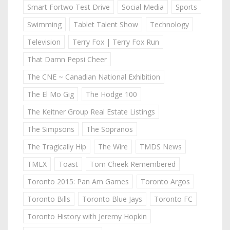
Smart Fortwo Test Drive
Social Media
Sports
Swimming
Tablet Talent Show
Technology
Television
Terry Fox | Terry Fox Run
That Damn Pepsi Cheer
The CNE ~ Canadian National Exhibition
The El Mo Gig
The Hodge 100
The Keitner Group Real Estate Listings
The Simpsons
The Sopranos
The Tragically Hip
The Wire
TMDS News
TMLX
Toast
Tom Cheek Remembered
Toronto 2015: Pan Am Games
Toronto Argos
Toronto Bills
Toronto Blue Jays
Toronto FC
Toronto History with Jeremy Hopkin