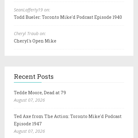
SeanLafferty19 on:
Todd Bueler: Toronto Mike'd Podcast Episode 1940
Cheryl Traub on:
Cheryl's Open Mike
Recent Posts
Tedde Moore, Dead at 79
August 07, 2026
Ted Axe from The Action: Toronto Mike'd Podcast
Episode 1947
August 07, 2026