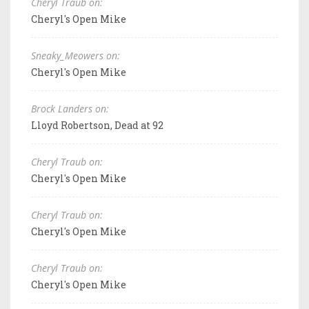
Cheryl Traub on:
Cheryl's Open Mike
Sneaky_Meowers on:
Cheryl's Open Mike
Brock Landers on:
Lloyd Robertson, Dead at 92
Cheryl Traub on:
Cheryl's Open Mike
Cheryl Traub on:
Cheryl's Open Mike
Cheryl Traub on:
Cheryl's Open Mike