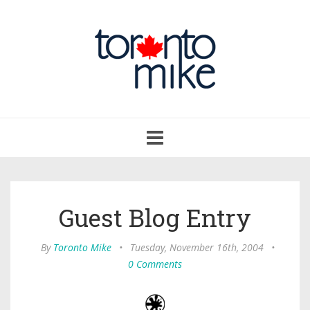
Toggle
navigation
Guest Blog Entry
By
Toronto Mike
•
Tuesday, November 16th, 2004
•
0 Comments