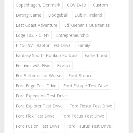
Copenhagen, Denmark
COVID-19
Custom
Dating Game
Dodgeball
Dublin, Ireland
East Coast Adventure
Ed Keenan's Quarterlies
Edge 102 ~ CFNY
Entrepreneurship
F-150 SVT Raptor Test Drive
Family
Fantasy Sports Hookup Podcast
Fatherhood
Festivus with Elvis
Firefox
For Better or for Worse
Ford Bronco
Ford Edge Test Drive
Ford Escape Test Drive
Ford Expedition Test Drive
Ford Explorer Test Drive
Ford Fiesta Test Drive
Ford Flex Test Drive
Ford Focus Test Drive
Ford Fusion Test Drive
Ford Taurus Test Drive