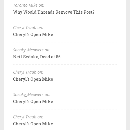
Toronto Mike on:
Why Would Threads Remove This Post?
Cheryl Traub on:
Cheryl's Open Mike
Sneaky_Meowers on:
Neil Sedaka, Dead at 86
Cheryl Traub on:
Cheryl's Open Mike
Sneaky_Meowers on:
Cheryl's Open Mike
Cheryl Traub on:
Cheryl's Open Mike