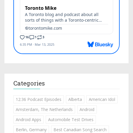
Categories
12:36 Podcast Episodes
Alberta
American Idol
Amsterdam, The Netherlands
Android
Android Apps
Automobile Test Drives
Berlin, Germany
Best Canadian Song Search