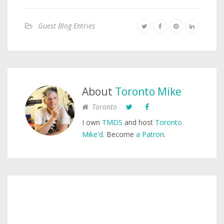
Guest Blog Entries
About
Toronto Mike
Toronto
I own
TMDS
and host
Toronto
Mike'd
. Become
a Patron
.