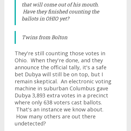
that will come out of his mouth.
Have they finished counting the
ballots in OHIO yet?
Twins from Bolton
They're still counting those votes in
Ohio. When they're done, and they
announce the official tally, it's a safe
bet Dubya will still be on top, but I
remain skeptical. An electronic voting
machine in suburban Columbus gave
Dubya 3,893 extra votes in a precinct
where only 638 voters cast ballots.
That's an instance we know about.
How many others are out there
undetected?