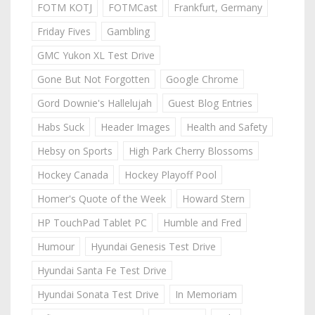
FOTM KOTJ
FOTMCast
Frankfurt, Germany
Friday Fives
Gambling
GMC Yukon XL Test Drive
Gone But Not Forgotten
Google Chrome
Gord Downie's Hallelujah
Guest Blog Entries
Habs Suck
Header Images
Health and Safety
Hebsy on Sports
High Park Cherry Blossoms
Hockey Canada
Hockey Playoff Pool
Homer's Quote of the Week
Howard Stern
HP TouchPad Tablet PC
Humble and Fred
Humour
Hyundai Genesis Test Drive
Hyundai Santa Fe Test Drive
Hyundai Sonata Test Drive
In Memoriam