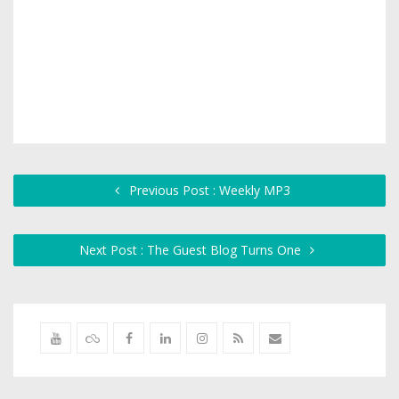
Previous Post : Weekly MP3
Next Post : The Guest Blog Turns One