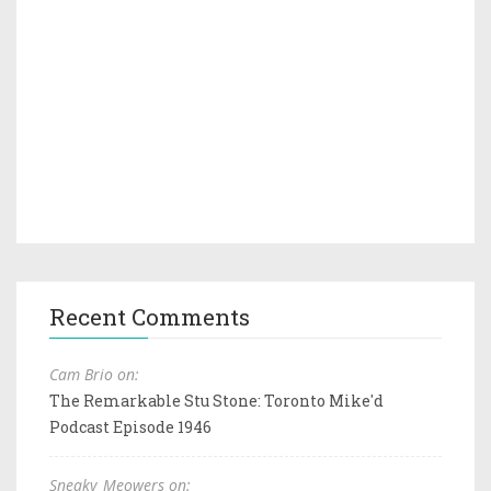
Recent Comments
Cam Brio on:
The Remarkable Stu Stone: Toronto Mike'd
Podcast Episode 1946
Sneaky_Meowers on: