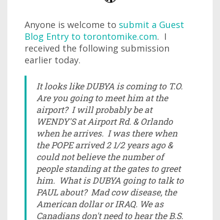
Anyone is welcome to
submit a Guest
Blog Entry to torontomike.com
. I
received the following submission
earlier today.
It looks like DUBYA is coming to T.O.
Are you going to meet him at the
airport? I will probably be at
WENDY'S at Airport Rd. & Orlando
when he arrives. I was there when
the POPE arrived 2 1/2 years ago &
could not believe the number of
people standing at the gates to greet
him. What is DUBYA going to talk to
PAUL about? Mad cow disease, the
American dollar or IRAQ. We as
Canadians don't need to hear the B.S.