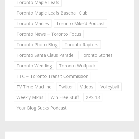
Toronto Maple Leafs
Toronto Maple Leafs Baseball Club
Toronto Marlies
Toronto Mike'd Podcast
Toronto News ~ Toronto Focus
Toronto Photo Blog
Toronto Raptors
Toronto Santa Claus Parade
Toronto Stories
Toronto Wedding
Toronto Wolfpack
TTC ~ Toronto Transit Commission
TV Time Machine
Twitter
Videos
Volleyball
Weekly MP3s
Win Free Stuff
XPS 13
Your Blog Sucks Podcast