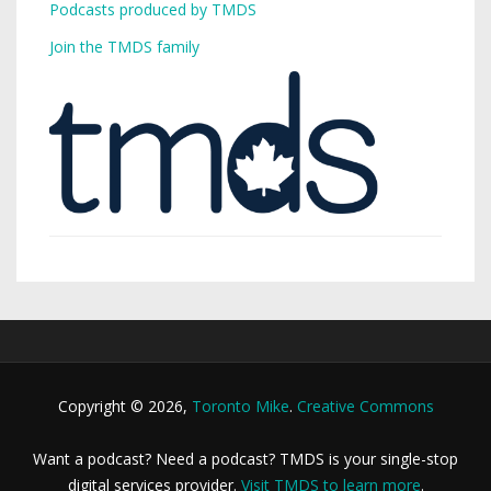
Podcasts produced by TMDS
Join the TMDS family
Copyright © 2026,
Toronto Mike
.
Creative Commons
Want a podcast? Need a podcast? TMDS is your single-stop
digital services provider.
Visit TMDS to learn more
.