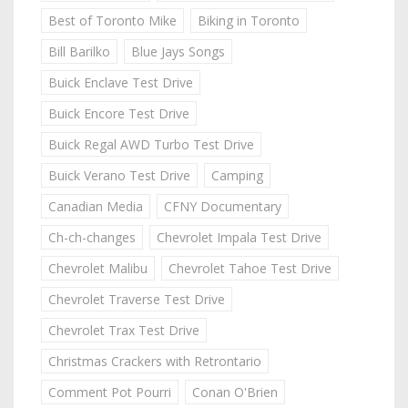
Best of Toronto Mike
Biking in Toronto
Bill Barilko
Blue Jays Songs
Buick Enclave Test Drive
Buick Encore Test Drive
Buick Regal AWD Turbo Test Drive
Buick Verano Test Drive
Camping
Canadian Media
CFNY Documentary
Ch-ch-changes
Chevrolet Impala Test Drive
Chevrolet Malibu
Chevrolet Tahoe Test Drive
Chevrolet Traverse Test Drive
Chevrolet Trax Test Drive
Christmas Crackers with Retrontario
Comment Pot Pourri
Conan O'Brien