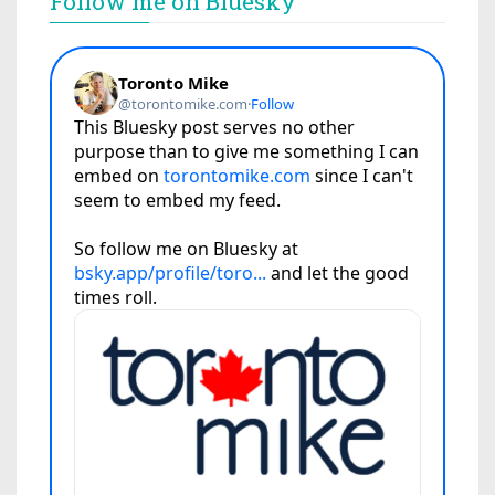
Follow me on Bluesky