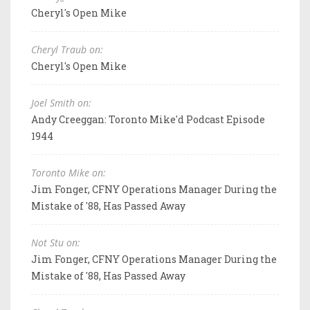
Cheryl's Open Mike
Cheryl Traub on:
Cheryl's Open Mike
Joel Smith on:
Andy Creeggan: Toronto Mike'd Podcast Episode
1944
Toronto Mike on:
Jim Fonger, CFNY Operations Manager During the
Mistake of '88, Has Passed Away
Not Stu on:
Jim Fonger, CFNY Operations Manager During the
Mistake of '88, Has Passed Away