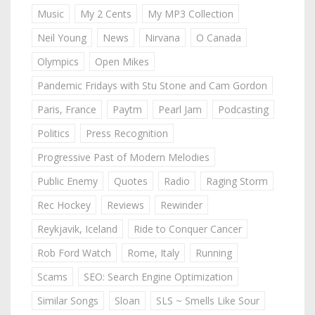
Music
My 2 Cents
My MP3 Collection
Neil Young
News
Nirvana
O Canada
Olympics
Open Mikes
Pandemic Fridays with Stu Stone and Cam Gordon
Paris, France
Paytm
Pearl Jam
Podcasting
Politics
Press Recognition
Progressive Past of Modern Melodies
Public Enemy
Quotes
Radio
Raging Storm
Rec Hockey
Reviews
Rewinder
Reykjavik, Iceland
Ride to Conquer Cancer
Rob Ford Watch
Rome, Italy
Running
Scams
SEO: Search Engine Optimization
Similar Songs
Sloan
SLS ~ Smells Like Sour