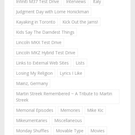
Infiniti M37 Test Drive
Interviews
Italy
Judgment Day with Lorne Honickman
Kayaking in Toronto
Kick Out the Jams!
Kids Say The Darndest Things
Lincoln MKX Test Drive
Lincoln MKZ Hybrid Test Drive
Links to External Web Sites
Lists
Losing My Religion
Lyrics I Like
Mainz, Germany
Martin Streek Remembered ~ A Tribute to Martin
Streek
Memorial Episodes
Memories
Mike Kic
Mikeumentaries
Miscellaneous
Monday Shuffles
Movable Type
Movies