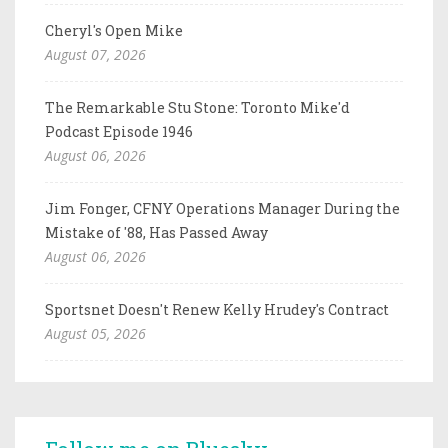
Cheryl's Open Mike
August 07, 2026
The Remarkable Stu Stone: Toronto Mike'd
Podcast Episode 1946
August 06, 2026
Jim Fonger, CFNY Operations Manager During the
Mistake of '88, Has Passed Away
August 06, 2026
Sportsnet Doesn't Renew Kelly Hrudey's Contract
August 05, 2026