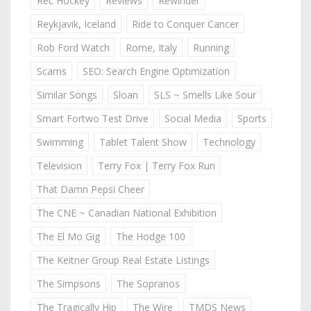
Rec Hockey
Reviews
Rewinder
Reykjavik, Iceland
Ride to Conquer Cancer
Rob Ford Watch
Rome, Italy
Running
Scams
SEO: Search Engine Optimization
Similar Songs
Sloan
SLS ~ Smells Like Sour
Smart Fortwo Test Drive
Social Media
Sports
Swimming
Tablet Talent Show
Technology
Television
Terry Fox | Terry Fox Run
That Damn Pepsi Cheer
The CNE ~ Canadian National Exhibition
The El Mo Gig
The Hodge 100
The Keitner Group Real Estate Listings
The Simpsons
The Sopranos
The Tragically Hip
The Wire
TMDS News