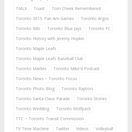
TMLX
Toast
Tom Cheek Remembered
Toronto 2015: Pan Am Games
Toronto Argos
Toronto Bills
Toronto Blue Jays
Toronto FC
Toronto History with Jeremy Hopkin
Toronto Maple Leafs
Toronto Maple Leafs Baseball Club
Toronto Marlies
Toronto Mike'd Podcast
Toronto News ~ Toronto Focus
Toronto Photo Blog
Toronto Raptors
Toronto Santa Claus Parade
Toronto Stories
Toronto Wedding
Toronto Wolfpack
TTC ~ Toronto Transit Commission
TV Time Machine
Twitter
Videos
Volleyball