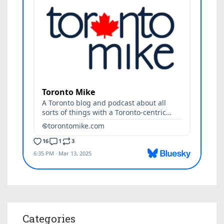
Categories