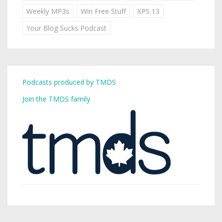
Weekly MP3s
Win Free Stuff
XPS 13
Your Blog Sucks Podcast
Podcasts produced by TMDS
Join the TMDS family