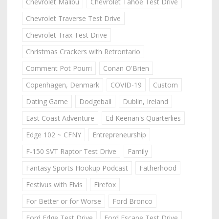
Chevrolet Malibu
Chevrolet Tahoe Test Drive
Chevrolet Traverse Test Drive
Chevrolet Trax Test Drive
Christmas Crackers with Retrontario
Comment Pot Pourri
Conan O'Brien
Copenhagen, Denmark
COVID-19
Custom
Dating Game
Dodgeball
Dublin, Ireland
East Coast Adventure
Ed Keenan's Quarterlies
Edge 102 ~ CFNY
Entrepreneurship
F-150 SVT Raptor Test Drive
Family
Fantasy Sports Hookup Podcast
Fatherhood
Festivus with Elvis
Firefox
For Better or for Worse
Ford Bronco
Ford Edge Test Drive
Ford Escape Test Drive