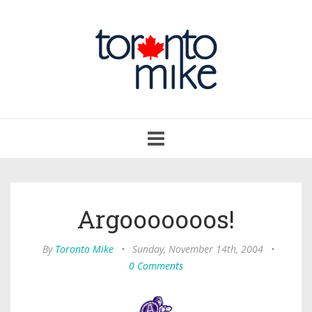
Toggle
navigation
Argooooooos!
By
Toronto Mike
•
Sunday, November 14th, 2004
•
0 Comments