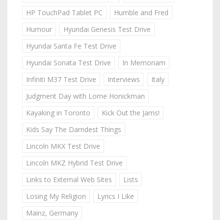
HP TouchPad Tablet PC
Humble and Fred
Humour
Hyundai Genesis Test Drive
Hyundai Santa Fe Test Drive
Hyundai Sonata Test Drive
In Memoriam
Infiniti M37 Test Drive
Interviews
Italy
Judgment Day with Lorne Honickman
Kayaking in Toronto
Kick Out the Jams!
Kids Say The Darndest Things
Lincoln MKX Test Drive
Lincoln MKZ Hybrid Test Drive
Links to External Web Sites
Lists
Losing My Religion
Lyrics I Like
Mainz, Germany