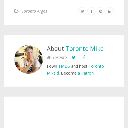
Toronto Argos
About
Toronto Mike
Toronto
I own
TMDS
and host
Toronto
Mike'd
. Become
a Patron
.