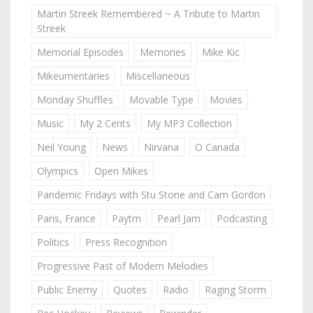
Martin Streek Remembered ~ A Tribute to Martin
Streek
Memorial Episodes
Memories
Mike Kic
Mikeumentaries
Miscellaneous
Monday Shuffles
Movable Type
Movies
Music
My 2 Cents
My MP3 Collection
Neil Young
News
Nirvana
O Canada
Olympics
Open Mikes
Pandemic Fridays with Stu Stone and Cam Gordon
Paris, France
Paytm
Pearl Jam
Podcasting
Politics
Press Recognition
Progressive Past of Modern Melodies
Public Enemy
Quotes
Radio
Raging Storm