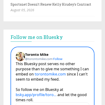
Sportsnet Doesn't Renew Kelly Hrudey's Contract
August 05, 2026
Follow me on Bluesky