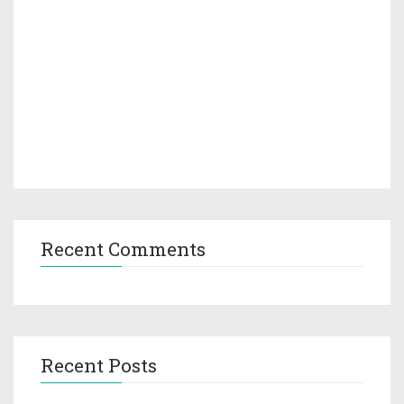
Recent Comments
Recent Posts