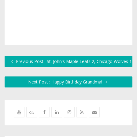
Previous Post : St. John's Maple Leafs 2, Chicago Wolves 1
Next Post : Happy Birthday Grandma!