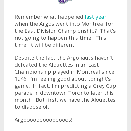
Remember what happened
last year
when the Argos went into Montreal for
the East Division Championship? That's
not going to happen this time. This
time, it will be different.
Despite the fact the Argonauts haven't
defeated the Alouettes in an East
Championship played in Montreal since
1946, I'm feeling good about tonight's
game. In fact, I'm predicting a Grey Cup
parade in downtown Toronto later this
month. But first, we have the Alouettes
to dispose of.
Argoooooooooooooos!!