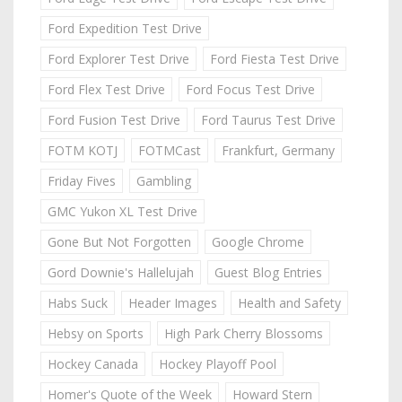
Ford Expedition Test Drive
Ford Explorer Test Drive
Ford Fiesta Test Drive
Ford Flex Test Drive
Ford Focus Test Drive
Ford Fusion Test Drive
Ford Taurus Test Drive
FOTM KOTJ
FOTMCast
Frankfurt, Germany
Friday Fives
Gambling
GMC Yukon XL Test Drive
Gone But Not Forgotten
Google Chrome
Gord Downie's Hallelujah
Guest Blog Entries
Habs Suck
Header Images
Health and Safety
Hebsy on Sports
High Park Cherry Blossoms
Hockey Canada
Hockey Playoff Pool
Homer's Quote of the Week
Howard Stern