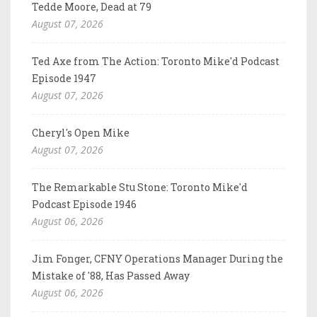
Tedde Moore, Dead at 79
August 07, 2026
Ted Axe from The Action: Toronto Mike'd Podcast
Episode 1947
August 07, 2026
Cheryl's Open Mike
August 07, 2026
The Remarkable Stu Stone: Toronto Mike'd
Podcast Episode 1946
August 06, 2026
Jim Fonger, CFNY Operations Manager During the
Mistake of '88, Has Passed Away
August 06, 2026