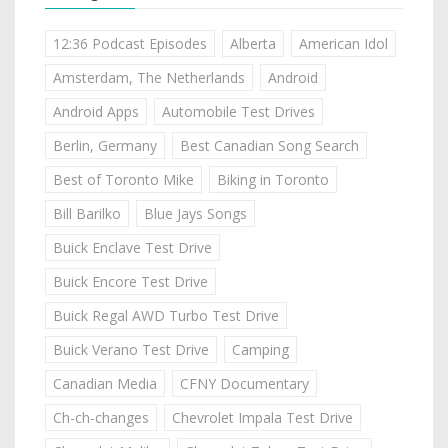
12:36 Podcast Episodes
Alberta
American Idol
Amsterdam, The Netherlands
Android
Android Apps
Automobile Test Drives
Berlin, Germany
Best Canadian Song Search
Best of Toronto Mike
Biking in Toronto
Bill Barilko
Blue Jays Songs
Buick Enclave Test Drive
Buick Encore Test Drive
Buick Regal AWD Turbo Test Drive
Buick Verano Test Drive
Camping
Canadian Media
CFNY Documentary
Ch-ch-changes
Chevrolet Impala Test Drive