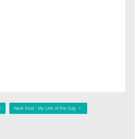
e
Next Post : My Link of the Day