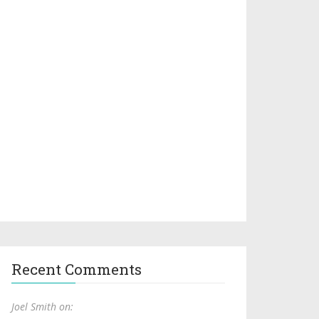
Recent Comments
Joel Smith on: