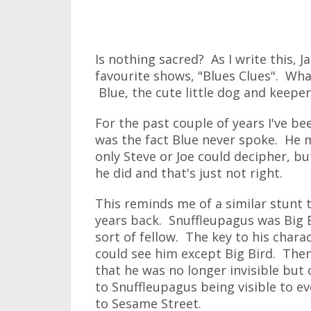
Is nothing sacred? As I write this, J
favourite shows, "Blues Clues". Wha
Blue, the cute little dog and keeper 
For the past couple of years I've b
was the fact Blue never spoke. He 
only Steve or Joe could decipher, bu
he did and that's just not right.
This reminds me of a similar stunt 
years back. Snuffleupagus was Big 
sort of fellow. The key to his chara
could see him except Big Bird. Then
that he was no longer invisible but 
to Snuffleupagus being visible to e
to Sesame Street.