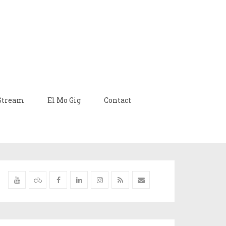
Stream
El Mo Gig
Contact