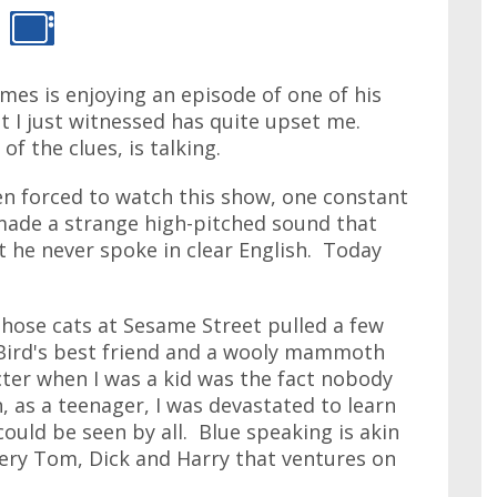
ames is enjoying an episode of one of his
t I just witnessed has quite upset me.
of the clues, is talking.
een forced to watch this show, one constant
made a strange high-pitched sound that
t he never spoke in clear English. Today
those cats at Sesame Street pulled a few
Bird's best friend and a wooly mammoth
cter when I was a kid was the fact nobody
, as a teenager, I was devastated to learn
could be seen by all. Blue speaking is akin
very Tom, Dick and Harry that ventures on