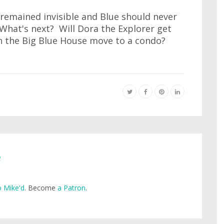
remained invisible and Blue should never
What's next? Will Dora the Explorer get
in the Big Blue House move to a condo?
e
 Mike'd
. Become
a Patron
.