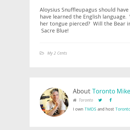
Aloysius Snuffleupagus should have 
have learned the English language. 
her tongue pierced? Will the Bear 
Sacre Blue!
My 2 Cents
About
Toronto Mik
Toronto
I own
TMDS
and host
Toronto