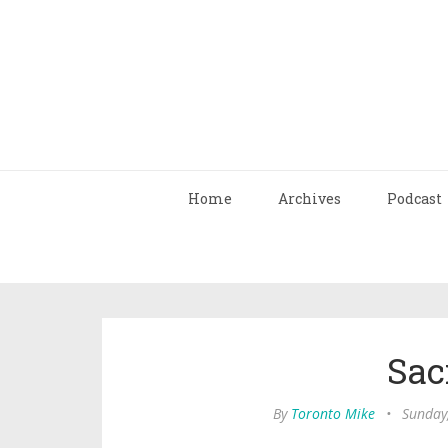
Home
Archives
Podcast
Sac
By
Toronto Mike
•
Sunday