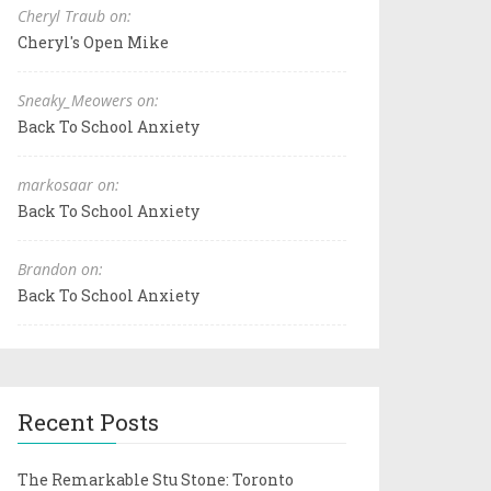
Cheryl Traub on:
Cheryl's Open Mike
Sneaky_Meowers on:
Back To School Anxiety
markosaar on:
Back To School Anxiety
Brandon on:
Back To School Anxiety
Recent Posts
The Remarkable Stu Stone: Toronto