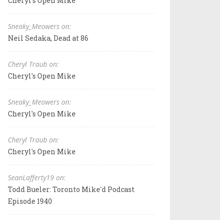
Cheryl's Open Mike
Sneaky_Meowers on:
Neil Sedaka, Dead at 86
Cheryl Traub on:
Cheryl's Open Mike
Sneaky_Meowers on:
Cheryl's Open Mike
Cheryl Traub on:
Cheryl's Open Mike
SeanLafferty19 on:
Todd Bueler: Toronto Mike'd Podcast
Episode 1940