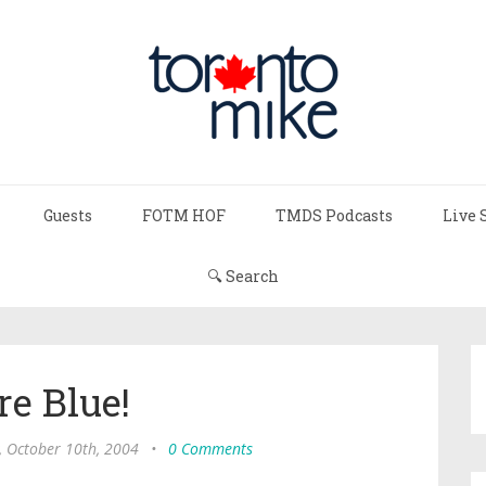
Guests
FOTM HOF
TMDS Podcasts
Live 
🔍 Search
re Blue!
, October 10th, 2004
•
0 Comments