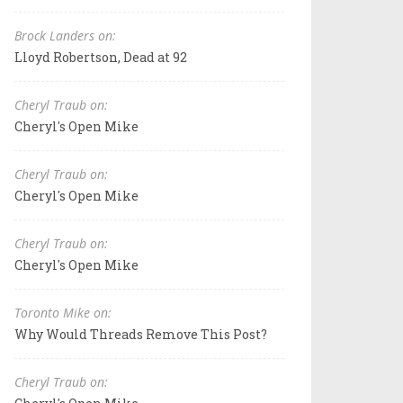
Brock Landers on:
Lloyd Robertson, Dead at 92
Cheryl Traub on:
Cheryl's Open Mike
Cheryl Traub on:
Cheryl's Open Mike
Cheryl Traub on:
Cheryl's Open Mike
Toronto Mike on:
Why Would Threads Remove This Post?
Cheryl Traub on: