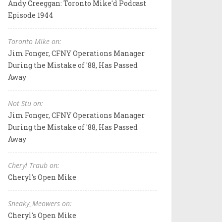
Andy Creeggan: Toronto Mike'd Podcast
Episode 1944
Toronto Mike on:
Jim Fonger, CFNY Operations Manager
During the Mistake of '88, Has Passed
Away
Not Stu on:
Jim Fonger, CFNY Operations Manager
During the Mistake of '88, Has Passed
Away
Cheryl Traub on:
Cheryl's Open Mike
Sneaky_Meowers on:
Cheryl's Open Mike