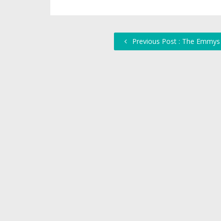
Previous Post : The Emmys