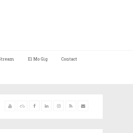
Stream
El Mo Gig
Contact