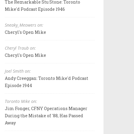
The Remarkable Stu Stone: Toronto
Mike'd Podcast Episode 1946
Sneaky_Meowers on:
Cheryl's Open Mike
Cheryl Traub on:
Cheryl's Open Mike
Joel Smith on:
Andy Creeggan: Toronto Mike'd Podcast
Episode 1944
Toronto Mike on:
Jim Fonger, CFNY Operations Manager
During the Mistake of '88, Has Passed
Away