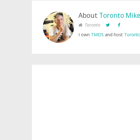
About
Toronto Mik
Toronto
I own
TMDS
and host
Toronto