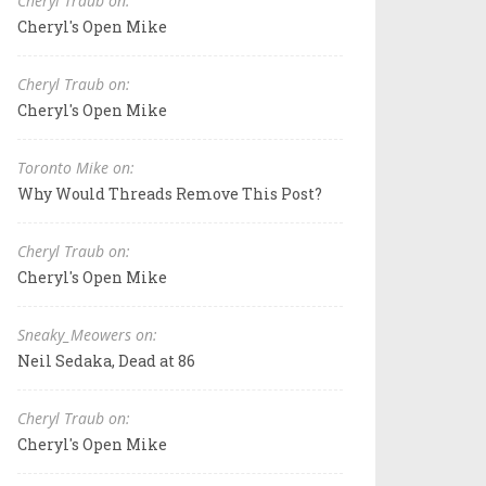
Cheryl Traub on:
Cheryl's Open Mike
Cheryl Traub on:
Cheryl's Open Mike
Toronto Mike on:
Why Would Threads Remove This Post?
Cheryl Traub on:
Cheryl's Open Mike
Sneaky_Meowers on:
Neil Sedaka, Dead at 86
Cheryl Traub on:
Cheryl's Open Mike