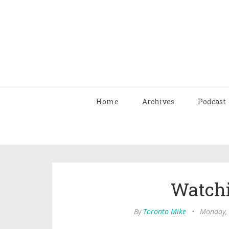
Home
Archives
Podcast
Watch
By
Toronto Mike
•
Monday, 