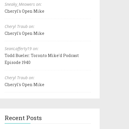
Sneaky_Meowers on:
Cheryl's Open Mike
Cheryl Traub on:
Cheryl's Open Mike
SeanLafferty19 on:
Todd Bueler: Toronto Mike'd Podcast
Episode 1940
Cheryl Traub on:
Cheryl's Open Mike
Recent Posts