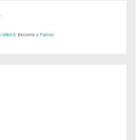
e
 Mike'd
. Become
a Patron
.