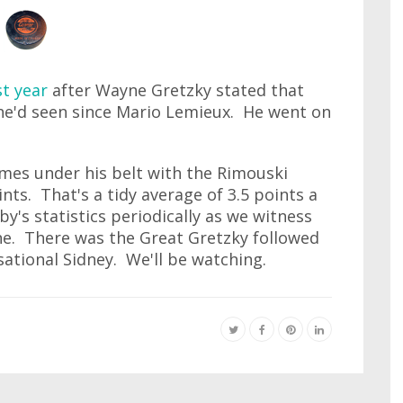
st year
after Wayne Gretzky stated that
he'd seen since Mario Lemieux. He went on
ames under his belt with the Rimouski
ts. That's a tidy average of 3.5 points a
y's statistics periodically as we witness
ne. There was the Great Gretzky followed
ational Sidney. We'll be watching.