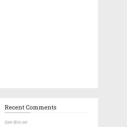
Recent Comments
Cam Brio on: