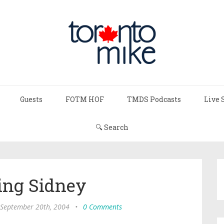
Guests
FOTM HOF
TMDS Podcasts
Live 
🔍 Search
ing Sidney
September 20th, 2004
•
0 Comments