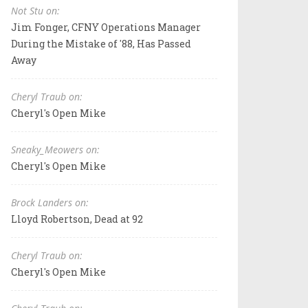
Not Stu on:
Jim Fonger, CFNY Operations Manager
During the Mistake of '88, Has Passed
Away
Cheryl Traub on:
Cheryl's Open Mike
Sneaky_Meowers on:
Cheryl's Open Mike
Brock Landers on:
Lloyd Robertson, Dead at 92
Cheryl Traub on:
Cheryl's Open Mike