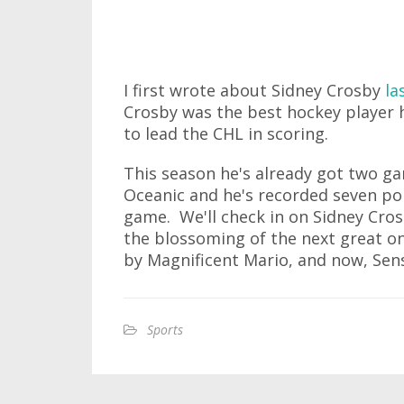
I first wrote about Sidney Crosby
la
Crosby was the best hockey player 
to lead the CHL in scoring.
This season he's already got two g
Oceanic and he's recorded seven poin
game. We'll check in on Sidney Crosb
the blossoming of the next great o
by Magnificent Mario, and now, Sens
Sports