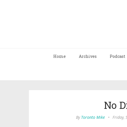
Home
Archives
Podcast
No D
By
Toronto Mike
•
Friday,