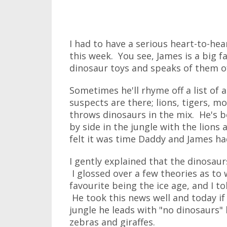
I had to have a serious heart-to-he
this week. You see, James is a big 
dinosaur toys and speaks of them of
Sometimes he'll rhyme off a list of a
suspects are there; lions, tigers, m
throws dinosaurs in the mix. He's b
by side in the jungle with the lions 
felt it was time Daddy and James had
I gently explained that the dinosau
I glossed over a few theories as to
favourite being the ice age, and I t
He took this news well and today if
jungle he leads with "no dinosaurs"
zebras and giraffes.