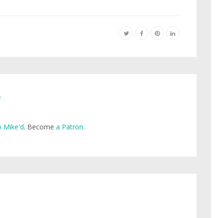
e
 Mike'd
. Become
a Patron
.