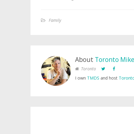
Family
About
Toronto Mik
Toronto
I own
TMDS
and host
Toronto