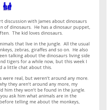
art discussion with James about dinosaurs
fan of dinosaurs. He has a dinosaur puppet,
ten. The kid loves dinosaurs.
nimals that live in the jungle. All the usual
onkeys, zebras, giraffes and so on. He also
een talking about the dinosaurs living side
and tigers for a while now, but this week I
 a little chat about this.
rs were real, but weren't around any more.
 why they aren't around any more, my
old him they won't be found in the jungle.
 you ask him what animals are in the
 before telling me about the monkeys,