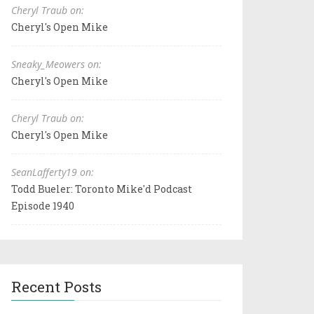
Cheryl Traub on:
Cheryl's Open Mike
Sneaky_Meowers on:
Cheryl's Open Mike
Cheryl Traub on:
Cheryl's Open Mike
SeanLafferty19 on:
Todd Bueler: Toronto Mike'd Podcast
Episode 1940
Recent Posts