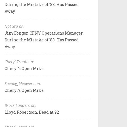
During the Mistake of '88, Has Passed
Away
Not Stu on:
Jim Fonger, CFNY Operations Manager
During the Mistake of '88, Has Passed
Away
Cheryl Traub on:
Cheryl's Open Mike
Sneaky_Meowers on:
Cheryl's Open Mike
Brock Landers on:
Lloyd Robertson, Dead at 92