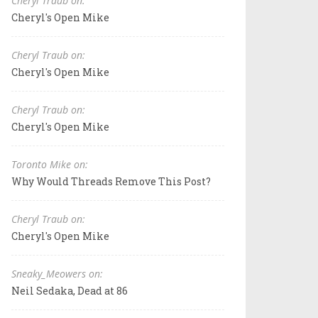
Cheryl Traub on:
Cheryl's Open Mike
Cheryl Traub on:
Cheryl's Open Mike
Cheryl Traub on:
Cheryl's Open Mike
Toronto Mike on:
Why Would Threads Remove This Post?
Cheryl Traub on:
Cheryl's Open Mike
Sneaky_Meowers on:
Neil Sedaka, Dead at 86