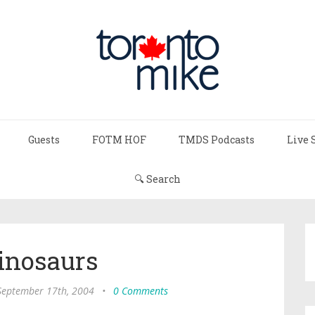
Guests
FOTM HOF
TMDS Podcasts
Live 
🔍 Search
inosaurs
 September 17th, 2004
•
0 Comments