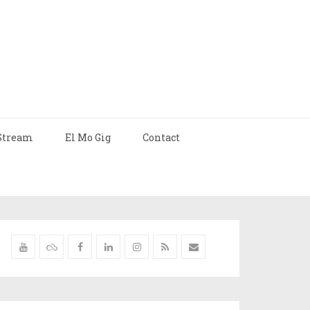
Stream
El Mo Gig
Contact