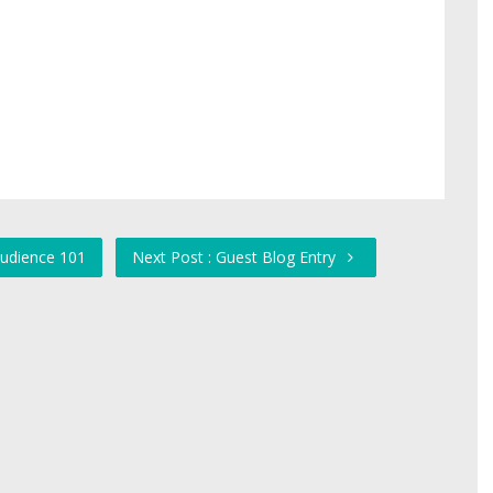
Audience 101
Next Post : Guest Blog Entry