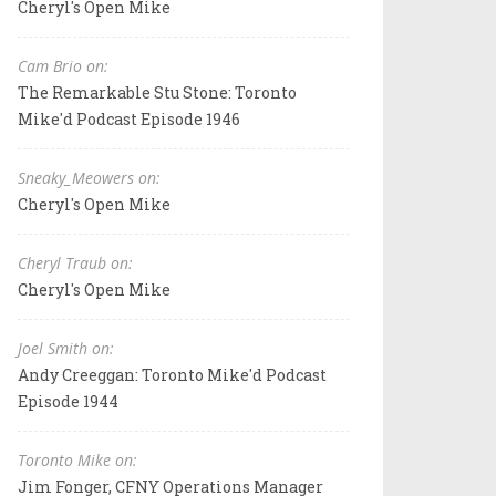
Cheryl's Open Mike
Cam Brio on:
The Remarkable Stu Stone: Toronto
Mike'd Podcast Episode 1946
Sneaky_Meowers on:
Cheryl's Open Mike
Cheryl Traub on:
Cheryl's Open Mike
Joel Smith on:
Andy Creeggan: Toronto Mike'd Podcast
Episode 1944
Toronto Mike on:
Jim Fonger, CFNY Operations Manager