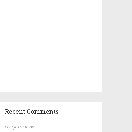
Recent Comments
Cheryl Traub on: