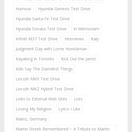
Humour
Hyundai Genesis Test Drive
Hyundai Santa Fe Test Drive
Hyundai Sonata Test Drive
In Memoriam
Infiniti M37 Test Drive
Interviews
Italy
Judgment Day with Lorne Honickman
Kayaking in Toronto
Kick Out the Jams!
Kids Say The Darndest Things
Lincoln MKX Test Drive
Lincoln MKZ Hybrid Test Drive
Links to External Web Sites
Lists
Losing My Religion
Lyrics I Like
Mainz, Germany
Martin Streek Remembered ~ A Tribute to Martin