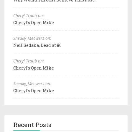
Cheryl Traub on:
Cheryl's Open Mike
Sneaky_Meowers on:
Neil Sedaka, Dead at 86
Cheryl Traub on:
Cheryl's Open Mike
Sneaky_Meowers on:
Cheryl's Open Mike
Recent Posts