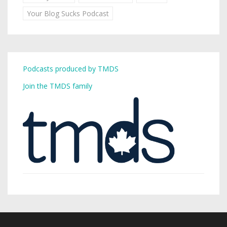
Your Blog Sucks Podcast
Podcasts produced by TMDS
Join the TMDS family