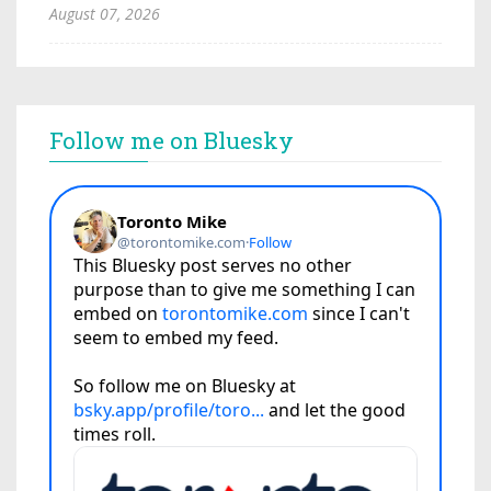
August 07, 2026
Follow me on Bluesky