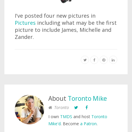
I've posted four new pictures in
Pictures
including what may be the first
picture to include James, Michelle and
Zander.
About
Toronto Mike
Toronto
I own
TMDS
and host
Toronto
Mike'd
. Become
a Patron
.