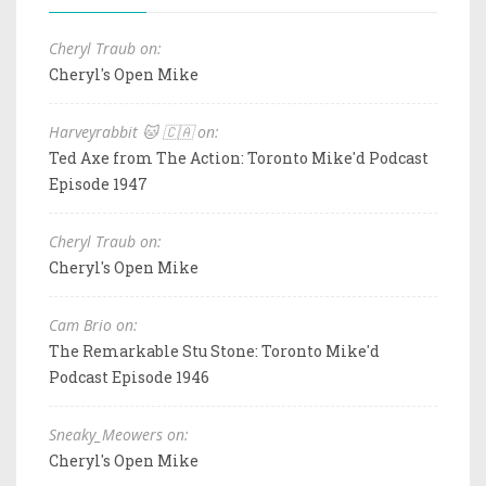
Cheryl Traub on:
Cheryl's Open Mike
Harveyrabbit 🐱 🇨🇦 on:
Ted Axe from The Action: Toronto Mike'd Podcast
Episode 1947
Cheryl Traub on:
Cheryl's Open Mike
Cam Brio on:
The Remarkable Stu Stone: Toronto Mike'd
Podcast Episode 1946
Sneaky_Meowers on:
Cheryl's Open Mike