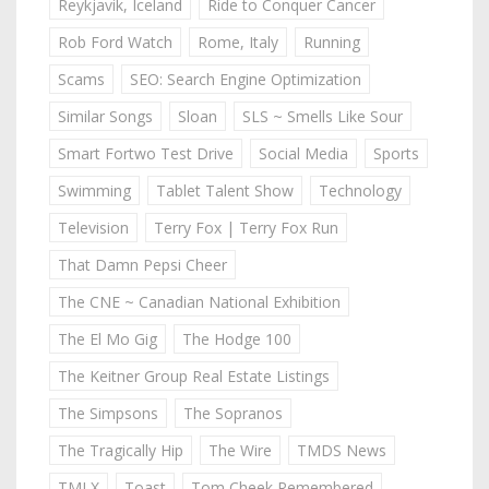
Reykjavik, Iceland
Ride to Conquer Cancer
Rob Ford Watch
Rome, Italy
Running
Scams
SEO: Search Engine Optimization
Similar Songs
Sloan
SLS ~ Smells Like Sour
Smart Fortwo Test Drive
Social Media
Sports
Swimming
Tablet Talent Show
Technology
Television
Terry Fox | Terry Fox Run
That Damn Pepsi Cheer
The CNE ~ Canadian National Exhibition
The El Mo Gig
The Hodge 100
The Keitner Group Real Estate Listings
The Simpsons
The Sopranos
The Tragically Hip
The Wire
TMDS News
TMLX
Toast
Tom Cheek Remembered