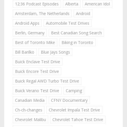
12:36 Podcast Episodes
Alberta
American Idol
Amsterdam, The Netherlands
Android
Android Apps
Automobile Test Drives
Berlin, Germany
Best Canadian Song Search
Best of Toronto Mike
Biking in Toronto
Bill Barilko
Blue Jays Songs
Buick Enclave Test Drive
Buick Encore Test Drive
Buick Regal AWD Turbo Test Drive
Buick Verano Test Drive
Camping
Canadian Media
CFNY Documentary
Ch-ch-changes
Chevrolet Impala Test Drive
Chevrolet Malibu
Chevrolet Tahoe Test Drive