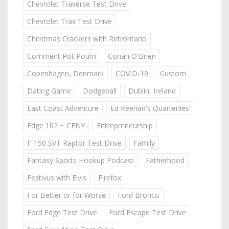
Chevrolet Traverse Test Drive
Chevrolet Trax Test Drive
Christmas Crackers with Retrontario
Comment Pot Pourri
Conan O'Brien
Copenhagen, Denmark
COVID-19
Custom
Dating Game
Dodgeball
Dublin, Ireland
East Coast Adventure
Ed Keenan's Quarterlies
Edge 102 ~ CFNY
Entrepreneurship
F-150 SVT Raptor Test Drive
Family
Fantasy Sports Hookup Podcast
Fatherhood
Festivus with Elvis
Firefox
For Better or for Worse
Ford Bronco
Ford Edge Test Drive
Ford Escape Test Drive