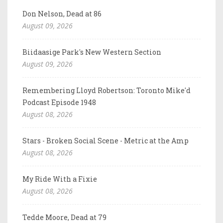
Don Nelson, Dead at 86
August 09, 2026
Biidaasige Park's New Western Section
August 09, 2026
Remembering Lloyd Robertson: Toronto Mike'd
Podcast Episode 1948
August 08, 2026
Stars - Broken Social Scene - Metric at the Amp
August 08, 2026
My Ride With a Fixie
August 08, 2026
Tedde Moore, Dead at 79