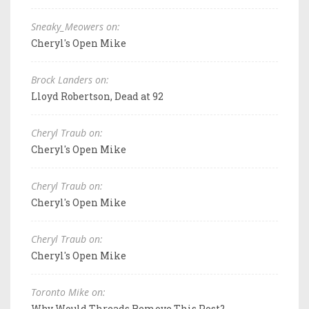
Sneaky_Meowers on:
Cheryl's Open Mike
Brock Landers on:
Lloyd Robertson, Dead at 92
Cheryl Traub on:
Cheryl's Open Mike
Cheryl Traub on:
Cheryl's Open Mike
Cheryl Traub on:
Cheryl's Open Mike
Toronto Mike on:
Why Would Threads Remove This Post?