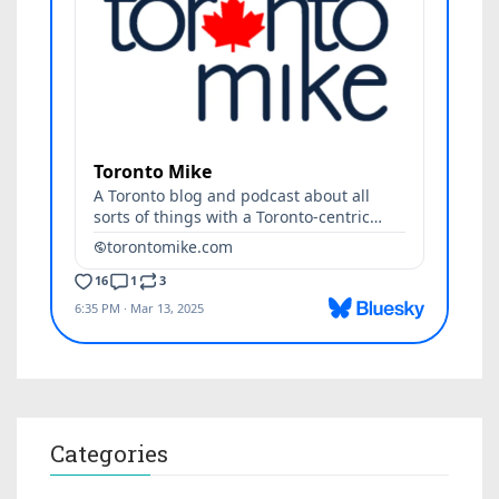
Categories