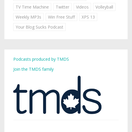
TV Time Machine
Twitter
Videos
Volleyball
Weekly MP3s
Win Free Stuff
XPS 13
Your Blog Sucks Podcast
Podcasts produced by TMDS
Join the TMDS family