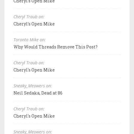
Cheryl's Open Mike
Cheryl Traub on:
Cheryl's Open Mike
Toronto Mike on:
Why Would Threads Remove This Post?
Cheryl Traub on:
Cheryl's Open Mike
Sneaky_Meowers on:
Neil Sedaka, Dead at 86
Cheryl Traub on:
Cheryl's Open Mike
Sneaky_Meowers on: