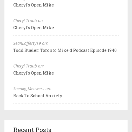
Cheryl's Open Mike
Cheryl Traub on:
Cheryl's Open Mike
SeanLafferty19 on:
Todd Bueler: Toronto Mike'd Podcast Episode 1940
Cheryl Traub on:
Cheryl's Open Mike
Sneaky_Meowers on:
Back To School Anxiety
Recent Posts