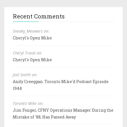
Recent Comments
Sneaky_Meowers on:
Cheryl's Open Mike
Cheryl Traub on:
Cheryl's Open Mike
Joel Smith on:
Andy Creeggan: Toronto Mike'd Podcast Episode
1944
Toronto Mike on:
Jim Fonger, CFNY Operations Manager During the
Mistake of '88, Has Passed Away