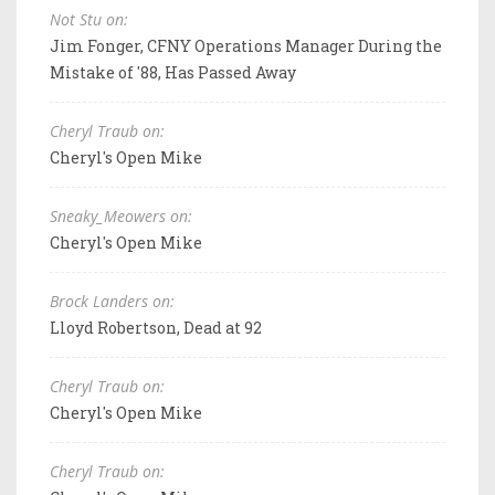
Not Stu on:
Jim Fonger, CFNY Operations Manager During the
Mistake of '88, Has Passed Away
Cheryl Traub on:
Cheryl's Open Mike
Sneaky_Meowers on:
Cheryl's Open Mike
Brock Landers on:
Lloyd Robertson, Dead at 92
Cheryl Traub on:
Cheryl's Open Mike
Cheryl Traub on: