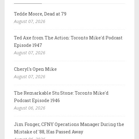
Tedde Moore, Dead at 79
August 07, 2026
Ted Axe from The Action: Toronto Mike'd Podcast
Episode 1947
August 07, 2026
Cheryl's Open Mike
August 07, 2026
The Remarkable Stu Stone: Toronto Mike'd
Podcast Episode 1946
August 06, 2026
Jim Fonger, CFNY Operations Manager During the
Mistake of '88, Has Passed Away