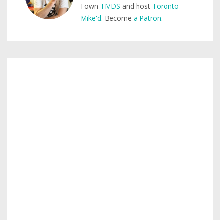
I own
TMDS
and host
Toronto
Mike'd
. Become
a Patron
.