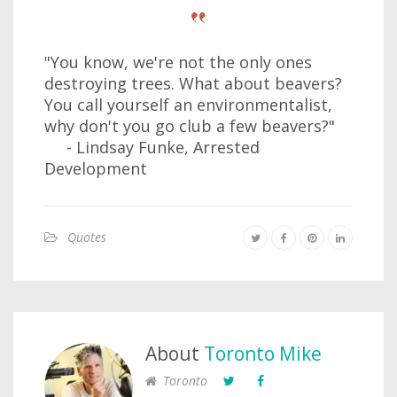
"You know, we're not the only ones
destroying trees. What about beavers?
You call yourself an environmentalist,
why don't you go club a few beavers?"
- Lindsay Funke, Arrested
Development
Quotes
About
Toronto Mike
Toronto