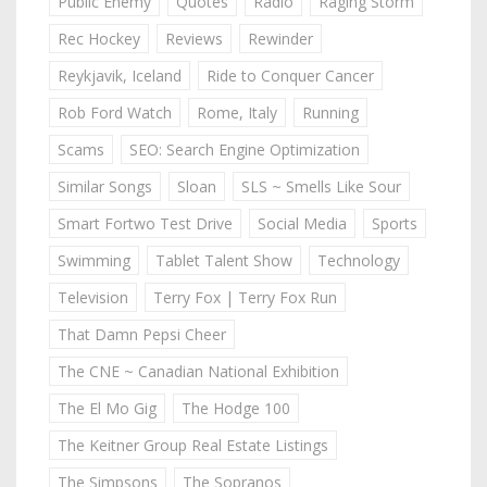
Public Enemy
Quotes
Radio
Raging Storm
Rec Hockey
Reviews
Rewinder
Reykjavik, Iceland
Ride to Conquer Cancer
Rob Ford Watch
Rome, Italy
Running
Scams
SEO: Search Engine Optimization
Similar Songs
Sloan
SLS ~ Smells Like Sour
Smart Fortwo Test Drive
Social Media
Sports
Swimming
Tablet Talent Show
Technology
Television
Terry Fox | Terry Fox Run
That Damn Pepsi Cheer
The CNE ~ Canadian National Exhibition
The El Mo Gig
The Hodge 100
The Keitner Group Real Estate Listings
The Simpsons
The Sopranos