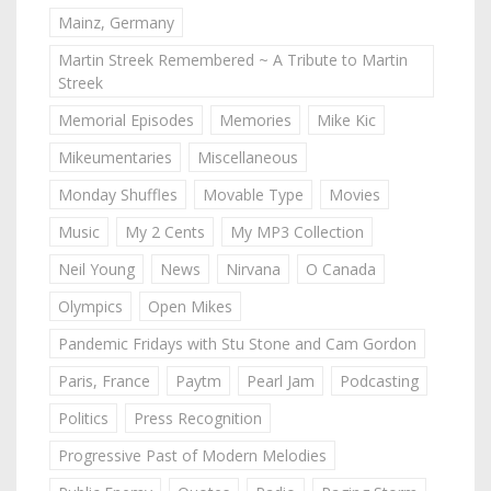
Mainz, Germany
Martin Streek Remembered ~ A Tribute to Martin
Streek
Memorial Episodes
Memories
Mike Kic
Mikeumentaries
Miscellaneous
Monday Shuffles
Movable Type
Movies
Music
My 2 Cents
My MP3 Collection
Neil Young
News
Nirvana
O Canada
Olympics
Open Mikes
Pandemic Fridays with Stu Stone and Cam Gordon
Paris, France
Paytm
Pearl Jam
Podcasting
Politics
Press Recognition
Progressive Past of Modern Melodies