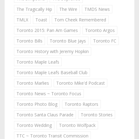
The Tragically Hip
The Wire
TMDS News
TMLX
Toast
Tom Cheek Remembered
Toronto 2015: Pan Am Games
Toronto Argos
Toronto Bills
Toronto Blue Jays
Toronto FC
Toronto History with Jeremy Hopkin
Toronto Maple Leafs
Toronto Maple Leafs Baseball Club
Toronto Marlies
Toronto Mike'd Podcast
Toronto News ~ Toronto Focus
Toronto Photo Blog
Toronto Raptors
Toronto Santa Claus Parade
Toronto Stories
Toronto Wedding
Toronto Wolfpack
TTC ~ Toronto Transit Commission