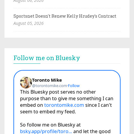
August 06, 2026
Sportsnet Doesn't Renew Kelly Hrudey's Contract
August 05, 2026
Follow me on Bluesky