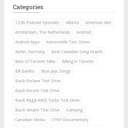
Categories
12:36 Podcast Episodes
Alberta
American Idol
Amsterdam, The Netherlands
Android
Android Apps
Automobile Test Drives
Berlin, Germany
Best Canadian Song Search
Best of Toronto Mike
Biking in Toronto
Bill Barilko
Blue Jays Songs
Buick Enclave Test Drive
Buick Encore Test Drive
Buick Regal AWD Turbo Test Drive
Buick Verano Test Drive
Camping
Canadian Media
CFNY Documentary