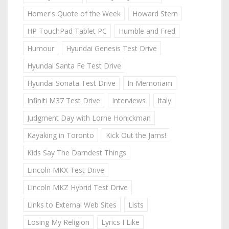
Homer's Quote of the Week
Howard Stern
HP TouchPad Tablet PC
Humble and Fred
Humour
Hyundai Genesis Test Drive
Hyundai Santa Fe Test Drive
Hyundai Sonata Test Drive
In Memoriam
Infiniti M37 Test Drive
Interviews
Italy
Judgment Day with Lorne Honickman
Kayaking in Toronto
Kick Out the Jams!
Kids Say The Darndest Things
Lincoln MKX Test Drive
Lincoln MKZ Hybrid Test Drive
Links to External Web Sites
Lists
Losing My Religion
Lyrics I Like