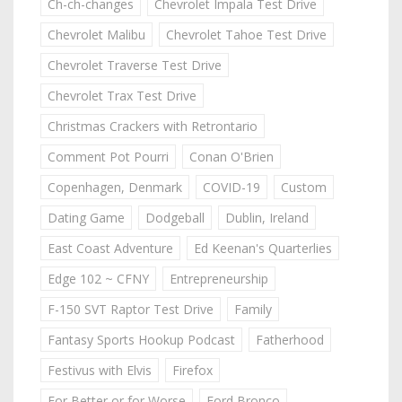
Ch-ch-changes
Chevrolet Impala Test Drive
Chevrolet Malibu
Chevrolet Tahoe Test Drive
Chevrolet Traverse Test Drive
Chevrolet Trax Test Drive
Christmas Crackers with Retrontario
Comment Pot Pourri
Conan O'Brien
Copenhagen, Denmark
COVID-19
Custom
Dating Game
Dodgeball
Dublin, Ireland
East Coast Adventure
Ed Keenan's Quarterlies
Edge 102 ~ CFNY
Entrepreneurship
F-150 SVT Raptor Test Drive
Family
Fantasy Sports Hookup Podcast
Fatherhood
Festivus with Elvis
Firefox
For Better or for Worse
Ford Bronco