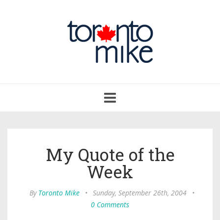
Toggle
navigation
My Quote of the
Week
By
Toronto Mike
•
Sunday, September 26th, 2004
•
0 Comments