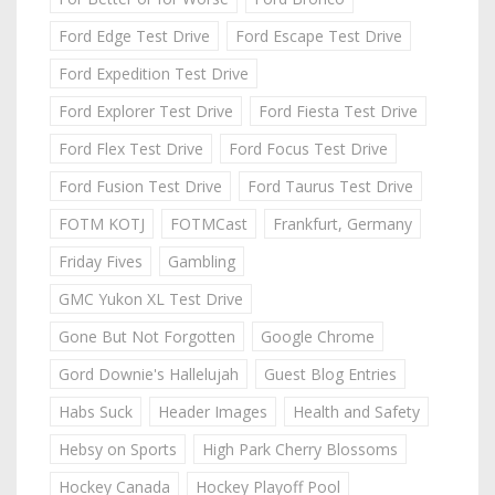
Ford Edge Test Drive
Ford Escape Test Drive
Ford Expedition Test Drive
Ford Explorer Test Drive
Ford Fiesta Test Drive
Ford Flex Test Drive
Ford Focus Test Drive
Ford Fusion Test Drive
Ford Taurus Test Drive
FOTM KOTJ
FOTMCast
Frankfurt, Germany
Friday Fives
Gambling
GMC Yukon XL Test Drive
Gone But Not Forgotten
Google Chrome
Gord Downie's Hallelujah
Guest Blog Entries
Habs Suck
Header Images
Health and Safety
Hebsy on Sports
High Park Cherry Blossoms
Hockey Canada
Hockey Playoff Pool