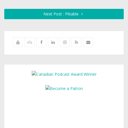
Next Post : Pitiable