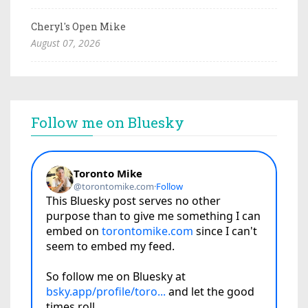
Cheryl's Open Mike
August 07, 2026
Follow me on Bluesky