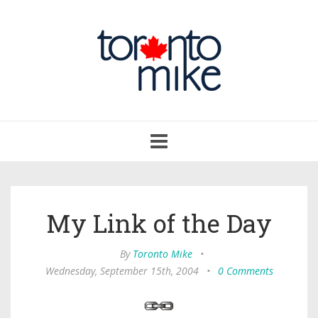
Toggle
navigation
My Link of the Day
By
Toronto Mike
•
Wednesday, September 15th, 2004
•
0 Comments