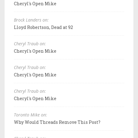
Cheryl's Open Mike
Brock Landers on:
Lloyd Robertson, Dead at 92
Cheryl Traub on:
Cheryl's Open Mike
Cheryl Traub on:
Cheryl's Open Mike
Cheryl Traub on:
Cheryl's Open Mike
Toronto Mike on:
Why Would Threads Remove This Post?