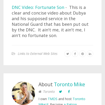
DNC Video: Fortunate Son
- This is a
clear and concise video about Dubya
and his supposed service in the
National Guard that has been put out
by the DNC. It ain't me, it ain't me, I
ain't no fortunate son.
Links to External Web Sites
About
Toronto Mike
Toronto
I own
TMDS
and host
Toronto
Mike'd
. Become
a Patron
.