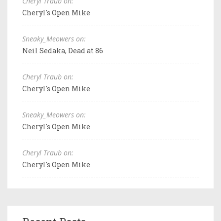
Cheryl Traub on:
Cheryl's Open Mike
Sneaky_Meowers on:
Neil Sedaka, Dead at 86
Cheryl Traub on:
Cheryl's Open Mike
Sneaky_Meowers on:
Cheryl's Open Mike
Cheryl Traub on:
Cheryl's Open Mike