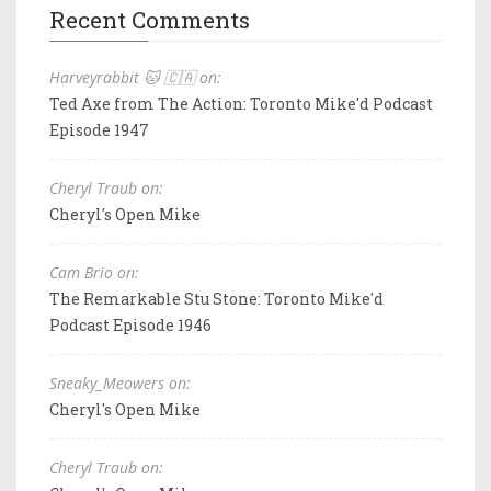
Recent Comments
Harveyrabbit 🐱 🇨🇦 on:
Ted Axe from The Action: Toronto Mike'd Podcast
Episode 1947
Cheryl Traub on:
Cheryl's Open Mike
Cam Brio on:
The Remarkable Stu Stone: Toronto Mike'd
Podcast Episode 1946
Sneaky_Meowers on:
Cheryl's Open Mike
Cheryl Traub on: