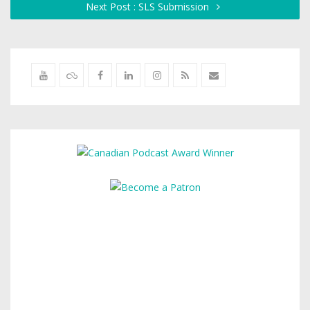
Next Post : SLS Submission