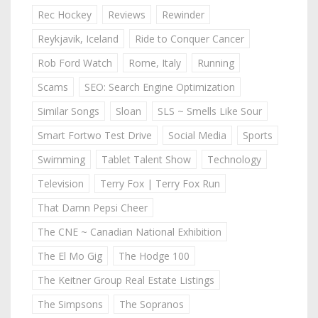
Rec Hockey
Reviews
Rewinder
Reykjavik, Iceland
Ride to Conquer Cancer
Rob Ford Watch
Rome, Italy
Running
Scams
SEO: Search Engine Optimization
Similar Songs
Sloan
SLS ~ Smells Like Sour
Smart Fortwo Test Drive
Social Media
Sports
Swimming
Tablet Talent Show
Technology
Television
Terry Fox | Terry Fox Run
That Damn Pepsi Cheer
The CNE ~ Canadian National Exhibition
The El Mo Gig
The Hodge 100
The Keitner Group Real Estate Listings
The Simpsons
The Sopranos