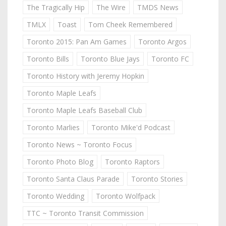
The Tragically Hip
The Wire
TMDS News
TMLX
Toast
Tom Cheek Remembered
Toronto 2015: Pan Am Games
Toronto Argos
Toronto Bills
Toronto Blue Jays
Toronto FC
Toronto History with Jeremy Hopkin
Toronto Maple Leafs
Toronto Maple Leafs Baseball Club
Toronto Marlies
Toronto Mike'd Podcast
Toronto News ~ Toronto Focus
Toronto Photo Blog
Toronto Raptors
Toronto Santa Claus Parade
Toronto Stories
Toronto Wedding
Toronto Wolfpack
TTC ~ Toronto Transit Commission