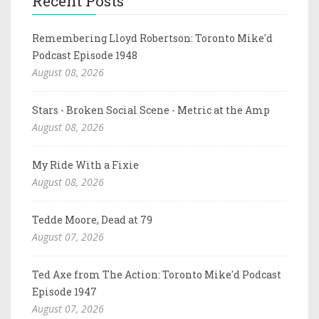
Recent Posts
Remembering Lloyd Robertson: Toronto Mike'd
Podcast Episode 1948
August 08, 2026
Stars - Broken Social Scene - Metric at the Amp
August 08, 2026
My Ride With a Fixie
August 08, 2026
Tedde Moore, Dead at 79
August 07, 2026
Ted Axe from The Action: Toronto Mike'd Podcast
Episode 1947
August 07, 2026