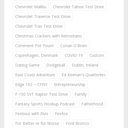
Chevrolet Malibu
Chevrolet Tahoe Test Drive
Chevrolet Traverse Test Drive
Chevrolet Trax Test Drive
Christmas Crackers with Retrontario
Comment Pot Pourri
Conan O'Brien
Copenhagen, Denmark
COVID-19
Custom
Dating Game
Dodgeball
Dublin, Ireland
East Coast Adventure
Ed Keenan's Quarterlies
Edge 102 ~ CFNY
Entrepreneurship
F-150 SVT Raptor Test Drive
Family
Fantasy Sports Hookup Podcast
Fatherhood
Festivus with Elvis
Firefox
For Better or for Worse
Ford Bronco