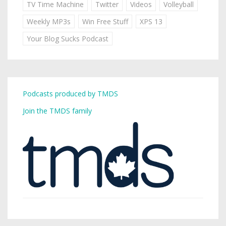
TV Time Machine
Twitter
Videos
Volleyball
Weekly MP3s
Win Free Stuff
XPS 13
Your Blog Sucks Podcast
Podcasts produced by TMDS
Join the TMDS family