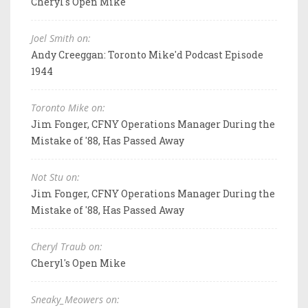
Cheryl's Open Mike
Joel Smith on:
Andy Creeggan: Toronto Mike'd Podcast Episode
1944
Toronto Mike on:
Jim Fonger, CFNY Operations Manager During the
Mistake of '88, Has Passed Away
Not Stu on:
Jim Fonger, CFNY Operations Manager During the
Mistake of '88, Has Passed Away
Cheryl Traub on:
Cheryl's Open Mike
Sneaky_Meowers on: