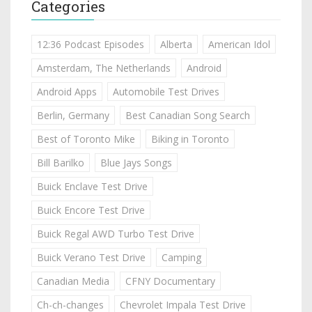
Categories
12:36 Podcast Episodes
Alberta
American Idol
Amsterdam, The Netherlands
Android
Android Apps
Automobile Test Drives
Berlin, Germany
Best Canadian Song Search
Best of Toronto Mike
Biking in Toronto
Bill Barilko
Blue Jays Songs
Buick Enclave Test Drive
Buick Encore Test Drive
Buick Regal AWD Turbo Test Drive
Buick Verano Test Drive
Camping
Canadian Media
CFNY Documentary
Ch-ch-changes
Chevrolet Impala Test Drive