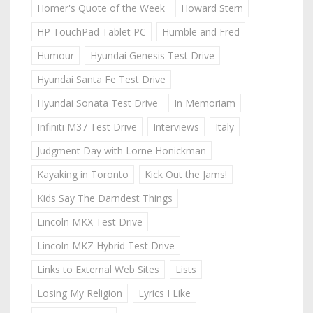
Homer's Quote of the Week
Howard Stern
HP TouchPad Tablet PC
Humble and Fred
Humour
Hyundai Genesis Test Drive
Hyundai Santa Fe Test Drive
Hyundai Sonata Test Drive
In Memoriam
Infiniti M37 Test Drive
Interviews
Italy
Judgment Day with Lorne Honickman
Kayaking in Toronto
Kick Out the Jams!
Kids Say The Darndest Things
Lincoln MKX Test Drive
Lincoln MKZ Hybrid Test Drive
Links to External Web Sites
Lists
Losing My Religion
Lyrics I Like