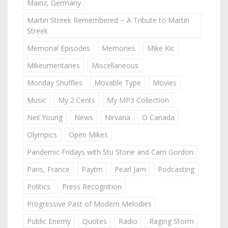
Mainz, Germany
Martin Streek Remembered ~ A Tribute to Martin
Streek
Memorial Episodes
Memories
Mike Kic
Mikeumentaries
Miscellaneous
Monday Shuffles
Movable Type
Movies
Music
My 2 Cents
My MP3 Collection
Neil Young
News
Nirvana
O Canada
Olympics
Open Mikes
Pandemic Fridays with Stu Stone and Cam Gordon
Paris, France
Paytm
Pearl Jam
Podcasting
Politics
Press Recognition
Progressive Past of Modern Melodies
Public Enemy
Quotes
Radio
Raging Storm