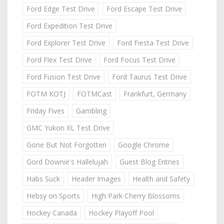
Ford Edge Test Drive
Ford Escape Test Drive
Ford Expedition Test Drive
Ford Explorer Test Drive
Ford Fiesta Test Drive
Ford Flex Test Drive
Ford Focus Test Drive
Ford Fusion Test Drive
Ford Taurus Test Drive
FOTM KOTJ
FOTMCast
Frankfurt, Germany
Friday Fives
Gambling
GMC Yukon XL Test Drive
Gone But Not Forgotten
Google Chrome
Gord Downie's Hallelujah
Guest Blog Entries
Habs Suck
Header Images
Health and Safety
Hebsy on Sports
High Park Cherry Blossoms
Hockey Canada
Hockey Playoff Pool