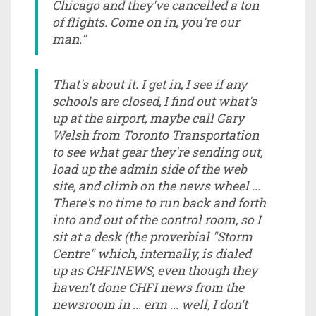
Chicago and they've cancelled a ton
of flights. Come on in, you're our
man."
That's about it. I get in, I see if any
schools are closed, I find out what's
up at the airport, maybe call Gary
Welsh from Toronto Transportation
to see what gear they're sending out,
load up the admin side of the web
site, and climb on the news wheel ...
There's no time to run back and forth
into and out of the control room, so I
sit at a desk (the proverbial "Storm
Centre" which, internally, is dialed
up as CHFINEWS, even though they
haven't done CHFI news from the
newsroom in ... erm ... well, I don't