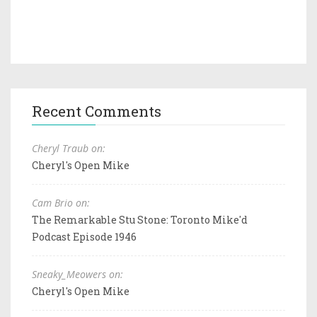
Recent Comments
Cheryl Traub on:
Cheryl's Open Mike
Cam Brio on:
The Remarkable Stu Stone: Toronto Mike'd
Podcast Episode 1946
Sneaky_Meowers on:
Cheryl's Open Mike