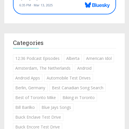
Categories
12:36 Podcast Episodes
Alberta
American Idol
Amsterdam, The Netherlands
Android
Android Apps
Automobile Test Drives
Berlin, Germany
Best Canadian Song Search
Best of Toronto Mike
Biking in Toronto
Bill Barilko
Blue Jays Songs
Buick Enclave Test Drive
Buick Encore Test Drive