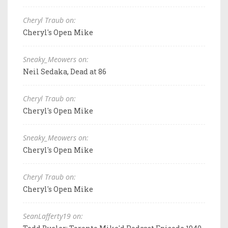
Cheryl Traub on:
Cheryl's Open Mike
Sneaky_Meowers on:
Neil Sedaka, Dead at 86
Cheryl Traub on:
Cheryl's Open Mike
Sneaky_Meowers on:
Cheryl's Open Mike
Cheryl Traub on:
Cheryl's Open Mike
SeanLafferty19 on: