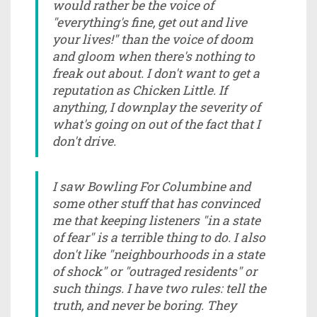
would rather be the voice of
"everything's fine, get out and live
your lives!" than the voice of doom
and gloom when there's nothing to
freak out about. I don't want to get a
reputation as Chicken Little. If
anything, I downplay the severity of
what's going on out of the fact that I
don't drive.
I saw Bowling For Columbine and
some other stuff that has convinced
me that keeping listeners "in a state
of fear" is a terrible thing to do. I also
don't like "neighbourhoods in a state
of shock" or "outraged residents" or
such things. I have two rules: tell the
truth, and never be boring. They