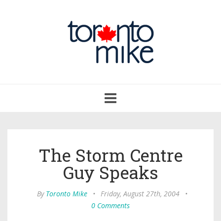
Toggle
navigation
The Storm Centre
Guy Speaks
By
Toronto Mike
•
Friday, August 27th, 2004
•
0 Comments