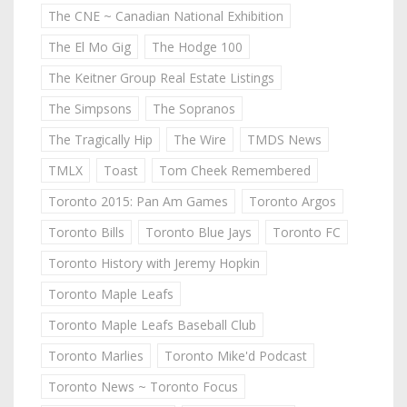
The CNE ~ Canadian National Exhibition
The El Mo Gig
The Hodge 100
The Keitner Group Real Estate Listings
The Simpsons
The Sopranos
The Tragically Hip
The Wire
TMDS News
TMLX
Toast
Tom Cheek Remembered
Toronto 2015: Pan Am Games
Toronto Argos
Toronto Bills
Toronto Blue Jays
Toronto FC
Toronto History with Jeremy Hopkin
Toronto Maple Leafs
Toronto Maple Leafs Baseball Club
Toronto Marlies
Toronto Mike'd Podcast
Toronto News ~ Toronto Focus