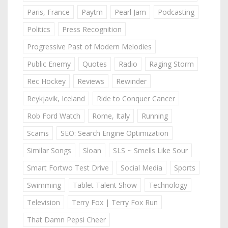
Paris, France
Paytm
Pearl Jam
Podcasting
Politics
Press Recognition
Progressive Past of Modern Melodies
Public Enemy
Quotes
Radio
Raging Storm
Rec Hockey
Reviews
Rewinder
Reykjavik, Iceland
Ride to Conquer Cancer
Rob Ford Watch
Rome, Italy
Running
Scams
SEO: Search Engine Optimization
Similar Songs
Sloan
SLS ~ Smells Like Sour
Smart Fortwo Test Drive
Social Media
Sports
Swimming
Tablet Talent Show
Technology
Television
Terry Fox | Terry Fox Run
That Damn Pepsi Cheer