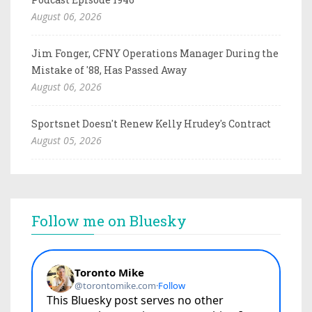
August 06, 2026
Jim Fonger, CFNY Operations Manager During the
Mistake of '88, Has Passed Away
August 06, 2026
Sportsnet Doesn't Renew Kelly Hrudey's Contract
August 05, 2026
Follow me on Bluesky