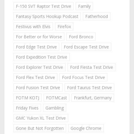
F-150 SVT Raptor Test Drive
Family
Fantasy Sports Hookup Podcast
Fatherhood
Festivus with Elvis
Firefox
For Better or for Worse
Ford Bronco
Ford Edge Test Drive
Ford Escape Test Drive
Ford Expedition Test Drive
Ford Explorer Test Drive
Ford Fiesta Test Drive
Ford Flex Test Drive
Ford Focus Test Drive
Ford Fusion Test Drive
Ford Taurus Test Drive
FOTM KOTJ
FOTMCast
Frankfurt, Germany
Friday Fives
Gambling
GMC Yukon XL Test Drive
Gone But Not Forgotten
Google Chrome