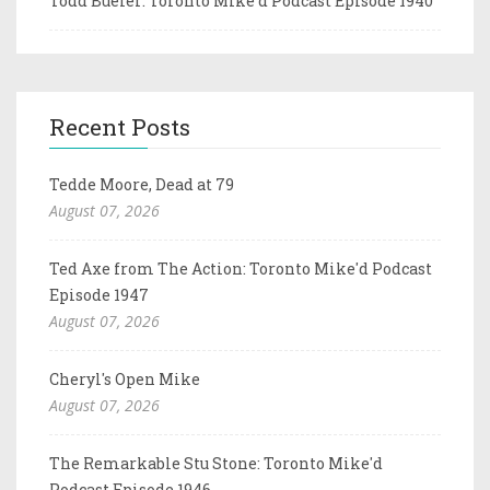
Todd Bueler: Toronto Mike'd Podcast Episode 1940
Recent Posts
Tedde Moore, Dead at 79
August 07, 2026
Ted Axe from The Action: Toronto Mike'd Podcast
Episode 1947
August 07, 2026
Cheryl's Open Mike
August 07, 2026
The Remarkable Stu Stone: Toronto Mike'd
Podcast Episode 1946