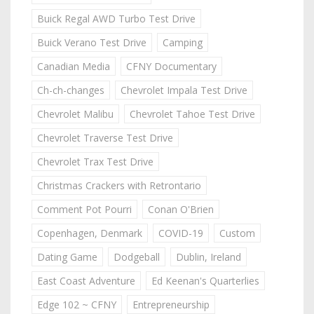
Buick Regal AWD Turbo Test Drive
Buick Verano Test Drive
Camping
Canadian Media
CFNY Documentary
Ch-ch-changes
Chevrolet Impala Test Drive
Chevrolet Malibu
Chevrolet Tahoe Test Drive
Chevrolet Traverse Test Drive
Chevrolet Trax Test Drive
Christmas Crackers with Retrontario
Comment Pot Pourri
Conan O'Brien
Copenhagen, Denmark
COVID-19
Custom
Dating Game
Dodgeball
Dublin, Ireland
East Coast Adventure
Ed Keenan's Quarterlies
Edge 102 ~ CFNY
Entrepreneurship