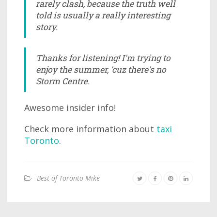
rarely clash, because the truth well
told is usually a really interesting
story.
Thanks for listening! I'm trying to
enjoy the summer, 'cuz there's no
Storm Centre.
Awesome insider info!
Check more information about
taxi
Toronto
.
Best of Toronto Mike