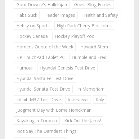
Gord Downie's Hallelujah
Guest Blog Entries
Habs Suck
Header Images
Health and Safety
Hebsy on Sports
High Park Cherry Blossoms
Hockey Canada
Hockey Playoff Pool
Homer's Quote of the Week
Howard Stern
HP TouchPad Tablet PC
Humble and Fred
Humour
Hyundai Genesis Test Drive
Hyundai Santa Fe Test Drive
Hyundai Sonata Test Drive
In Memoriam
Infiniti M37 Test Drive
Interviews
Italy
Judgment Day with Lorne Honickman
Kayaking in Toronto
Kick Out the Jams!
Kids Say The Darndest Things