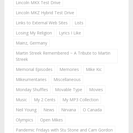
Lincoln MKX Test Drive
Lincoln MKZ Hybrid Test Drive
Links to External Web Sites
Lists
Losing My Religion
Lyrics I Like
Mainz, Germany
Martin Streek Remembered ~ A Tribute to Martin
Streek
Memorial Episodes
Memories
Mike Kic
Mikeumentaries
Miscellaneous
Monday Shuffles
Movable Type
Movies
Music
My 2 Cents
My MP3 Collection
Neil Young
News
Nirvana
O Canada
Olympics
Open Mikes
Pandemic Fridays with Stu Stone and Cam Gordon