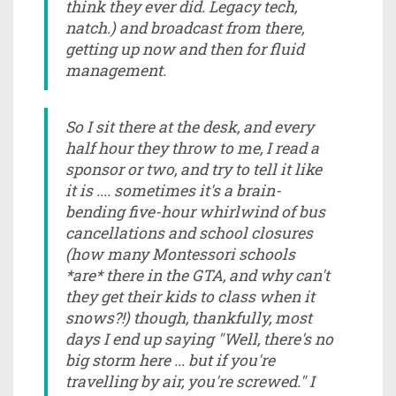
think they ever did. Legacy tech,
natch.) and broadcast from there,
getting up now and then for fluid
management.
So I sit there at the desk, and every
half hour they throw to me, I read a
sponsor or two, and try to tell it like
it is .... sometimes it's a brain-
bending five-hour whirlwind of bus
cancellations and school closures
(how many Montessori schools
*are* there in the GTA, and why can't
they get their kids to class when it
snows?!) though, thankfully, most
days I end up saying "Well, there's no
big storm here ... but if you're
travelling by air, you're screwed." I