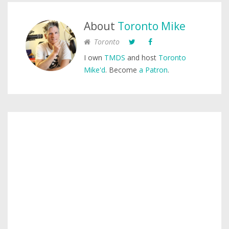
About
Toronto Mike
Toronto
I own
TMDS
and host
Toronto
Mike'd
. Become
a Patron
.