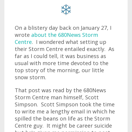
On a blistery day back on January 27, I
wrote
about the 680News Storm
Centre
. I wondered what setting up
their Storm Centre entailed exactly. As
far as I could tell, it was business as
usual with more time devoted to the
top story of the morning, our little
snow storm.
That post was read by the 680News
Storm Centre man himself, Scott
Simpson. Scott Simpson took the time
to write me a lengthy email in which he
spilled the beans on life as the Storm
Centre guy. It might be career suicide