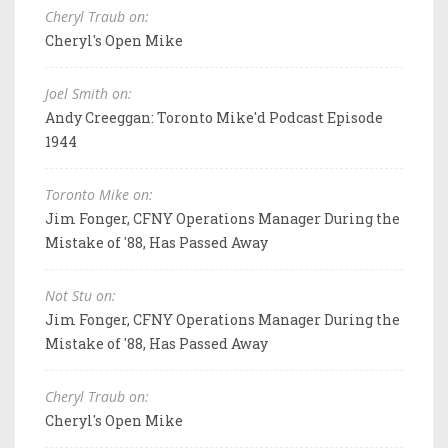
Cheryl Traub on:
Cheryl's Open Mike
Joel Smith on:
Andy Creeggan: Toronto Mike'd Podcast Episode
1944
Toronto Mike on:
Jim Fonger, CFNY Operations Manager During the
Mistake of '88, Has Passed Away
Not Stu on:
Jim Fonger, CFNY Operations Manager During the
Mistake of '88, Has Passed Away
Cheryl Traub on:
Cheryl's Open Mike