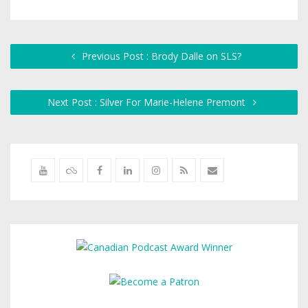
Previous Post : Brody Dalle on SLS?
Next Post : Silver For Marie-Helene Premont