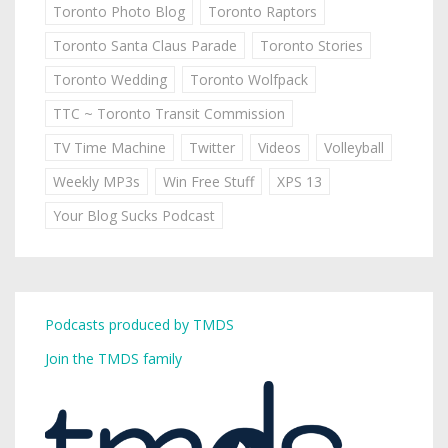
Toronto Photo Blog
Toronto Raptors
Toronto Santa Claus Parade
Toronto Stories
Toronto Wedding
Toronto Wolfpack
TTC ~ Toronto Transit Commission
TV Time Machine
Twitter
Videos
Volleyball
Weekly MP3s
Win Free Stuff
XPS 13
Your Blog Sucks Podcast
Podcasts produced by TMDS
Join the TMDS family