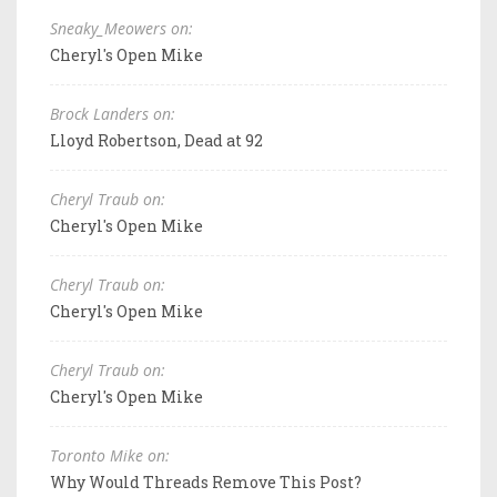
Sneaky_Meowers on:
Cheryl's Open Mike
Brock Landers on:
Lloyd Robertson, Dead at 92
Cheryl Traub on:
Cheryl's Open Mike
Cheryl Traub on:
Cheryl's Open Mike
Cheryl Traub on:
Cheryl's Open Mike
Toronto Mike on:
Why Would Threads Remove This Post?