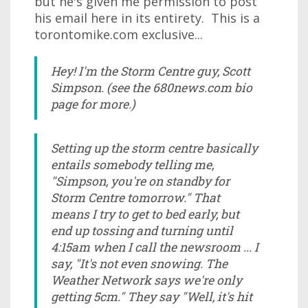
but he's given me permission to post
his email here in its entirety. This is a
torontomike.com exclusive...
Hey! I'm the Storm Centre guy, Scott
Simpson. (see the 680news.com bio
page for more.)
Setting up the storm centre basically
entails somebody telling me,
"Simpson, you're on standby for
Storm Centre tomorrow." That
means I try to get to bed early, but
end up tossing and turning until
4:15am when I call the newsroom ... I
say, "It's not even snowing. The
Weather Network says we're only
getting 5cm." They say "Well, it's hit