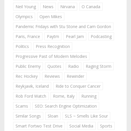
Neil Young
News
Nirvana
O Canada
Olympics
Open Mikes
Pandemic Fridays with Stu Stone and Cam Gordon
Paris, France
Paytm
Pearl Jam
Podcasting
Politics
Press Recognition
Progressive Past of Modern Melodies
Public Enemy
Quotes
Radio
Raging Storm
Rec Hockey
Reviews
Rewinder
Reykjavik, Iceland
Ride to Conquer Cancer
Rob Ford Watch
Rome, Italy
Running
Scams
SEO: Search Engine Optimization
Similar Songs
Sloan
SLS ~ Smells Like Sour
Smart Fortwo Test Drive
Social Media
Sports