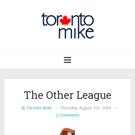
Toggle
navigation
The Other League
By
Toronto Mike
•
Thursday, August 5th, 2004
•
2 Comments