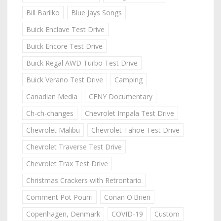
Bill Barilko
Blue Jays Songs
Buick Enclave Test Drive
Buick Encore Test Drive
Buick Regal AWD Turbo Test Drive
Buick Verano Test Drive
Camping
Canadian Media
CFNY Documentary
Ch-ch-changes
Chevrolet Impala Test Drive
Chevrolet Malibu
Chevrolet Tahoe Test Drive
Chevrolet Traverse Test Drive
Chevrolet Trax Test Drive
Christmas Crackers with Retrontario
Comment Pot Pourri
Conan O'Brien
Copenhagen, Denmark
COVID-19
Custom