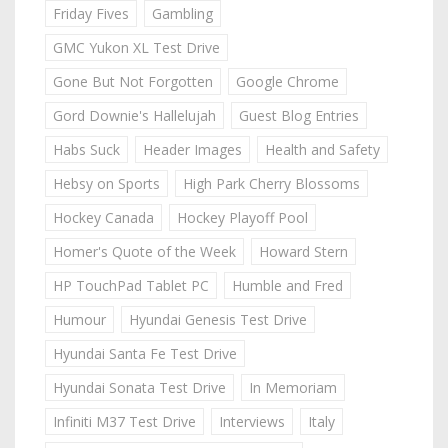
Friday Fives
Gambling
GMC Yukon XL Test Drive
Gone But Not Forgotten
Google Chrome
Gord Downie's Hallelujah
Guest Blog Entries
Habs Suck
Header Images
Health and Safety
Hebsy on Sports
High Park Cherry Blossoms
Hockey Canada
Hockey Playoff Pool
Homer's Quote of the Week
Howard Stern
HP TouchPad Tablet PC
Humble and Fred
Humour
Hyundai Genesis Test Drive
Hyundai Santa Fe Test Drive
Hyundai Sonata Test Drive
In Memoriam
Infiniti M37 Test Drive
Interviews
Italy