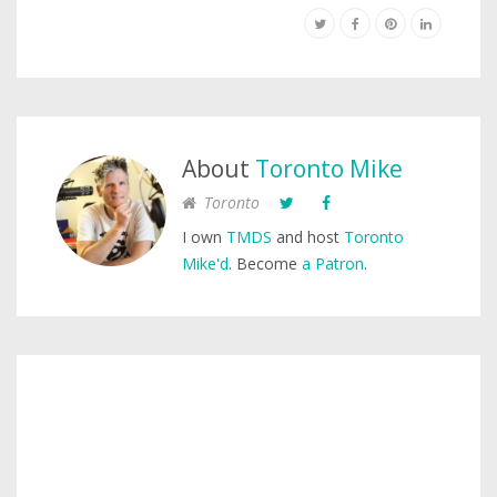
About
Toronto Mike
Toronto
I own
TMDS
and host
Toronto
Mike'd
. Become
a Patron
.