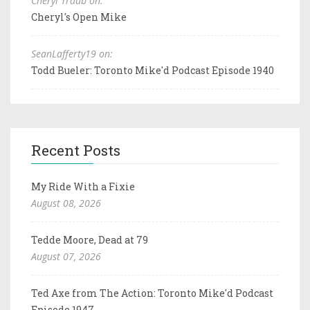
Cheryl Traub on:
Cheryl's Open Mike
SeanLafferty19 on:
Todd Bueler: Toronto Mike'd Podcast Episode 1940
Recent Posts
My Ride With a Fixie
August 08, 2026
Tedde Moore, Dead at 79
August 07, 2026
Ted Axe from The Action: Toronto Mike'd Podcast
Episode 1947