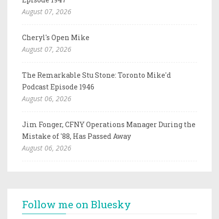
August 07, 2026
Cheryl's Open Mike
August 07, 2026
The Remarkable Stu Stone: Toronto Mike'd
Podcast Episode 1946
August 06, 2026
Jim Fonger, CFNY Operations Manager During the
Mistake of '88, Has Passed Away
August 06, 2026
Follow me on Bluesky