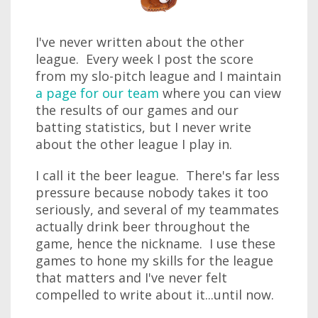
I've never written about the other
league. Every week I post the score
from my slo-pitch league and I maintain
a page for our team
where you can view
the results of our games and our
batting statistics, but I never write
about the other league I play in.
I call it the beer league. There's far less
pressure because nobody takes it too
seriously, and several of my teammates
actually drink beer throughout the
game, hence the nickname. I use these
games to hone my skills for the league
that matters and I've never felt
compelled to write about it...until now.