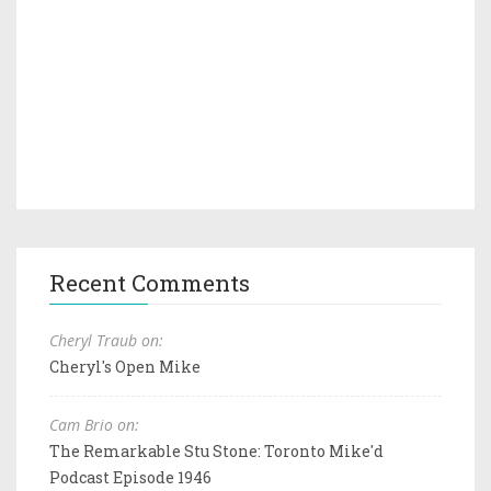
Recent Comments
Cheryl Traub on:
Cheryl's Open Mike
Cam Brio on:
The Remarkable Stu Stone: Toronto Mike'd
Podcast Episode 1946