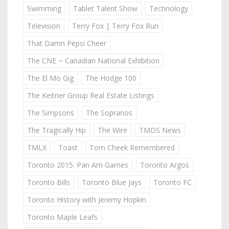
Swimming
Tablet Talent Show
Technology
Television
Terry Fox | Terry Fox Run
That Damn Pepsi Cheer
The CNE ~ Canadian National Exhibition
The El Mo Gig
The Hodge 100
The Keitner Group Real Estate Listings
The Simpsons
The Sopranos
The Tragically Hip
The Wire
TMDS News
TMLX
Toast
Tom Cheek Remembered
Toronto 2015: Pan Am Games
Toronto Argos
Toronto Bills
Toronto Blue Jays
Toronto FC
Toronto History with Jeremy Hopkin
Toronto Maple Leafs