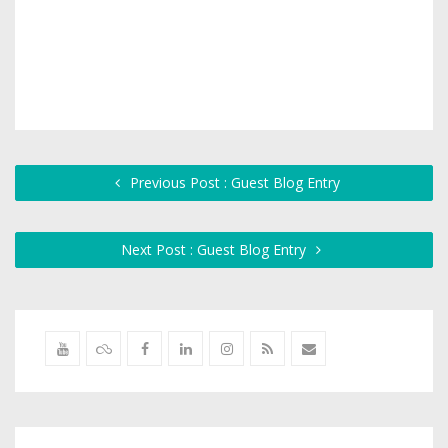
Previous Post : Guest Blog Entry
Next Post : Guest Blog Entry