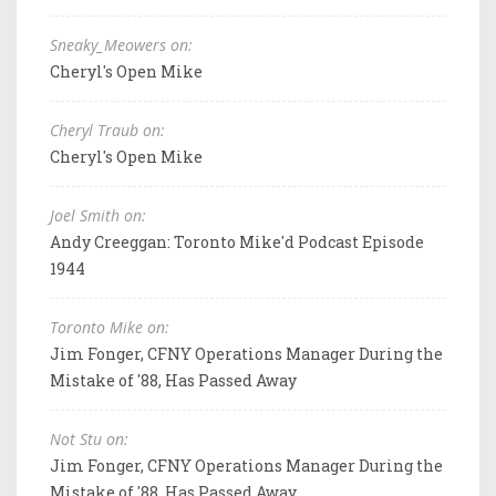
Sneaky_Meowers on:
Cheryl's Open Mike
Cheryl Traub on:
Cheryl's Open Mike
Joel Smith on:
Andy Creeggan: Toronto Mike'd Podcast Episode
1944
Toronto Mike on:
Jim Fonger, CFNY Operations Manager During the
Mistake of '88, Has Passed Away
Not Stu on:
Jim Fonger, CFNY Operations Manager During the
Mistake of '88, Has Passed Away