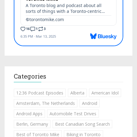
Categories
12:36 Podcast Episodes
Alberta
American Idol
Amsterdam, The Netherlands
Android
Android Apps
Automobile Test Drives
Berlin, Germany
Best Canadian Song Search
Best of Toronto Mike
Biking in Toronto