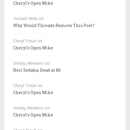
Cheryl's Open Mike
Toronto Mike on:
Why Would Threads Remove This Post?
Cheryl Traub on:
Cheryl's Open Mike
Sneaky_Meowers on:
Neil Sedaka, Dead at 86
Cheryl Traub on:
Cheryl's Open Mike
Sneaky_Meowers on:
Cheryl's Open Mike