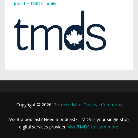
Join the TMDS family
Copyright © 2026,
Toronto Mike
.
Creative Commons
Want a podcast? Need a podcast? TMDS is your single-stop
digital services provider.
Visit TMDS to learn more
.