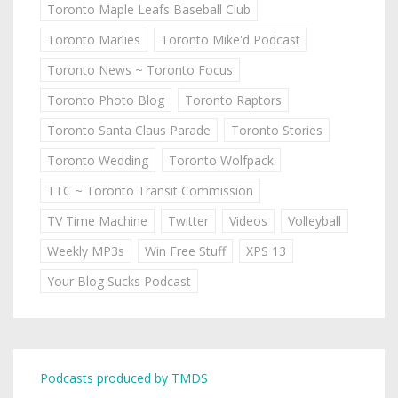
Toronto Maple Leafs Baseball Club
Toronto Marlies
Toronto Mike'd Podcast
Toronto News ~ Toronto Focus
Toronto Photo Blog
Toronto Raptors
Toronto Santa Claus Parade
Toronto Stories
Toronto Wedding
Toronto Wolfpack
TTC ~ Toronto Transit Commission
TV Time Machine
Twitter
Videos
Volleyball
Weekly MP3s
Win Free Stuff
XPS 13
Your Blog Sucks Podcast
Podcasts produced by TMDS