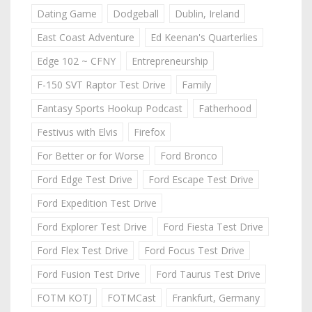
Dating Game
Dodgeball
Dublin, Ireland
East Coast Adventure
Ed Keenan's Quarterlies
Edge 102 ~ CFNY
Entrepreneurship
F-150 SVT Raptor Test Drive
Family
Fantasy Sports Hookup Podcast
Fatherhood
Festivus with Elvis
Firefox
For Better or for Worse
Ford Bronco
Ford Edge Test Drive
Ford Escape Test Drive
Ford Expedition Test Drive
Ford Explorer Test Drive
Ford Fiesta Test Drive
Ford Flex Test Drive
Ford Focus Test Drive
Ford Fusion Test Drive
Ford Taurus Test Drive
FOTM KOTJ
FOTMCast
Frankfurt, Germany