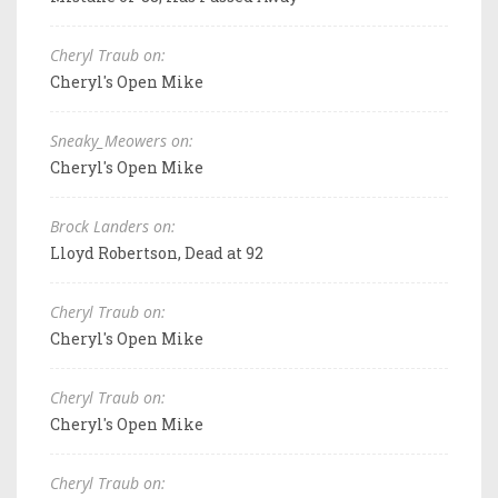
Cheryl Traub on:
Cheryl's Open Mike
Sneaky_Meowers on:
Cheryl's Open Mike
Brock Landers on:
Lloyd Robertson, Dead at 92
Cheryl Traub on:
Cheryl's Open Mike
Cheryl Traub on:
Cheryl's Open Mike
Cheryl Traub on: