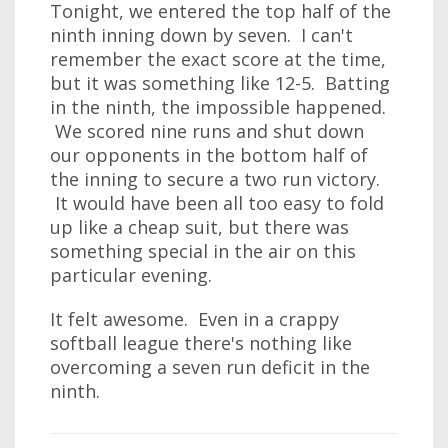
Tonight, we entered the top half of the
ninth inning down by seven. I can't
remember the exact score at the time,
but it was something like 12-5. Batting
in the ninth, the impossible happened.
We scored nine runs and shut down
our opponents in the bottom half of
the inning to secure a two run victory.
It would have been all too easy to fold
up like a cheap suit, but there was
something special in the air on this
particular evening.
It felt awesome. Even in a crappy
softball league there's nothing like
overcoming a seven run deficit in the
ninth.