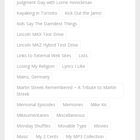
Judgment Day with Lorne Honickman
Kayaking in Toronto
Kick Out the Jams!
Kids Say The Darndest Things
Lincoln MKX Test Drive
Lincoln MKZ Hybrid Test Drive
Links to External Web Sites
Lists
Losing My Religion
Lyrics I Like
Mainz, Germany
Martin Streek Remembered ~ A Tribute to Martin
Streek
Memorial Episodes
Memories
Mike Kic
Mikeumentaries
Miscellaneous
Monday Shuffles
Movable Type
Movies
Music
My 2 Cents
My MP3 Collection