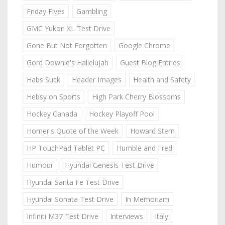
Friday Fives
Gambling
GMC Yukon XL Test Drive
Gone But Not Forgotten
Google Chrome
Gord Downie's Hallelujah
Guest Blog Entries
Habs Suck
Header Images
Health and Safety
Hebsy on Sports
High Park Cherry Blossoms
Hockey Canada
Hockey Playoff Pool
Homer's Quote of the Week
Howard Stern
HP TouchPad Tablet PC
Humble and Fred
Humour
Hyundai Genesis Test Drive
Hyundai Santa Fe Test Drive
Hyundai Sonata Test Drive
In Memoriam
Infiniti M37 Test Drive
Interviews
Italy