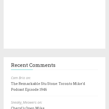
Recent Comments
Cam Brio on:
The Remarkable Stu Stone: Toronto Mike'd
Podcast Episode 1946
Sneaky_Meowers on:
Cheryl's Open Mike