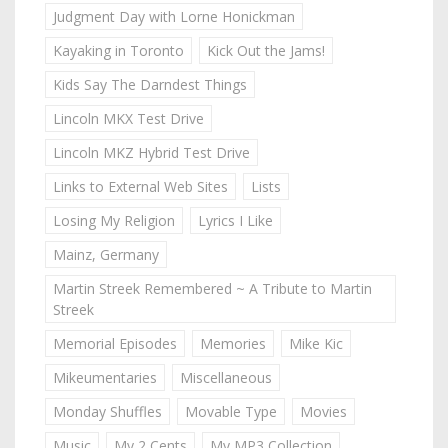
Judgment Day with Lorne Honickman
Kayaking in Toronto
Kick Out the Jams!
Kids Say The Darndest Things
Lincoln MKX Test Drive
Lincoln MKZ Hybrid Test Drive
Links to External Web Sites
Lists
Losing My Religion
Lyrics I Like
Mainz, Germany
Martin Streek Remembered ~ A Tribute to Martin
Streek
Memorial Episodes
Memories
Mike Kic
Mikeumentaries
Miscellaneous
Monday Shuffles
Movable Type
Movies
Music
My 2 Cents
My MP3 Collection