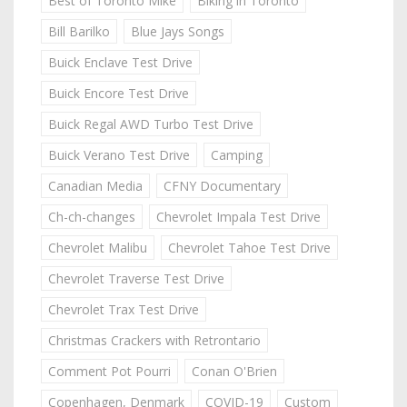
Best of Toronto Mike
Biking in Toronto
Bill Barilko
Blue Jays Songs
Buick Enclave Test Drive
Buick Encore Test Drive
Buick Regal AWD Turbo Test Drive
Buick Verano Test Drive
Camping
Canadian Media
CFNY Documentary
Ch-ch-changes
Chevrolet Impala Test Drive
Chevrolet Malibu
Chevrolet Tahoe Test Drive
Chevrolet Traverse Test Drive
Chevrolet Trax Test Drive
Christmas Crackers with Retrontario
Comment Pot Pourri
Conan O'Brien
Copenhagen, Denmark
COVID-19
Custom