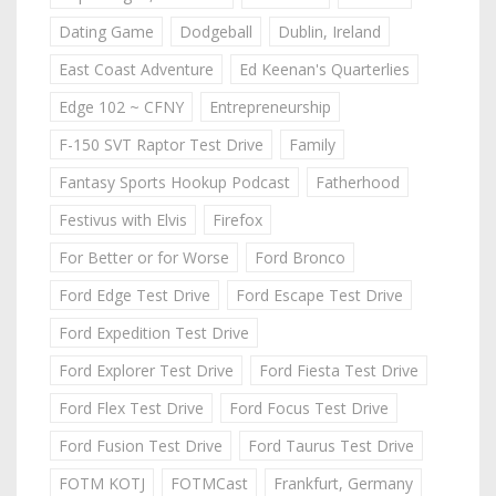
Dating Game
Dodgeball
Dublin, Ireland
East Coast Adventure
Ed Keenan's Quarterlies
Edge 102 ~ CFNY
Entrepreneurship
F-150 SVT Raptor Test Drive
Family
Fantasy Sports Hookup Podcast
Fatherhood
Festivus with Elvis
Firefox
For Better or for Worse
Ford Bronco
Ford Edge Test Drive
Ford Escape Test Drive
Ford Expedition Test Drive
Ford Explorer Test Drive
Ford Fiesta Test Drive
Ford Flex Test Drive
Ford Focus Test Drive
Ford Fusion Test Drive
Ford Taurus Test Drive
FOTM KOTJ
FOTMCast
Frankfurt, Germany