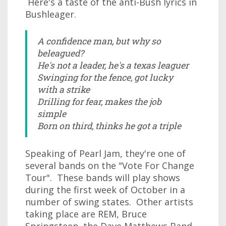
Here's a taste of the anti-Bush lyrics in
Bushleager.
A confidence man, but why so
beleagued?
He's not a leader, he's a texas leaguer
Swinging for the fence, got lucky
with a strike
Drilling for fear, makes the job
simple
Born on third, thinks he got a triple
Speaking of Pearl Jam, they're one of
several bands on the "Vote For Change
Tour". These bands will play shows
during the first week of October in a
number of swing states. Other artists
taking place are REM, Bruce