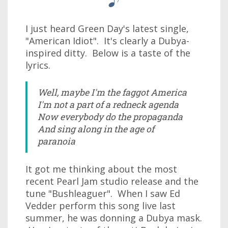
I just heard Green Day's latest single,
"American Idiot". It's clearly a Dubya-
inspired ditty. Below is a taste of the
lyrics.
Well, maybe I'm the faggot America
I'm not a part of a redneck agenda
Now everybody do the propaganda
And sing along in the age of
paranoia
It got me thinking about the most
recent Pearl Jam studio release and the
tune "Bushleaguer". When I saw Ed
Vedder perform this song live last
summer, he was donning a Dubya mask.