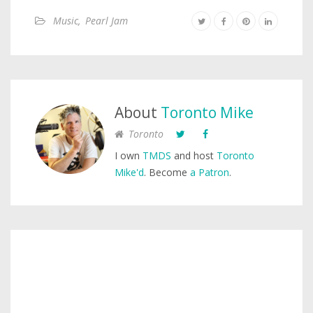
Music
,
Pearl Jam
About
Toronto Mike
Toronto
I own
TMDS
and host
Toronto
Mike'd
. Become
a Patron
.