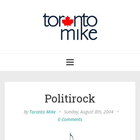
Toggle
navigation
Politirock
By
Toronto Mike
•
Sunday, August 8th, 2004
•
0 Comments