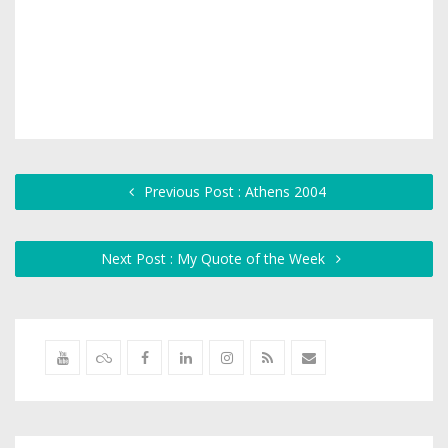
Previous Post : Athens 2004
Next Post : My Quote of the Week