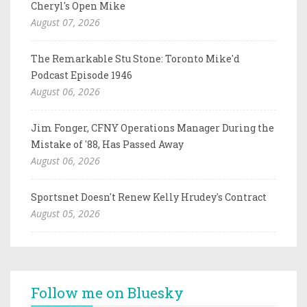
Cheryl's Open Mike
August 07, 2026
The Remarkable Stu Stone: Toronto Mike'd
Podcast Episode 1946
August 06, 2026
Jim Fonger, CFNY Operations Manager During the
Mistake of '88, Has Passed Away
August 06, 2026
Sportsnet Doesn't Renew Kelly Hrudey's Contract
August 05, 2026
Follow me on Bluesky