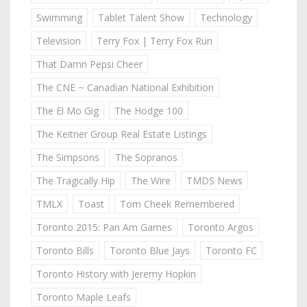
Swimming
Tablet Talent Show
Technology
Television
Terry Fox | Terry Fox Run
That Damn Pepsi Cheer
The CNE ~ Canadian National Exhibition
The El Mo Gig
The Hodge 100
The Keitner Group Real Estate Listings
The Simpsons
The Sopranos
The Tragically Hip
The Wire
TMDS News
TMLX
Toast
Tom Cheek Remembered
Toronto 2015: Pan Am Games
Toronto Argos
Toronto Bills
Toronto Blue Jays
Toronto FC
Toronto History with Jeremy Hopkin
Toronto Maple Leafs