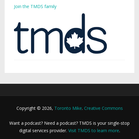
Join the TMDS family
Copyright © 2026,
Toronto Mike
.
Creative Commons
Want a podcast? Need a podcast? TMDS is your single-stop
digital services provider.
Visit TMDS to learn more
.