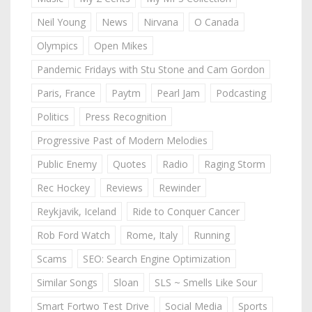
Neil Young
News
Nirvana
O Canada
Olympics
Open Mikes
Pandemic Fridays with Stu Stone and Cam Gordon
Paris, France
Paytm
Pearl Jam
Podcasting
Politics
Press Recognition
Progressive Past of Modern Melodies
Public Enemy
Quotes
Radio
Raging Storm
Rec Hockey
Reviews
Rewinder
Reykjavik, Iceland
Ride to Conquer Cancer
Rob Ford Watch
Rome, Italy
Running
Scams
SEO: Search Engine Optimization
Similar Songs
Sloan
SLS ~ Smells Like Sour
Smart Fortwo Test Drive
Social Media
Sports