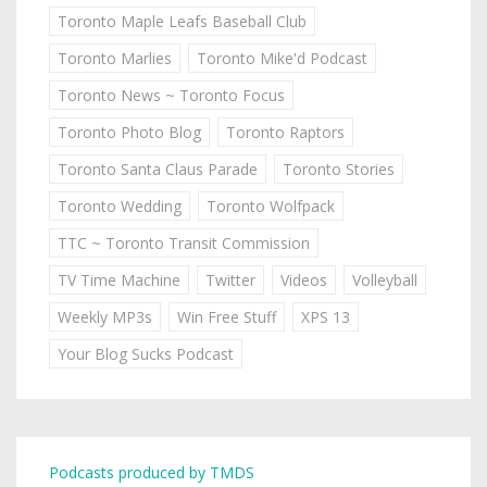
Toronto Maple Leafs Baseball Club
Toronto Marlies
Toronto Mike'd Podcast
Toronto News ~ Toronto Focus
Toronto Photo Blog
Toronto Raptors
Toronto Santa Claus Parade
Toronto Stories
Toronto Wedding
Toronto Wolfpack
TTC ~ Toronto Transit Commission
TV Time Machine
Twitter
Videos
Volleyball
Weekly MP3s
Win Free Stuff
XPS 13
Your Blog Sucks Podcast
Podcasts produced by TMDS