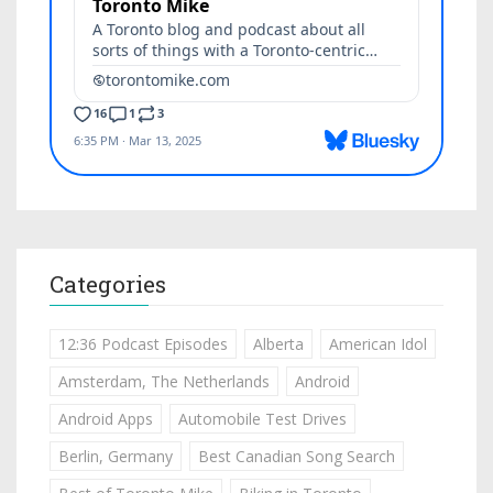
Categories
12:36 Podcast Episodes
Alberta
American Idol
Amsterdam, The Netherlands
Android
Android Apps
Automobile Test Drives
Berlin, Germany
Best Canadian Song Search