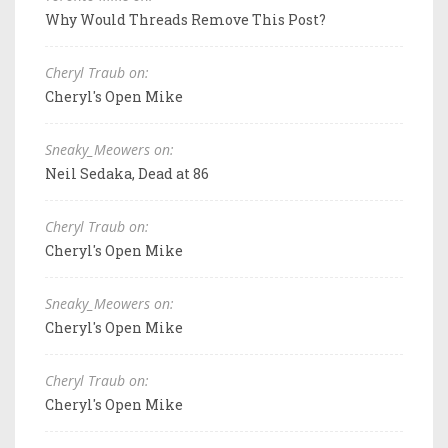
Why Would Threads Remove This Post?
Cheryl Traub on:
Cheryl's Open Mike
Sneaky_Meowers on:
Neil Sedaka, Dead at 86
Cheryl Traub on:
Cheryl's Open Mike
Sneaky_Meowers on:
Cheryl's Open Mike
Cheryl Traub on:
Cheryl's Open Mike