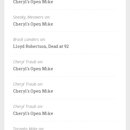
Cheryl's Open Mike
Sneaky_Meowers on:
Cheryl's Open Mike
Brock Landers on:
Lloyd Robertson, Dead at 92
Cheryl Traub on:
Cheryl's Open Mike
Cheryl Traub on:
Cheryl's Open Mike
Cheryl Traub on:
Cheryl's Open Mike
Toronto Mike on: