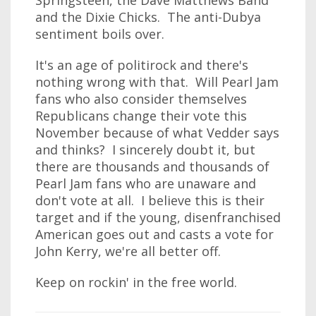
Springsteen, the Dave Matthews Band
and the Dixie Chicks. The anti-Dubya
sentiment boils over.
It's an age of politirock and there's
nothing wrong with that. Will Pearl Jam
fans who also consider themselves
Republicans change their vote this
November because of what Vedder says
and thinks? I sincerely doubt it, but
there are thousands and thousands of
Pearl Jam fans who are unaware and
don't vote at all. I believe this is their
target and if the young, disenfranchised
American goes out and casts a vote for
John Kerry, we're all better off.
Keep on rockin' in the free world.