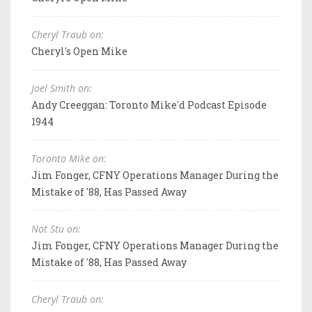
Cheryl Traub on:
Cheryl's Open Mike
Joel Smith on:
Andy Creeggan: Toronto Mike'd Podcast Episode
1944
Toronto Mike on:
Jim Fonger, CFNY Operations Manager During the
Mistake of '88, Has Passed Away
Not Stu on:
Jim Fonger, CFNY Operations Manager During the
Mistake of '88, Has Passed Away
Cheryl Traub on: