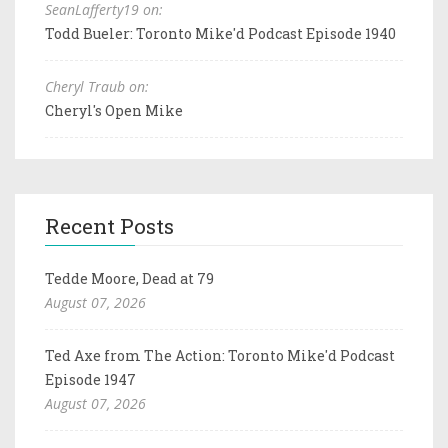
SeanLafferty19 on:
Todd Bueler: Toronto Mike'd Podcast Episode 1940
Cheryl Traub on:
Cheryl's Open Mike
Recent Posts
Tedde Moore, Dead at 79
August 07, 2026
Ted Axe from The Action: Toronto Mike'd Podcast
Episode 1947
August 07, 2026