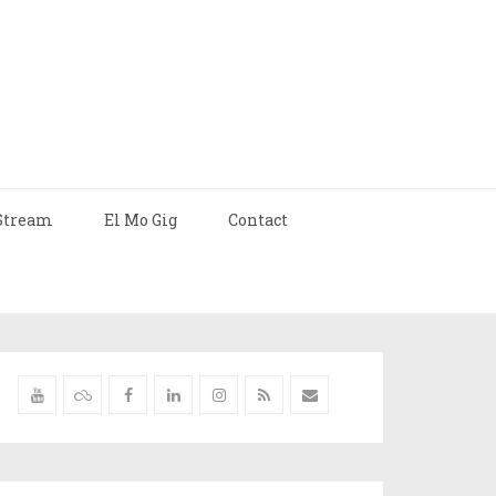
Stream
El Mo Gig
Contact