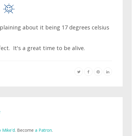
mplaining about it being 17 degrees celsius
ct. It's a great time to be alive.
e
 Mike'd
. Become
a Patron
.