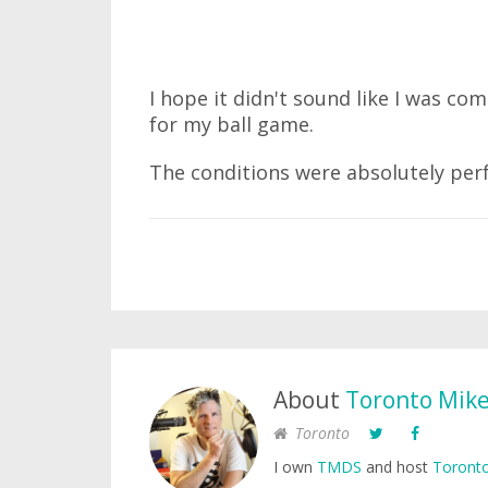
I hope it didn't sound like I was co
for my ball game.
The conditions were absolutely perfe
About
Toronto Mik
Toronto
I own
TMDS
and host
Toronto