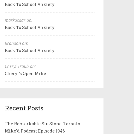
Back To School Anxiety
markosaar on:
Back To School Anxiety
Brandon on:
Back To School Anxiety
Cheryl Traub on:
Cheryl's Open Mike
Recent Posts
The Remarkable Stu Stone: Toronto
Mike'd Podcast Episode 1946