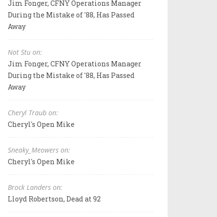
Jim Fonger, CFNY Operations Manager
During the Mistake of '88, Has Passed
Away
Not Stu on:
Jim Fonger, CFNY Operations Manager
During the Mistake of '88, Has Passed
Away
Cheryl Traub on:
Cheryl's Open Mike
Sneaky_Meowers on:
Cheryl's Open Mike
Brock Landers on:
Lloyd Robertson, Dead at 92