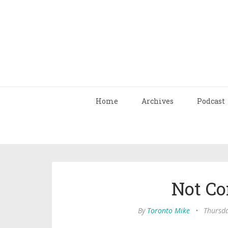
Home
Archives
Podcast
Not C
By
Toronto Mike
•
Thursda