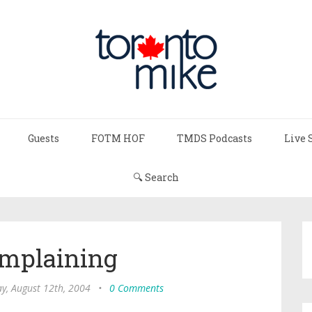
Guests
FOTM HOF
TMDS Podcasts
Live 
🔍 Search
omplaining
y, August 12th, 2004
•
0 Comments