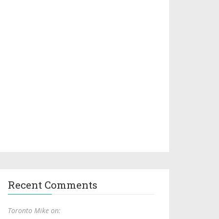
Recent Comments
Toronto Mike on: