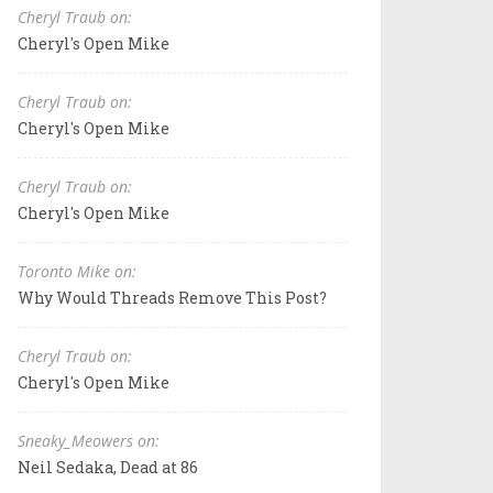
Cheryl Traub on:
Cheryl's Open Mike
Cheryl Traub on:
Cheryl's Open Mike
Cheryl Traub on:
Cheryl's Open Mike
Toronto Mike on:
Why Would Threads Remove This Post?
Cheryl Traub on:
Cheryl's Open Mike
Sneaky_Meowers on:
Neil Sedaka, Dead at 86