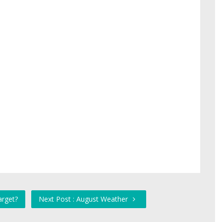
arget?
Next Post : August Weather