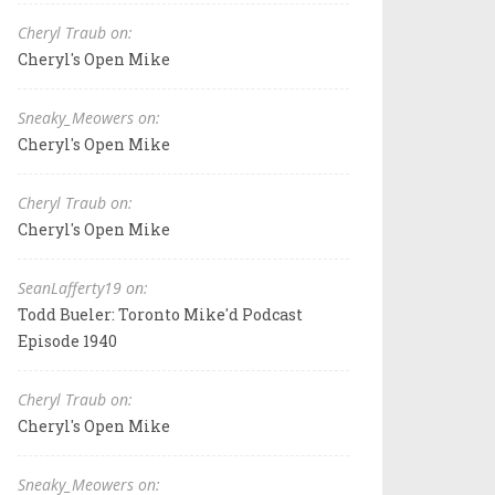
Cheryl Traub on:
Cheryl's Open Mike
Sneaky_Meowers on:
Cheryl's Open Mike
Cheryl Traub on:
Cheryl's Open Mike
SeanLafferty19 on:
Todd Bueler: Toronto Mike'd Podcast
Episode 1940
Cheryl Traub on:
Cheryl's Open Mike
Sneaky_Meowers on: